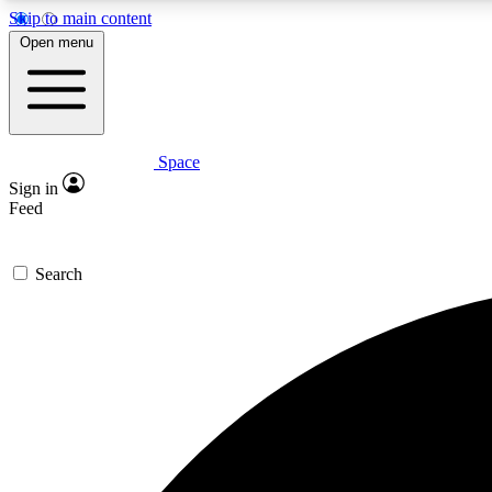
Skip to main content
Open menu
Space
Expe
Sign in
In-depth 
Feed
Search
Curate
Handpic