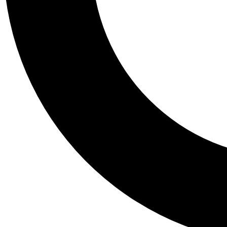
Tail
Personalis