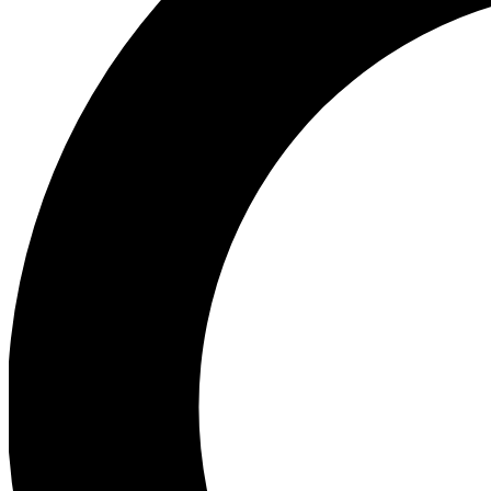
Ea
Preview 
Ac
Earn badg
Join th
Comme