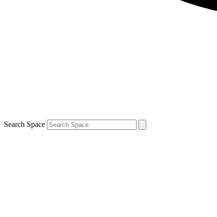
Search Space