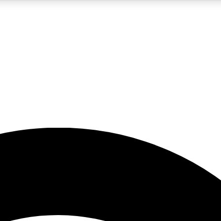
5
24/7
23K+
PREMIUM BENEFITS
ACCESS AVAILABLE
ACTIVE MEMBERS
rt insights
guides and features
d newsletters
ked inspiration