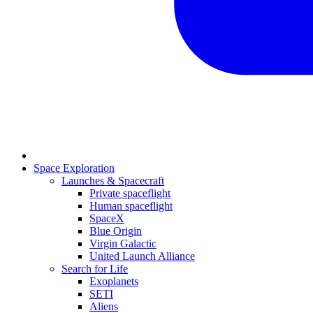
Space Exploration
Launches & Spacecraft
Private spaceflight
Human spaceflight
SpaceX
Blue Origin
Virgin Galactic
United Launch Alliance
Search for Life
Exoplanets
SETI
Aliens