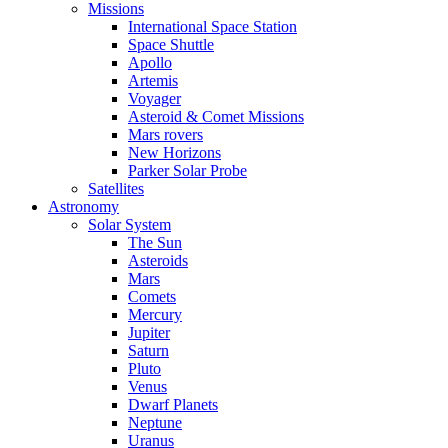
Missions
International Space Station
Space Shuttle
Apollo
Artemis
Voyager
Asteroid & Comet Missions
Mars rovers
New Horizons
Parker Solar Probe
Satellites
Astronomy
Solar System
The Sun
Asteroids
Mars
Comets
Mercury
Jupiter
Saturn
Pluto
Venus
Dwarf Planets
Neptune
Uranus