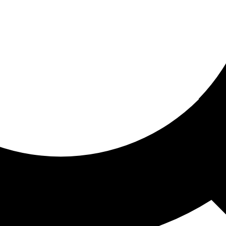
ored for you
ed recommendations