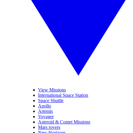
View Missions
International Space Station
Space Shuttle
Apollo
Artemis
Voyager
Asteroid & Comet Missions
Mars rovers
New Horizons