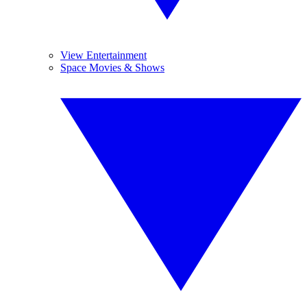
View Entertainment
Space Movies & Shows