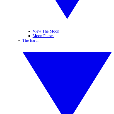
View The Moon
Moon Phases
The Earth