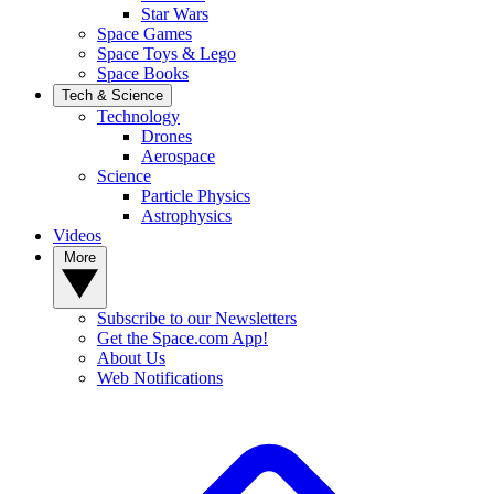
Star Wars
Space Games
Space Toys & Lego
Space Books
Tech & Science
Technology
Drones
Aerospace
Science
Particle Physics
Astrophysics
Videos
More
Subscribe to our Newsletters
Get the Space.com App!
About Us
Web Notifications