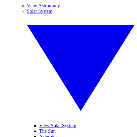
View Astronomy
Solar System
View Solar System
The Sun
Asteroids