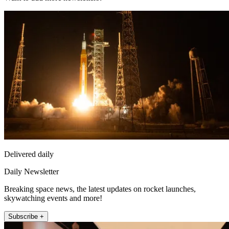
Delivered daily
Daily Newsletter
Breaking space news, the latest updates on rocket launches,
skywatching events and more!
Subscribe +