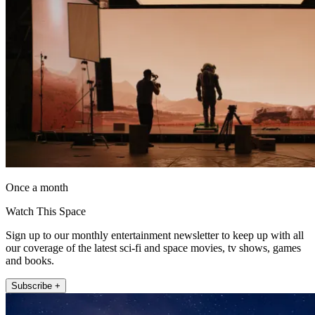
Once a month
Watch This Space
Sign up to our monthly entertainment newsletter to keep up with all
our coverage of the latest sci-fi and space movies, tv shows, games
and books.
Subscribe +