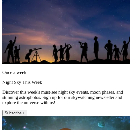
Once a week
Night Sky This Week
Discover this week's must-see night sky events, moon phases, and
stunning astrophotos. Sign up for our skywatching newsletter and
explore the universe with us!
Subscribe +