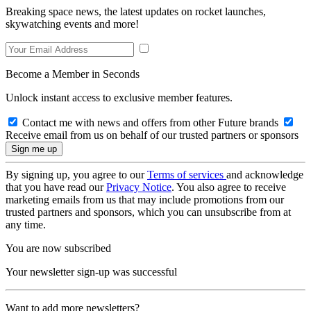
Breaking space news, the latest updates on rocket launches,
skywatching events and more!
Become a Member in Seconds
Unlock instant access to exclusive member features.
Contact me with news and offers from other Future brands
Receive email from us on behalf of our trusted partners or sponsors
By signing up, you agree to our
Terms of services
and acknowledge
that you have read our
Privacy Notice
. You also agree to receive
marketing emails from us that may include promotions from our
trusted partners and sponsors, which you can unsubscribe from at
any time.
You are now subscribed
Your newsletter sign-up was successful
Want to add more newsletters?