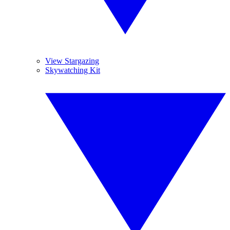
View Stargazing
Skywatching Kit