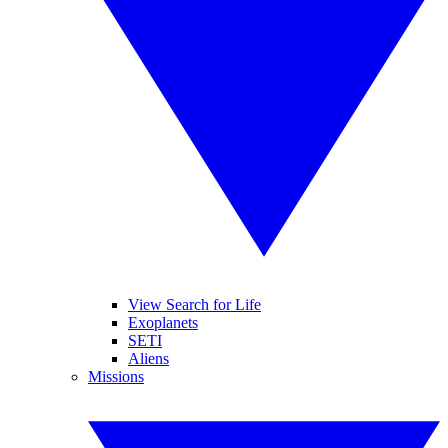
View Search for Life
Exoplanets
SETI
Aliens
Missions