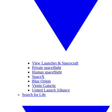
View Launches & Spacecraft
Private spaceflight
Human spaceflight
SpaceX
Blue Origin
Virgin Galactic
United Launch Alliance
Search for Life