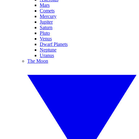
Mars
Comets
Mercury
Jupiter
Saturn
Pluto
Venus
Dwarf Planets
Neptune
Uranus
The Moon