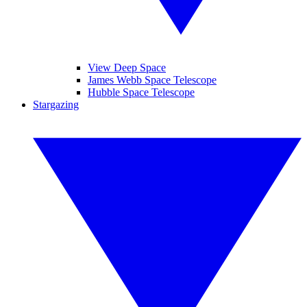
View Deep Space
James Webb Space Telescope
Hubble Space Telescope
Stargazing