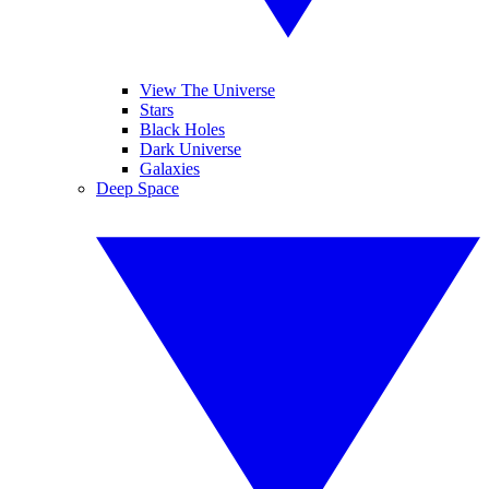
View The Universe
Stars
Black Holes
Dark Universe
Galaxies
Deep Space