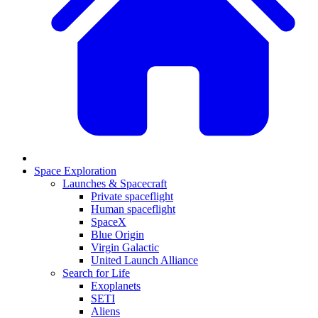
Space Exploration
Launches & Spacecraft
Private spaceflight
Human spaceflight
SpaceX
Blue Origin
Virgin Galactic
United Launch Alliance
Search for Life
Exoplanets
SETI
Aliens