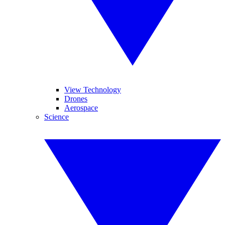
View Technology
Drones
Aerospace
Science