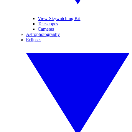
View Skywatching Kit
Telescopes
Cameras
Astrophotography
Eclipses