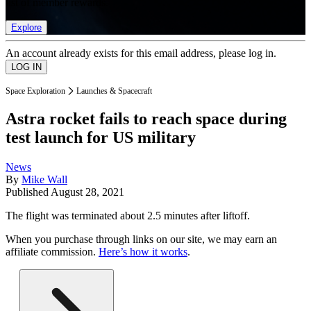
list of member rewards.
Explore
An account already exists for this email address, please log in.
Space Exploration
Launches & Spacecraft
Astra rocket fails to reach space during
test launch for US military
News
By
Mike Wall
Published
August 28, 2021
The flight was terminated about 2.5 minutes after liftoff.
When you purchase through links on our site, we may earn an
affiliate commission.
Here’s how it works
.