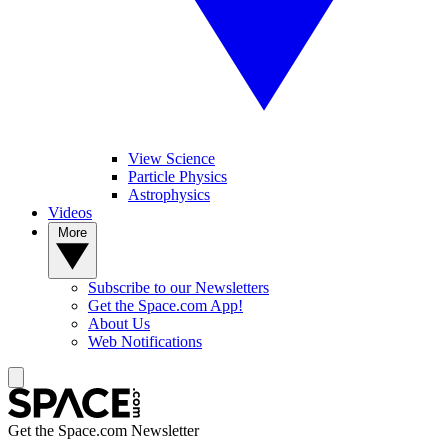
View Science
Particle Physics
Astrophysics
Videos
More
Subscribe to our Newsletters
Get the Space.com App!
About Us
Web Notifications
Get the Space.com Newsletter