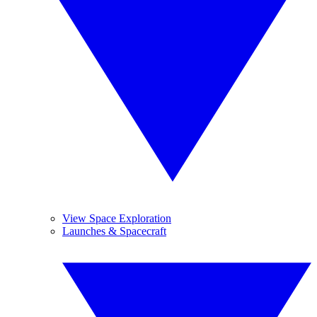
View Space Exploration
Launches & Spacecraft