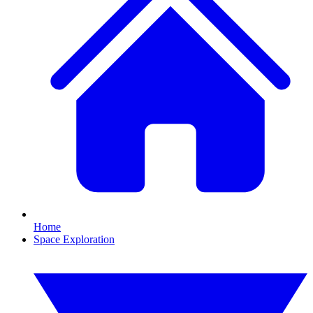
Home
Space Exploration