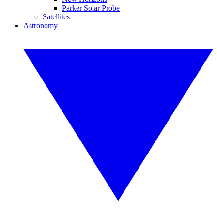
Parker Solar Probe
Satellites
Astronomy