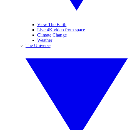
View The Earth
Live 4K video from space
Climate Change
Weather
The Universe