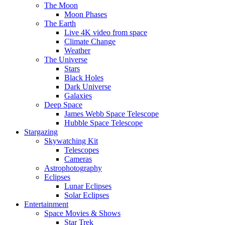
The Moon
Moon Phases
The Earth
Live 4K video from space
Climate Change
Weather
The Universe
Stars
Black Holes
Dark Universe
Galaxies
Deep Space
James Webb Space Telescope
Hubble Space Telescope
Stargazing
Skywatching Kit
Telescopes
Cameras
Astrophotography
Eclipses
Lunar Eclipses
Solar Eclipses
Entertainment
Space Movies & Shows
Star Trek