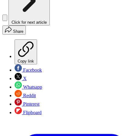
Click for next article
Share
Copy link
Facebook
X
Whatsapp
Reddit
Pinterest
Flipboard