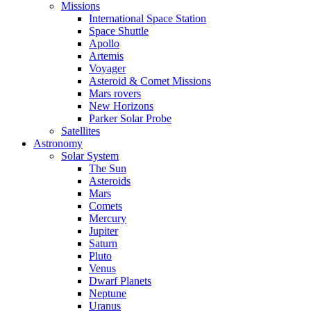
Missions
International Space Station
Space Shuttle
Apollo
Artemis
Voyager
Asteroid & Comet Missions
Mars rovers
New Horizons
Parker Solar Probe
Satellites
Astronomy
Solar System
The Sun
Asteroids
Mars
Comets
Mercury
Jupiter
Saturn
Pluto
Venus
Dwarf Planets
Neptune
Uranus