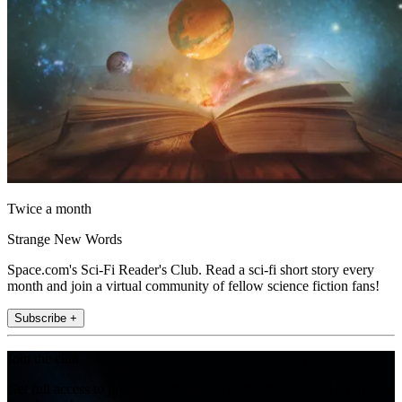
Twice a month
Strange New Words
Space.com's Sci-Fi Reader's Club. Read a sci-fi short story every
month and join a virtual community of fellow science fiction fans!
Subscribe +
Join the club
Get full access to premium articles, exclusive features and a growing