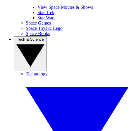
View Space Movies & Shows
Star Trek
Star Wars
Space Games
Space Toys & Lego
Space Books
Tech & Science
Technology