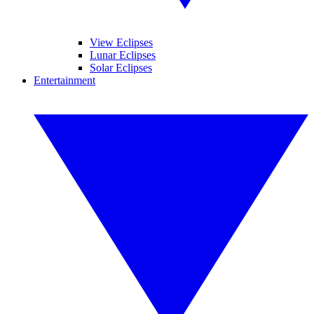
View Eclipses
Lunar Eclipses
Solar Eclipses
Entertainment