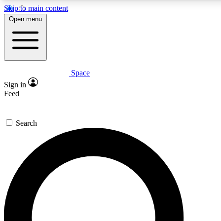
Skip to main content
5
24/7
23K+
Open menu
PREMIUM BENEFITS
ACCESS AVAILABLE
ACTIVE MEMBERS
Space
Expert insights
Curated newsle
Sign in
In-depth guides and features
Handpicked inspi
Feed
GET SPACE+ ACCESS QUICK
Search
For the quickest way to join, enter your email below. We’ll s
confirmation email and sign you up to Space.com newsletters
the latest inspiration, expert advice and exclusive offers.