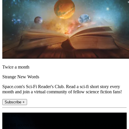
Twice a month
Strange New Words
Space.com's Sci-Fi Reader's Club. Read a sci-fi short story every
month and join a virtual community of fellow science fiction fans!
Subscribe +
Join the club
Get full access to premium articles, exclusive features and a growing