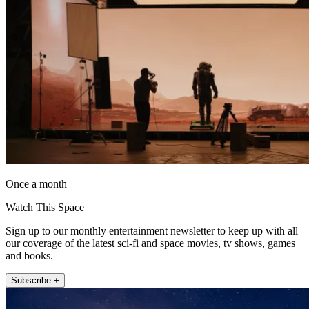
Once a month
Watch This Space
Sign up to our monthly entertainment newsletter to keep up with all
our coverage of the latest sci-fi and space movies, tv shows, games
and books.
Subscribe +