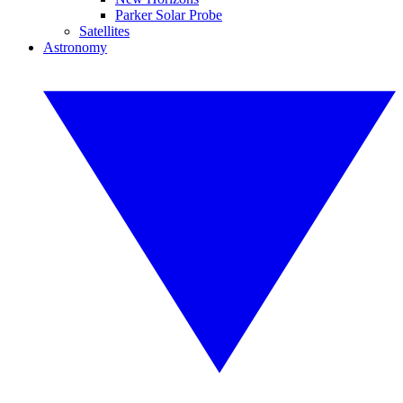
Parker Solar Probe
Satellites
Astronomy