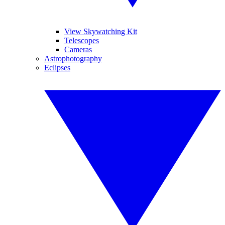
View Skywatching Kit
Telescopes
Cameras
Astrophotography
Eclipses