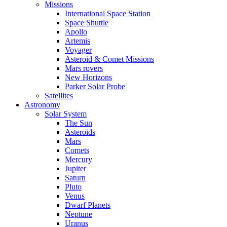
Missions
International Space Station
Space Shuttle
Apollo
Artemis
Voyager
Asteroid & Comet Missions
Mars rovers
New Horizons
Parker Solar Probe
Satellites
Astronomy
Solar System
The Sun
Asteroids
Mars
Comets
Mercury
Jupiter
Saturn
Pluto
Venus
Dwarf Planets
Neptune
Uranus