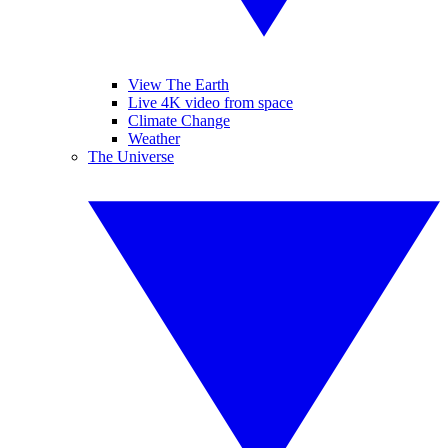
View The Earth
Live 4K video from space
Climate Change
Weather
The Universe