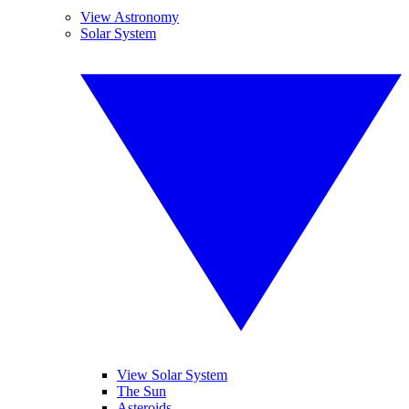
View Astronomy
Solar System
View Solar System
The Sun
Asteroids