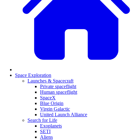
Space Exploration
Launches & Spacecraft
Private spaceflight
Human spaceflight
SpaceX
Blue Origin
Virgin Galactic
United Launch Alliance
Search for Life
Exoplanets
SETI
Aliens