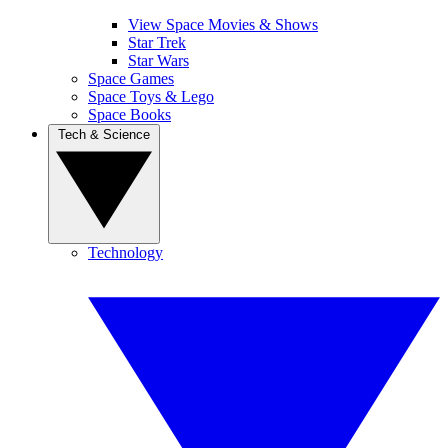
View Space Movies & Shows
Star Trek
Star Wars
Space Games
Space Toys & Lego
Space Books
Tech & Science
Technology