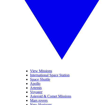
View Missions
International Space Station
Space Shuttle
Apollo
Artemis
Voyager
Asteroid & Comet Missions
Mars rovers
New Horizons