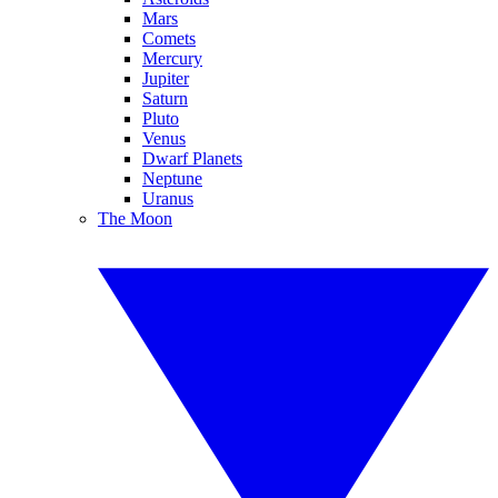
Mars
Comets
Mercury
Jupiter
Saturn
Pluto
Venus
Dwarf Planets
Neptune
Uranus
The Moon