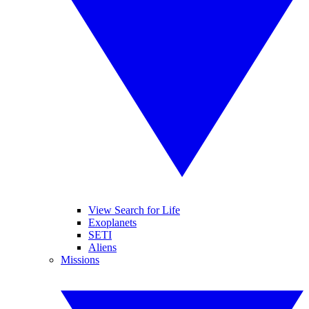
View Search for Life
Exoplanets
SETI
Aliens
Missions