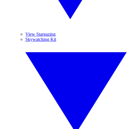
View Stargazing
Skywatching Kit