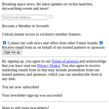
Breaking space news, the latest updates on rocket launches,
skywatching events and more!
Become a Member in Seconds
Unlock instant access to exclusive member features.
Contact me with news and offers from other Future brands
Receive email from us on behalf of our trusted partners or sponsors
By signing up, you agree to our
Terms of services
and acknowledge
that you have read our
Privacy Notice
. You also agree to receive
marketing emails from us that may include promotions from our
trusted partners and sponsors, which you can unsubscribe from at
any time.
You are now subscribed
Your newsletter sign-up was successful
Want to add more newsletters?