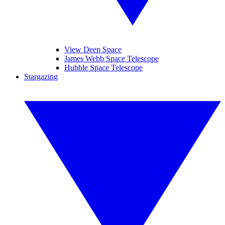
View Deep Space
James Webb Space Telescope
Hubble Space Telescope
Stargazing