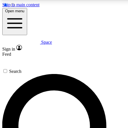
Skip to main content
Open menu
Space
Expert insights
Curated newsle
Sign in
In-depth guides and features
Handpicked inspi
Feed
GET SPACE+ ACCESS QUICK
Search
For the quickest way to join, enter your email below. We’ll s
offers.
Contact me with news and offers from other Future brands