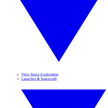
View Space Exploration
Launches & Spacecraft