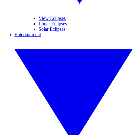
View Eclipses
Lunar Eclipses
Solar Eclipses
Entertainment