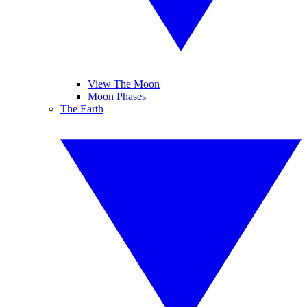
View The Moon
Moon Phases
The Earth