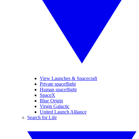
View Launches & Spacecraft
Private spaceflight
Human spaceflight
SpaceX
Blue Origin
Virgin Galactic
United Launch Alliance
Search for Life