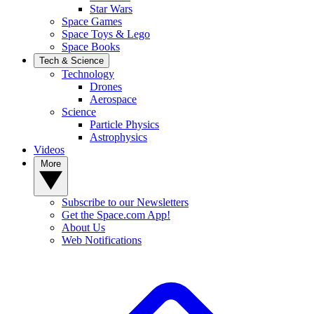
Star Wars
Space Games
Space Toys & Lego
Space Books
Tech & Science
Technology
Drones
Aerospace
Science
Particle Physics
Astrophysics
Videos
More
Subscribe to our Newsletters
Get the Space.com App!
About Us
Web Notifications