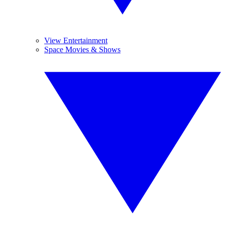
View Entertainment
Space Movies & Shows