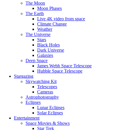
The Moon
Moon Phases
The Earth
Live 4K video from space
Climate Change
Weather
The Universe
Stars
Black Holes
Dark Universe
Galaxies
Deep Space
James Webb Space Telescope
Hubble Space Telescope
Stargazing
Skywatching Kit
Telescopes
Cameras
Astrophotography
Eclipses
Lunar Eclipses
Solar Eclipses
Entertainment
Space Movies & Shows
Star Trek