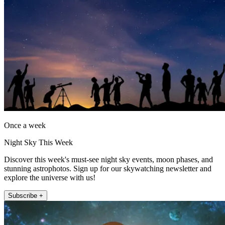
Once a week
Night Sky This Week
Discover this week's must-see night sky events, moon phases, and
stunning astrophotos. Sign up for our skywatching newsletter and
explore the universe with us!
Subscribe +