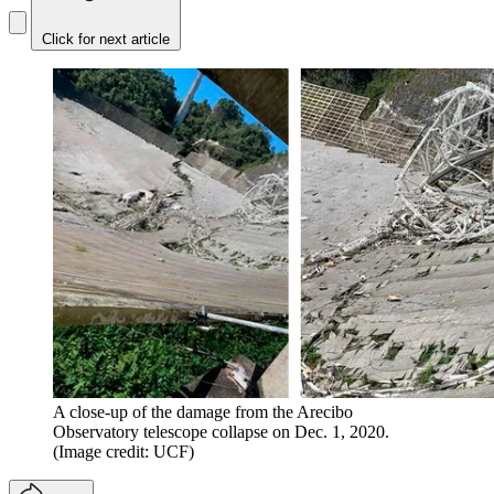
Click for next article
A close-up of the damage from the Arecibo
Observatory telescope collapse on Dec. 1, 2020.
(Image credit: UCF)