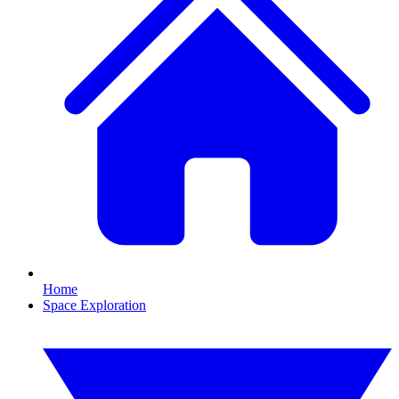
Home
Space Exploration