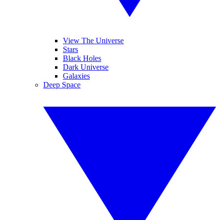
View The Universe
Stars
Black Holes
Dark Universe
Galaxies
Deep Space