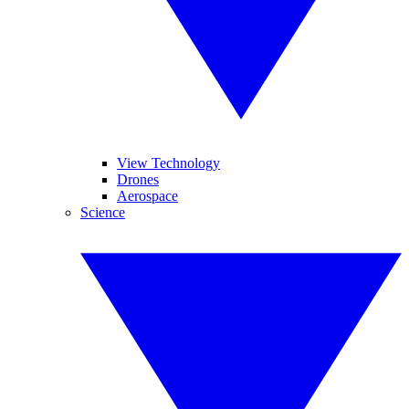
View Technology
Drones
Aerospace
Science