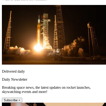
Delivered daily
Daily Newsletter
Breaking space news, the latest updates on rocket launches,
skywatching events and more!
Subscribe +