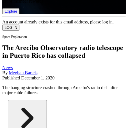
list of member rewards.
Explore
An account already exists for this email address, please log in.
Space Exploration
The Arecibo Observatory radio telescope
in Puerto Rico has collapsed
News
By
Meghan Bartels
Published
December 1, 2020
The hanging structure crashed through Arecibo's radio dish after
major cable failures.