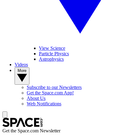
View Science
Particle Physics
Astrophysics
Videos
More
Subscribe to our Newsletters
Get the Space.com App!
About Us
Web Notifications
Get the Space.com Newsletter