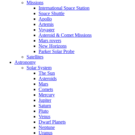
Missions
International Space Station
Space Shuttle
Apollo
Artemis
Voyager
Asteroid & Comet Missions
Mars rovers
New Horizons
Parker Solar Probe
Satellites
Astronomy
Solar System
The Sun
Asteroids
Mars
Comets
Mercury
Jupiter
Saturn
Pluto
Venus
Dwarf Planets
Neptune
Uranus