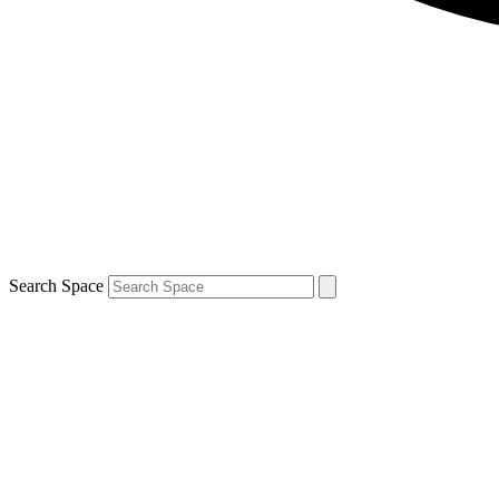
Search Space