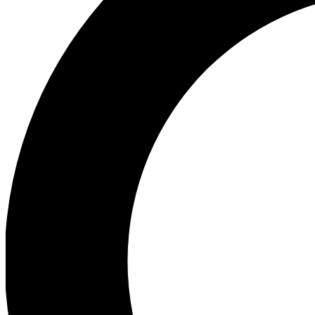
Ea
Preview 
Ac
Earn badg
Join th
Comme