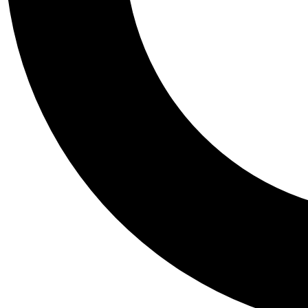
Tail
Personalis