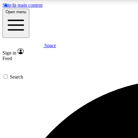
Skip to main content
Open menu
Space
Expe
Sign in
In-depth 
Feed
Search
Curate
Handpic