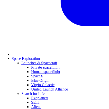
Space Exploration
Launches & Spacecraft
Private spaceflight
Human spaceflight
SpaceX
Blue Origin
Virgin Galactic
United Launch Alliance
Search for Life
Exoplanets
SETI
Aliens