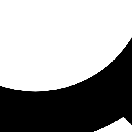
ored for you
ed recommendations