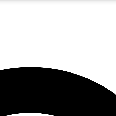
5
24/7
23K+
PREMIUM BENEFITS
ACCESS AVAILABLE
ACTIVE MEMBERS
rt insights
guides and features
d newsletters
ked inspiration