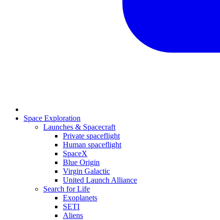
Space Exploration
Launches & Spacecraft
Private spaceflight
Human spaceflight
SpaceX
Blue Origin
Virgin Galactic
United Launch Alliance
Search for Life
Exoplanets
SETI
Aliens