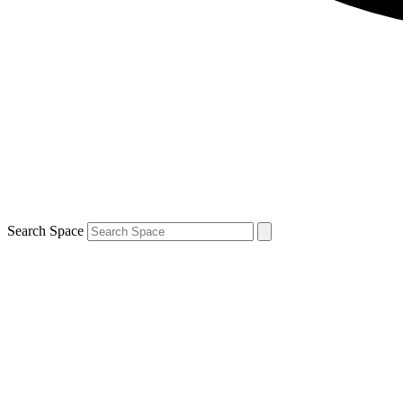
Search Space