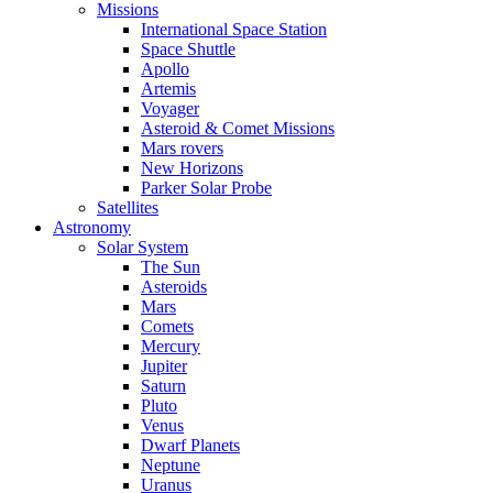
Missions
International Space Station
Space Shuttle
Apollo
Artemis
Voyager
Asteroid & Comet Missions
Mars rovers
New Horizons
Parker Solar Probe
Satellites
Astronomy
Solar System
The Sun
Asteroids
Mars
Comets
Mercury
Jupiter
Saturn
Pluto
Venus
Dwarf Planets
Neptune
Uranus