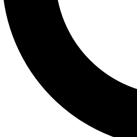
Tail
Personalis