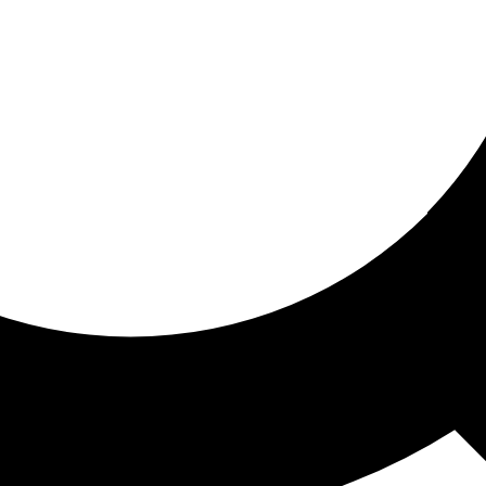
ored for you
ed recommendations