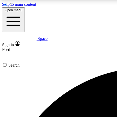
Skip to main content
Open menu
Space
Expe
Sign in
In-depth 
Feed
Search
Curate
Handpic