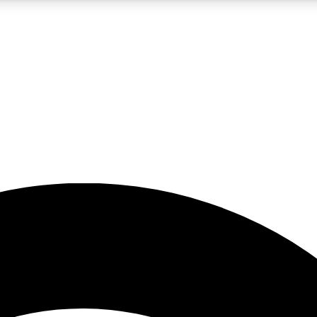
5
24/7
23K+
PREMIUM BENEFITS
ACCESS AVAILABLE
ACTIVE MEMBERS
rt insights
guides and features
d newsletters
ked inspiration