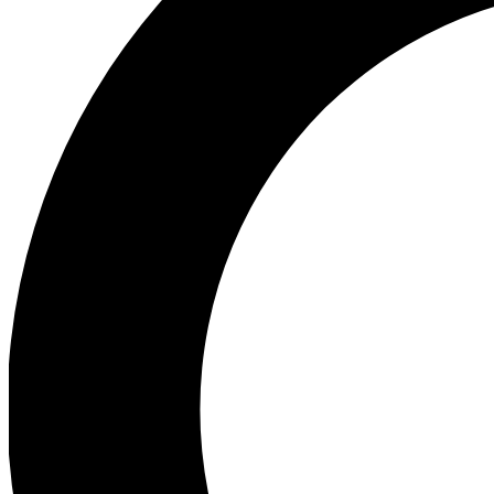
Ea
Preview 
Ac
Earn badg
Join th
Comme