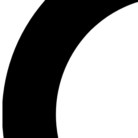
Ea
Preview 
Ac
Earn badg
Join th
Comme