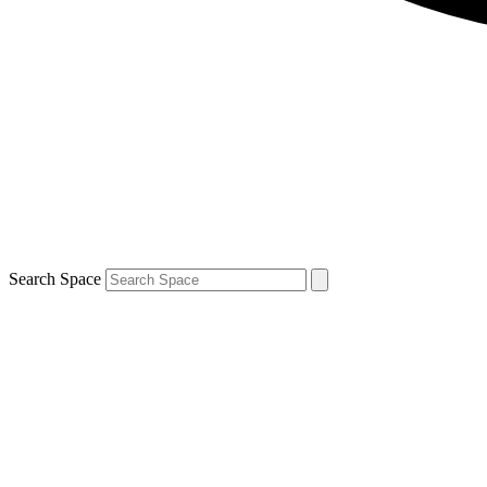
Search Space