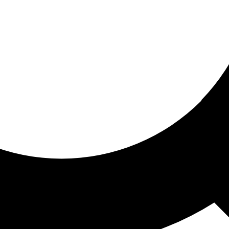
ored for you
ed recommendations