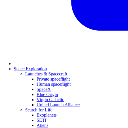
Space Exploration
Launches & Spacecraft
Private spaceflight
Human spaceflight
SpaceX
Blue Origin
Virgin Galactic
United Launch Alliance
Search for Life
Exoplanets
SETI
Aliens