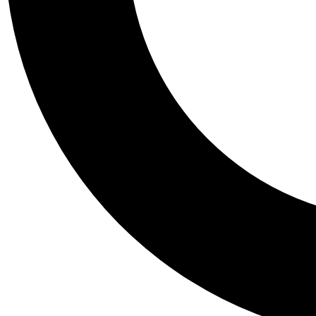
Tail
Personalis