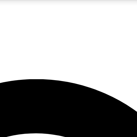
5
24/7
23K+
PREMIUM BENEFITS
ACCESS AVAILABLE
ACTIVE MEMBERS
rt insights
guides and features
d newsletters
ked inspiration