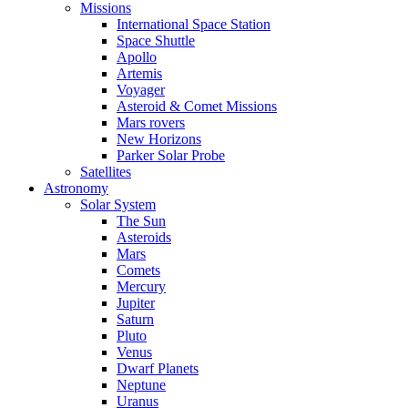
Missions
International Space Station
Space Shuttle
Apollo
Artemis
Voyager
Asteroid & Comet Missions
Mars rovers
New Horizons
Parker Solar Probe
Satellites
Astronomy
Solar System
The Sun
Asteroids
Mars
Comets
Mercury
Jupiter
Saturn
Pluto
Venus
Dwarf Planets
Neptune
Uranus