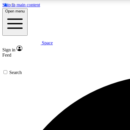
Skip to main content
Open menu
Space
Expe
Sign in
In-depth 
Feed
Search
Curate
Handpic