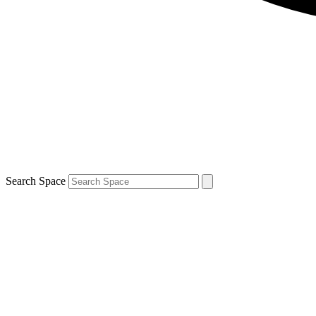
Search Space