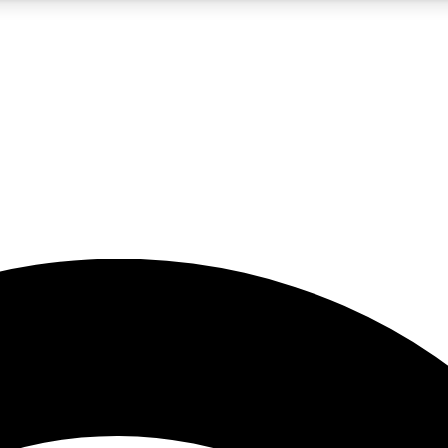
5
24/7
23K+
PREMIUM BENEFITS
ACCESS AVAILABLE
ACTIVE MEMBERS
rt insights
guides and features
d newsletters
ked inspiration