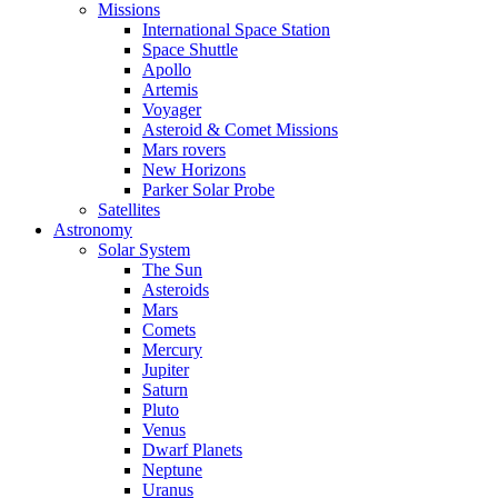
Missions
International Space Station
Space Shuttle
Apollo
Artemis
Voyager
Asteroid & Comet Missions
Mars rovers
New Horizons
Parker Solar Probe
Satellites
Astronomy
Solar System
The Sun
Asteroids
Mars
Comets
Mercury
Jupiter
Saturn
Pluto
Venus
Dwarf Planets
Neptune
Uranus