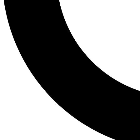
Tail
Personalis