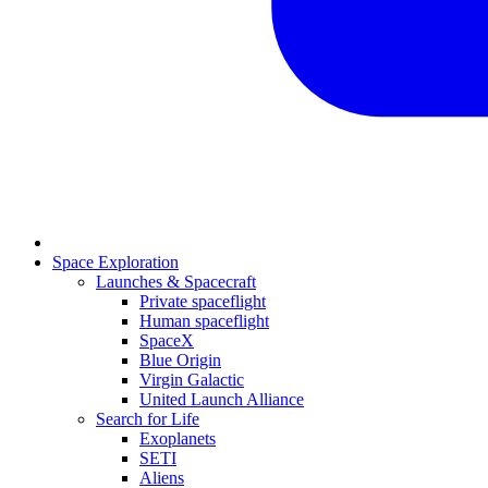
Space Exploration
Launches & Spacecraft
Private spaceflight
Human spaceflight
SpaceX
Blue Origin
Virgin Galactic
United Launch Alliance
Search for Life
Exoplanets
SETI
Aliens