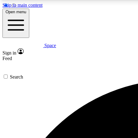
Skip to main content
Open menu
Space
Expe
Sign in
In-depth 
Feed
Search
Curate
Handpic