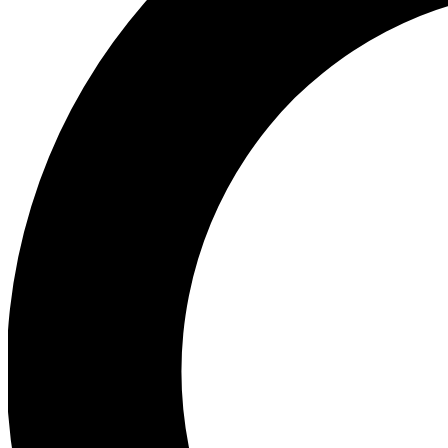
Ea
Preview 
Ac
Earn badg
Join th
Comme