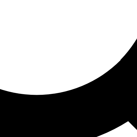
ored for you
ed recommendations