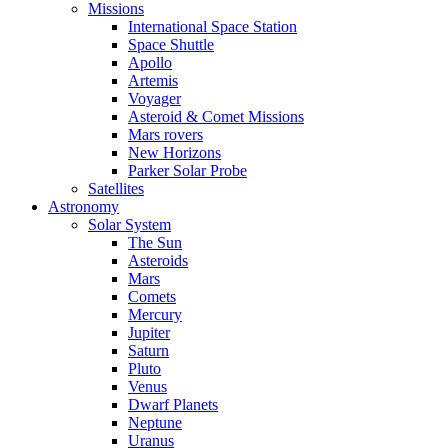
Missions
International Space Station
Space Shuttle
Apollo
Artemis
Voyager
Asteroid & Comet Missions
Mars rovers
New Horizons
Parker Solar Probe
Satellites
Astronomy
Solar System
The Sun
Asteroids
Mars
Comets
Mercury
Jupiter
Saturn
Pluto
Venus
Dwarf Planets
Neptune
Uranus