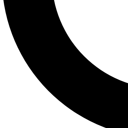
Tail
Personalis