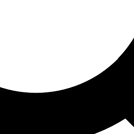
ored for you
ed recommendations