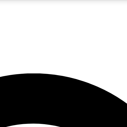
5
24/7
23K+
PREMIUM BENEFITS
ACCESS AVAILABLE
ACTIVE MEMBERS
rt insights
guides and features
d newsletters
ked inspiration