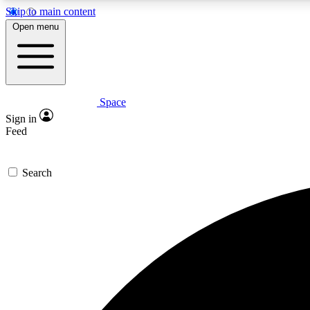
Skip to main content
Open menu
Space
Expe
Sign in
In-depth 
Feed
Search
Curate
Handpic