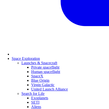
Space Exploration
Launches & Spacecraft
Private spaceflight
Human spaceflight
SpaceX
Blue Origin
Virgin Galactic
United Launch Alliance
Search for Life
Exoplanets
SETI
Aliens