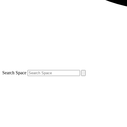
Search Space