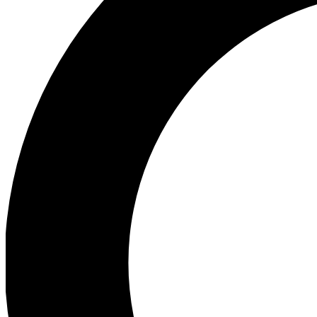
Ea
Preview 
Ac
Earn badg
Join th
Comme