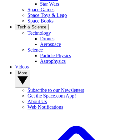
Star Wars
Space Games
Space Toys & Lego
Space Books
Tech & Science
Technology
Drones
Aerospace
Science
Particle Physics
Astrophysics
Videos
More
Subscribe to our Newsletters
Get the Space.com App!
About Us
Web Notifications