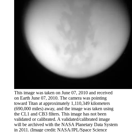
This image was taken on June 07, 2010 and received
on Earth June 07, 2010. The camera was pointing
toward Titan at approximately 1,110,349 kilometers
(690,000 miles) away, and the image was taken using
the CL1 and CB3 filters. This image has not been
validated or calibrated. A validated/calibrated image
will be archived with the NASA Planetary Data System
in 2011.
(Image credit: NASA/JPL/Space Science