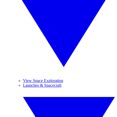
View Space Exploration
Launches & Spacecraft