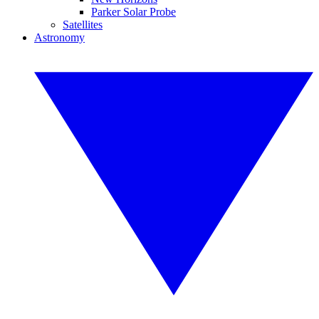
Parker Solar Probe
Satellites
Astronomy