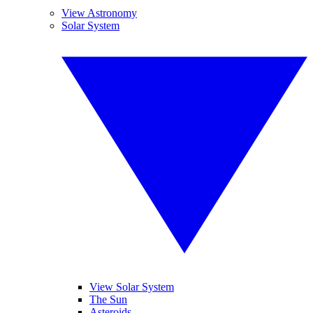
View Astronomy
Solar System
View Solar System
The Sun
Asteroids