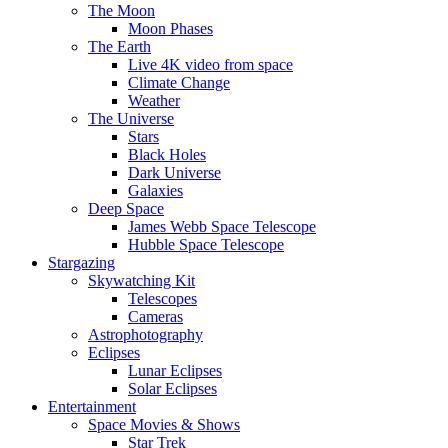
The Moon
Moon Phases
The Earth
Live 4K video from space
Climate Change
Weather
The Universe
Stars
Black Holes
Dark Universe
Galaxies
Deep Space
James Webb Space Telescope
Hubble Space Telescope
Stargazing
Skywatching Kit
Telescopes
Cameras
Astrophotography
Eclipses
Lunar Eclipses
Solar Eclipses
Entertainment
Space Movies & Shows
Star Trek