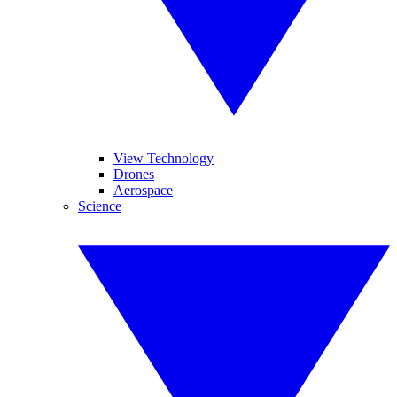
View Technology
Drones
Aerospace
Science