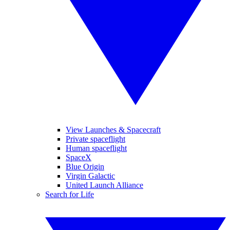
View Launches & Spacecraft
Private spaceflight
Human spaceflight
SpaceX
Blue Origin
Virgin Galactic
United Launch Alliance
Search for Life