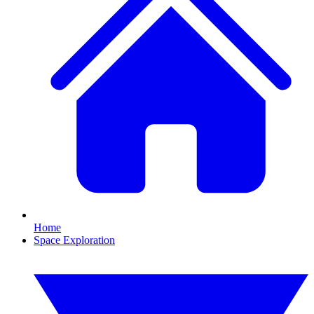
Home
Space Exploration