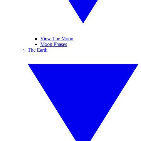
View The Moon
Moon Phases
The Earth