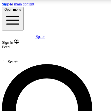
Skip to main content
5
24/7
23K+
Open menu
PREMIUM BENEFITS
ACCESS AVAILABLE
ACTIVE MEMBERS
Space
Expert insights
Curated newsle
Sign in
In-depth guides and features
Handpicked inspi
Feed
GET SPACE+ ACCESS QUICK
Search
For the quickest way to join, enter your email below. We’ll
send a confirmation email and sign you up to Space.com
newsletters with the latest inspiration, expert advice and
exclusive offers.