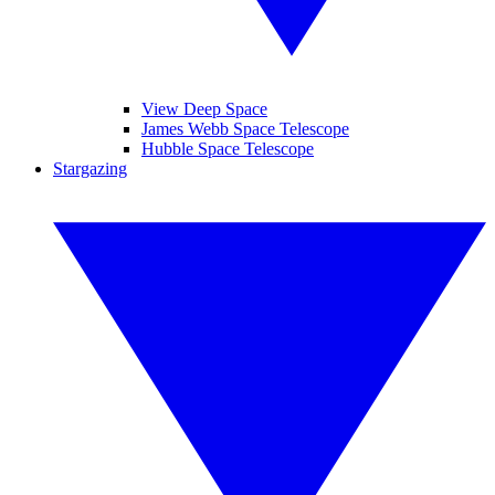
View Deep Space
James Webb Space Telescope
Hubble Space Telescope
Stargazing