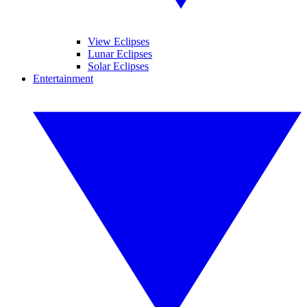
View Eclipses
Lunar Eclipses
Solar Eclipses
Entertainment