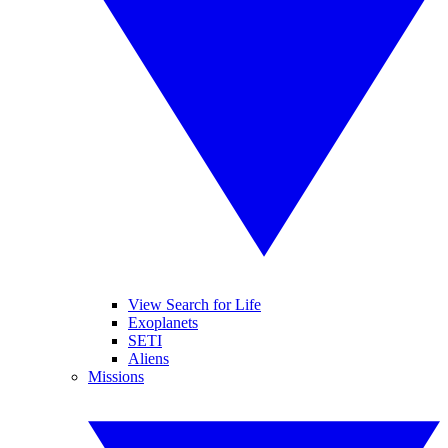
View Search for Life
Exoplanets
SETI
Aliens
Missions