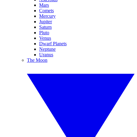
Mars
Comets
Mercury
Jupiter
Saturn
Pluto
Venus
Dwarf Planets
Neptune
Uranus
The Moon