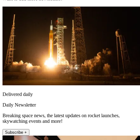
Delivered daily
Daily Newsletter
Breaking space news, the latest updates on rocket launches,
skywatching events and more!
Subscribe +