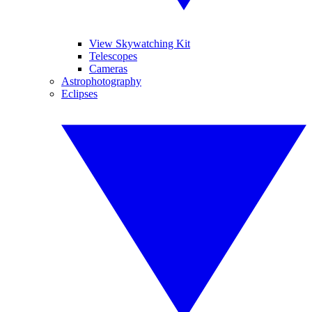
View Skywatching Kit
Telescopes
Cameras
Astrophotography
Eclipses