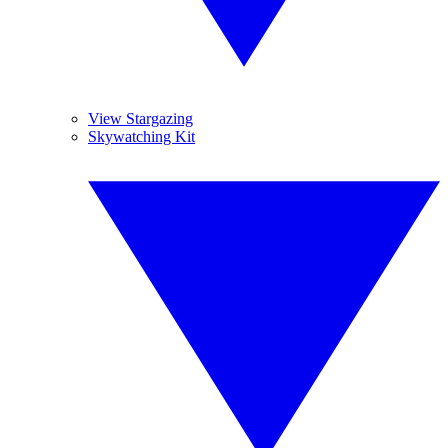
View Stargazing
Skywatching Kit