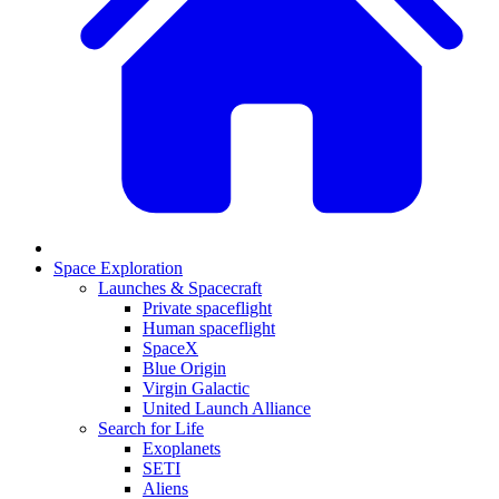
Space Exploration
Launches & Spacecraft
Private spaceflight
Human spaceflight
SpaceX
Blue Origin
Virgin Galactic
United Launch Alliance
Search for Life
Exoplanets
SETI
Aliens