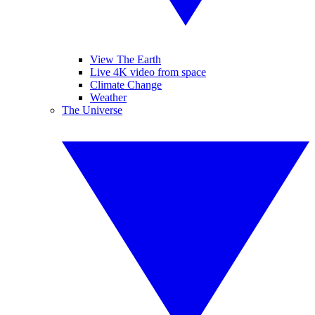
View The Earth
Live 4K video from space
Climate Change
Weather
The Universe