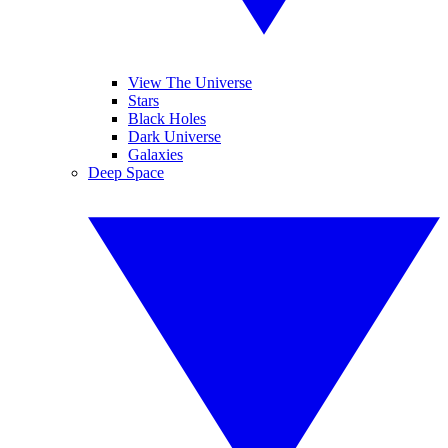
View The Universe
Stars
Black Holes
Dark Universe
Galaxies
Deep Space