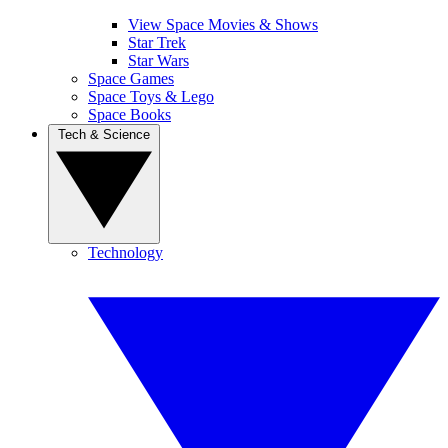
View Space Movies & Shows
Star Trek
Star Wars
Space Games
Space Toys & Lego
Space Books
Tech & Science
Technology