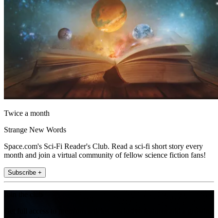
Twice a month
Strange New Words
Space.com's Sci-Fi Reader's Club. Read a sci-fi short story every
month and join a virtual community of fellow science fiction fans!
Subscribe +
Join the club
Get full access to premium articles, exclusive features and a growing