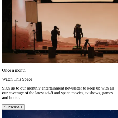
Once a month
Watch This Space
Sign up to our monthly entertainment newsletter to keep up with all
our coverage of the latest sci-fi and space movies, tv shows, games
and books.
Subscribe +