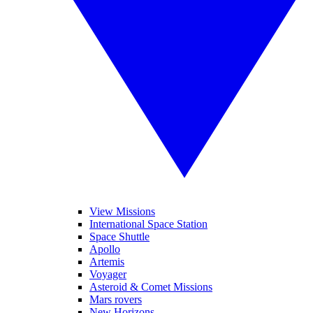
View Missions
International Space Station
Space Shuttle
Apollo
Artemis
Voyager
Asteroid & Comet Missions
Mars rovers
New Horizons