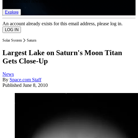
list of member rewards.
Explore
An account already exists for this email address, please log in.
Solar System
Saturn
Largest Lake on Saturn's Moon Titan
Gets Close-Up
News
By
Space.com Staff
Published
June 8, 2010