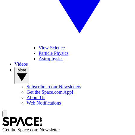
View Science
Particle Physics
Astrophysics
Videos
More
Subscribe to our Newsletters
Get the Space.com App!
About Us
Web Notifications
Get the Space.com Newsletter