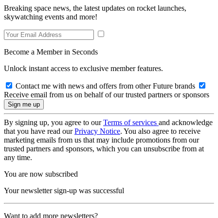
Breaking space news, the latest updates on rocket launches,
skywatching events and more!
Become a Member in Seconds
Unlock instant access to exclusive member features.
Contact me with news and offers from other Future brands
Receive email from us on behalf of our trusted partners or sponsors
By signing up, you agree to our
Terms of services
and acknowledge
that you have read our
Privacy Notice
. You also agree to receive
marketing emails from us that may include promotions from our
trusted partners and sponsors, which you can unsubscribe from at
any time.
You are now subscribed
Your newsletter sign-up was successful
Want to add more newsletters?