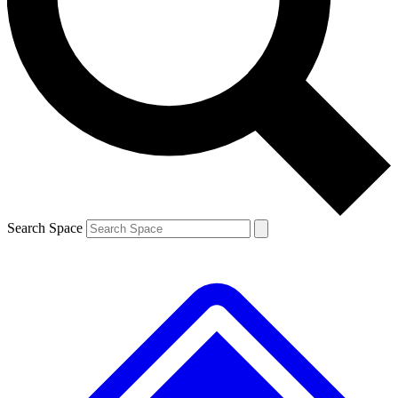
Contact me with news and offers from other Future brands
By submitting your information you agree to the
Terms & Conditions
and
Privacy Policy
and are aged 16 or over.
Search Space