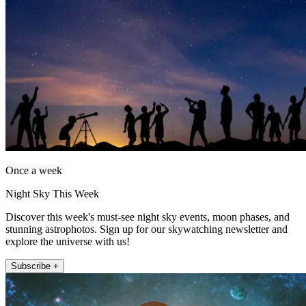
Once a week
Night Sky This Week
Discover this week's must-see night sky events, moon phases, and
stunning astrophotos. Sign up for our skywatching newsletter and
explore the universe with us!
Subscribe +