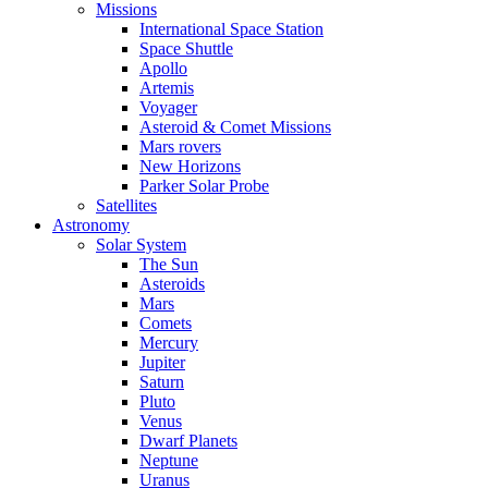
Missions
International Space Station
Space Shuttle
Apollo
Artemis
Voyager
Asteroid & Comet Missions
Mars rovers
New Horizons
Parker Solar Probe
Satellites
Astronomy
Solar System
The Sun
Asteroids
Mars
Comets
Mercury
Jupiter
Saturn
Pluto
Venus
Dwarf Planets
Neptune
Uranus