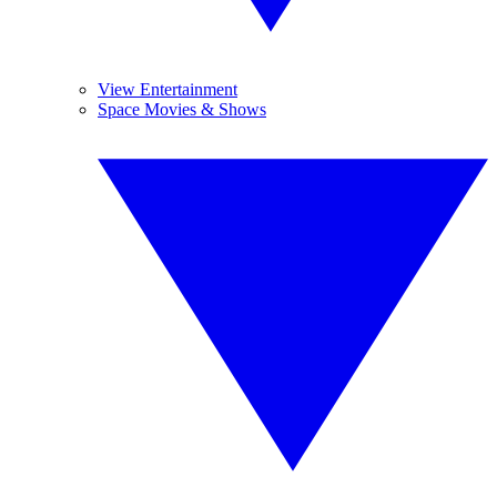
View Entertainment
Space Movies & Shows