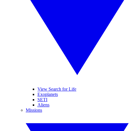
View Search for Life
Exoplanets
SETI
Aliens
Missions