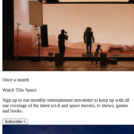
Once a month
Watch This Space
Sign up to our monthly entertainment newsletter to keep up with all
our coverage of the latest sci-fi and space movies, tv shows, games
and books.
Subscribe +