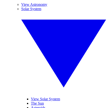
View Astronomy
Solar System
View Solar System
The Sun
Asteroids