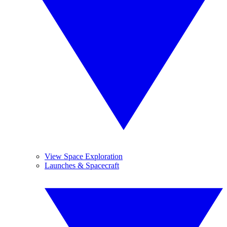
View Space Exploration
Launches & Spacecraft