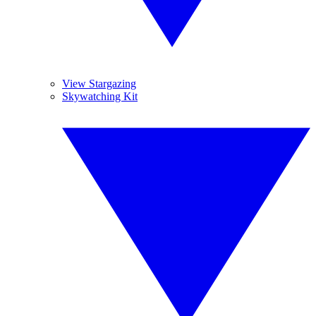
View Stargazing
Skywatching Kit