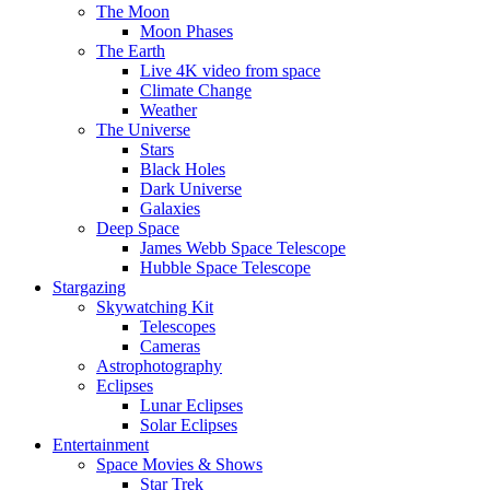
The Moon
Moon Phases
The Earth
Live 4K video from space
Climate Change
Weather
The Universe
Stars
Black Holes
Dark Universe
Galaxies
Deep Space
James Webb Space Telescope
Hubble Space Telescope
Stargazing
Skywatching Kit
Telescopes
Cameras
Astrophotography
Eclipses
Lunar Eclipses
Solar Eclipses
Entertainment
Space Movies & Shows
Star Trek