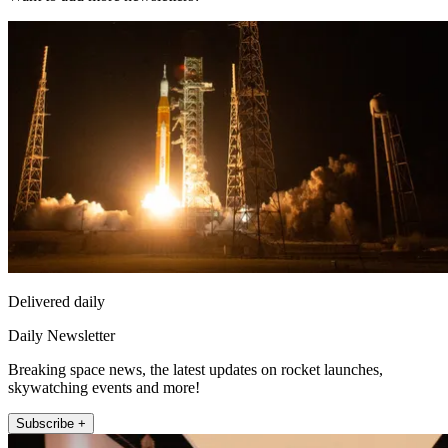
Delivered daily
Daily Newsletter
Breaking space news, the latest updates on rocket launches,
skywatching events and more!
Subscribe +