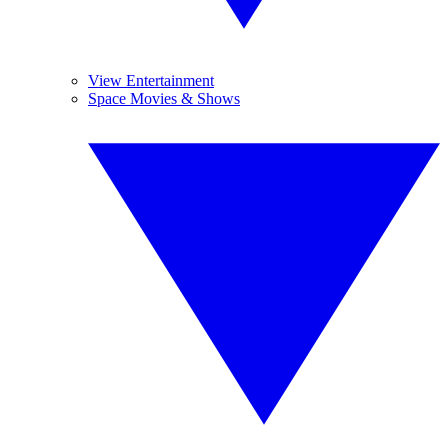
View Entertainment
Space Movies & Shows