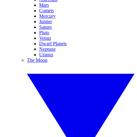
Mars
Comets
Mercury
Jupiter
Saturn
Pluto
Venus
Dwarf Planets
Neptune
Uranus
The Moon