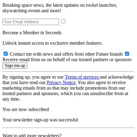
Breaking space news, the latest updates on rocket launches,
skywatching events and more!
Become a Member in Seconds
Unlock instant access to exclusive member features.
Contact me with news and offers from other Future brands
Receive email from us on behalf of our trusted partners or sponsors
By signing up, you agree to our
Terms of services
and acknowledge
that you have read our
Privacy Notice
. You also agree to receive
marketing emails from us that may include promotions from our
trusted partners and sponsors, which you can unsubscribe from at
any time.
You are now subscribed
Your newsletter sign-up was successful
Want to add more newsletters?