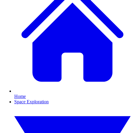
Home
Space Exploration