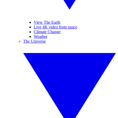
View The Earth
Live 4K video from space
Climate Change
Weather
The Universe