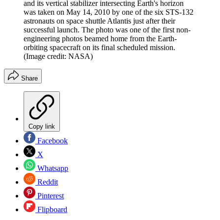
and its vertical stabilizer intersecting Earth's horizon
was taken on May 14, 2010 by one of the six STS-132
astronauts on space shuttle Atlantis just after their
successful launch. The photo was one of the first non-
engineering photos beamed home from the Earth-
orbiting spacecraft on its final scheduled mission.
(Image credit: NASA)
Share
Copy link
Facebook
X
Whatsapp
Reddit
Pinterest
Flipboard