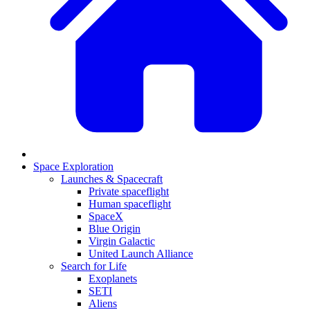
Space Exploration
Launches & Spacecraft
Private spaceflight
Human spaceflight
SpaceX
Blue Origin
Virgin Galactic
United Launch Alliance
Search for Life
Exoplanets
SETI
Aliens