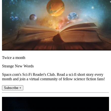
Twice a month
Strange New Words
Space.com's Sci-Fi Reader's Club. Read a sci-fi short story every
month and join a virtual community of fellow science fiction fans!
Subscribe +
Join the club
Get full access to premium articles, exclusive features and a growing