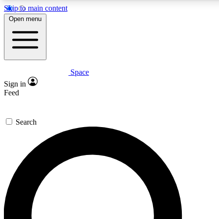
Skip to main content
5
24/7
23K+
Open menu
PREMIUM BENEFITS
ACCESS AVAILABLE
ACTIVE MEMBERS
Space
Expert insights
Curated newsle
Sign in
In-depth guides and features
Handpicked inspi
Feed
GET SPACE+ ACCESS QUICK
Search
For the quickest way to join, enter your email below. We’ll
send a confirmation email and sign you up to Space.com
newsletters with the latest inspiration, expert advice and
exclusive offers.