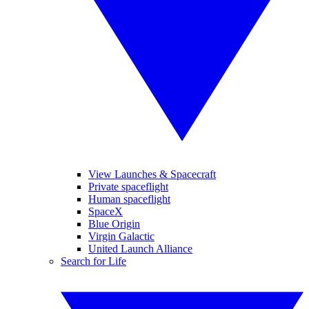
View Launches & Spacecraft
Private spaceflight
Human spaceflight
SpaceX
Blue Origin
Virgin Galactic
United Launch Alliance
Search for Life