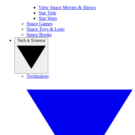
View Space Movies & Shows
Star Trek
Star Wars
Space Games
Space Toys & Lego
Space Books
Tech & Science
Technology