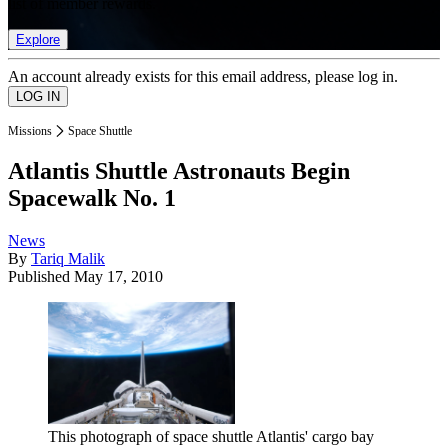
list of member rewards.
Explore
An account already exists for this email address, please log in.
Missions
Space Shuttle
Atlantis Shuttle Astronauts Begin
Spacewalk No. 1
News
By
Tariq Malik
Published
May 17, 2010
This photograph of space shuttle Atlantis' cargo bay