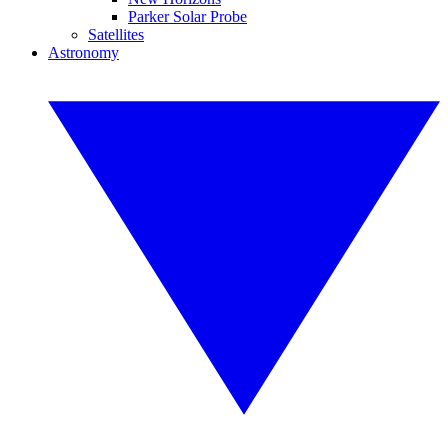
Parker Solar Probe
Satellites
Astronomy