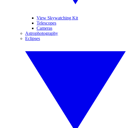
View Skywatching Kit
Telescopes
Cameras
Astrophotography
Eclipses