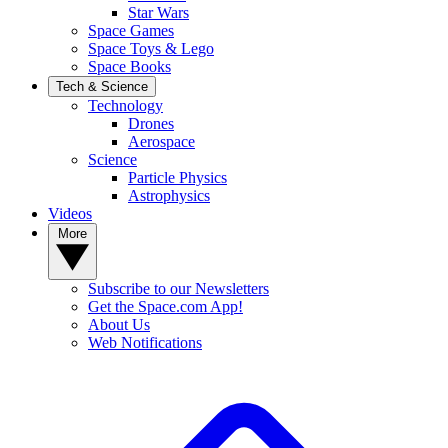
Star Wars
Space Games
Space Toys & Lego
Space Books
Tech & Science
Technology
Drones
Aerospace
Science
Particle Physics
Astrophysics
Videos
More
Subscribe to our Newsletters
Get the Space.com App!
About Us
Web Notifications