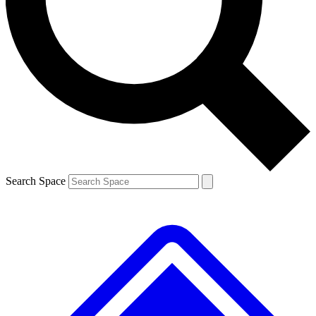
Contact me with news and offers from other Future brands
By submitting your information you agree to the
Terms & Conditions
and
Privacy Policy
and are aged 16 or over.
Search Space