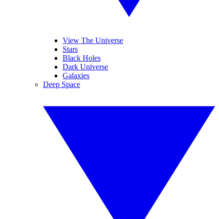
View The Universe
Stars
Black Holes
Dark Universe
Galaxies
Deep Space