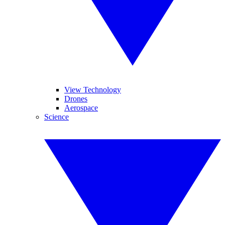
View Technology
Drones
Aerospace
Science