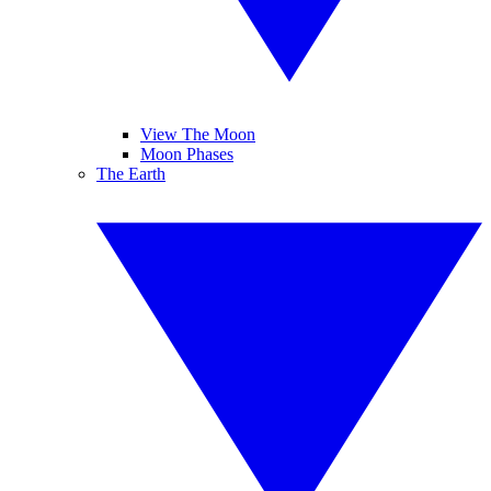
View The Moon
Moon Phases
The Earth