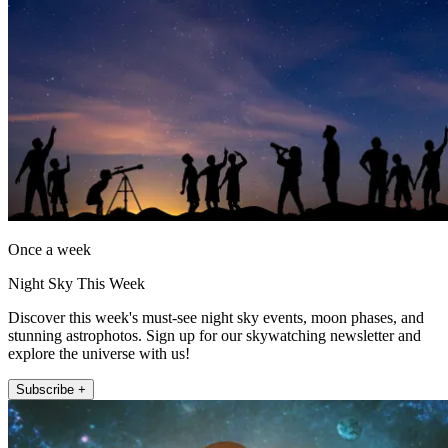
Once a week
Night Sky This Week
Discover this week's must-see night sky events, moon phases, and
stunning astrophotos. Sign up for our skywatching newsletter and
explore the universe with us!
Subscribe +