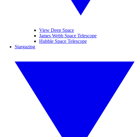
View Deep Space
James Webb Space Telescope
Hubble Space Telescope
Stargazing