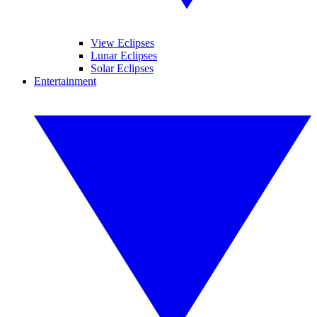
View Eclipses
Lunar Eclipses
Solar Eclipses
Entertainment