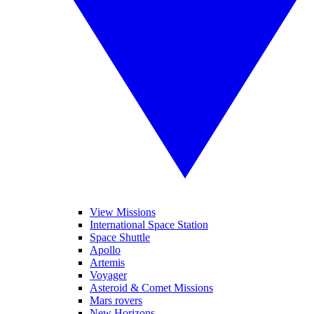
View Missions
International Space Station
Space Shuttle
Apollo
Artemis
Voyager
Asteroid & Comet Missions
Mars rovers
New Horizons