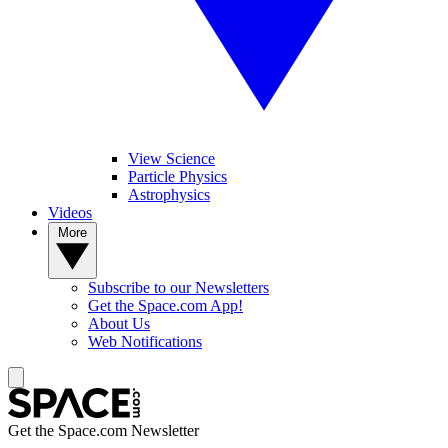
View Science
Particle Physics
Astrophysics
Videos
More
Subscribe to our Newsletters
Get the Space.com App!
About Us
Web Notifications
Get the Space.com Newsletter