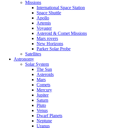
Missions
International Space Station
Space Shuttle
Apollo
Artemis
Voyager
Asteroid & Comet Missions
Mars rovers
New Horizons
Parker Solar Probe
Satellites
Astronomy
Solar System
The Sun
Asteroids
Mars
Comets
Mercury
Jupiter
Saturn
Pluto
Venus
Dwarf Planets
Neptune
Uranus