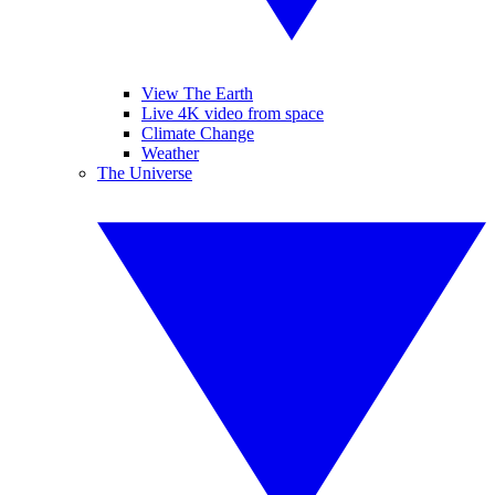
View The Earth
Live 4K video from space
Climate Change
Weather
The Universe