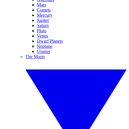
Mars
Comets
Mercury
Jupiter
Saturn
Pluto
Venus
Dwarf Planets
Neptune
Uranus
The Moon