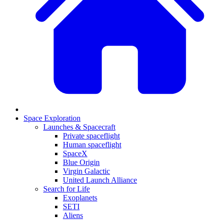
Space Exploration
Launches & Spacecraft
Private spaceflight
Human spaceflight
SpaceX
Blue Origin
Virgin Galactic
United Launch Alliance
Search for Life
Exoplanets
SETI
Aliens