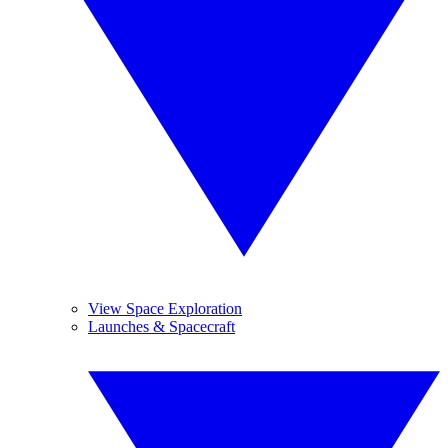
View Space Exploration
Launches & Spacecraft