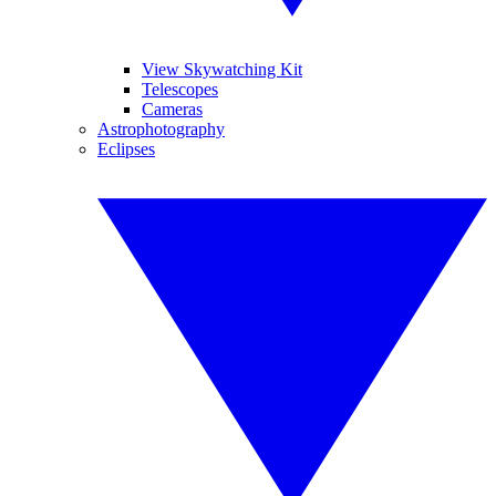
View Skywatching Kit
Telescopes
Cameras
Astrophotography
Eclipses