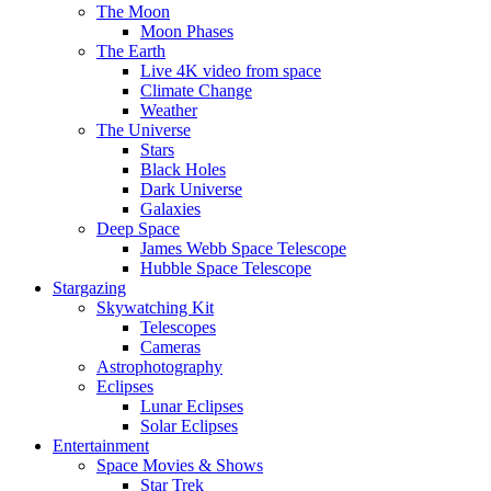
The Moon
Moon Phases
The Earth
Live 4K video from space
Climate Change
Weather
The Universe
Stars
Black Holes
Dark Universe
Galaxies
Deep Space
James Webb Space Telescope
Hubble Space Telescope
Stargazing
Skywatching Kit
Telescopes
Cameras
Astrophotography
Eclipses
Lunar Eclipses
Solar Eclipses
Entertainment
Space Movies & Shows
Star Trek