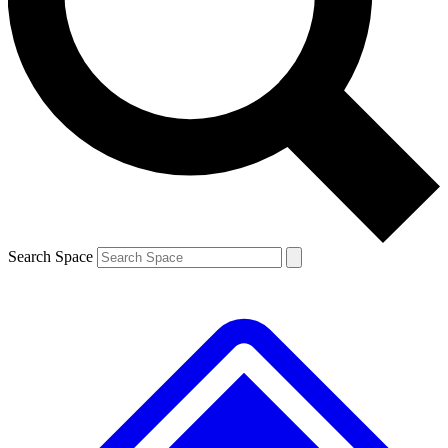
Contact me with news and offers from other Future brands
By submitting your information you agree to the
Terms & Conditions
and
Privacy Policy
and are aged 16 or over.
Search Space