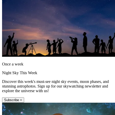
Once a week
Night Sky This Week
Discover this week's must-see night sky events, moon phases, and
stunning astrophotos. Sign up for our skywatching newsletter and
explore the universe with us!
Subscribe +