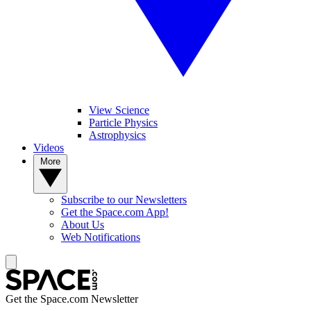
View Science
Particle Physics
Astrophysics
Videos
More
Subscribe to our Newsletters
Get the Space.com App!
About Us
Web Notifications
Get the Space.com Newsletter