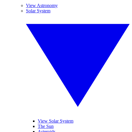
View Astronomy
Solar System
View Solar System
The Sun
Asteroids