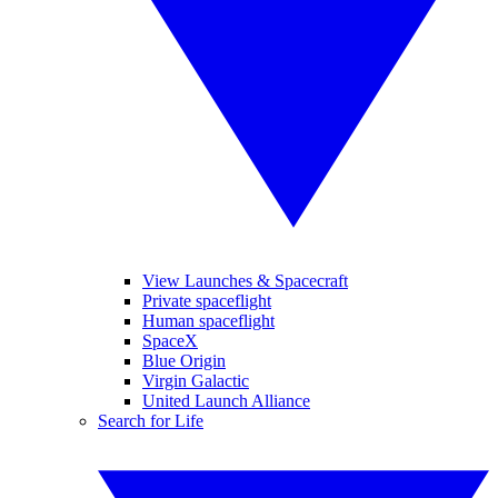
View Launches & Spacecraft
Private spaceflight
Human spaceflight
SpaceX
Blue Origin
Virgin Galactic
United Launch Alliance
Search for Life