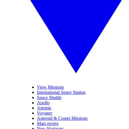
View Missions
International Space Station
Space Shuttle
Apollo
Artemis
Voyager
Asteroid & Comet Missions
Mars rovers
New Horizons