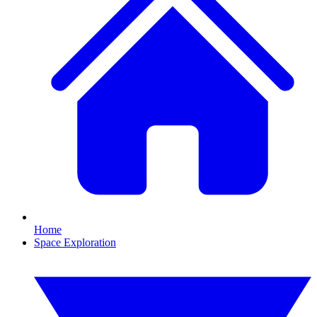
Home
Space Exploration