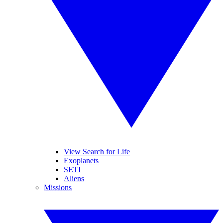
View Search for Life
Exoplanets
SETI
Aliens
Missions