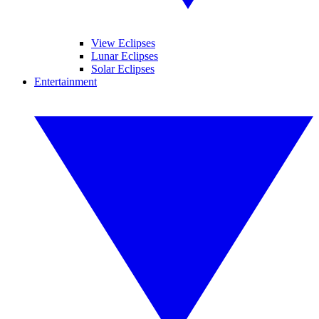
View Eclipses
Lunar Eclipses
Solar Eclipses
Entertainment