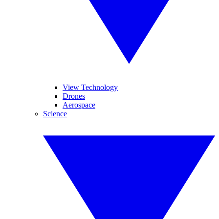
View Technology
Drones
Aerospace
Science