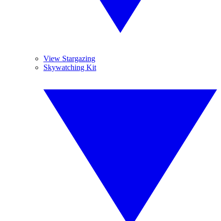
View Stargazing
Skywatching Kit