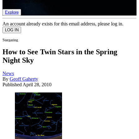
list of member rewards.
Explore
An account already exists for this email address, please log in.
Stargazing
How to See Twin Stars in the Spring
Night Sky
News
By
Geoff Gaherty
Published
April 28, 2010