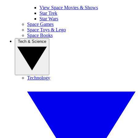
View Space Movies & Shows
Star Trek
Star Wars
Space Games
Space Toys & Lego
Space Books
Tech & Science
Technology