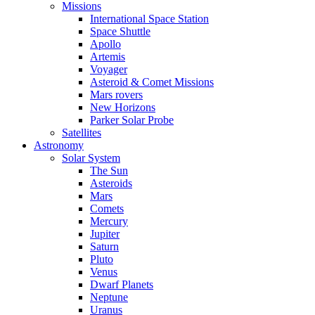
Missions
International Space Station
Space Shuttle
Apollo
Artemis
Voyager
Asteroid & Comet Missions
Mars rovers
New Horizons
Parker Solar Probe
Satellites
Astronomy
Solar System
The Sun
Asteroids
Mars
Comets
Mercury
Jupiter
Saturn
Pluto
Venus
Dwarf Planets
Neptune
Uranus