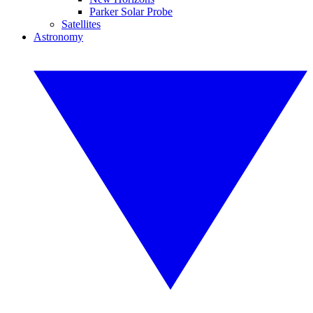
Parker Solar Probe
Satellites
Astronomy