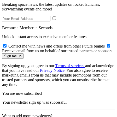
Breaking space news, the latest updates on rocket launches,
skywatching events and more!
Become a Member in Seconds
Unlock instant access to exclusive member features.
Contact me with news and offers from other Future brands
Receive email from us on behalf of our trusted partners or sponsors
By signing up, you agree to our
Terms of services
and acknowledge
that you have read our
Privacy Notice
. You also agree to receive
marketing emails from us that may include promotions from our
trusted partners and sponsors, which you can unsubscribe from at
any time.
You are now subscribed
Your newsletter sign-up was successful
Want to add more newsletters?