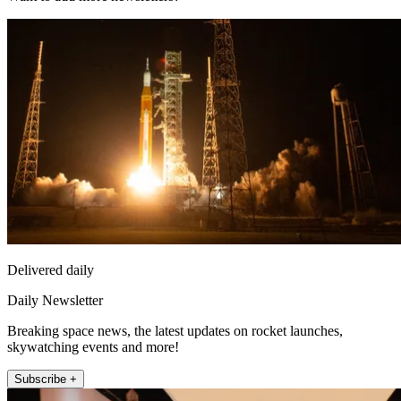
Delivered daily
Daily Newsletter
Breaking space news, the latest updates on rocket launches,
skywatching events and more!
Subscribe +