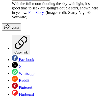
With the full moon flooding the sky with light, it’s a
good time to seek out spring’s double stars, shown here
in yellow.
Full Story
.
(Image credit: Starry Night®
Software)
Share
Copy link
Facebook
X
Whatsapp
Reddit
Pinterest
Flipboard