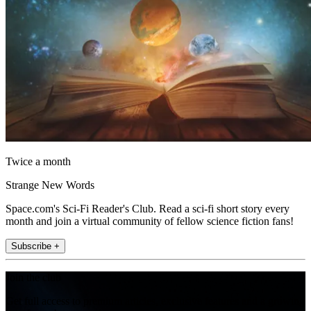
Twice a month
Strange New Words
Space.com's Sci-Fi Reader's Club. Read a sci-fi short story every
month and join a virtual community of fellow science fiction fans!
Subscribe +
Join the club
Get full access to premium articles, exclusive features and a growing