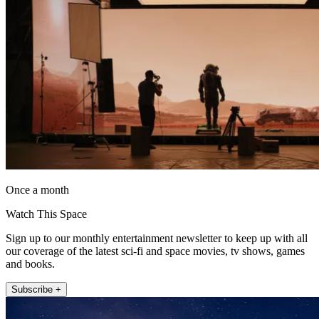
Once a month
Watch This Space
Sign up to our monthly entertainment newsletter to keep up with all
our coverage of the latest sci-fi and space movies, tv shows, games
and books.
Subscribe +