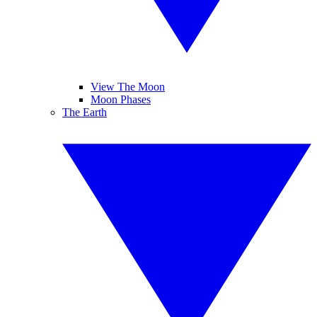
View The Moon
Moon Phases
The Earth