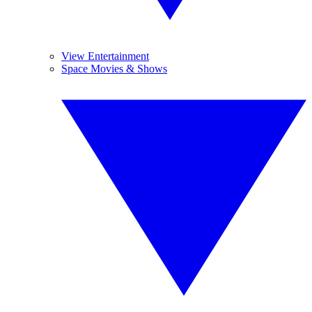
View Entertainment
Space Movies & Shows