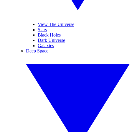
View The Universe
Stars
Black Holes
Dark Universe
Galaxies
Deep Space