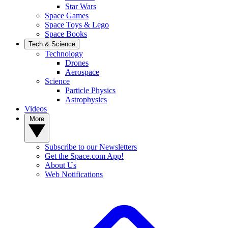
Star Wars
Space Games
Space Toys & Lego
Space Books
Tech & Science
Technology
Drones
Aerospace
Science
Particle Physics
Astrophysics
Videos
More
Subscribe to our Newsletters
Get the Space.com App!
About Us
Web Notifications