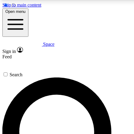
Skip to main content
5
24/7
23K+
Open menu
PREMIUM BENEFITS
ACCESS AVAILABLE
ACTIVE MEMBERS
Space
Expert insights
Curated newsle
Sign in
In-depth guides and features
Handpicked inspi
Feed
GET SPACE+ ACCESS QUICK
Search
For the quickest way to join, enter your email below. We’ll
send a confirmation email and sign you up to Space.com
newsletters with the latest inspiration, expert advice and
exclusive offers.