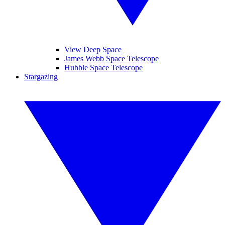
View Deep Space
James Webb Space Telescope
Hubble Space Telescope
Stargazing