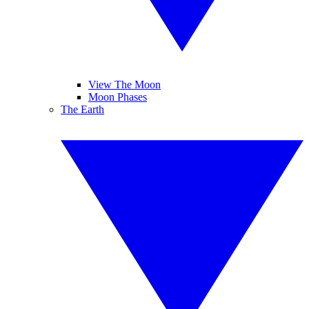
View The Moon
Moon Phases
The Earth