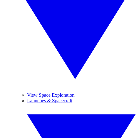
View Space Exploration
Launches & Spacecraft