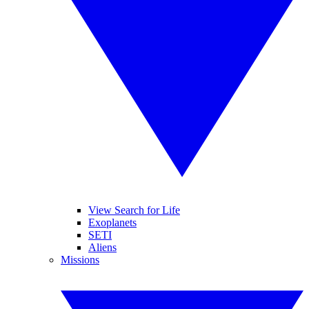
View Search for Life
Exoplanets
SETI
Aliens
Missions