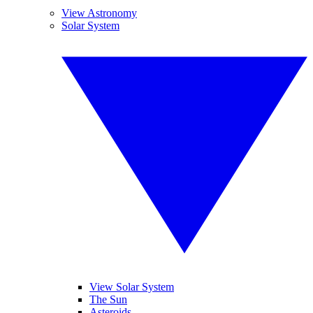
View Astronomy
Solar System
View Solar System
The Sun
Asteroids