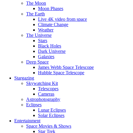
The Moon
Moon Phases
The Earth
Live 4K video from space
Climate Change
Weather
The Universe
Stars
Black Holes
Dark Universe
Galaxies
Deep Space
James Webb Space Telescope
Hubble Space Telescope
Stargazing
Skywatching Kit
Telescopes
Cameras
Astrophotography
Eclipses
Lunar Eclipses
Solar Eclipses
Entertainment
Space Movies & Shows
Star Trek