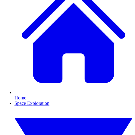
Home
Space Exploration