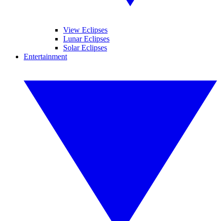
View Eclipses
Lunar Eclipses
Solar Eclipses
Entertainment