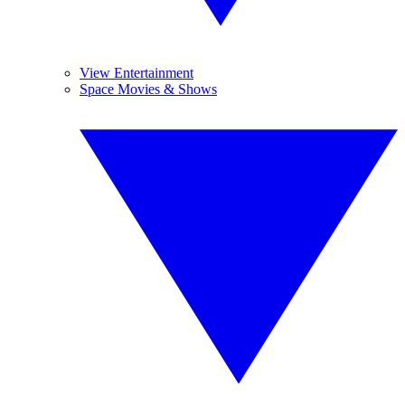
View Entertainment
Space Movies & Shows