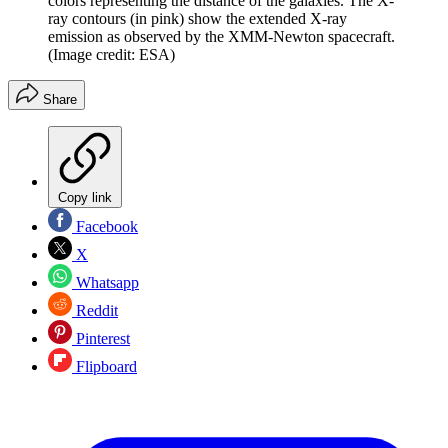
colors representing the distance of the galaxies. The X-
ray contours (in pink) show the extended X-ray
emission as observed by the XMM-Newton spacecraft.
(Image credit: ESA)
Share
Copy link
Facebook
X
Whatsapp
Reddit
Pinterest
Flipboard