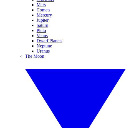
Mars
Comets
Mercury
Jupiter
Saturn
Pluto
Venus
Dwarf Planets
Neptune
Uranus
The Moon