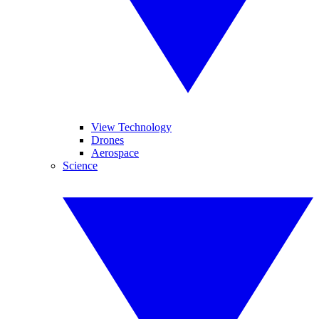
View Technology
Drones
Aerospace
Science