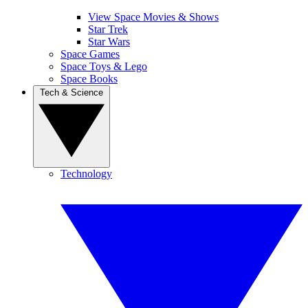
View Space Movies & Shows
Star Trek
Star Wars
Space Games
Space Toys & Lego
Space Books
Tech & Science
Technology