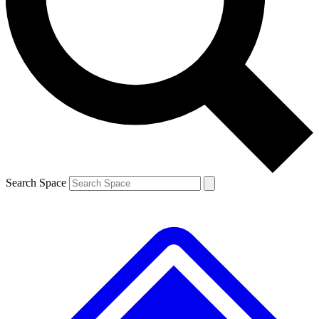
Contact me with news and offers from other Future brands
By submitting your information you agree to the
Terms & Conditions
and
Privacy Policy
and are aged 16 or over.
Search Space