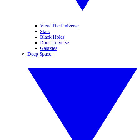
View The Universe
Stars
Black Holes
Dark Universe
Galaxies
Deep Space