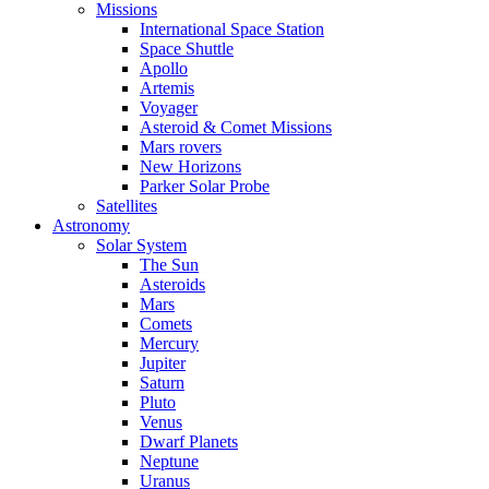
Missions
International Space Station
Space Shuttle
Apollo
Artemis
Voyager
Asteroid & Comet Missions
Mars rovers
New Horizons
Parker Solar Probe
Satellites
Astronomy
Solar System
The Sun
Asteroids
Mars
Comets
Mercury
Jupiter
Saturn
Pluto
Venus
Dwarf Planets
Neptune
Uranus