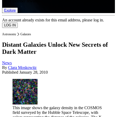
list of member rewards.
Explore
An account already exists for this email address, please log in.
Astronomy
Galaxies
Distant Galaxies Unlock New Secrets of
Dark Matter
News
By
Clara Moskowitz
Published
January 28, 2010
This image shows the galaxy density in the COSMOS
field surveyed by the Hubble Space Telescope, with