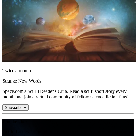
Twice a month
Strange New Words
Space.com's Sci-Fi Reader's Club. Read a sci-fi short story every
month and join a virtual community of fellow science fiction fans!
Subscribe +
Join the club
Get full access to premium articles, exclusive features and a growing