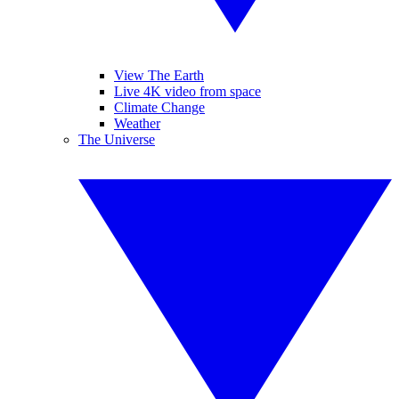
View The Earth
Live 4K video from space
Climate Change
Weather
The Universe