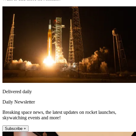
Delivered daily
Daily Newsletter
Breaking space news, the latest updates on rocket launches,
skywatching events and more!
Subscribe +