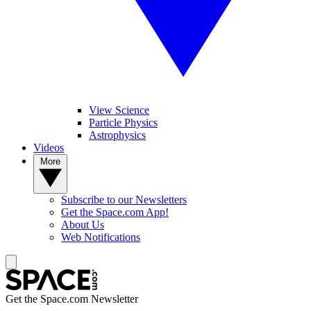
View Science
Particle Physics
Astrophysics
Videos
More
Subscribe to our Newsletters
Get the Space.com App!
About Us
Web Notifications
Get the Space.com Newsletter