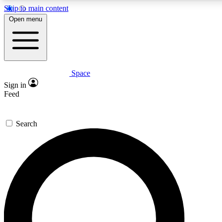
Skip to main content
5
24/7
23K+
Open menu
PREMIUM BENEFITS
ACCESS AVAILABLE
ACTIVE MEMBERS
Space
Expert insights
Curated newsle
Sign in
In-depth guides and features
Handpicked inspi
Feed
GET SPACE+ ACCESS QUICK
Search
For the quickest way to join, enter your email below. We’ll
send a confirmation email and sign you up to Space.com
newsletters with the latest inspiration, expert advice and
exclusive offers.