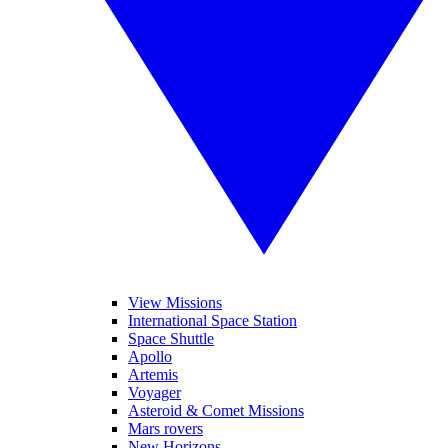
View Missions
International Space Station
Space Shuttle
Apollo
Artemis
Voyager
Asteroid & Comet Missions
Mars rovers
New Horizons