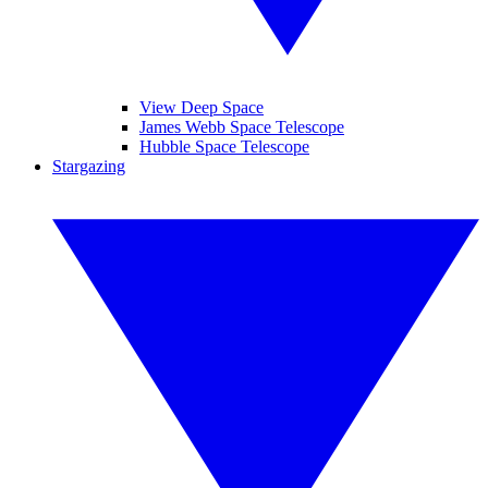
View Deep Space
James Webb Space Telescope
Hubble Space Telescope
Stargazing