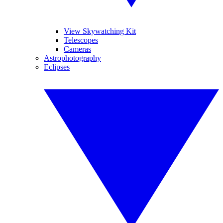
View Skywatching Kit
Telescopes
Cameras
Astrophotography
Eclipses