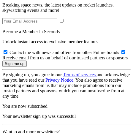
Breaking space news, the latest updates on rocket launches,
skywatching events and more!
Become a Member in Seconds
Unlock instant access to exclusive member features.
Contact me with news and offers from other Future brands
Receive email from us on behalf of our trusted partners or sponsors
By signing up, you agree to our
Terms of services
and acknowledge
that you have read our
Privacy Notice
. You also agree to receive
marketing emails from us that may include promotions from our
trusted partners and sponsors, which you can unsubscribe from at
any time.
You are now subscribed
Your newsletter sign-up was successful
Want to add more newsletters?