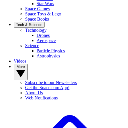
Star Wars
Space Games
Space Toys & Lego
Space Books
Tech & Science
Technology
Drones
Aerospace
Science
Particle Physics
Astrophysics
Videos
More
Subscribe to our Newsletters
Get the Space.com App!
About Us
Web Notifications