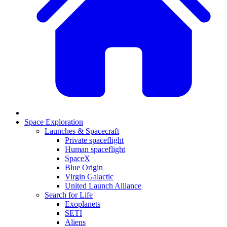
Space Exploration
Launches & Spacecraft
Private spaceflight
Human spaceflight
SpaceX
Blue Origin
Virgin Galactic
United Launch Alliance
Search for Life
Exoplanets
SETI
Aliens