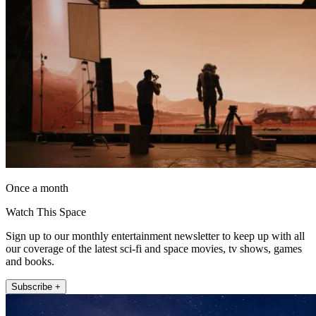
Once a month
Watch This Space
Sign up to our monthly entertainment newsletter to keep up with all
our coverage of the latest sci-fi and space movies, tv shows, games
and books.
Subscribe +