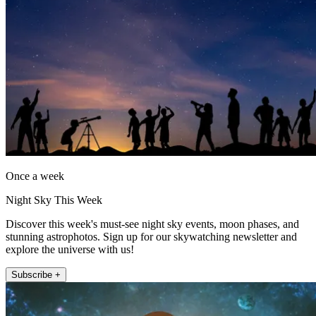
Once a week
Night Sky This Week
Discover this week's must-see night sky events, moon phases, and
stunning astrophotos. Sign up for our skywatching newsletter and
explore the universe with us!
Subscribe +