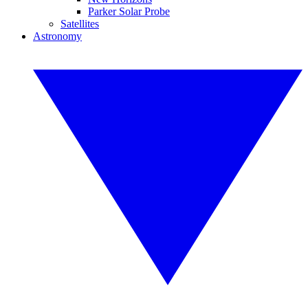
Parker Solar Probe
Satellites
Astronomy