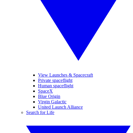
View Launches & Spacecraft
Private spaceflight
Human spaceflight
SpaceX
Blue Origin
Virgin Galactic
United Launch Alliance
Search for Life