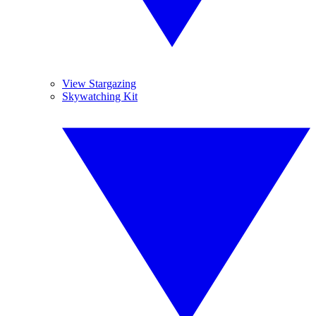
View Stargazing
Skywatching Kit