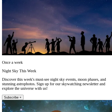
Once a week
Night Sky This Week
Discover this week's must-see night sky events, moon phases, and
stunning astrophotos. Sign up for our skywatching newsletter and
explore the universe with us!
Subscribe +