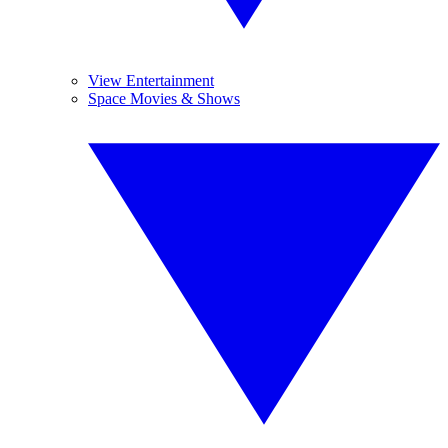
View Entertainment
Space Movies & Shows