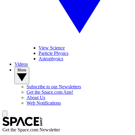
View Science
Particle Physics
Astrophysics
Videos
More
Subscribe to our Newsletters
Get the Space.com App!
About Us
Web Notifications
Get the Space.com Newsletter