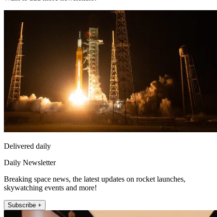
Delivered daily
Daily Newsletter
Breaking space news, the latest updates on rocket launches,
skywatching events and more!
Subscribe +