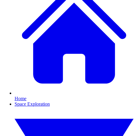
Home
Space Exploration