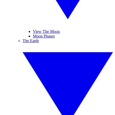
View The Moon
Moon Phases
The Earth