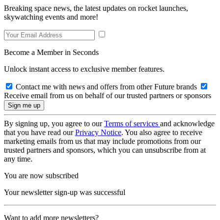
Breaking space news, the latest updates on rocket launches,
skywatching events and more!
Become a Member in Seconds
Unlock instant access to exclusive member features.
Contact me with news and offers from other Future brands
Receive email from us on behalf of our trusted partners or sponsors
By signing up, you agree to our
Terms of services
and acknowledge
that you have read our
Privacy Notice
. You also agree to receive
marketing emails from us that may include promotions from our
trusted partners and sponsors, which you can unsubscribe from at
any time.
You are now subscribed
Your newsletter sign-up was successful
Want to add more newsletters?