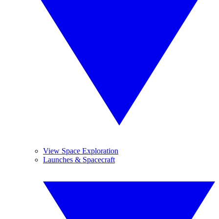
View Space Exploration
Launches & Spacecraft