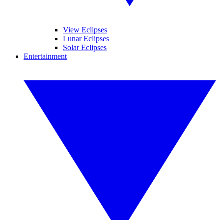
View Eclipses
Lunar Eclipses
Solar Eclipses
Entertainment