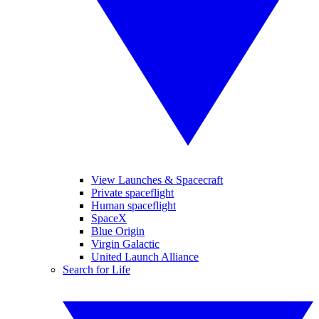
View Launches & Spacecraft
Private spaceflight
Human spaceflight
SpaceX
Blue Origin
Virgin Galactic
United Launch Alliance
Search for Life