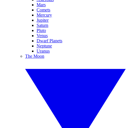
Mars
Comets
Mercury
Jupiter
Saturn
Pluto
Venus
Dwarf Planets
Neptune
Uranus
The Moon