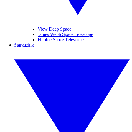
View Deep Space
James Webb Space Telescope
Hubble Space Telescope
Stargazing