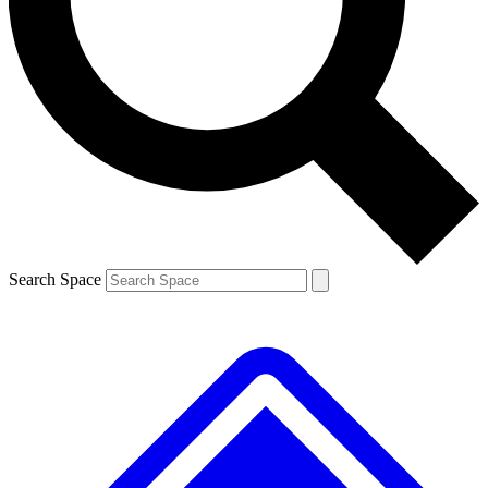
Contact me with news and offers from other Future brands
By submitting your information you agree to the
Terms & Conditions
and
Privacy Policy
and are aged 16 or over.
Search Space