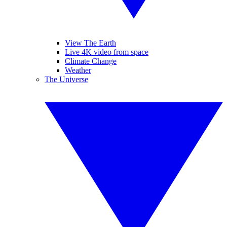
View The Earth
Live 4K video from space
Climate Change
Weather
The Universe