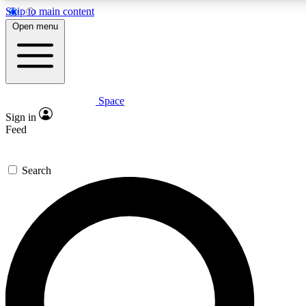
Skip to main content
5
24/7
23K+
Open menu
PREMIUM BENEFITS
ACCESS AVAILABLE
ACTIVE MEMBERS
Space
Expert insights
Curated newsle
Sign in
In-depth guides and features
Handpicked inspi
Feed
GET SPACE+ ACCESS QUICK
Search
For the quickest way to join, enter your email below. We’ll
send a confirmation email and sign you up to Space.com
newsletters with the latest inspiration, expert advice and
exclusive offers.