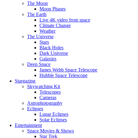
The Moon
Moon Phases
The Earth
Live 4K video from space
Climate Change
Weather
The Universe
Stars
Black Holes
Dark Universe
Galaxies
Deep Space
James Webb Space Telescope
Hubble Space Telescope
Stargazing
Skywatching Kit
Telescopes
Cameras
Astrophotography
Eclipses
Lunar Eclipses
Solar Eclipses
Entertainment
Space Movies & Shows
Star Trek