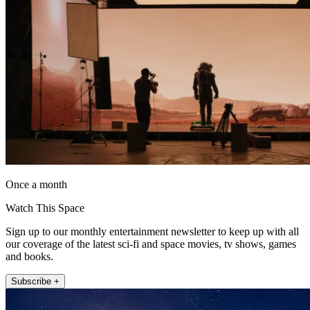
Once a month
Watch This Space
Sign up to our monthly entertainment newsletter to keep up with all
our coverage of the latest sci-fi and space movies, tv shows, games
and books.
Subscribe +