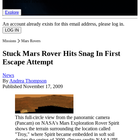
list of member rewards.
Explore
An account already exists for this email address, please log in.
Missions
Mars Rovers
Stuck Mars Rover Hits Snag In First
Escape Attempt
News
By
Andrea Thompson
Published
November 17, 2009
This full-circle view from the panoramic camera
(Pancam) on NASA's Mars Exploration Rover Spirit
shows the terrain surrounding the location called
"Troy," where Spirit became embedded in soft soil
during the spring of 2009.
(Image credit: NASA/JPL-