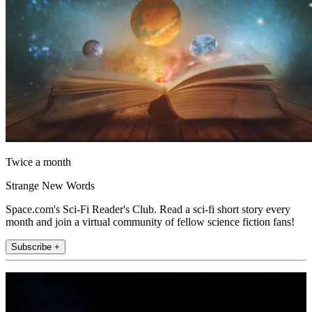
Twice a month
Strange New Words
Space.com's Sci-Fi Reader's Club. Read a sci-fi short story every
month and join a virtual community of fellow science fiction fans!
Subscribe +
Join the club
Get full access to premium articles, exclusive features and a growing