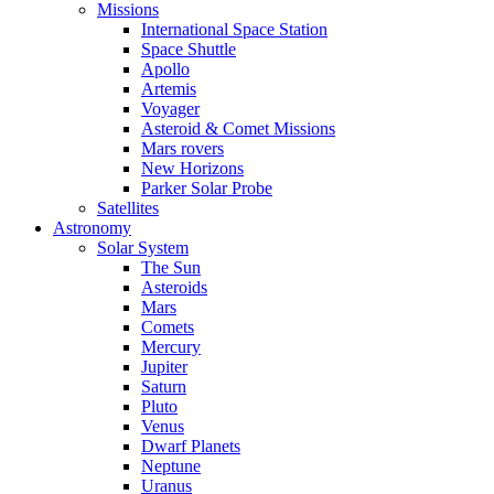
Missions
International Space Station
Space Shuttle
Apollo
Artemis
Voyager
Asteroid & Comet Missions
Mars rovers
New Horizons
Parker Solar Probe
Satellites
Astronomy
Solar System
The Sun
Asteroids
Mars
Comets
Mercury
Jupiter
Saturn
Pluto
Venus
Dwarf Planets
Neptune
Uranus