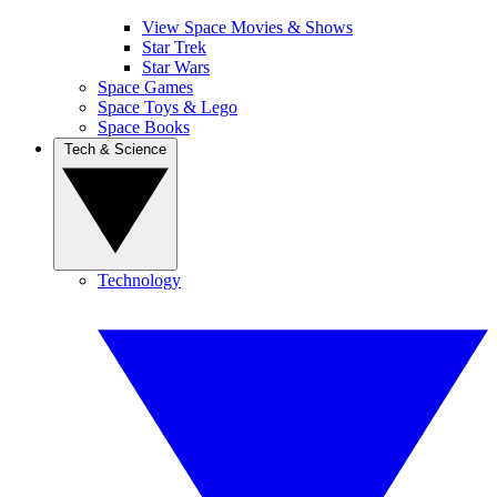
View Space Movies & Shows
Star Trek
Star Wars
Space Games
Space Toys & Lego
Space Books
Tech & Science
Technology