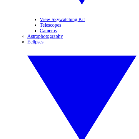
View Skywatching Kit
Telescopes
Cameras
Astrophotography
Eclipses