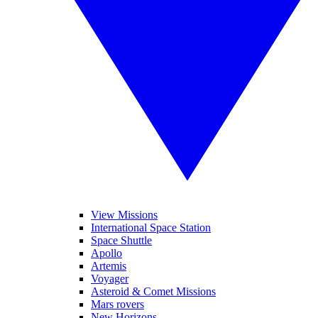
View Missions
International Space Station
Space Shuttle
Apollo
Artemis
Voyager
Asteroid & Comet Missions
Mars rovers
New Horizons