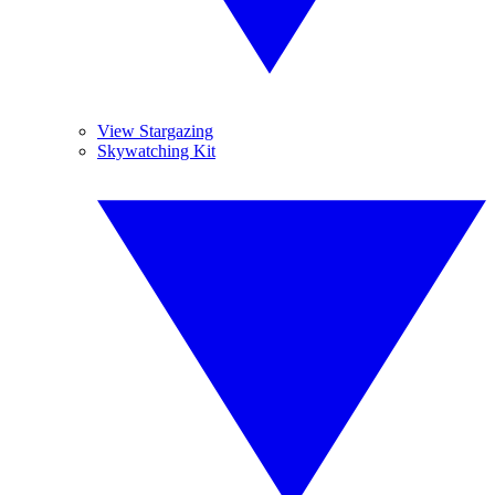
View Stargazing
Skywatching Kit