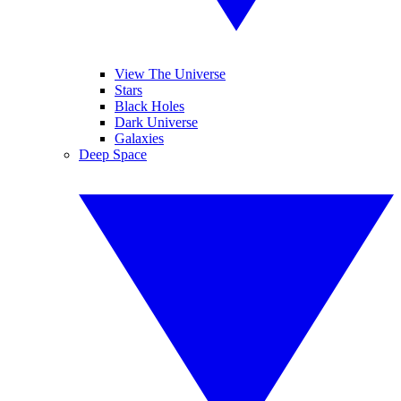
View The Universe
Stars
Black Holes
Dark Universe
Galaxies
Deep Space