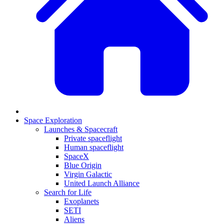
Space Exploration
Launches & Spacecraft
Private spaceflight
Human spaceflight
SpaceX
Blue Origin
Virgin Galactic
United Launch Alliance
Search for Life
Exoplanets
SETI
Aliens