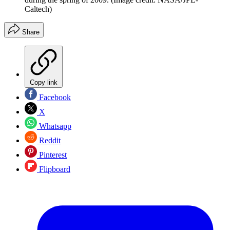
Caltech)
Share
Copy link
Facebook
X
Whatsapp
Reddit
Pinterest
Flipboard