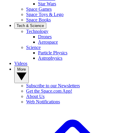
Star Wars
Space Games
Space Toys & Lego
Space Books
Tech & Science
Technology
Drones
Aerospace
Science
Particle Physics
Astrophysics
Videos
More
Subscribe to our Newsletters
Get the Space.com App!
About Us
Web Notifications