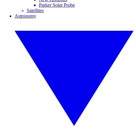
Parker Solar Probe
Satellites
Astronomy