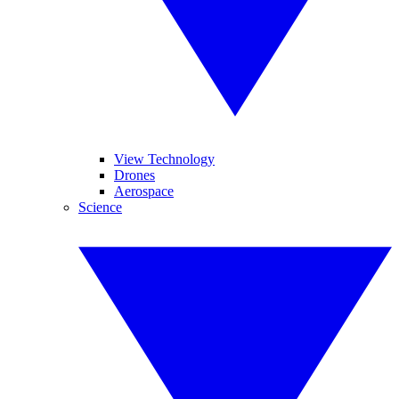
View Technology
Drones
Aerospace
Science