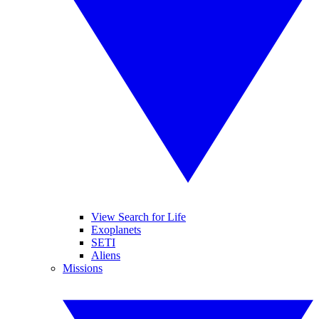
View Search for Life
Exoplanets
SETI
Aliens
Missions