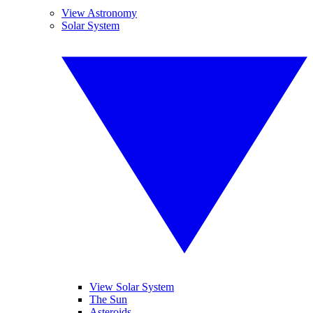
View Astronomy
Solar System
View Solar System
The Sun
Asteroids