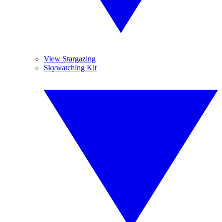
View Stargazing
Skywatching Kit