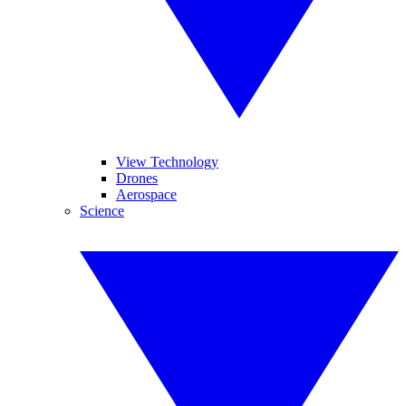
View Technology
Drones
Aerospace
Science