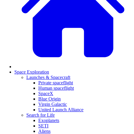
Space Exploration
Launches & Spacecraft
Private spaceflight
Human spaceflight
SpaceX
Blue Origin
Virgin Galactic
United Launch Alliance
Search for Life
Exoplanets
SETI
Aliens