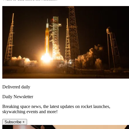
Delivered daily
Daily Newsletter
Breaking space news, the latest updates on rocket launches,
skywatching events and more!
Subscribe +