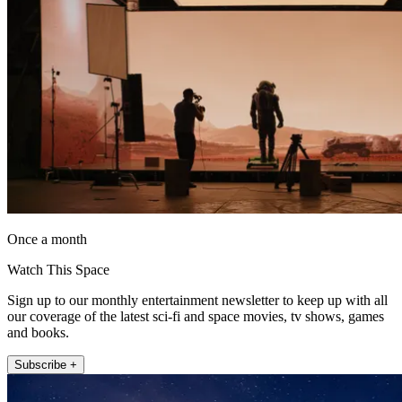
Once a month
Watch This Space
Sign up to our monthly entertainment newsletter to keep up with all
our coverage of the latest sci-fi and space movies, tv shows, games
and books.
Subscribe +