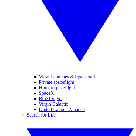
View Launches & Spacecraft
Private spaceflight
Human spaceflight
SpaceX
Blue Origin
Virgin Galactic
United Launch Alliance
Search for Life