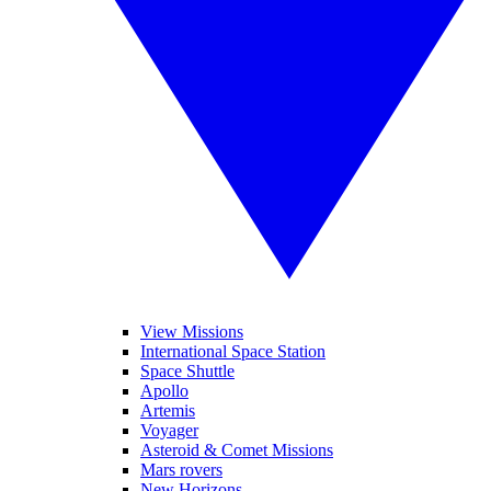
View Missions
International Space Station
Space Shuttle
Apollo
Artemis
Voyager
Asteroid & Comet Missions
Mars rovers
New Horizons