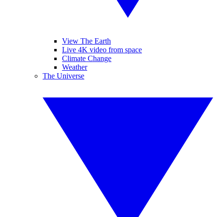
View The Earth
Live 4K video from space
Climate Change
Weather
The Universe