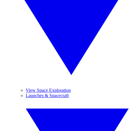
View Space Exploration
Launches & Spacecraft