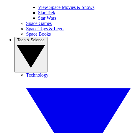
View Space Movies & Shows
Star Trek
Star Wars
Space Games
Space Toys & Lego
Space Books
Tech & Science
Technology