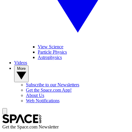
View Science
Particle Physics
Astrophysics
Videos
More
Subscribe to our Newsletters
Get the Space.com App!
About Us
Web Notifications
Get the Space.com Newsletter