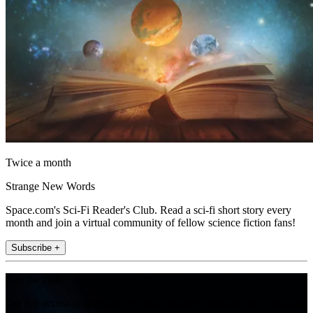
Twice a month
Strange New Words
Space.com's Sci-Fi Reader's Club. Read a sci-fi short story every
month and join a virtual community of fellow science fiction fans!
Subscribe +
Join the club
Get full access to premium articles, exclusive features and a growing