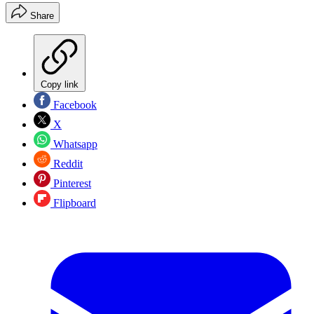
Share
Copy link
Facebook
X
Whatsapp
Reddit
Pinterest
Flipboard