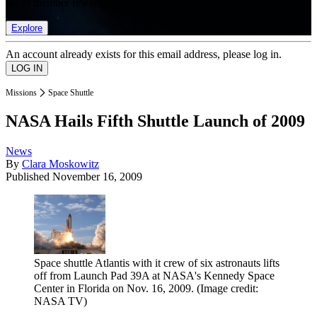
list of member rewards.
Explore
An account already exists for this email address, please log in.
Missions
Space Shuttle
NASA Hails Fifth Shuttle Launch of 2009
News
By
Clara Moskowitz
Published
November 16, 2009
Space shuttle Atlantis with it crew of six astronauts lifts
off from Launch Pad 39A at NASA's Kennedy Space
Center in Florida on Nov. 16, 2009.
(Image credit:
NASA TV)