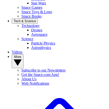
Star Wars
Space Games
Space Toys & Lego
Space Books
Tech & Science
Technology
Drones
Aerospace
Science
Particle Physics
Astrophysics
Videos
More
Subscribe to our Newsletters
Get the Space.com App!
About Us
Web Notifications