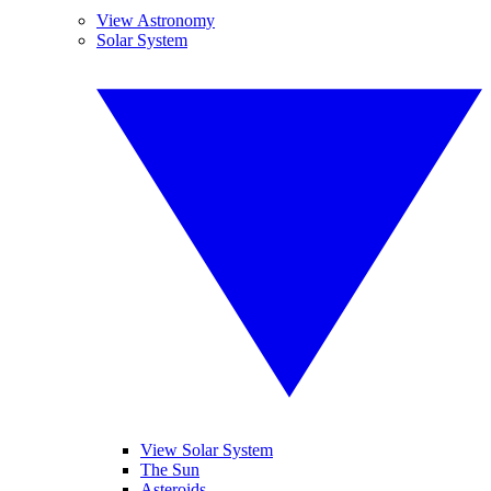
View Astronomy
Solar System
View Solar System
The Sun
Asteroids