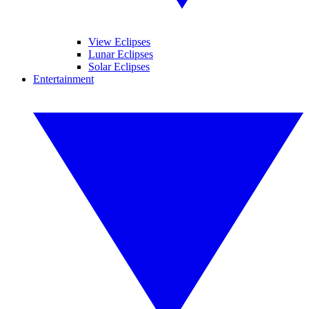
View Eclipses
Lunar Eclipses
Solar Eclipses
Entertainment