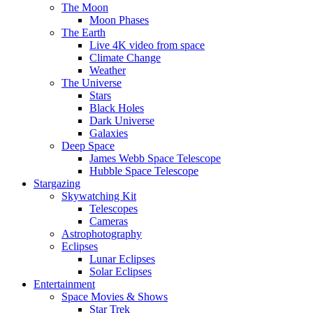
The Moon
Moon Phases
The Earth
Live 4K video from space
Climate Change
Weather
The Universe
Stars
Black Holes
Dark Universe
Galaxies
Deep Space
James Webb Space Telescope
Hubble Space Telescope
Stargazing
Skywatching Kit
Telescopes
Cameras
Astrophotography
Eclipses
Lunar Eclipses
Solar Eclipses
Entertainment
Space Movies & Shows
Star Trek