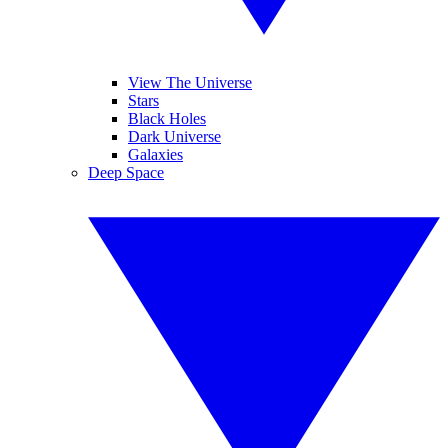
View The Universe
Stars
Black Holes
Dark Universe
Galaxies
Deep Space