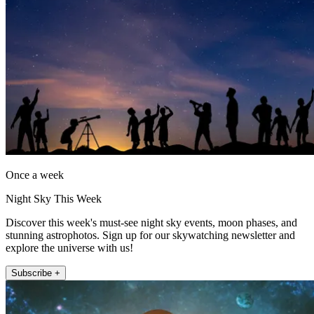
Once a week
Night Sky This Week
Discover this week's must-see night sky events, moon phases, and
stunning astrophotos. Sign up for our skywatching newsletter and
explore the universe with us!
Subscribe +