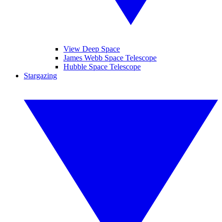
View Deep Space
James Webb Space Telescope
Hubble Space Telescope
Stargazing