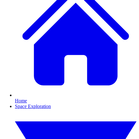
Home
Space Exploration