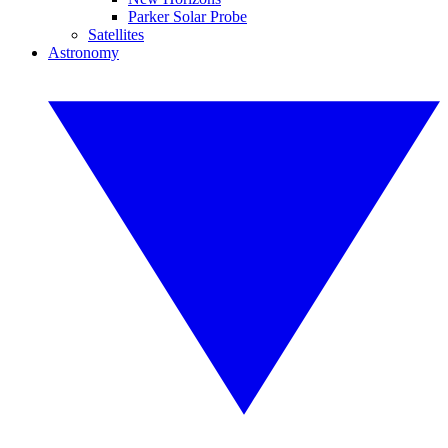
Parker Solar Probe
Satellites
Astronomy