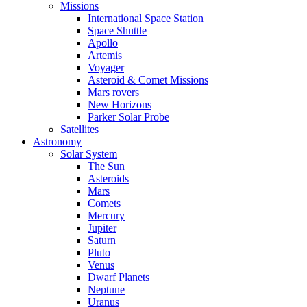
Missions
International Space Station
Space Shuttle
Apollo
Artemis
Voyager
Asteroid & Comet Missions
Mars rovers
New Horizons
Parker Solar Probe
Satellites
Astronomy
Solar System
The Sun
Asteroids
Mars
Comets
Mercury
Jupiter
Saturn
Pluto
Venus
Dwarf Planets
Neptune
Uranus