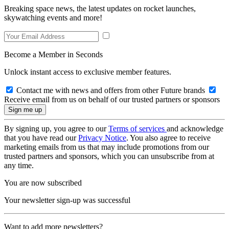
Breaking space news, the latest updates on rocket launches,
skywatching events and more!
Become a Member in Seconds
Unlock instant access to exclusive member features.
Contact me with news and offers from other Future brands
Receive email from us on behalf of our trusted partners or sponsors
By signing up, you agree to our
Terms of services
and acknowledge
that you have read our
Privacy Notice
. You also agree to receive
marketing emails from us that may include promotions from our
trusted partners and sponsors, which you can unsubscribe from at
any time.
You are now subscribed
Your newsletter sign-up was successful
Want to add more newsletters?