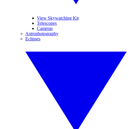
View Skywatching Kit
Telescopes
Cameras
Astrophotography
Eclipses