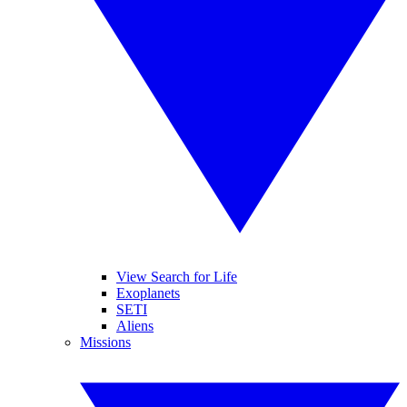
View Search for Life
Exoplanets
SETI
Aliens
Missions