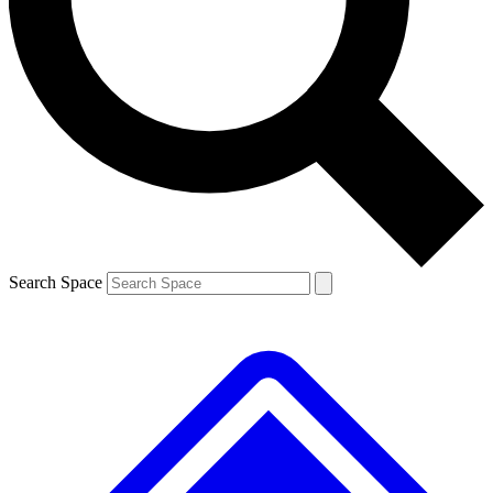
Contact me with news and offers from other Future brands
By submitting your information you agree to the
Terms & Conditions
and
Privacy Policy
and are aged 16 or over.
Search Space