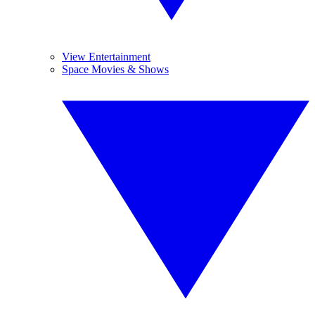
View Entertainment
Space Movies & Shows