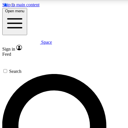
Skip to main content
5
24/7
23K+
Open menu
PREMIUM BENEFITS
ACCESS AVAILABLE
ACTIVE MEMBERS
Space
Expert insights
Curated newsle
Sign in
In-depth guides and features
Handpicked inspi
Feed
GET SPACE+ ACCESS QUICK
Search
For the quickest way to join, enter your email below. We’ll
send a confirmation email and sign you up to Space.com
newsletters with the latest inspiration, expert advice and
exclusive offers.