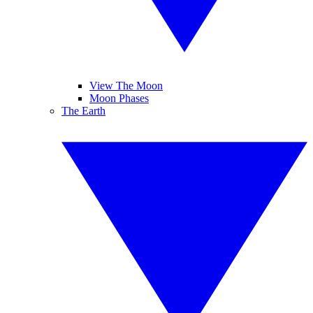
View The Moon
Moon Phases
The Earth