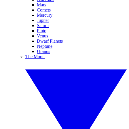
Mars
Comets
Mercury
Jupiter
Saturn
Pluto
Venus
Dwarf Planets
Neptune
Uranus
The Moon