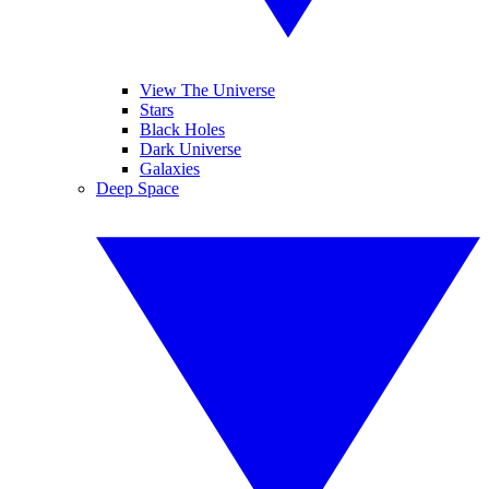
View The Universe
Stars
Black Holes
Dark Universe
Galaxies
Deep Space