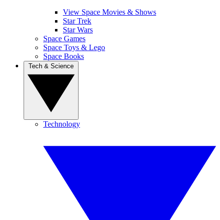
View Space Movies & Shows
Star Trek
Star Wars
Space Games
Space Toys & Lego
Space Books
Tech & Science
Technology