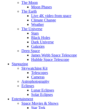
The Moon
Moon Phases
The Earth
Live 4K video from space
Climate Change
Weather
The Universe
Stars
Black Holes
Dark Universe
Galaxies
Deep Space
James Webb Space Telescope
Hubble Space Telescope
Stargazing
Skywatching Kit
Telescopes
Cameras
Astrophotography
Eclipses
Lunar Eclipses
Solar Eclipses
Entertainment
Space Movies & Shows
Star Trek