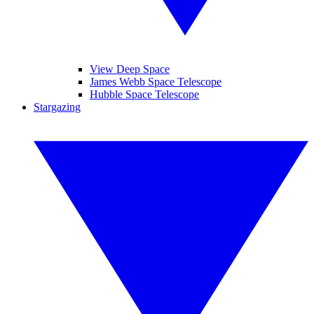
View Deep Space
James Webb Space Telescope
Hubble Space Telescope
Stargazing