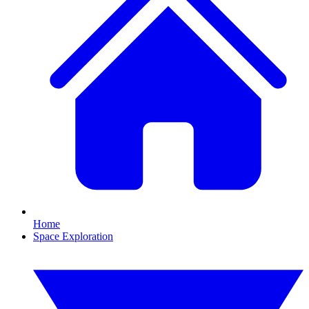
Home
Space Exploration