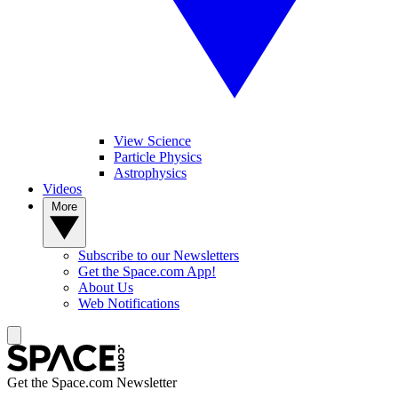
View Science
Particle Physics
Astrophysics
Videos
More
Subscribe to our Newsletters
Get the Space.com App!
About Us
Web Notifications
Get the Space.com Newsletter