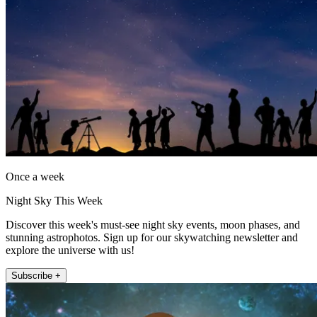
Once a week
Night Sky This Week
Discover this week's must-see night sky events, moon phases, and
stunning astrophotos. Sign up for our skywatching newsletter and
explore the universe with us!
Subscribe +