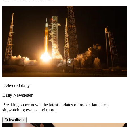
Delivered daily
Daily Newsletter
Breaking space news, the latest updates on rocket launches,
skywatching events and more!
Subscribe +