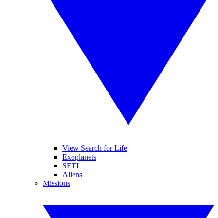
View Search for Life
Exoplanets
SETI
Aliens
Missions