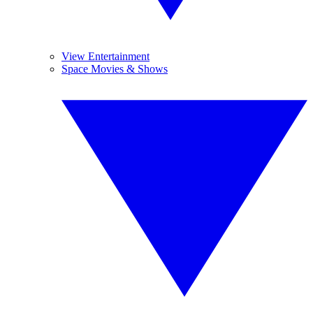
View Entertainment
Space Movies & Shows