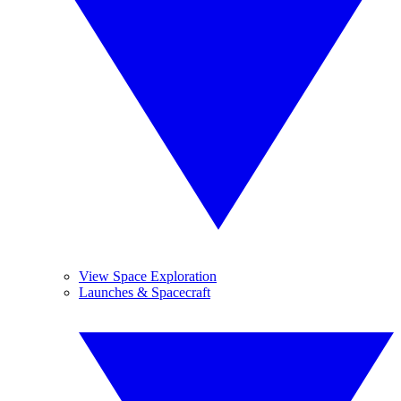
View Space Exploration
Launches & Spacecraft