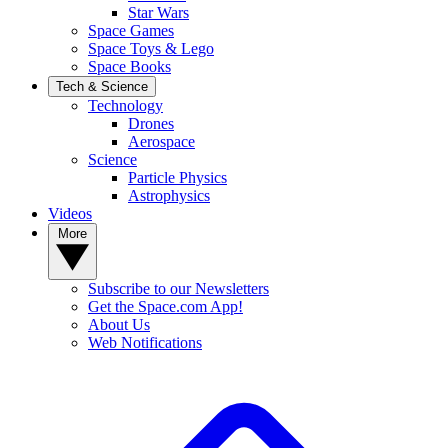
Star Wars
Space Games
Space Toys & Lego
Space Books
Tech & Science
Technology
Drones
Aerospace
Science
Particle Physics
Astrophysics
Videos
More
Subscribe to our Newsletters
Get the Space.com App!
About Us
Web Notifications