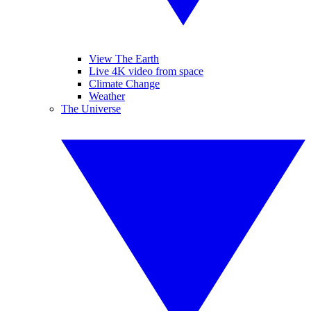
View The Earth
Live 4K video from space
Climate Change
Weather
The Universe