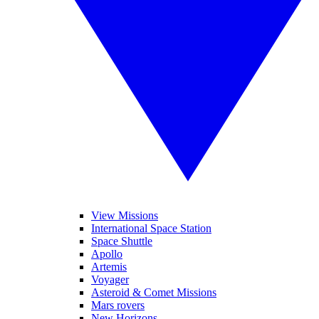
View Missions
International Space Station
Space Shuttle
Apollo
Artemis
Voyager
Asteroid & Comet Missions
Mars rovers
New Horizons