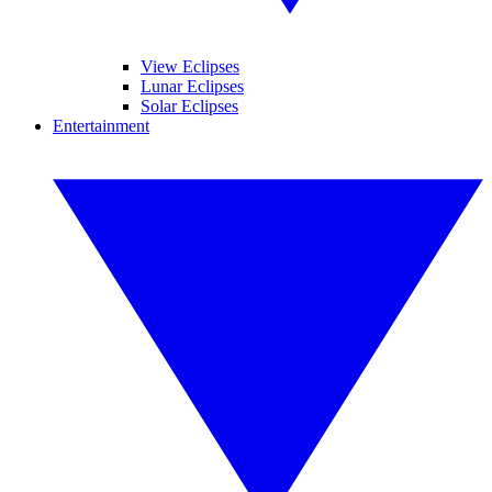
View Eclipses
Lunar Eclipses
Solar Eclipses
Entertainment