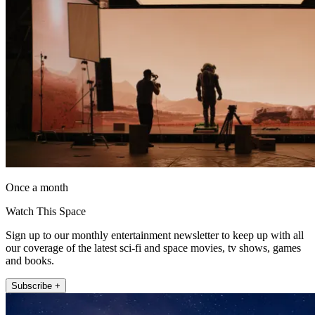
Once a month
Watch This Space
Sign up to our monthly entertainment newsletter to keep up with all
our coverage of the latest sci-fi and space movies, tv shows, games
and books.
Subscribe +