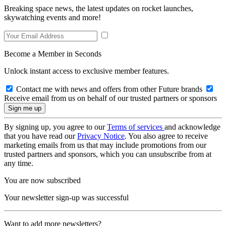
Breaking space news, the latest updates on rocket launches,
skywatching events and more!
Become a Member in Seconds
Unlock instant access to exclusive member features.
Contact me with news and offers from other Future brands
Receive email from us on behalf of our trusted partners or sponsors
By signing up, you agree to our
Terms of services
and acknowledge
that you have read our
Privacy Notice
. You also agree to receive
marketing emails from us that may include promotions from our
trusted partners and sponsors, which you can unsubscribe from at
any time.
You are now subscribed
Your newsletter sign-up was successful
Want to add more newsletters?