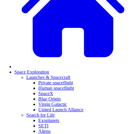
Space Exploration
Launches & Spacecraft
Private spaceflight
Human spaceflight
SpaceX
Blue Origin
Virgin Galactic
United Launch Alliance
Search for Life
Exoplanets
SETI
Aliens