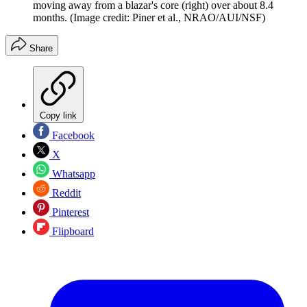
moving away from a blazar's core (right) over about 8.4
months.
(Image credit: Piner et al., NRAO/AUI/NSF)
Share
Copy link
Facebook
X
Whatsapp
Reddit
Pinterest
Flipboard