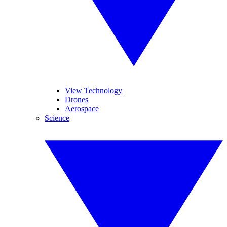
View Technology
Drones
Aerospace
Science