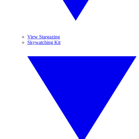
View Stargazing
Skywatching Kit