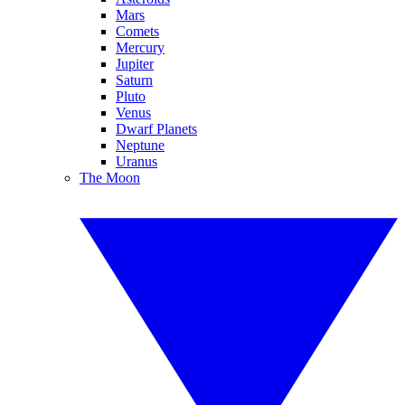
Mars
Comets
Mercury
Jupiter
Saturn
Pluto
Venus
Dwarf Planets
Neptune
Uranus
The Moon