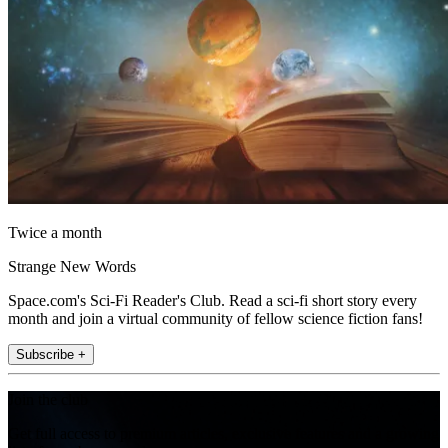
Twice a month
Strange New Words
Space.com's Sci-Fi Reader's Club. Read a sci-fi short story every
month and join a virtual community of fellow science fiction fans!
Subscribe +
Join the club
Get full access to premium articles, exclusive features and a growing