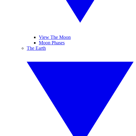
View The Moon
Moon Phases
The Earth