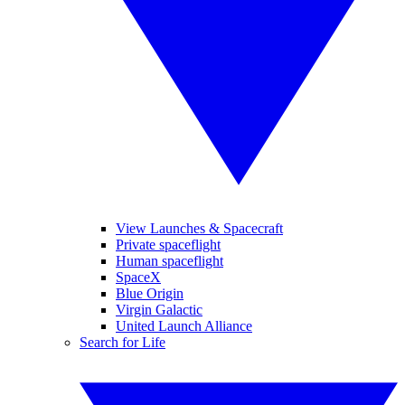
View Launches & Spacecraft
Private spaceflight
Human spaceflight
SpaceX
Blue Origin
Virgin Galactic
United Launch Alliance
Search for Life