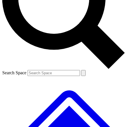
Contact me with news and offers from other Future brands
By submitting your information you agree to the
Terms & Conditions
and
Privacy Policy
and are aged 16 or over.
Search Space