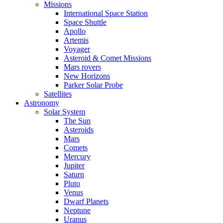
Missions
International Space Station
Space Shuttle
Apollo
Artemis
Voyager
Asteroid & Comet Missions
Mars rovers
New Horizons
Parker Solar Probe
Satellites
Astronomy
Solar System
The Sun
Asteroids
Mars
Comets
Mercury
Jupiter
Saturn
Pluto
Venus
Dwarf Planets
Neptune
Uranus