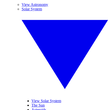
View Astronomy
Solar System
View Solar System
The Sun
Asteroids