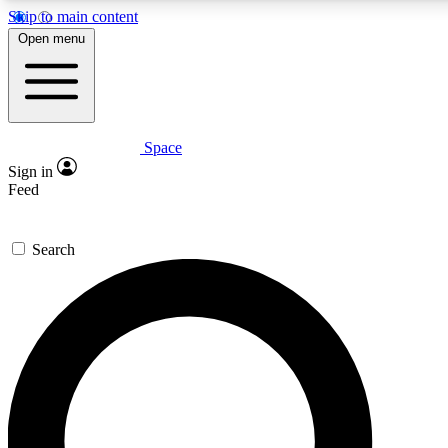
Skip to main content
5
24/7
23K+
Open menu
PREMIUM BENEFITS
ACCESS AVAILABLE
ACTIVE MEMBERS
Space
Expert insights
Curated newsle
Sign in
In-depth guides and features
Handpicked inspi
Feed
GET SPACE+ ACCESS QUICK
Search
For the quickest way to join, enter your email below. We’ll
send a confirmation email and sign you up to Space.com
newsletters with the latest inspiration, expert advice and
exclusive offers.