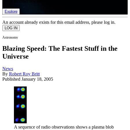
list of member rewards.
Explore
An account already exists for this email address, please log in.
Astronomy
Blazing Speed: The Fastest Stuff in the
Universe
News
By
Robert Roy Britt
Published
January 18, 2005
A sequence of radio observations shows a plasma blob