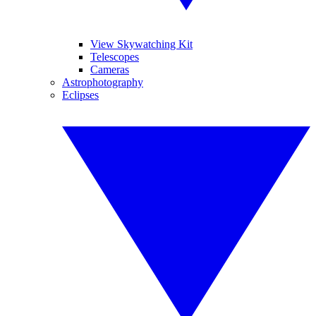
View Skywatching Kit
Telescopes
Cameras
Astrophotography
Eclipses