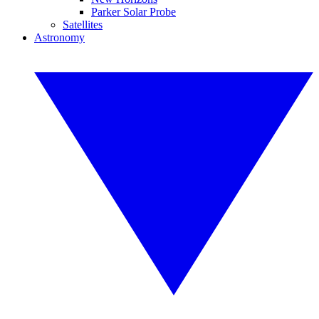
Parker Solar Probe
Satellites
Astronomy