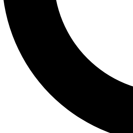
Tail
Personalis