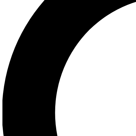
Ea
Preview 
Ac
Earn badg
Join th
Comme