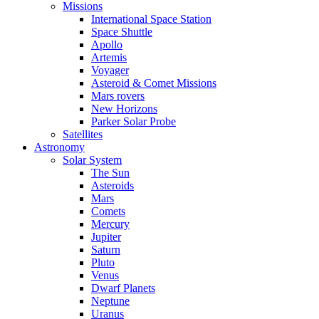
Missions
International Space Station
Space Shuttle
Apollo
Artemis
Voyager
Asteroid & Comet Missions
Mars rovers
New Horizons
Parker Solar Probe
Satellites
Astronomy
Solar System
The Sun
Asteroids
Mars
Comets
Mercury
Jupiter
Saturn
Pluto
Venus
Dwarf Planets
Neptune
Uranus