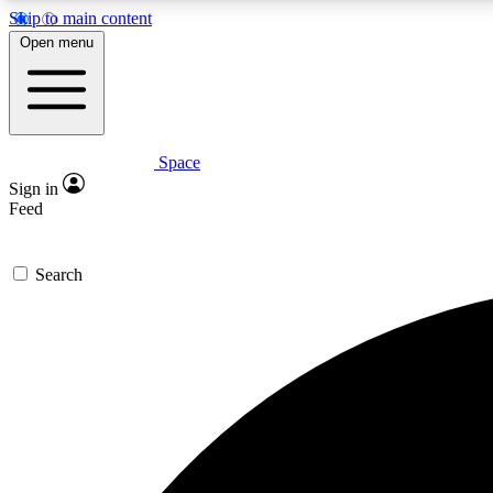
Skip to main content
Open menu
Space
Expe
Sign in
In-depth 
Feed
Search
Curate
Handpic