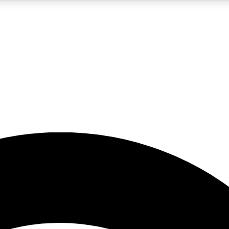
5
24/7
23K+
PREMIUM BENEFITS
ACCESS AVAILABLE
ACTIVE MEMBERS
rt insights
guides and features
d newsletters
ked inspiration