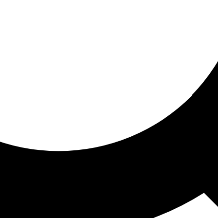
ored for you
ed recommendations