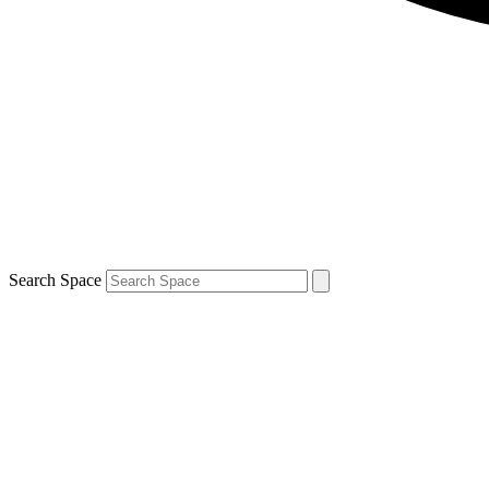
Search Space