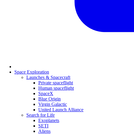
Space Exploration
Launches & Spacecraft
Private spaceflight
Human spaceflight
SpaceX
Blue Origin
Virgin Galactic
United Launch Alliance
Search for Life
Exoplanets
SETI
Aliens