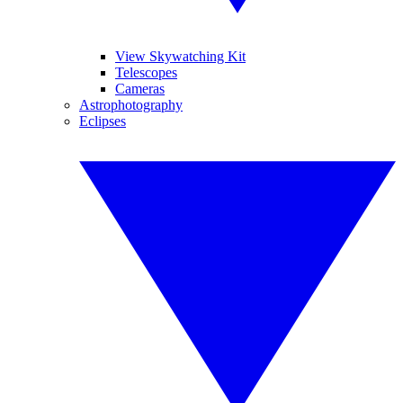
View Skywatching Kit
Telescopes
Cameras
Astrophotography
Eclipses