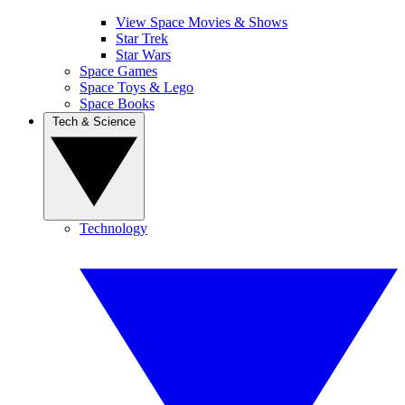
View Space Movies & Shows
Star Trek
Star Wars
Space Games
Space Toys & Lego
Space Books
Tech & Science
Technology