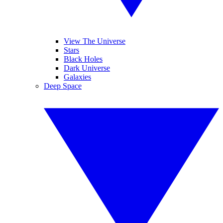
View The Universe
Stars
Black Holes
Dark Universe
Galaxies
Deep Space