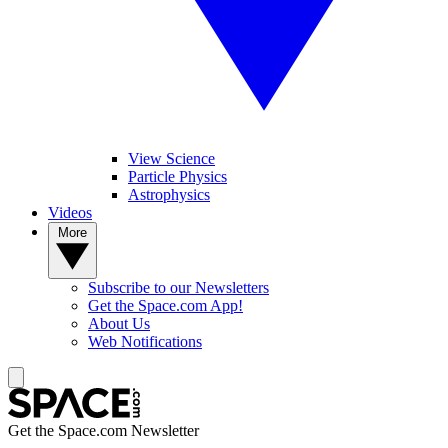
View Science
Particle Physics
Astrophysics
Videos
More
Subscribe to our Newsletters
Get the Space.com App!
About Us
Web Notifications
Get the Space.com Newsletter