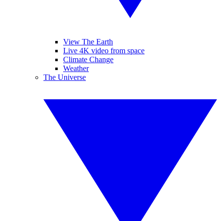
View The Earth
Live 4K video from space
Climate Change
Weather
The Universe