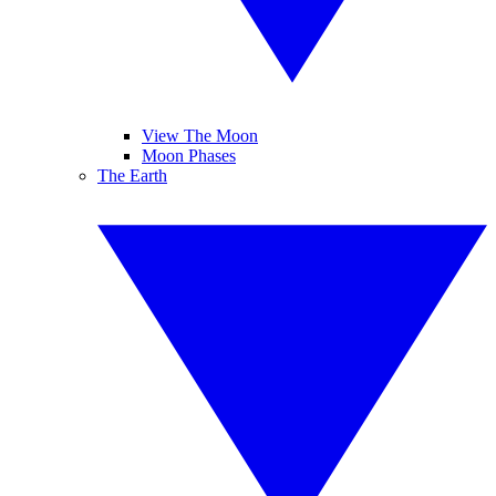
View The Moon
Moon Phases
The Earth