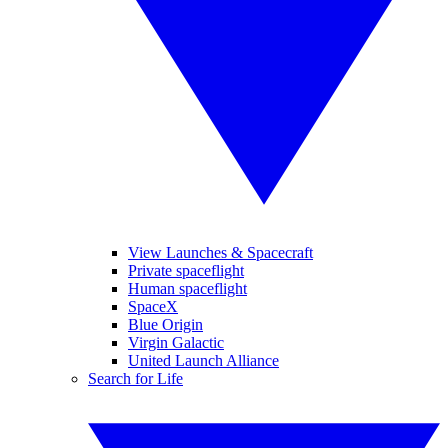
View Launches & Spacecraft
Private spaceflight
Human spaceflight
SpaceX
Blue Origin
Virgin Galactic
United Launch Alliance
Search for Life