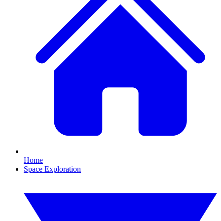
Home
Space Exploration