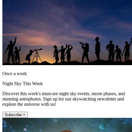
Once a week
Night Sky This Week
Discover this week's must-see night sky events, moon phases, and
stunning astrophotos. Sign up for our skywatching newsletter and
explore the universe with us!
Subscribe +