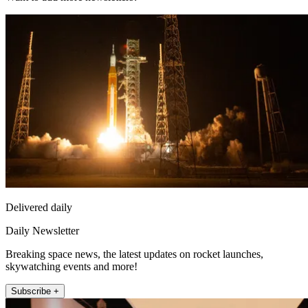
Delivered daily
Daily Newsletter
Breaking space news, the latest updates on rocket launches,
skywatching events and more!
Subscribe +