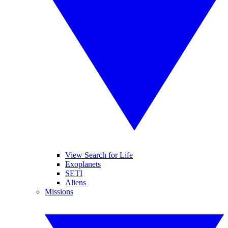
View Search for Life
Exoplanets
SETI
Aliens
Missions