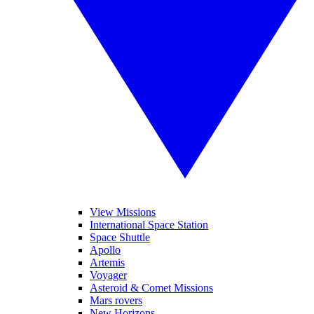
View Missions
International Space Station
Space Shuttle
Apollo
Artemis
Voyager
Asteroid & Comet Missions
Mars rovers
New Horizons