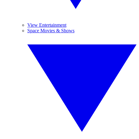
View Entertainment
Space Movies & Shows