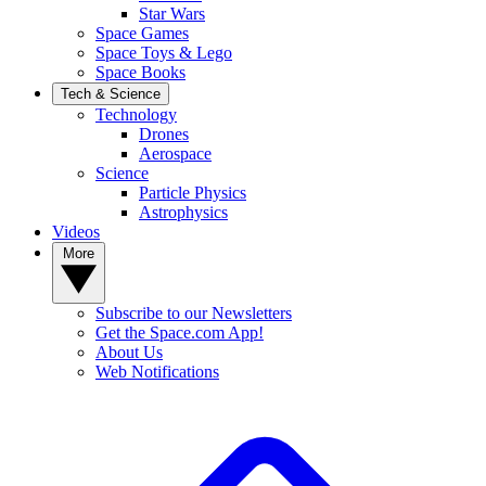
Star Wars
Space Games
Space Toys & Lego
Space Books
Tech & Science
Technology
Drones
Aerospace
Science
Particle Physics
Astrophysics
Videos
More
Subscribe to our Newsletters
Get the Space.com App!
About Us
Web Notifications