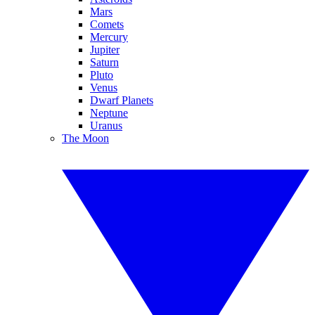
Mars
Comets
Mercury
Jupiter
Saturn
Pluto
Venus
Dwarf Planets
Neptune
Uranus
The Moon