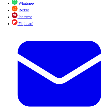
Whatsapp
Reddit
Pinterest
Flipboard