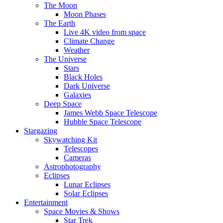
The Moon
Moon Phases
The Earth
Live 4K video from space
Climate Change
Weather
The Universe
Stars
Black Holes
Dark Universe
Galaxies
Deep Space
James Webb Space Telescope
Hubble Space Telescope
Stargazing
Skywatching Kit
Telescopes
Cameras
Astrophotography
Eclipses
Lunar Eclipses
Solar Eclipses
Entertainment
Space Movies & Shows
Star Trek