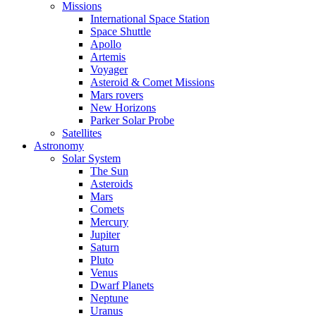
Missions
International Space Station
Space Shuttle
Apollo
Artemis
Voyager
Asteroid & Comet Missions
Mars rovers
New Horizons
Parker Solar Probe
Satellites
Astronomy
Solar System
The Sun
Asteroids
Mars
Comets
Mercury
Jupiter
Saturn
Pluto
Venus
Dwarf Planets
Neptune
Uranus