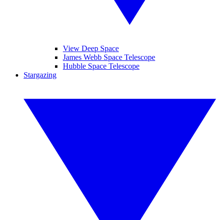
View Deep Space
James Webb Space Telescope
Hubble Space Telescope
Stargazing