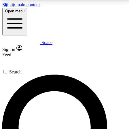
Skip to main content
5
24/7
23K+
Open menu
PREMIUM BENEFITS
ACCESS AVAILABLE
ACTIVE MEMBERS
Space
Expert insights
Curated newsle
Sign in
In-depth guides and features
Handpicked inspi
Feed
GET SPACE+ ACCESS QUICK
Search
For the quickest way to join, enter your email below.
We’ll send a confirmation email and sign you up to
Space.com newsletters with the latest inspiration,
expert advice and exclusive offers.