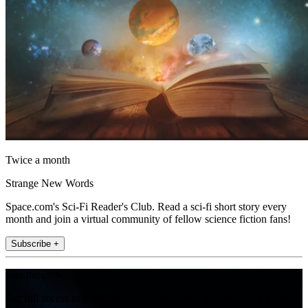
Twice a month
Strange New Words
Space.com's Sci-Fi Reader's Club. Read a sci-fi short story every
month and join a virtual community of fellow science fiction fans!
Subscribe +
Join the club
Get full access to premium articles, exclusive features and a growing