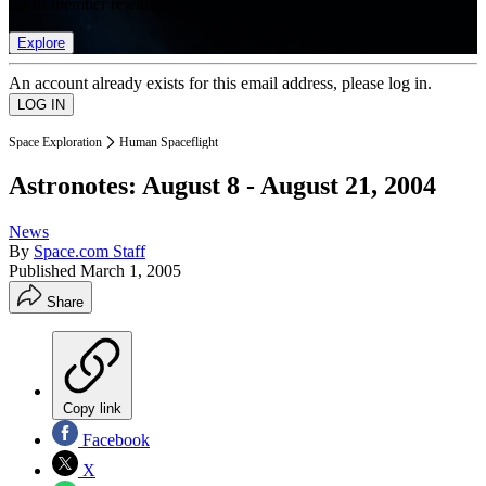
list of member rewards.
Explore
An account already exists for this email address, please log in.
Space Exploration
Human Spaceflight
Astronotes: August 8 - August 21, 2004
News
By
Space.com Staff
Published
March 1, 2005
Share
Copy link
Facebook
X