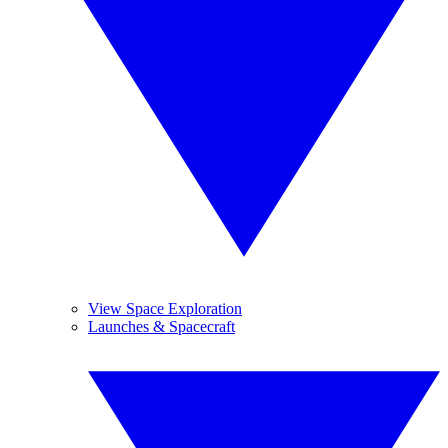
View Space Exploration
Launches & Spacecraft