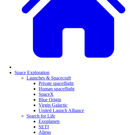
Space Exploration
Launches & Spacecraft
Private spaceflight
Human spaceflight
SpaceX
Blue Origin
Virgin Galactic
United Launch Alliance
Search for Life
Exoplanets
SETI
Aliens