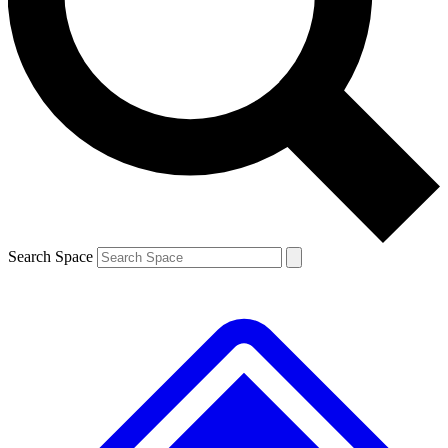
Contact me with news and offers from other Future
brands
By submitting your information you agree to the
Terms & Conditions
and
Privacy
Policy
and are aged 16 or over.
Search Space