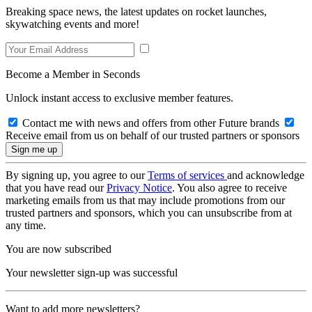
Breaking space news, the latest updates on rocket launches,
skywatching events and more!
Become a Member in Seconds
Unlock instant access to exclusive member features.
Contact me with news and offers from other Future brands
Receive email from us on behalf of our trusted partners or sponsors
By signing up, you agree to our
Terms of services
and acknowledge
that you have read our
Privacy Notice
. You also agree to receive
marketing emails from us that may include promotions from our
trusted partners and sponsors, which you can unsubscribe from at
any time.
You are now subscribed
Your newsletter sign-up was successful
Want to add more newsletters?