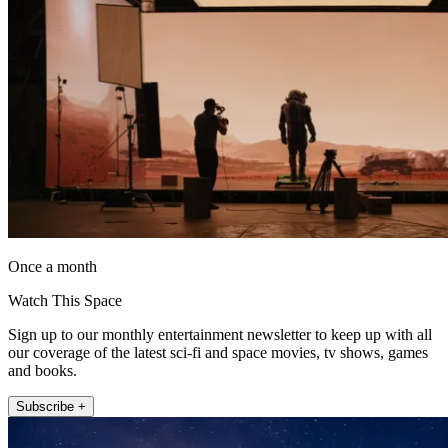
Once a month
Watch This Space
Sign up to our monthly entertainment newsletter to keep up with all
our coverage of the latest sci-fi and space movies, tv shows, games
and books.
Subscribe +