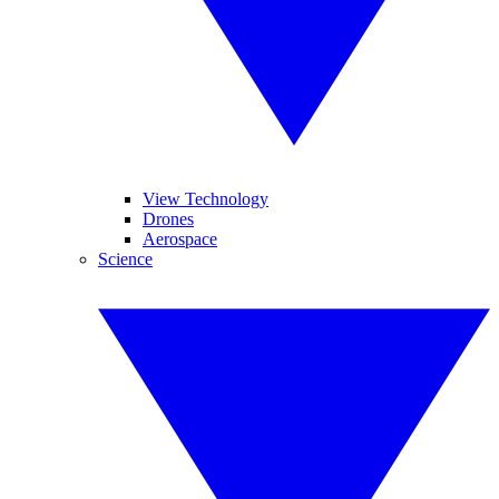
View Technology
Drones
Aerospace
Science