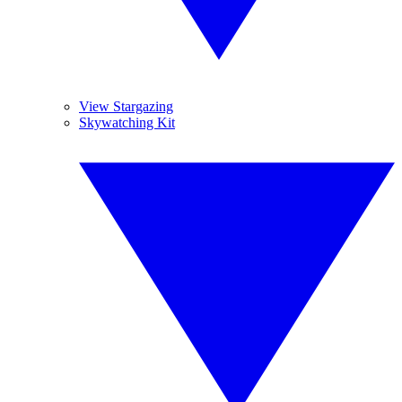
View Stargazing
Skywatching Kit