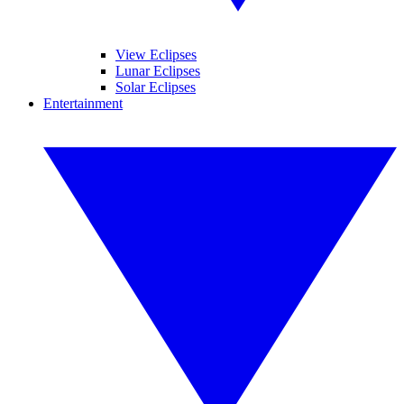
View Eclipses
Lunar Eclipses
Solar Eclipses
Entertainment