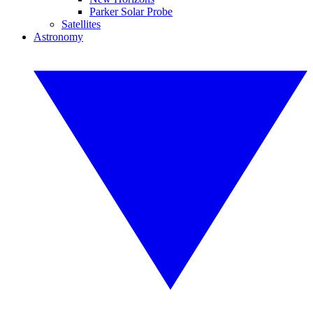
Parker Solar Probe
Satellites
Astronomy