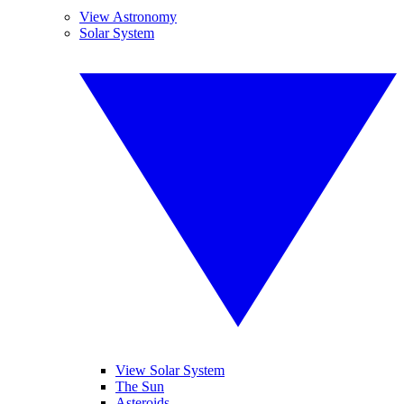
View Astronomy
Solar System
View Solar System
The Sun
Asteroids