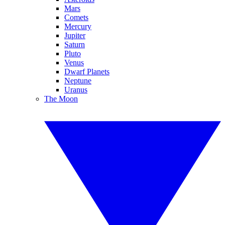
Mars
Comets
Mercury
Jupiter
Saturn
Pluto
Venus
Dwarf Planets
Neptune
Uranus
The Moon