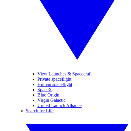
View Launches & Spacecraft
Private spaceflight
Human spaceflight
SpaceX
Blue Origin
Virgin Galactic
United Launch Alliance
Search for Life