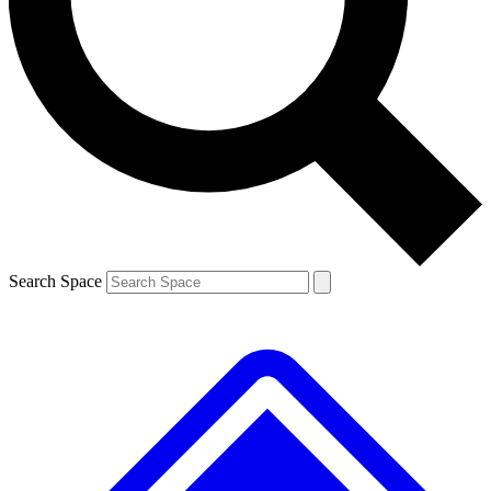
Contact me with news and offers from other Future brands
By submitting your information you agree to the
Terms & Conditions
and
Privacy Policy
and are aged 16 or over.
Search Space