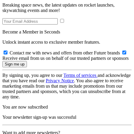
Breaking space news, the latest updates on rocket launches,
skywatching events and more!
Become a Member in Seconds
Unlock instant access to exclusive member features.
Contact me with news and offers from other Future brands
Receive email from us on behalf of our trusted partners or sponsors
By signing up, you agree to our
Terms of services
and acknowledge
that you have read our
Privacy Notice
. You also agree to receive
marketing emails from us that may include promotions from our
trusted partners and sponsors, which you can unsubscribe from at
any time.
You are now subscribed
Your newsletter sign-up was successful
Want to add more newsletters?