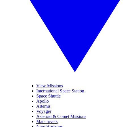
View Missions
International Space Station
Space Shuttle
Apollo
Artemis
Voyager
Asteroid & Comet Missions
Mars rovers
New Horizons