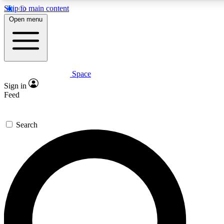
Skip to main content
5
24/7
23K+
Open menu
PREMIUM BENEFITS
ACCESS AVAILABLE
ACTIVE MEMBERS
Space
Expert insights
Curated newsle
Sign in
In-depth guides and features
Handpicked inspi
Feed
GET SPACE+ ACCESS QUICK
Search
For the quickest way to join, enter your email below. We’ll
send a confirmation email and sign you up to Space.com
newsletters with the latest inspiration, expert advice and
exclusive offers.