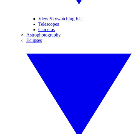
View Skywatching Kit
Telescopes
Cameras
Astrophotography
Eclipses