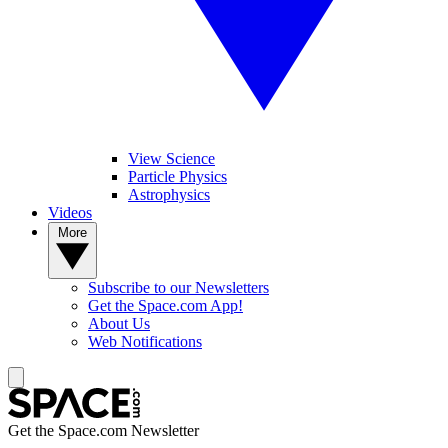
View Science
Particle Physics
Astrophysics
Videos
More
Subscribe to our Newsletters
Get the Space.com App!
About Us
Web Notifications
Get the Space.com Newsletter