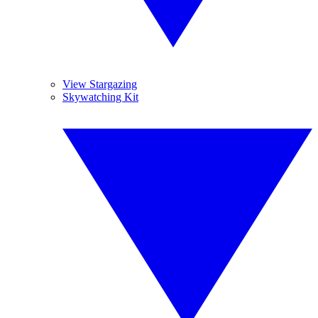
View Stargazing
Skywatching Kit