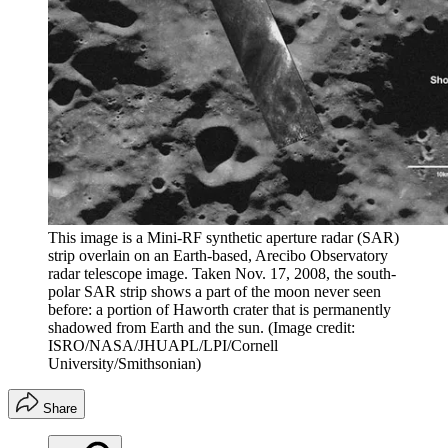
This image is a Mini-RF synthetic aperture radar (SAR)
strip overlain on an Earth-based, Arecibo Observatory
radar telescope image. Taken Nov. 17, 2008, the south-
polar SAR strip shows a part of the moon never seen
before: a portion of Haworth crater that is permanently
shadowed from Earth and the sun.
(Image credit:
ISRO/NASA/JHUAPL/LPI/Cornell
University/Smithsonian)
Share