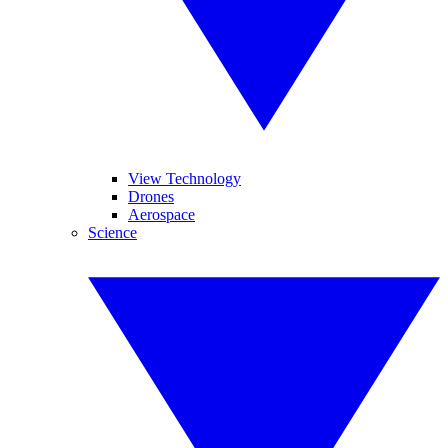
View Technology
Drones
Aerospace
Science