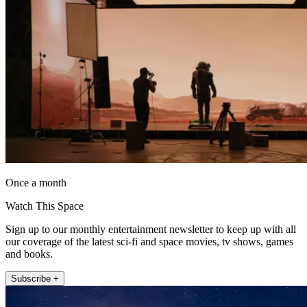
Once a month
Watch This Space
Sign up to our monthly entertainment newsletter to keep up with all
our coverage of the latest sci-fi and space movies, tv shows, games
and books.
Subscribe +