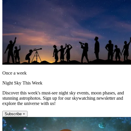
Once a week
Night Sky This Week
Discover this week's must-see night sky events, moon phases, and
stunning astrophotos. Sign up for our skywatching newsletter and
explore the universe with us!
Subscribe +