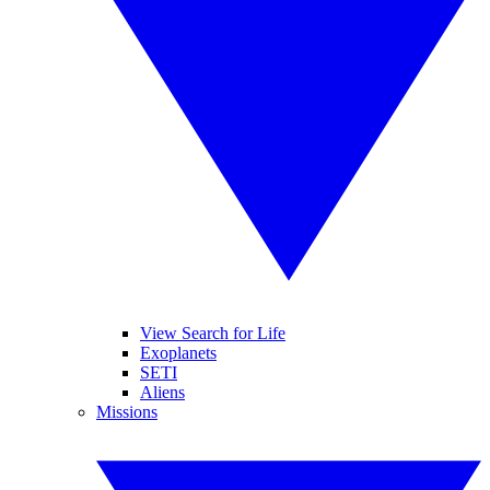
View Search for Life
Exoplanets
SETI
Aliens
Missions