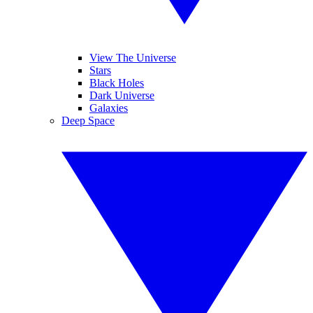
View The Universe
Stars
Black Holes
Dark Universe
Galaxies
Deep Space