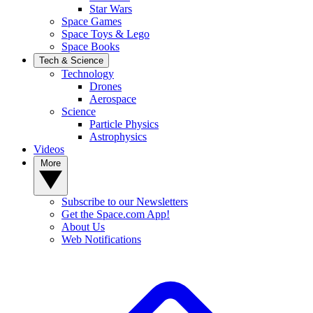
Star Wars
Space Games
Space Toys & Lego
Space Books
Tech & Science
Technology
Drones
Aerospace
Science
Particle Physics
Astrophysics
Videos
More
Subscribe to our Newsletters
Get the Space.com App!
About Us
Web Notifications