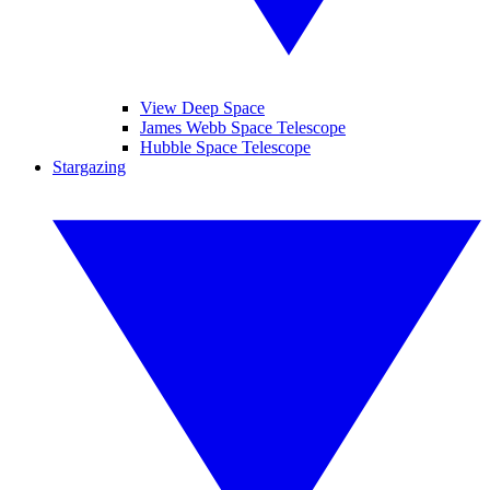
View Deep Space
James Webb Space Telescope
Hubble Space Telescope
Stargazing