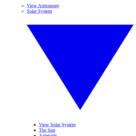
View Astronomy
Solar System
View Solar System
The Sun
Asteroids