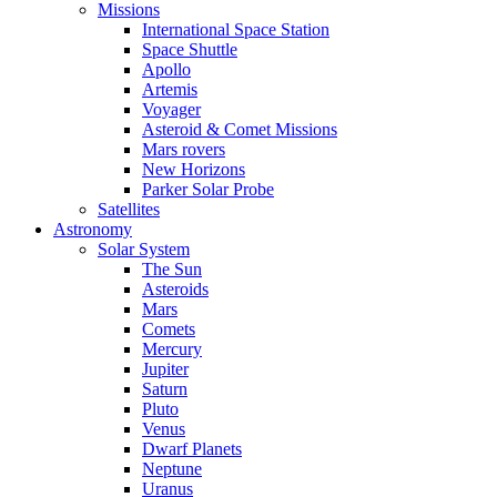
Missions
International Space Station
Space Shuttle
Apollo
Artemis
Voyager
Asteroid & Comet Missions
Mars rovers
New Horizons
Parker Solar Probe
Satellites
Astronomy
Solar System
The Sun
Asteroids
Mars
Comets
Mercury
Jupiter
Saturn
Pluto
Venus
Dwarf Planets
Neptune
Uranus