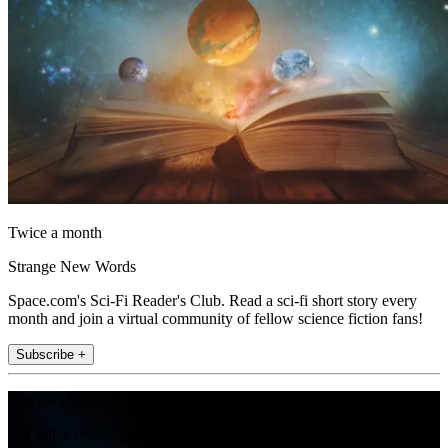
Twice a month
Strange New Words
Space.com's Sci-Fi Reader's Club. Read a sci-fi short story every
month and join a virtual community of fellow science fiction fans!
Subscribe +
Join the club
Get full access to premium articles, exclusive features and a growing