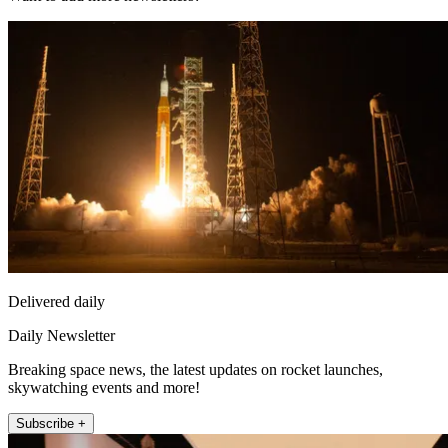
Delivered daily
Daily Newsletter
Breaking space news, the latest updates on rocket launches,
skywatching events and more!
Subscribe +