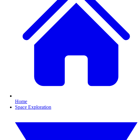
Home
Space Exploration