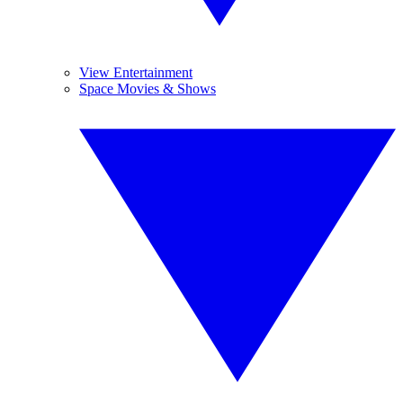
View Entertainment
Space Movies & Shows