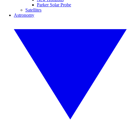
Parker Solar Probe
Satellites
Astronomy