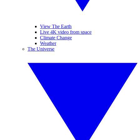
View The Earth
Live 4K video from space
Climate Change
Weather
The Universe