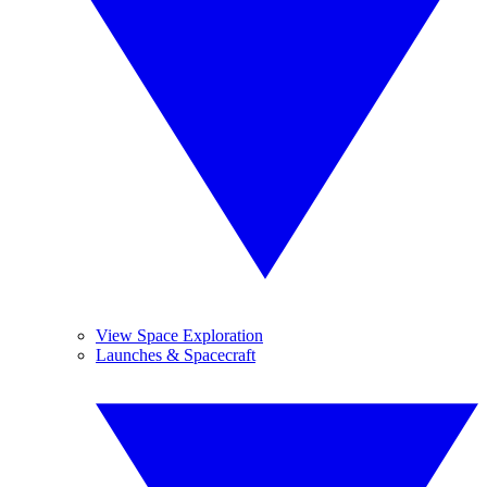
View Space Exploration
Launches & Spacecraft