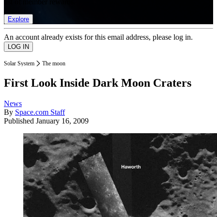
list of member rewards.
Explore
An account already exists for this email address, please log in.
Solar System
The moon
First Look Inside Dark Moon Craters
News
By
Space.com Staff
Published
January 16, 2009