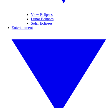
View Eclipses
Lunar Eclipses
Solar Eclipses
Entertainment