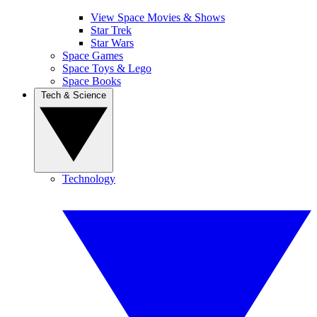
View Space Movies & Shows
Star Trek
Star Wars
Space Games
Space Toys & Lego
Space Books
Tech & Science
Technology