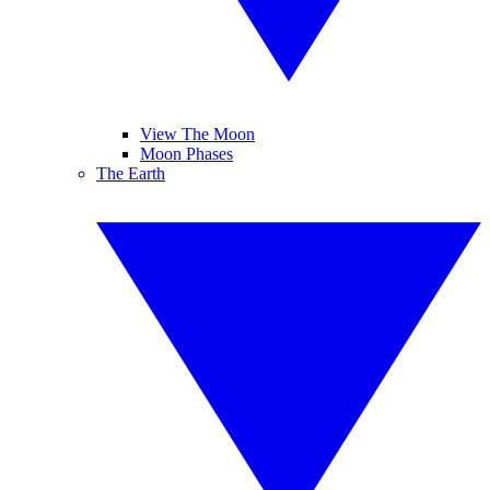
View The Moon
Moon Phases
The Earth