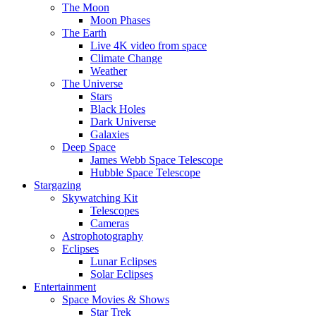
The Moon
Moon Phases
The Earth
Live 4K video from space
Climate Change
Weather
The Universe
Stars
Black Holes
Dark Universe
Galaxies
Deep Space
James Webb Space Telescope
Hubble Space Telescope
Stargazing
Skywatching Kit
Telescopes
Cameras
Astrophotography
Eclipses
Lunar Eclipses
Solar Eclipses
Entertainment
Space Movies & Shows
Star Trek