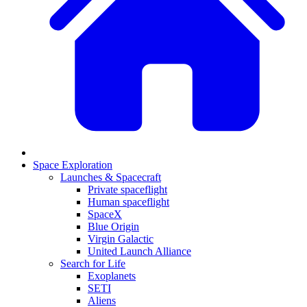
Space Exploration
Launches & Spacecraft
Private spaceflight
Human spaceflight
SpaceX
Blue Origin
Virgin Galactic
United Launch Alliance
Search for Life
Exoplanets
SETI
Aliens