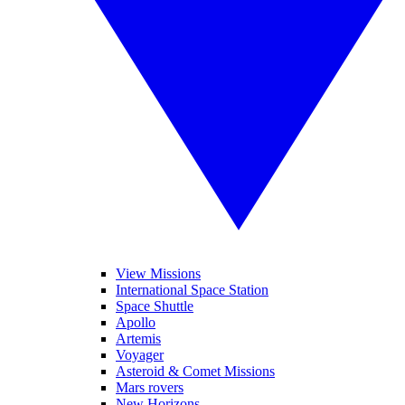
View Missions
International Space Station
Space Shuttle
Apollo
Artemis
Voyager
Asteroid & Comet Missions
Mars rovers
New Horizons