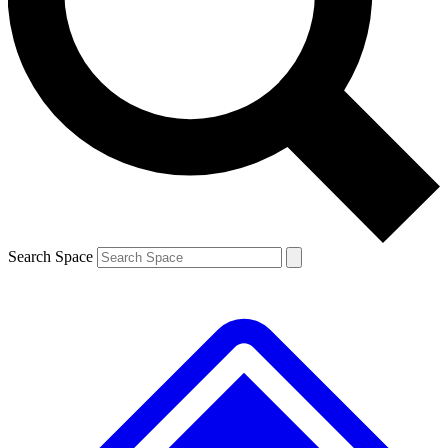
Contact me with news and offers from other Future brands
By submitting your information you agree to the
Terms & Conditions
and
Privacy Policy
and are aged 16 or over.
Search Space