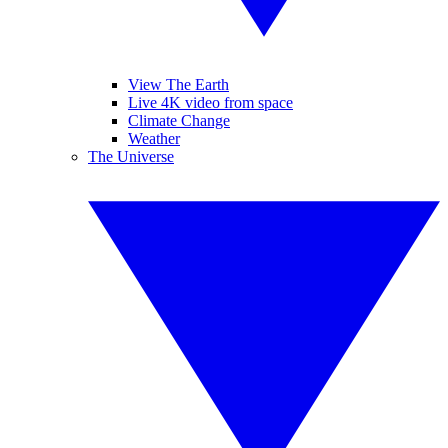
View The Earth
Live 4K video from space
Climate Change
Weather
The Universe