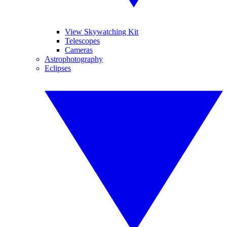
View Skywatching Kit
Telescopes
Cameras
Astrophotography
Eclipses