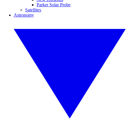
Parker Solar Probe
Satellites
Astronomy