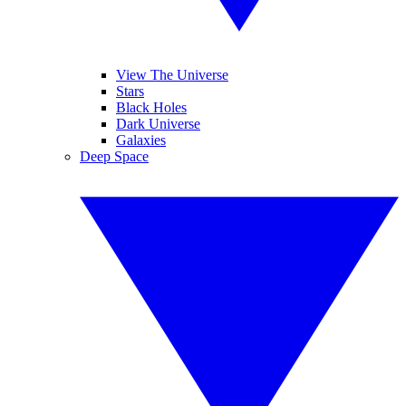
View The Universe
Stars
Black Holes
Dark Universe
Galaxies
Deep Space