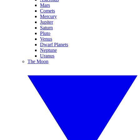
Mars
Comets
Mercury
Jupiter
Saturn
Pluto
Venus
Dwarf Planets
Neptune
Uranus
The Moon