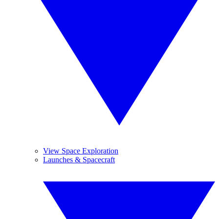
View Space Exploration
Launches & Spacecraft