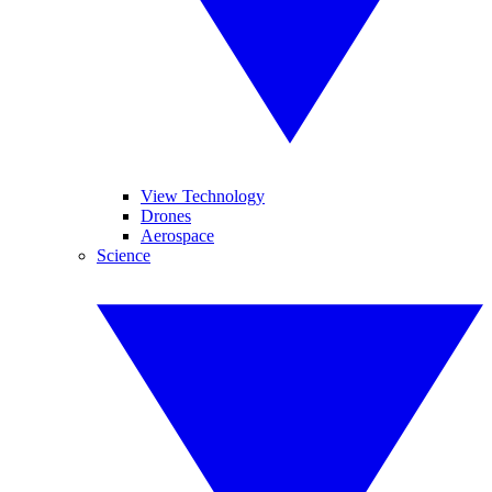
View Technology
Drones
Aerospace
Science