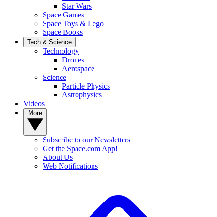
Star Wars
Space Games
Space Toys & Lego
Space Books
Tech & Science
Technology
Drones
Aerospace
Science
Particle Physics
Astrophysics
Videos
More
Subscribe to our Newsletters
Get the Space.com App!
About Us
Web Notifications