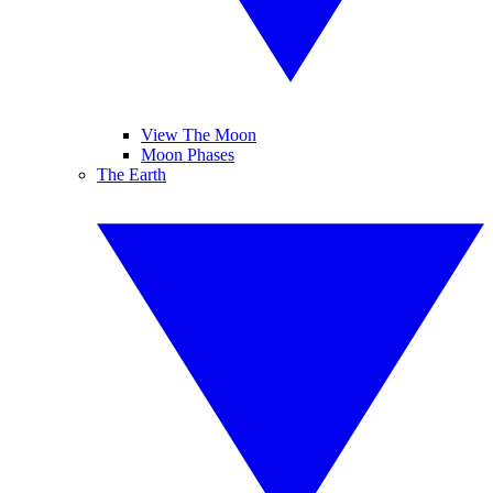
View The Moon
Moon Phases
The Earth