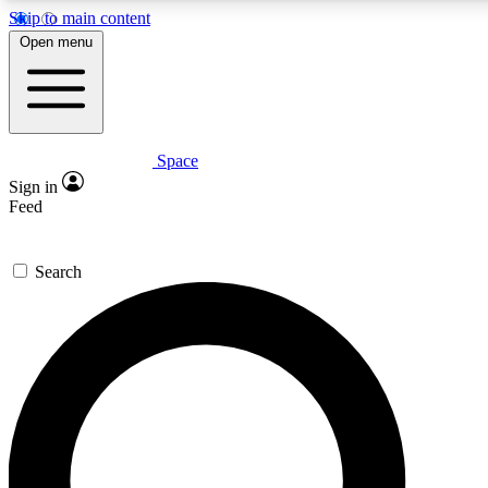
Skip to main content
5
24/7
23K+
Open menu
PREMIUM BENEFITS
ACCESS AVAILABLE
ACTIVE MEMBERS
Space
Expert insights
Curated newsle
Sign in
In-depth guides and features
Handpicked inspi
Feed
GET SPACE+ ACCESS QUICK
Search
For the quickest way to join, enter your email below. We’ll
send a confirmation email and sign you up to Space.com
newsletters with the latest inspiration, expert advice and
exclusive offers.