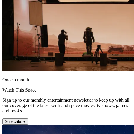
Once a month
Watch This Space
Sign up to our monthly entertainment newsletter to keep up with all
our coverage of the latest sci-fi and space movies, tv shows, games
and books.
Subscribe +