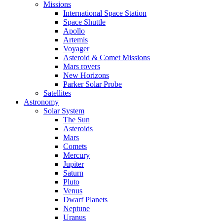
Missions
International Space Station
Space Shuttle
Apollo
Artemis
Voyager
Asteroid & Comet Missions
Mars rovers
New Horizons
Parker Solar Probe
Satellites
Astronomy
Solar System
The Sun
Asteroids
Mars
Comets
Mercury
Jupiter
Saturn
Pluto
Venus
Dwarf Planets
Neptune
Uranus