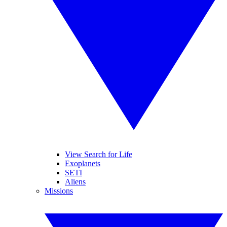
View Search for Life
Exoplanets
SETI
Aliens
Missions