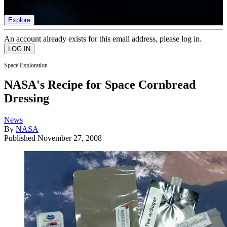
list of member rewards.
Explore
An account already exists for this email address, please log in.
Space Exploration
NASA's Recipe for Space Cornbread
Dressing
News
By
NASA
Published
November 27, 2008