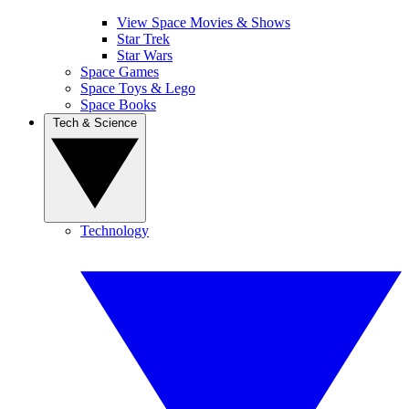
View Space Movies & Shows
Star Trek
Star Wars
Space Games
Space Toys & Lego
Space Books
Tech & Science
Technology