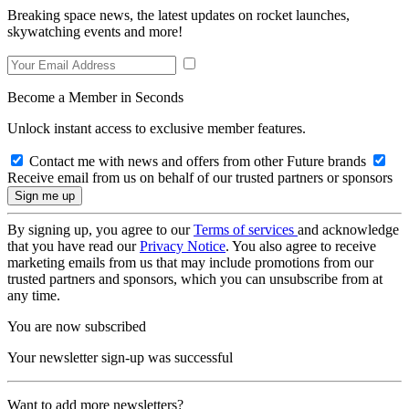
Breaking space news, the latest updates on rocket launches,
skywatching events and more!
Become a Member in Seconds
Unlock instant access to exclusive member features.
Contact me with news and offers from other Future brands
Receive email from us on behalf of our trusted partners or sponsors
By signing up, you agree to our
Terms of services
and acknowledge
that you have read our
Privacy Notice
. You also agree to receive
marketing emails from us that may include promotions from our
trusted partners and sponsors, which you can unsubscribe from at
any time.
You are now subscribed
Your newsletter sign-up was successful
Want to add more newsletters?