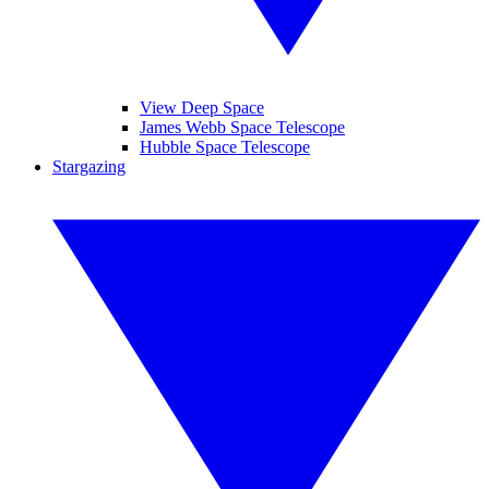
View Deep Space
James Webb Space Telescope
Hubble Space Telescope
Stargazing