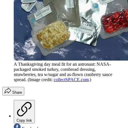
A Thanksgiving day meal fit for an astronaut: NASA-
packaged smoked turkey, cornbread dressing,
strawberries, tea w/sugar and as-flown cranberry sauce
spread.
(Image credit:
collectSPACE.com
.)
Share
Copy link