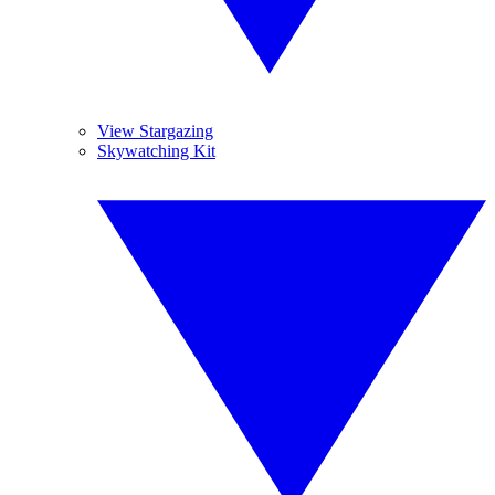
View Stargazing
Skywatching Kit