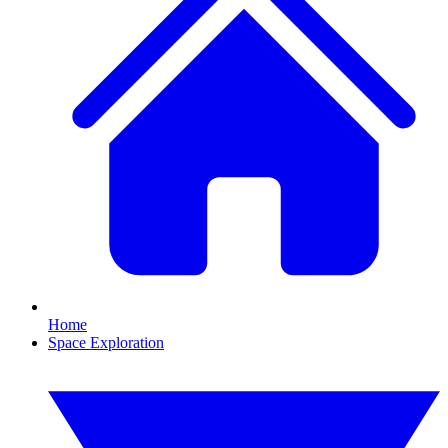
Home
Space Exploration