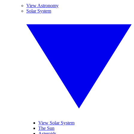
View Astronomy
Solar System
View Solar System
The Sun
Asteroids