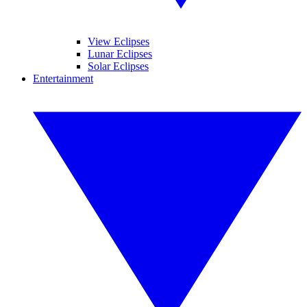
View Eclipses
Lunar Eclipses
Solar Eclipses
Entertainment