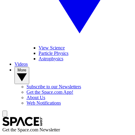
View Science
Particle Physics
Astrophysics
Videos
More
Subscribe to our Newsletters
Get the Space.com App!
About Us
Web Notifications
Get the Space.com Newsletter