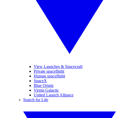
View Launches & Spacecraft
Private spaceflight
Human spaceflight
SpaceX
Blue Origin
Virgin Galactic
United Launch Alliance
Search for Life