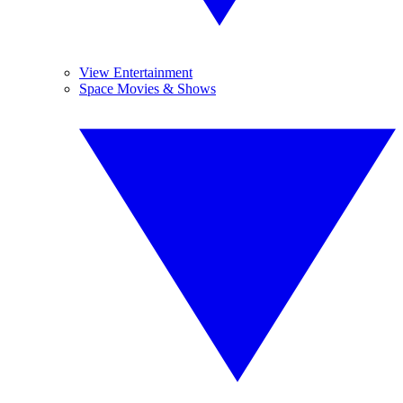
View Entertainment
Space Movies & Shows