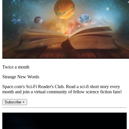
Twice a month
Strange New Words
Space.com's Sci-Fi Reader's Club. Read a sci-fi short story every
month and join a virtual community of fellow science fiction fans!
Subscribe +
Join the club
Get full access to premium articles, exclusive features and a growing