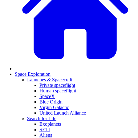
Space Exploration
Launches & Spacecraft
Private spaceflight
Human spaceflight
SpaceX
Blue Origin
Virgin Galactic
United Launch Alliance
Search for Life
Exoplanets
SETI
Aliens