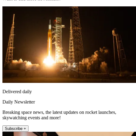
Delivered daily
Daily Newsletter
Breaking space news, the latest updates on rocket launches,
skywatching events and more!
Subscribe +