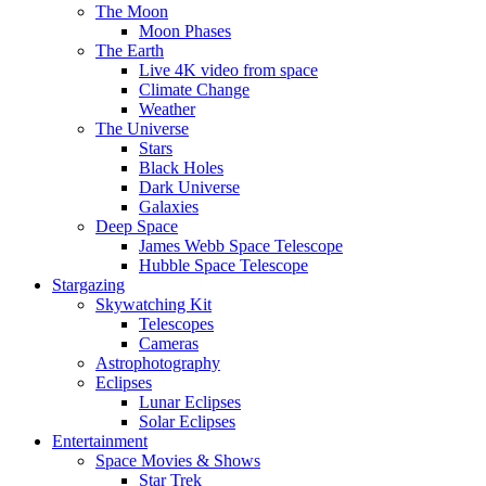
The Moon
Moon Phases
The Earth
Live 4K video from space
Climate Change
Weather
The Universe
Stars
Black Holes
Dark Universe
Galaxies
Deep Space
James Webb Space Telescope
Hubble Space Telescope
Stargazing
Skywatching Kit
Telescopes
Cameras
Astrophotography
Eclipses
Lunar Eclipses
Solar Eclipses
Entertainment
Space Movies & Shows
Star Trek