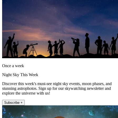
Once a week
Night Sky This Week
Discover this week's must-see night sky events, moon phases, and
stunning astrophotos. Sign up for our skywatching newsletter and
explore the universe with us!
Subscribe +