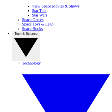
View Space Movies & Shows
Star Trek
Star Wars
Space Games
Space Toys & Lego
Space Books
Tech & Science
Technology