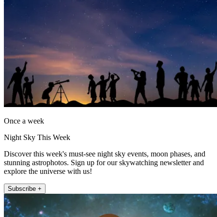
Once a week
Night Sky This Week
Discover this week's must-see night sky events, moon phases, and
stunning astrophotos. Sign up for our skywatching newsletter and
explore the universe with us!
Subscribe +