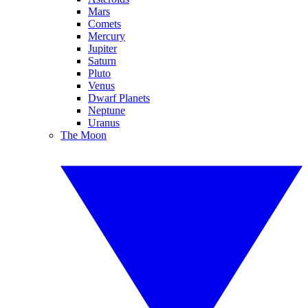
Mars
Comets
Mercury
Jupiter
Saturn
Pluto
Venus
Dwarf Planets
Neptune
Uranus
The Moon