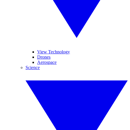
View Technology
Drones
Aerospace
Science