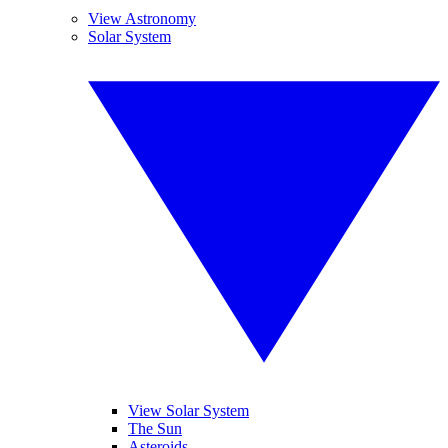
View Astronomy
Solar System
View Solar System
The Sun
Asteroids