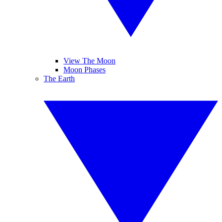
View The Moon
Moon Phases
The Earth