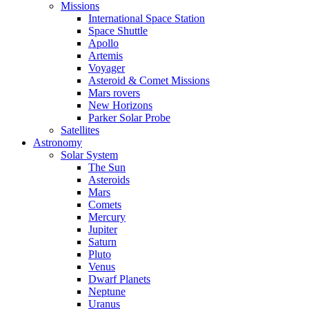
Missions
International Space Station
Space Shuttle
Apollo
Artemis
Voyager
Asteroid & Comet Missions
Mars rovers
New Horizons
Parker Solar Probe
Satellites
Astronomy
Solar System
The Sun
Asteroids
Mars
Comets
Mercury
Jupiter
Saturn
Pluto
Venus
Dwarf Planets
Neptune
Uranus