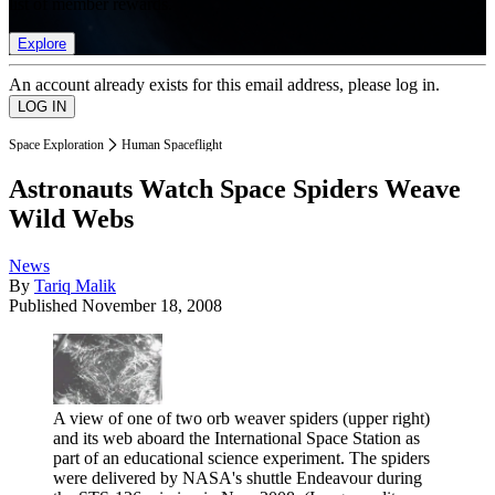
list of member rewards.
Explore
An account already exists for this email address, please log in.
Space Exploration
Human Spaceflight
Astronauts Watch Space Spiders Weave
Wild Webs
News
By
Tariq Malik
Published
November 18, 2008
A view of one of two orb weaver spiders (upper right)
and its web aboard the International Space Station as
part of an educational science experiment. The spiders
were delivered by NASA's shuttle Endeavour during