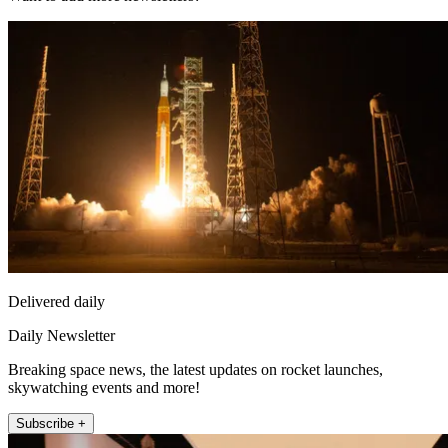
Delivered daily
Daily Newsletter
Breaking space news, the latest updates on rocket launches,
skywatching events and more!
Subscribe +