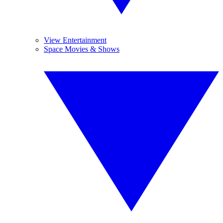
View Entertainment
Space Movies & Shows