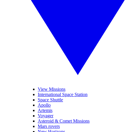
View Missions
International Space Station
Space Shuttle
Apollo
Artemis
Voyager
Asteroid & Comet Missions
Mars rovers
New Horizons