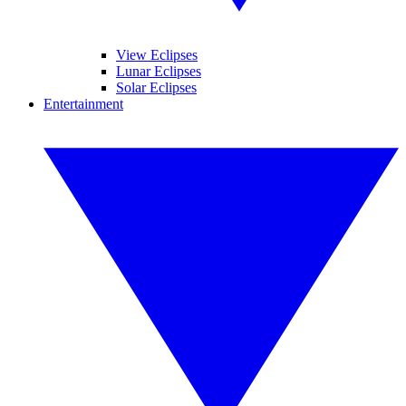
View Eclipses
Lunar Eclipses
Solar Eclipses
Entertainment