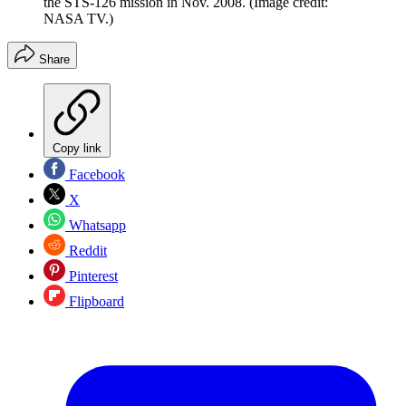
the STS-126 mission in Nov. 2008.
(Image credit:
NASA TV.)
Share
Copy link
Facebook
X
Whatsapp
Reddit
Pinterest
Flipboard