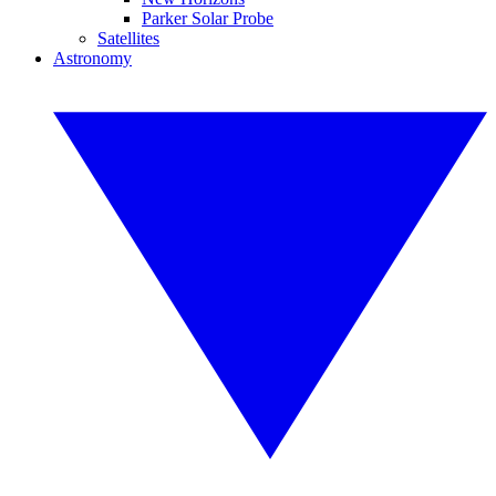
Parker Solar Probe
Satellites
Astronomy