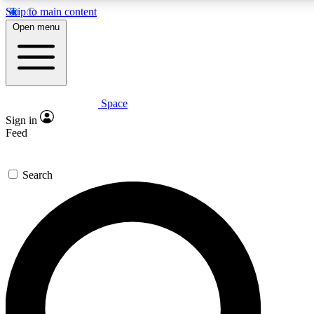
Skip to main content
5
24/7
23K+
Open menu
PREMIUM BENEFITS
ACCESS AVAILABLE
ACTIVE MEMBERS
Space
Expert insights
Curated newsle
Sign in
In-depth guides and features
Handpicked inspi
Feed
GET SPACE+ ACCESS QUICK
Search
For the quickest way to join, enter your email below. We’ll
send a confirmation email and sign you up to Space.com
newsletters with the latest inspiration, expert advice and
exclusive offers.