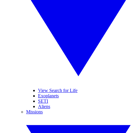
View Search for Life
Exoplanets
SETI
Aliens
Missions