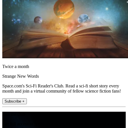
Twice a month
Strange New Words
Space.com's Sci-Fi Reader's Club. Read a sci-fi short story every
month and join a virtual community of fellow science fiction fans!
Subscribe +
Join the club
Get full access to premium articles, exclusive features and a growing