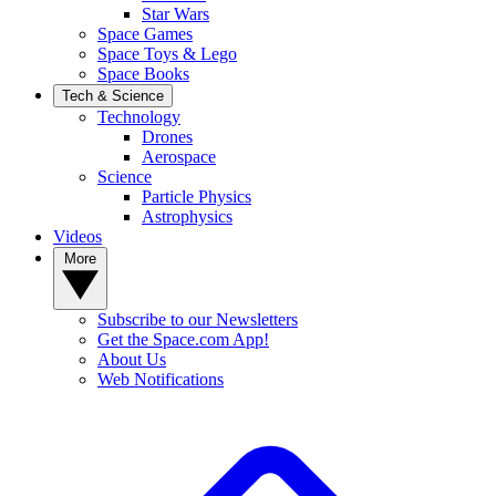
Star Wars
Space Games
Space Toys & Lego
Space Books
Tech & Science
Technology
Drones
Aerospace
Science
Particle Physics
Astrophysics
Videos
More
Subscribe to our Newsletters
Get the Space.com App!
About Us
Web Notifications