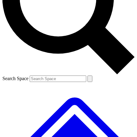
Contact me with news and offers from other Future brands
By submitting your information you agree to the
Terms & Conditions
and
Privacy Policy
and are aged 16 or over.
Search Space