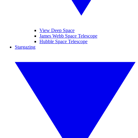
View Deep Space
James Webb Space Telescope
Hubble Space Telescope
Stargazing