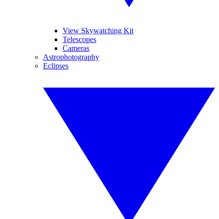
View Skywatching Kit
Telescopes
Cameras
Astrophotography
Eclipses