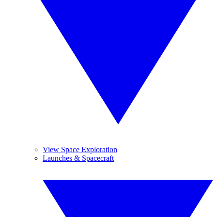
View Space Exploration
Launches & Spacecraft