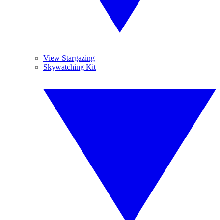
View Stargazing
Skywatching Kit