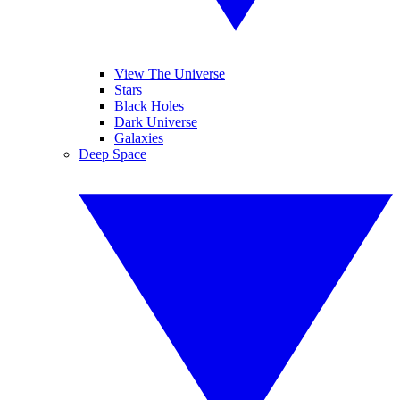
View The Universe
Stars
Black Holes
Dark Universe
Galaxies
Deep Space