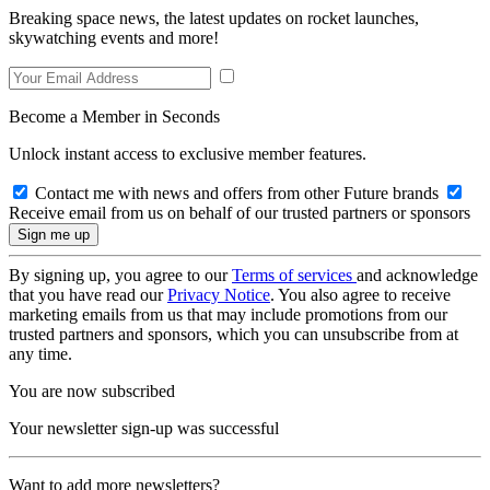
Breaking space news, the latest updates on rocket launches,
skywatching events and more!
Become a Member in Seconds
Unlock instant access to exclusive member features.
Contact me with news and offers from other Future brands
Receive email from us on behalf of our trusted partners or sponsors
By signing up, you agree to our
Terms of services
and acknowledge
that you have read our
Privacy Notice
. You also agree to receive
marketing emails from us that may include promotions from our
trusted partners and sponsors, which you can unsubscribe from at
any time.
You are now subscribed
Your newsletter sign-up was successful
Want to add more newsletters?