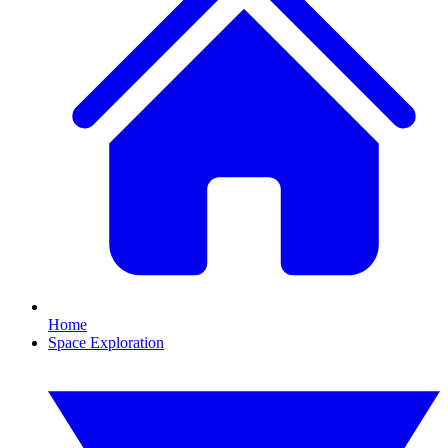
Home
Space Exploration