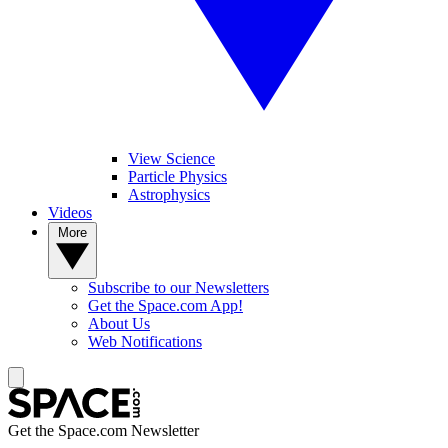
View Science
Particle Physics
Astrophysics
Videos
More
Subscribe to our Newsletters
Get the Space.com App!
About Us
Web Notifications
Get the Space.com Newsletter