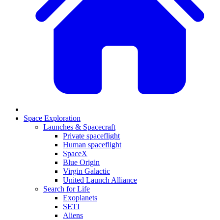
Space Exploration
Launches & Spacecraft
Private spaceflight
Human spaceflight
SpaceX
Blue Origin
Virgin Galactic
United Launch Alliance
Search for Life
Exoplanets
SETI
Aliens