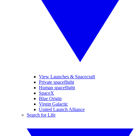
View Launches & Spacecraft
Private spaceflight
Human spaceflight
SpaceX
Blue Origin
Virgin Galactic
United Launch Alliance
Search for Life