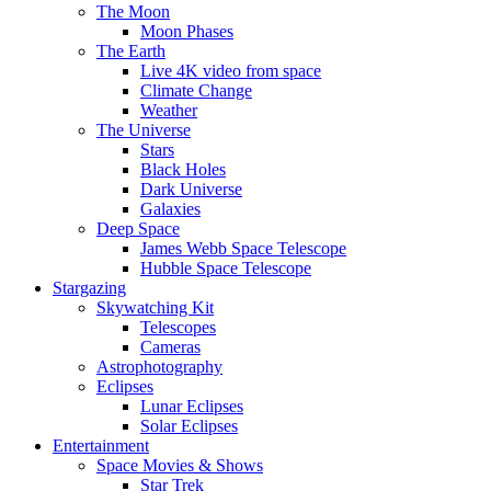
The Moon
Moon Phases
The Earth
Live 4K video from space
Climate Change
Weather
The Universe
Stars
Black Holes
Dark Universe
Galaxies
Deep Space
James Webb Space Telescope
Hubble Space Telescope
Stargazing
Skywatching Kit
Telescopes
Cameras
Astrophotography
Eclipses
Lunar Eclipses
Solar Eclipses
Entertainment
Space Movies & Shows
Star Trek