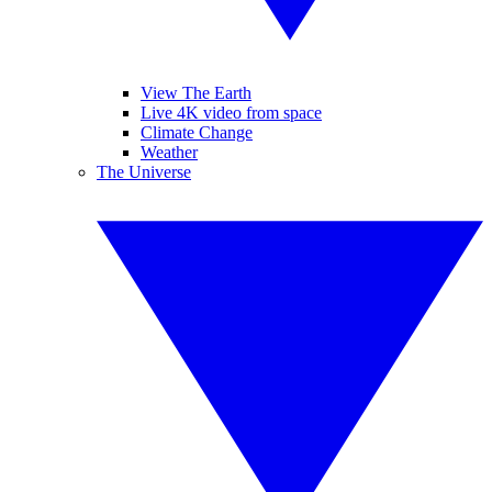
View The Earth
Live 4K video from space
Climate Change
Weather
The Universe