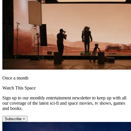
Once a month
Watch This Space
Sign up to our monthly entertainment newsletter to keep up with all
our coverage of the latest sci-fi and space movies, tv shows, games
and books.
Subscribe +