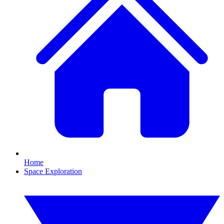
Home
Space Exploration