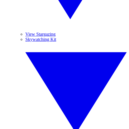
View Stargazing
Skywatching Kit