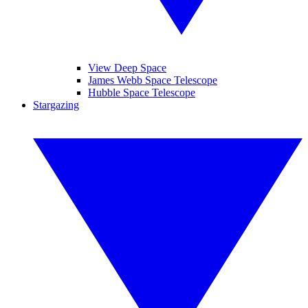
View Deep Space
James Webb Space Telescope
Hubble Space Telescope
Stargazing