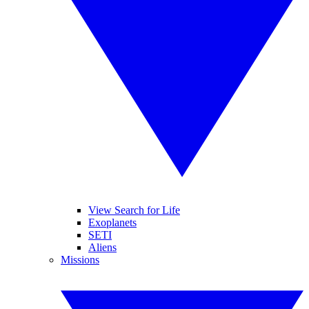
View Search for Life
Exoplanets
SETI
Aliens
Missions