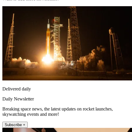
Delivered daily
Daily Newsletter
Breaking space news, the latest updates on rocket launches,
skywatching events and more!
Subscribe +