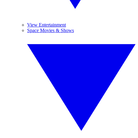
View Entertainment
Space Movies & Shows