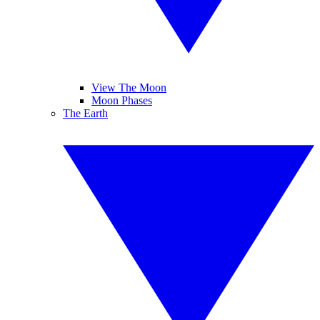
View The Moon
Moon Phases
The Earth