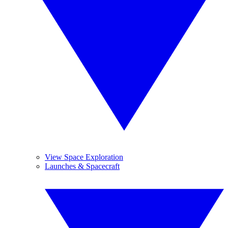
View Space Exploration
Launches & Spacecraft