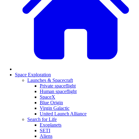
Space Exploration
Launches & Spacecraft
Private spaceflight
Human spaceflight
SpaceX
Blue Origin
Virgin Galactic
United Launch Alliance
Search for Life
Exoplanets
SETI
Aliens