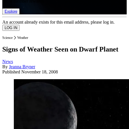
list of member rewards.
Explore
An account already exists for this email address, please log in.
Science
Weather
Signs of Weather Seen on Dwarf Planet
News
By
Jeanna Bryner
Published
November 18, 2008