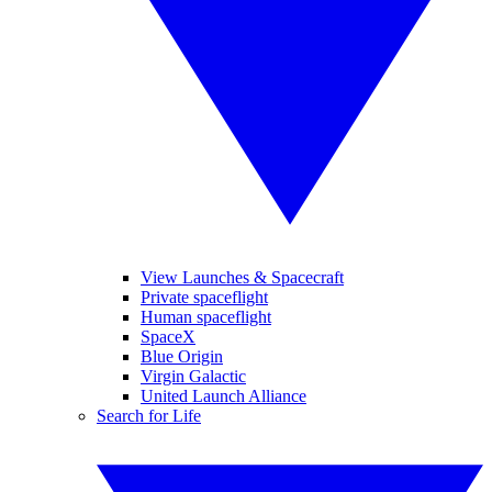
View Launches & Spacecraft
Private spaceflight
Human spaceflight
SpaceX
Blue Origin
Virgin Galactic
United Launch Alliance
Search for Life