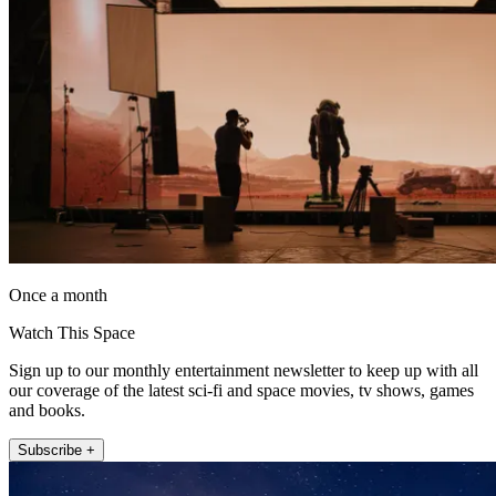
Once a month
Watch This Space
Sign up to our monthly entertainment newsletter to keep up with all
our coverage of the latest sci-fi and space movies, tv shows, games
and books.
Subscribe +