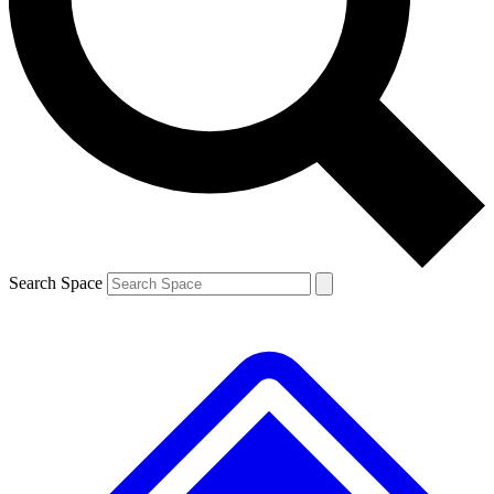
Contact me with news and offers from other Future brands
By submitting your information you agree to the
Terms & Conditions
and
Privacy Policy
and are aged 16 or over.
Search Space