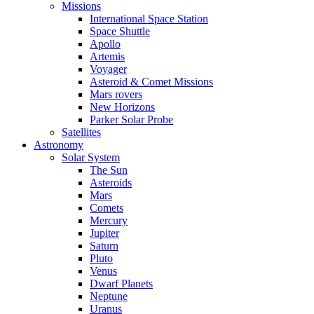
Missions
International Space Station
Space Shuttle
Apollo
Artemis
Voyager
Asteroid & Comet Missions
Mars rovers
New Horizons
Parker Solar Probe
Satellites
Astronomy
Solar System
The Sun
Asteroids
Mars
Comets
Mercury
Jupiter
Saturn
Pluto
Venus
Dwarf Planets
Neptune
Uranus