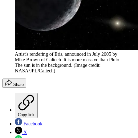
Artist's rendering of Eris, announced in July 2005 by
Mike Brown of Caltech. It is more massive than Pluto.
The sun is in the background.
(Image credit:
NASA/JPL/Caltech)
Share
Copy link
Facebook
X