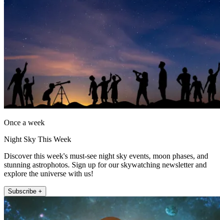
Once a week
Night Sky This Week
Discover this week's must-see night sky events, moon phases, and
stunning astrophotos. Sign up for our skywatching newsletter and
explore the universe with us!
Subscribe +