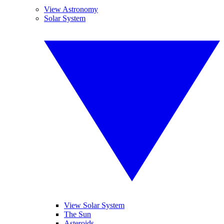
View Astronomy
Solar System
View Solar System
The Sun
Asteroids