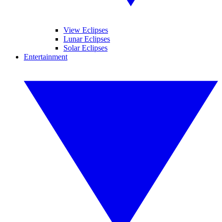
View Eclipses
Lunar Eclipses
Solar Eclipses
Entertainment