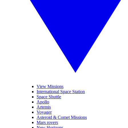
View Missions
International Space Station
Space Shuttle
Apollo
Artemis
Voyager
Asteroid & Comet Missions
Mars rovers
New Horizons