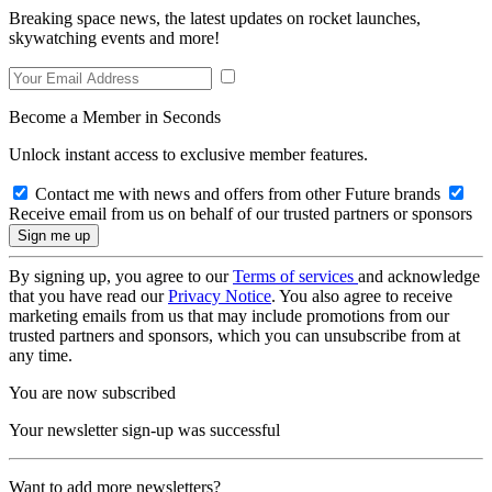
Breaking space news, the latest updates on rocket launches,
skywatching events and more!
Become a Member in Seconds
Unlock instant access to exclusive member features.
Contact me with news and offers from other Future brands
Receive email from us on behalf of our trusted partners or sponsors
By signing up, you agree to our
Terms of services
and acknowledge
that you have read our
Privacy Notice
. You also agree to receive
marketing emails from us that may include promotions from our
trusted partners and sponsors, which you can unsubscribe from at
any time.
You are now subscribed
Your newsletter sign-up was successful
Want to add more newsletters?