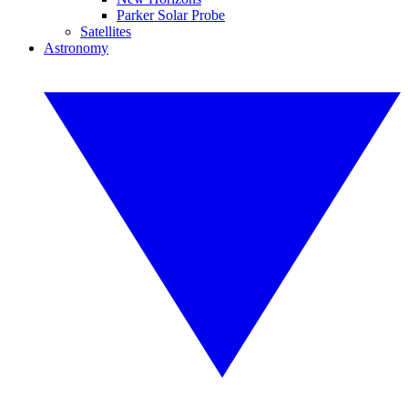
Parker Solar Probe
Satellites
Astronomy