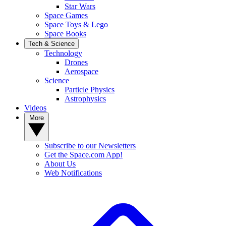
Star Wars
Space Games
Space Toys & Lego
Space Books
Tech & Science
Technology
Drones
Aerospace
Science
Particle Physics
Astrophysics
Videos
More
Subscribe to our Newsletters
Get the Space.com App!
About Us
Web Notifications