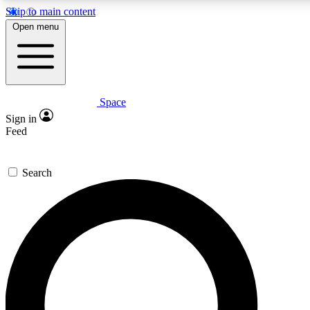
Skip to main content
5
24/7
23K+
Open menu
PREMIUM BENEFITS
ACCESS AVAILABLE
ACTIVE MEMBERS
Space
Expert insights
Curated newsle
Sign in
In-depth guides and features
Handpicked inspi
Feed
GET SPACE+ ACCESS QUICK
Search
For the quickest way to join, enter your email below. We’ll
send a confirmation email and sign you up to Space.com
newsletters with the latest inspiration, expert advice and
exclusive offers.