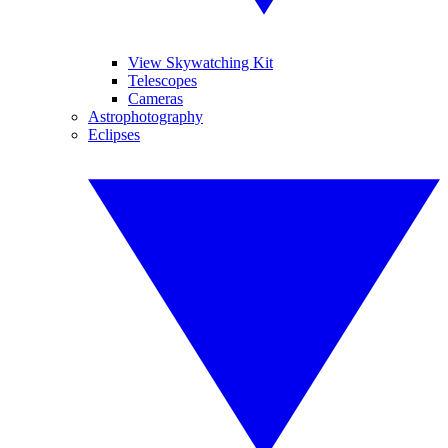
View Skywatching Kit
Telescopes
Cameras
Astrophotography
Eclipses