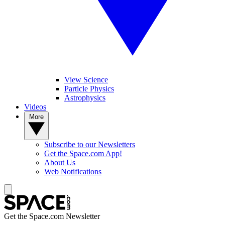
View Science
Particle Physics
Astrophysics
Videos
More
Subscribe to our Newsletters
Get the Space.com App!
About Us
Web Notifications
Get the Space.com Newsletter