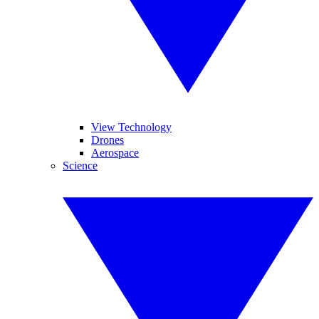
View Technology
Drones
Aerospace
Science