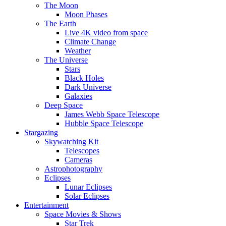
The Moon
Moon Phases
The Earth
Live 4K video from space
Climate Change
Weather
The Universe
Stars
Black Holes
Dark Universe
Galaxies
Deep Space
James Webb Space Telescope
Hubble Space Telescope
Stargazing
Skywatching Kit
Telescopes
Cameras
Astrophotography
Eclipses
Lunar Eclipses
Solar Eclipses
Entertainment
Space Movies & Shows
Star Trek