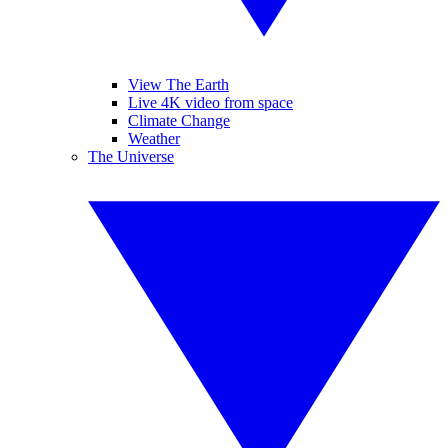
View The Earth
Live 4K video from space
Climate Change
Weather
The Universe