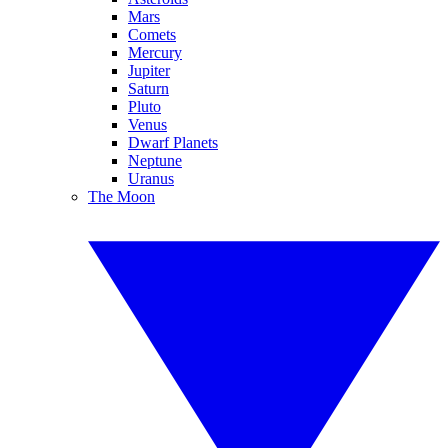
Mars
Comets
Mercury
Jupiter
Saturn
Pluto
Venus
Dwarf Planets
Neptune
Uranus
The Moon