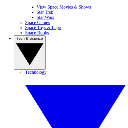
View Space Movies & Shows
Star Trek
Star Wars
Space Games
Space Toys & Lego
Space Books
Tech & Science
Technology