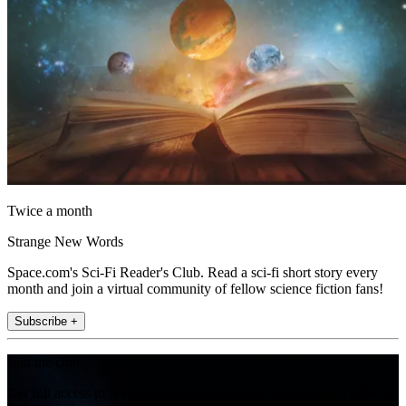
Twice a month
Strange New Words
Space.com's Sci-Fi Reader's Club. Read a sci-fi short story every
month and join a virtual community of fellow science fiction fans!
Subscribe +
Join the club
Get full access to premium articles, exclusive features and a growing