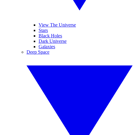
View The Universe
Stars
Black Holes
Dark Universe
Galaxies
Deep Space