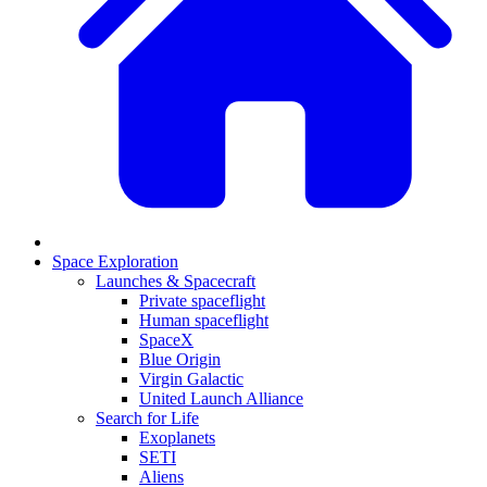
Space Exploration
Launches & Spacecraft
Private spaceflight
Human spaceflight
SpaceX
Blue Origin
Virgin Galactic
United Launch Alliance
Search for Life
Exoplanets
SETI
Aliens