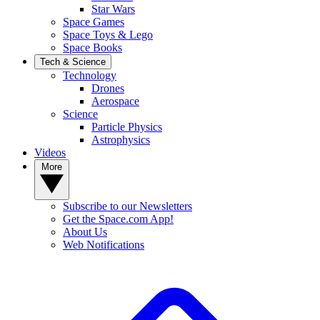
Star Wars
Space Games
Space Toys & Lego
Space Books
Tech & Science
Technology
Drones
Aerospace
Science
Particle Physics
Astrophysics
Videos
More
Subscribe to our Newsletters
Get the Space.com App!
About Us
Web Notifications