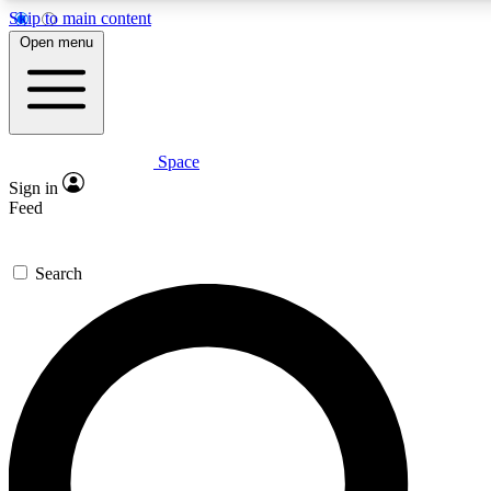
Skip to main content
5
24/7
23K+
Open menu
PREMIUM BENEFITS
ACCESS AVAILABLE
ACTIVE MEMBERS
Space
Expert insights
Curated newsle
Sign in
In-depth guides and features
Handpicked inspi
Feed
GET SPACE+ ACCESS QUICK
Search
For the quickest way to join, enter your email below. We’ll
send a confirmation email and sign you up to Space.com
newsletters with the latest inspiration, expert advice and
exclusive offers.