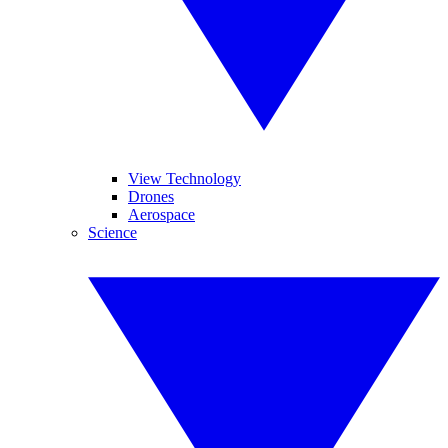
View Technology
Drones
Aerospace
Science