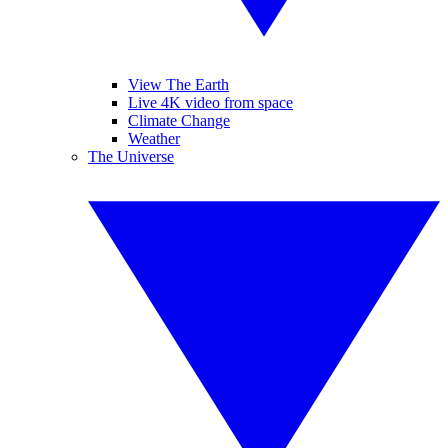
View The Earth
Live 4K video from space
Climate Change
Weather
The Universe