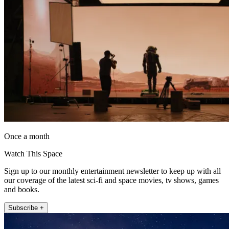
Once a month
Watch This Space
Sign up to our monthly entertainment newsletter to keep up with all
our coverage of the latest sci-fi and space movies, tv shows, games
and books.
Subscribe +