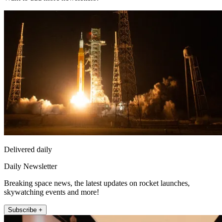
Delivered daily
Daily Newsletter
Breaking space news, the latest updates on rocket launches,
skywatching events and more!
Subscribe +