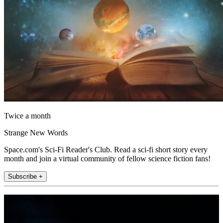
Twice a month
Strange New Words
Space.com's Sci-Fi Reader's Club. Read a sci-fi short story every
month and join a virtual community of fellow science fiction fans!
Subscribe +
Join the club
Get full access to premium articles, exclusive features and a growing