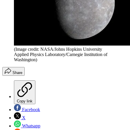
(Image credit: NASA/Johns Hopkins University
Applied Physics Laboratory/Carnegie Institution of
Washington)
Share
Copy link
Facebook
X
Whatsapp