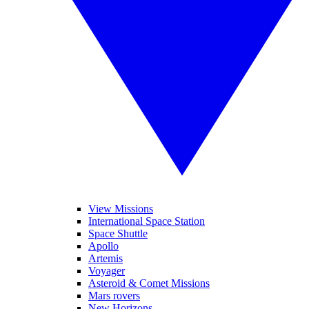
View Missions
International Space Station
Space Shuttle
Apollo
Artemis
Voyager
Asteroid & Comet Missions
Mars rovers
New Horizons