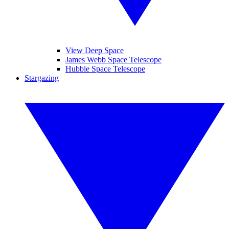
View Deep Space
James Webb Space Telescope
Hubble Space Telescope
Stargazing