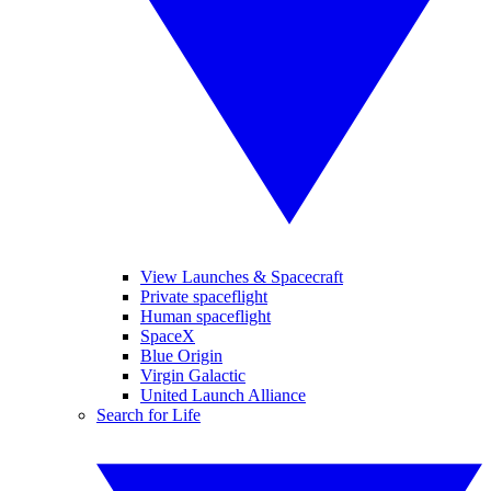
View Launches & Spacecraft
Private spaceflight
Human spaceflight
SpaceX
Blue Origin
Virgin Galactic
United Launch Alliance
Search for Life