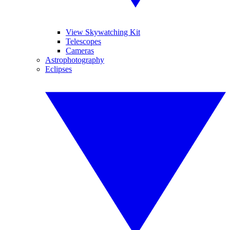
View Skywatching Kit
Telescopes
Cameras
Astrophotography
Eclipses