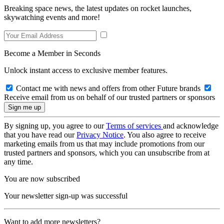
Breaking space news, the latest updates on rocket launches,
skywatching events and more!
Become a Member in Seconds
Unlock instant access to exclusive member features.
Contact me with news and offers from other Future brands
Receive email from us on behalf of our trusted partners or sponsors
By signing up, you agree to our
Terms of services
and acknowledge
that you have read our
Privacy Notice
. You also agree to receive
marketing emails from us that may include promotions from our
trusted partners and sponsors, which you can unsubscribe from at
any time.
You are now subscribed
Your newsletter sign-up was successful
Want to add more newsletters?