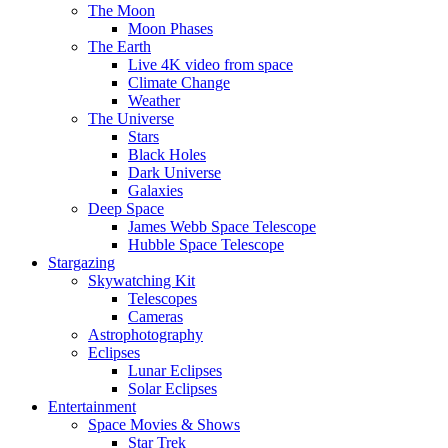
The Moon
Moon Phases
The Earth
Live 4K video from space
Climate Change
Weather
The Universe
Stars
Black Holes
Dark Universe
Galaxies
Deep Space
James Webb Space Telescope
Hubble Space Telescope
Stargazing
Skywatching Kit
Telescopes
Cameras
Astrophotography
Eclipses
Lunar Eclipses
Solar Eclipses
Entertainment
Space Movies & Shows
Star Trek