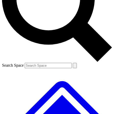
Contact me with news and offers from other Future brands
By submitting your information you agree to the
Terms & Conditions
and
Privacy Policy
and are aged 16 or over.
Search Space