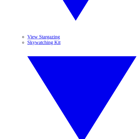
View Stargazing
Skywatching Kit