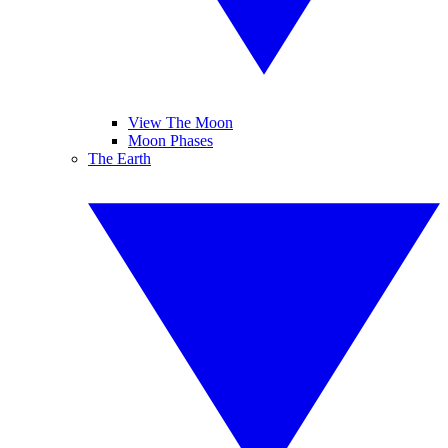
View The Moon
Moon Phases
The Earth