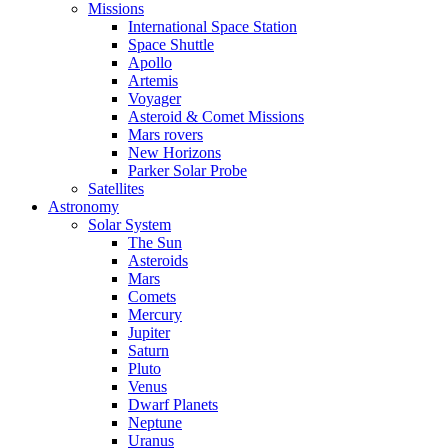
Missions
International Space Station
Space Shuttle
Apollo
Artemis
Voyager
Asteroid & Comet Missions
Mars rovers
New Horizons
Parker Solar Probe
Satellites
Astronomy
Solar System
The Sun
Asteroids
Mars
Comets
Mercury
Jupiter
Saturn
Pluto
Venus
Dwarf Planets
Neptune
Uranus