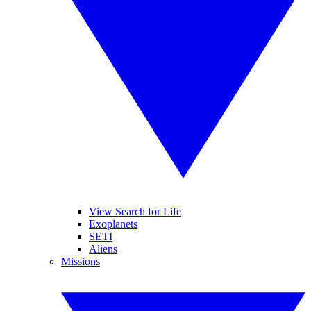
View Search for Life
Exoplanets
SETI
Aliens
Missions