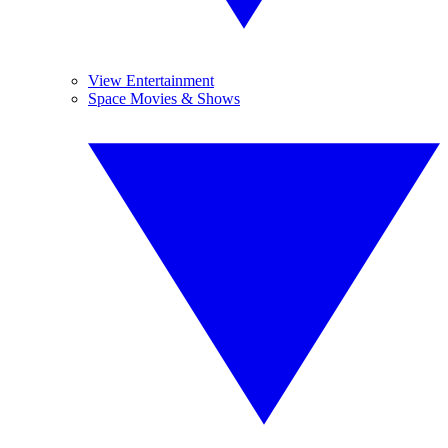
View Entertainment
Space Movies & Shows