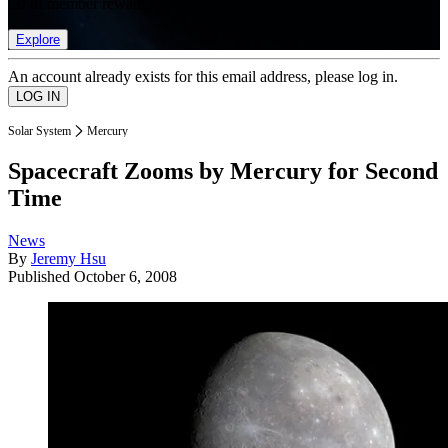
list of member rewards.
Explore
An account already exists for this email address, please log in.
Solar System
Mercury
Spacecraft Zooms by Mercury for Second
Time
News
By
Jeremy Hsu
Published
October 6, 2008