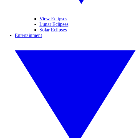
View Eclipses
Lunar Eclipses
Solar Eclipses
Entertainment