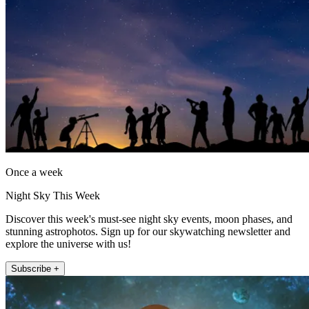
Once a week
Night Sky This Week
Discover this week's must-see night sky events, moon phases, and
stunning astrophotos. Sign up for our skywatching newsletter and
explore the universe with us!
Subscribe +