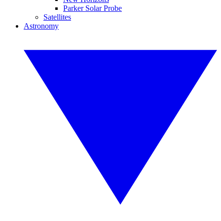
Parker Solar Probe
Satellites
Astronomy