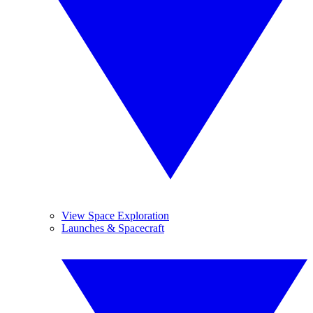
View Space Exploration
Launches & Spacecraft