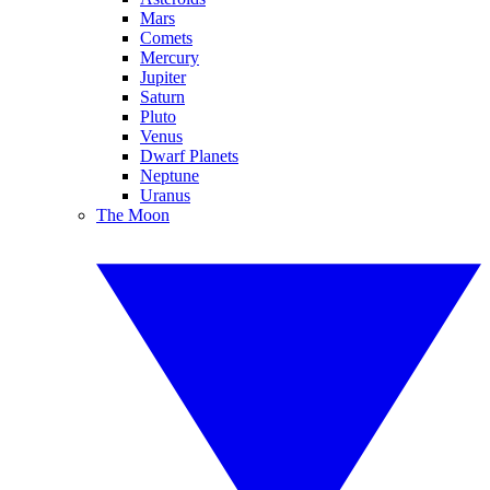
Mars
Comets
Mercury
Jupiter
Saturn
Pluto
Venus
Dwarf Planets
Neptune
Uranus
The Moon