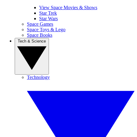
View Space Movies & Shows
Star Trek
Star Wars
Space Games
Space Toys & Lego
Space Books
Tech & Science
Technology