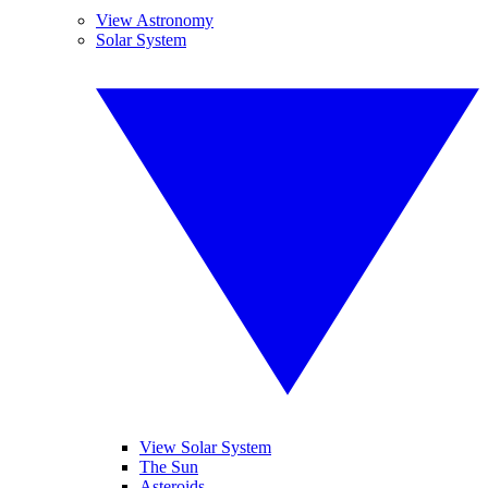
View Astronomy
Solar System
View Solar System
The Sun
Asteroids