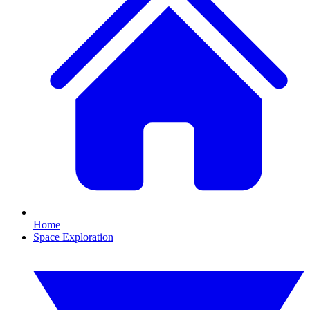
Home
Space Exploration