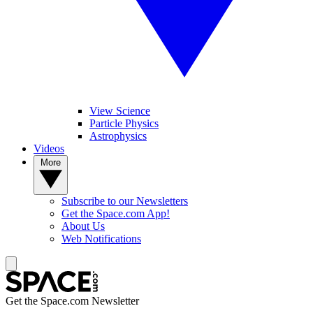
View Science
Particle Physics
Astrophysics
Videos
More
Subscribe to our Newsletters
Get the Space.com App!
About Us
Web Notifications
Get the Space.com Newsletter