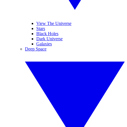
View The Universe
Stars
Black Holes
Dark Universe
Galaxies
Deep Space