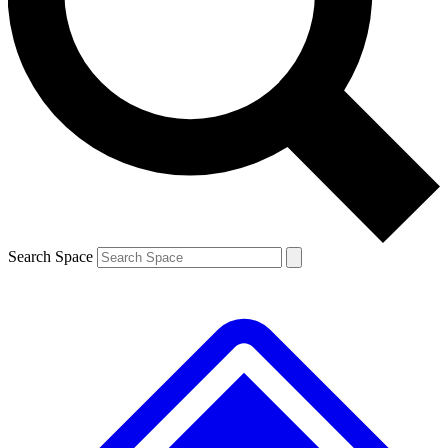
Contact me with news and offers from other Future brands
By submitting your information you agree to the
Terms & Conditions
and
Privacy Policy
and are aged 16 or over.
Search Space