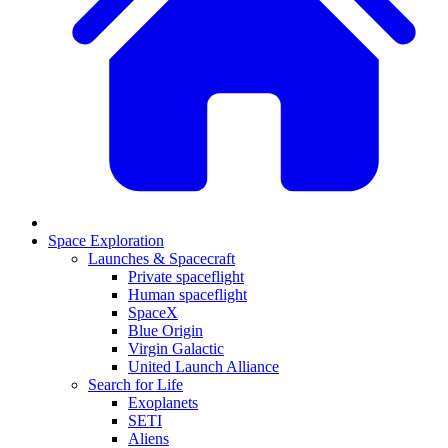
Space Exploration
Launches & Spacecraft
Private spaceflight
Human spaceflight
SpaceX
Blue Origin
Virgin Galactic
United Launch Alliance
Search for Life
Exoplanets
SETI
Aliens