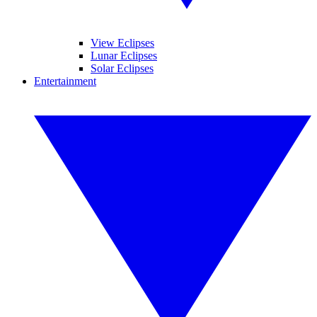
View Eclipses
Lunar Eclipses
Solar Eclipses
Entertainment