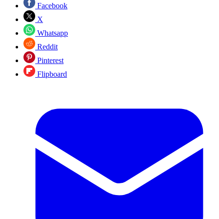
Facebook
X
Whatsapp
Reddit
Pinterest
Flipboard