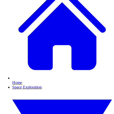
Home
Space Exploration