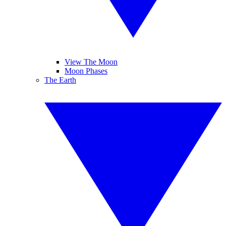
View The Moon
Moon Phases
The Earth