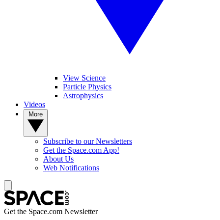
View Science
Particle Physics
Astrophysics
Videos
More
Subscribe to our Newsletters
Get the Space.com App!
About Us
Web Notifications
Get the Space.com Newsletter