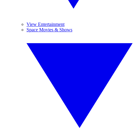
View Entertainment
Space Movies & Shows