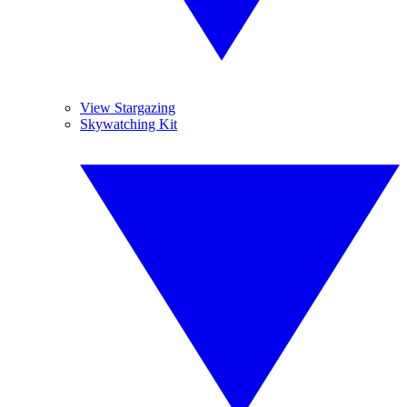
View Stargazing
Skywatching Kit