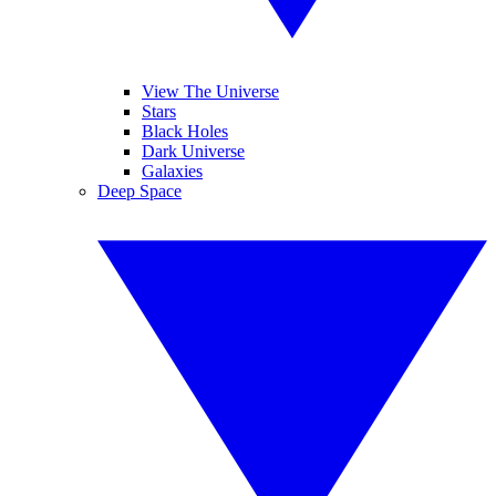
View The Universe
Stars
Black Holes
Dark Universe
Galaxies
Deep Space