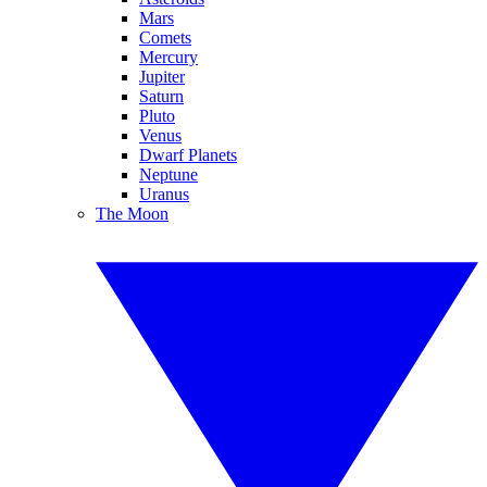
Mars
Comets
Mercury
Jupiter
Saturn
Pluto
Venus
Dwarf Planets
Neptune
Uranus
The Moon