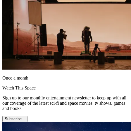
Once a month
Watch This Space
Sign up to our monthly entertainment newsletter to keep up with all
our coverage of the latest sci-fi and space movies, tv shows, games
and books.
Subscribe +