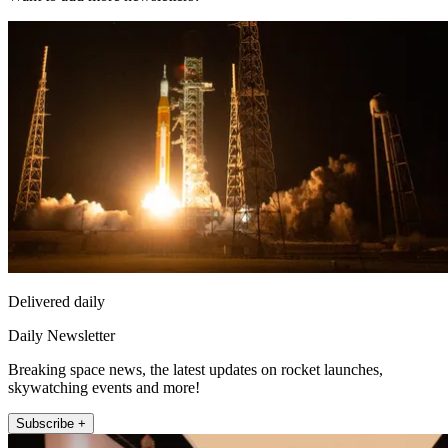
Delivered daily
Daily Newsletter
Breaking space news, the latest updates on rocket launches,
skywatching events and more!
Subscribe +