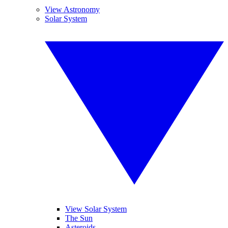
View Astronomy
Solar System
View Solar System
The Sun
Asteroids