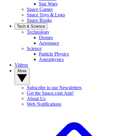
Star Wars
Space Games
Space Toys & Lego
Space Books
Tech & Science
Technology
Drones
Aerospace
Science
Particle Physics
Astrophysics
Videos
More
Subscribe to our Newsletters
Get the Space.com App!
About Us
Web Notifications