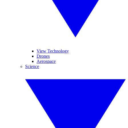
View Technology
Drones
Aerospace
Science