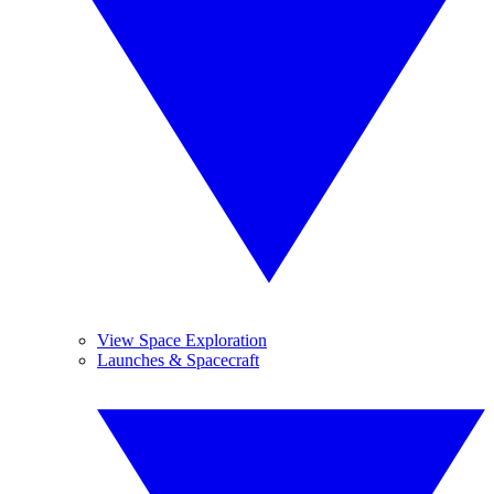
View Space Exploration
Launches & Spacecraft