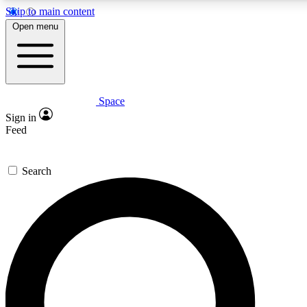
Skip to main content
5
24/7
23K+
Open menu
PREMIUM BENEFITS
ACCESS AVAILABLE
ACTIVE MEMBERS
Space
Expert insights
Curated newsle
Sign in
In-depth guides and features
Handpicked inspi
Feed
GET SPACE+ ACCESS QUICK
Search
For the quickest way to join, enter your email below. We’ll
send a confirmation email and sign you up to Space.com
newsletters with the latest inspiration, expert advice and
exclusive offers.