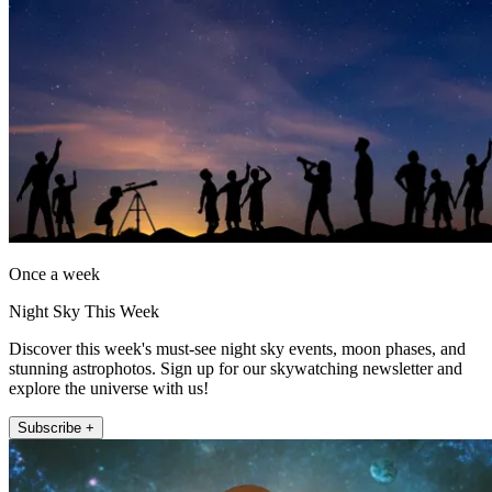
Once a week
Night Sky This Week
Discover this week's must-see night sky events, moon phases, and
stunning astrophotos. Sign up for our skywatching newsletter and
explore the universe with us!
Subscribe +