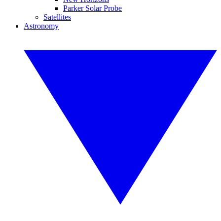
Parker Solar Probe
Satellites
Astronomy