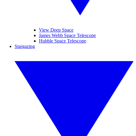
View Deep Space
James Webb Space Telescope
Hubble Space Telescope
Stargazing