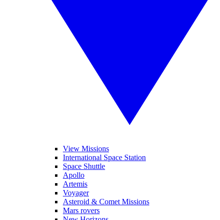
View Missions
International Space Station
Space Shuttle
Apollo
Artemis
Voyager
Asteroid & Comet Missions
Mars rovers
New Horizons