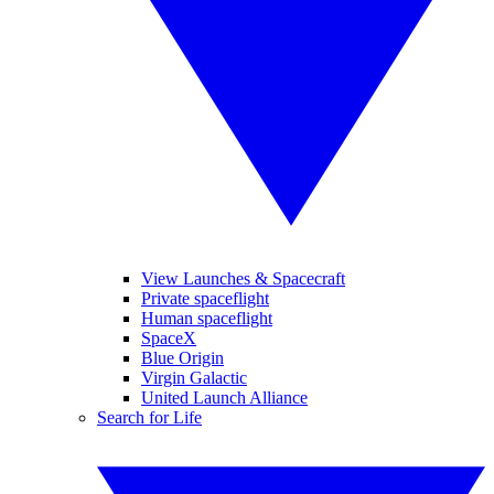
View Launches & Spacecraft
Private spaceflight
Human spaceflight
SpaceX
Blue Origin
Virgin Galactic
United Launch Alliance
Search for Life