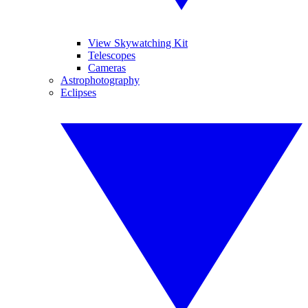
View Skywatching Kit
Telescopes
Cameras
Astrophotography
Eclipses