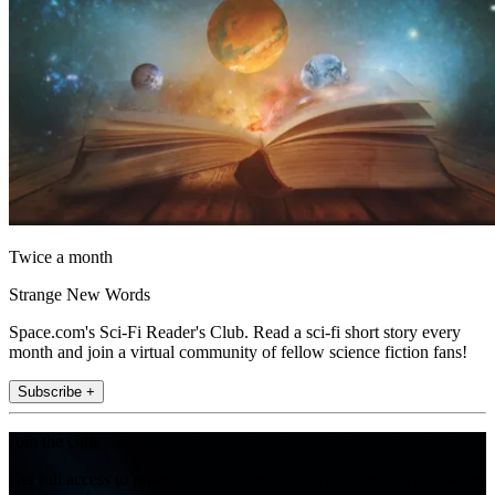
Twice a month
Strange New Words
Space.com's Sci-Fi Reader's Club. Read a sci-fi short story every
month and join a virtual community of fellow science fiction fans!
Subscribe +
Join the club
Get full access to premium articles, exclusive features and a growing