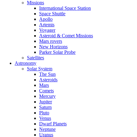
Missions
International Space Station
Space Shuttle
Apollo
Artemis
Voyager
Asteroid & Comet Missions
Mars rovers
New Horizons
Parker Solar Probe
Satellites
Astronomy
Solar System
The Sun
Asteroids
Mars
Comets
Mercury
Jupiter
Saturn
Pluto
Venus
Dwarf Planets
Neptune
Uranus