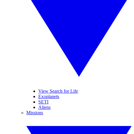
View Search for Life
Exoplanets
SETI
Aliens
Missions