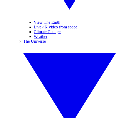
View The Earth
Live 4K video from space
Climate Change
Weather
The Universe