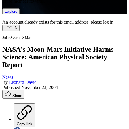
list of member rewards.
Explore
An account already exists for this email address, please log in.
Solar System
Mars
NASA's Moon-Mars Initiative Harms
Science: American Physical Society
Report
News
By
Leonard David
Published
November 23, 2004
Share
Copy link