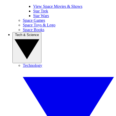
View Space Movies & Shows
Star Trek
Star Wars
Space Games
Space Toys & Lego
Space Books
Tech & Science
Technology