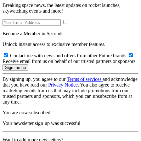
Breaking space news, the latest updates on rocket launches,
skywatching events and more!
Become a Member in Seconds
Unlock instant access to exclusive member features.
Contact me with news and offers from other Future brands
Receive email from us on behalf of our trusted partners or sponsors
By signing up, you agree to our
Terms of services
and acknowledge
that you have read our
Privacy Notice
. You also agree to receive
marketing emails from us that may include promotions from our
trusted partners and sponsors, which you can unsubscribe from at
any time.
You are now subscribed
Your newsletter sign-up was successful
Want to add more newsletters?