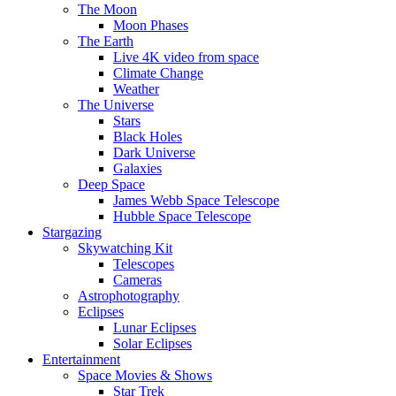
The Moon
Moon Phases
The Earth
Live 4K video from space
Climate Change
Weather
The Universe
Stars
Black Holes
Dark Universe
Galaxies
Deep Space
James Webb Space Telescope
Hubble Space Telescope
Stargazing
Skywatching Kit
Telescopes
Cameras
Astrophotography
Eclipses
Lunar Eclipses
Solar Eclipses
Entertainment
Space Movies & Shows
Star Trek