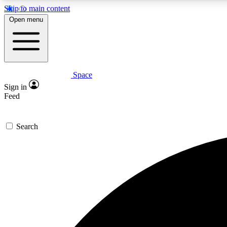
Skip to main content
Open menu
Space
Expe
Sign in
In-depth 
Feed
Search
Curate
Handpic