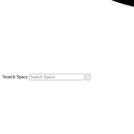
Search Space