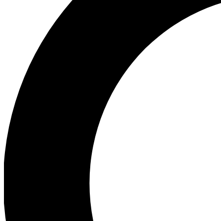
Ea
Preview 
Ac
Earn badg
Join th
Comme