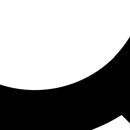
ored for you
ed recommendations