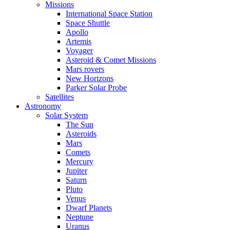
Missions
International Space Station
Space Shuttle
Apollo
Artemis
Voyager
Asteroid & Comet Missions
Mars rovers
New Horizons
Parker Solar Probe
Satellites
Astronomy
Solar System
The Sun
Asteroids
Mars
Comets
Mercury
Jupiter
Saturn
Pluto
Venus
Dwarf Planets
Neptune
Uranus