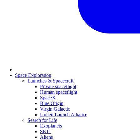
Space Exploration
Launches & Spacecraft
Private spaceflight
Human spaceflight
SpaceX
Blue Origin
Virgin Galactic
United Launch Alliance
Search for Life
Exoplanets
SETI
Aliens