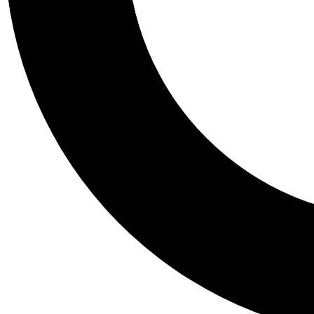
Tail
Personalis