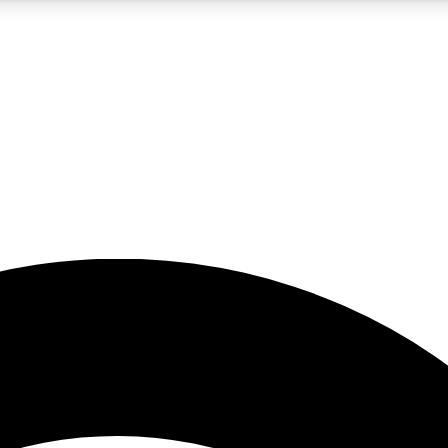
5
24/7
23K+
PREMIUM BENEFITS
ACCESS AVAILABLE
ACTIVE MEMBERS
rt insights
guides and features
d newsletters
ked inspiration