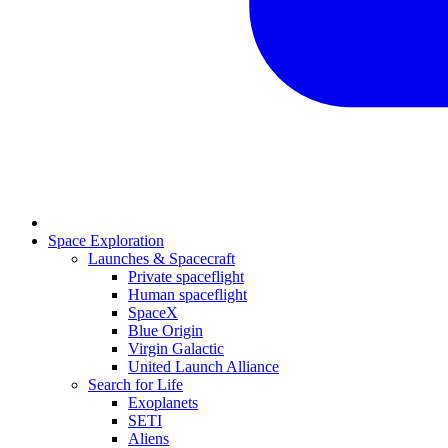
Space Exploration
Launches & Spacecraft
Private spaceflight
Human spaceflight
SpaceX
Blue Origin
Virgin Galactic
United Launch Alliance
Search for Life
Exoplanets
SETI
Aliens