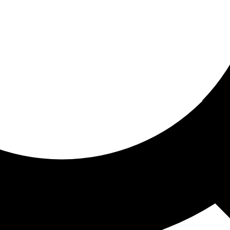
ored for you
ed recommendations