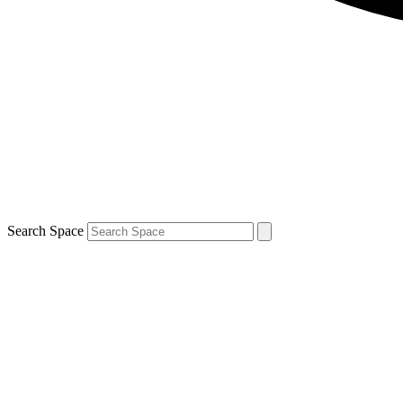
Search Space