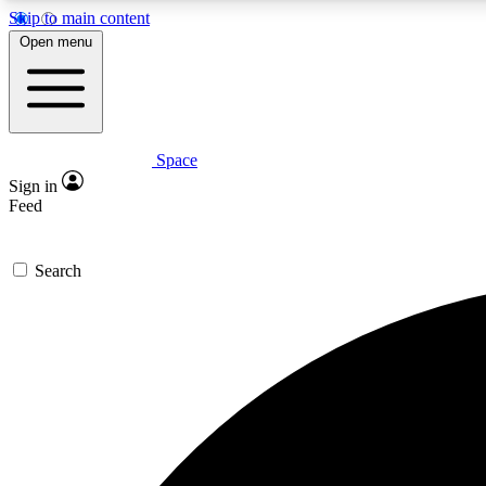
Skip to main content
Open menu
Space
Expe
Sign in
In-depth 
Feed
Search
Curate
Handpic