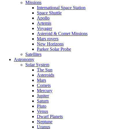
Missions
International Space Station
Space Shuttle
Apollo
Artemis
Voyager
Asteroid & Comet Missions
Mars rovers
New Horizons
Parker Solar Probe
Satellites
Astronomy
Solar System
The Sun
Asteroids
Mars
Comets
Mercury
Jupiter
Saturn
Pluto
Venus
Dwarf Planets
Neptune
Uranus