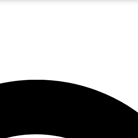
5
24/7
23K+
PREMIUM BENEFITS
ACCESS AVAILABLE
ACTIVE MEMBERS
rt insights
guides and features
d newsletters
ked inspiration