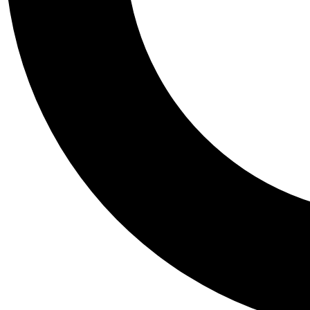
Tail
Personalis