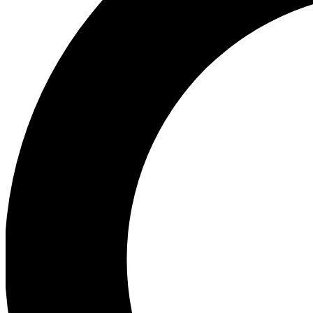
Ea
Preview 
Ac
Earn badg
Join th
Comme