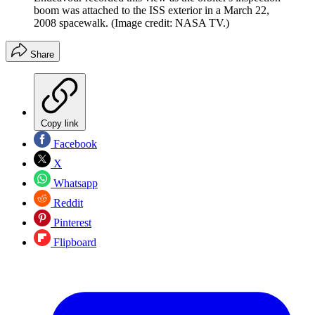
boom was attached to the ISS exterior in a March 22,
2008 spacewalk.
(Image credit: NASA TV.)
Share
Copy link
Facebook
X
Whatsapp
Reddit
Pinterest
Flipboard