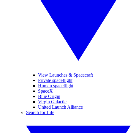
View Launches & Spacecraft
Private spaceflight
Human spaceflight
SpaceX
Blue Origin
Virgin Galactic
United Launch Alliance
Search for Life