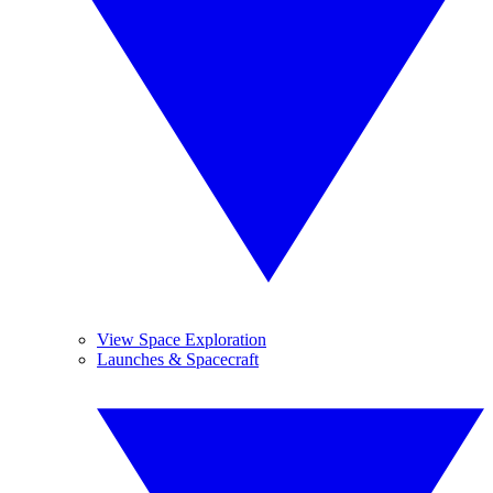
View Space Exploration
Launches & Spacecraft