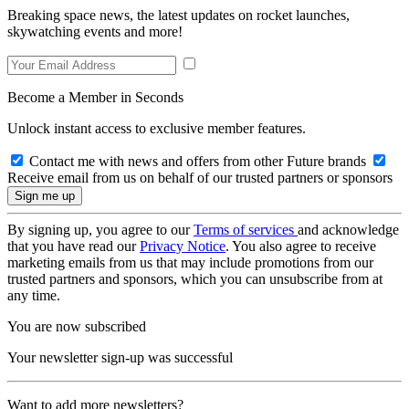
Breaking space news, the latest updates on rocket launches,
skywatching events and more!
Become a Member in Seconds
Unlock instant access to exclusive member features.
Contact me with news and offers from other Future brands
Receive email from us on behalf of our trusted partners or sponsors
By signing up, you agree to our
Terms of services
and acknowledge
that you have read our
Privacy Notice
. You also agree to receive
marketing emails from us that may include promotions from our
trusted partners and sponsors, which you can unsubscribe from at
any time.
You are now subscribed
Your newsletter sign-up was successful
Want to add more newsletters?