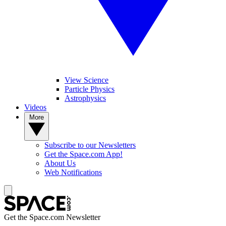
View Science
Particle Physics
Astrophysics
Videos
More
Subscribe to our Newsletters
Get the Space.com App!
About Us
Web Notifications
Get the Space.com Newsletter