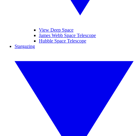
View Deep Space
James Webb Space Telescope
Hubble Space Telescope
Stargazing