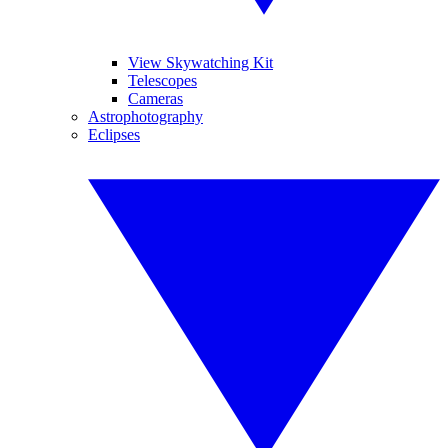
View Skywatching Kit
Telescopes
Cameras
Astrophotography
Eclipses