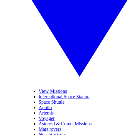
View Missions
International Space Station
Space Shuttle
Apollo
Artemis
Voyager
Asteroid & Comet Missions
Mars rovers
New Horizons