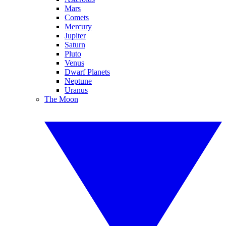
Mars
Comets
Mercury
Jupiter
Saturn
Pluto
Venus
Dwarf Planets
Neptune
Uranus
The Moon