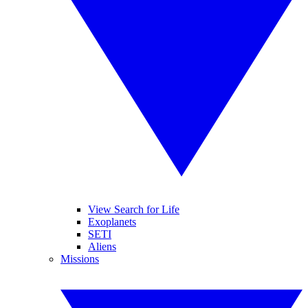
View Search for Life
Exoplanets
SETI
Aliens
Missions