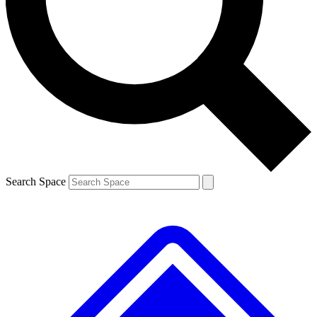
Contact me with news and offers from other Future brands
By submitting your information you agree to the
Terms & Conditions
and
Privacy Policy
and are aged 16 or over.
Search Space