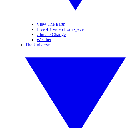
View The Earth
Live 4K video from space
Climate Change
Weather
The Universe