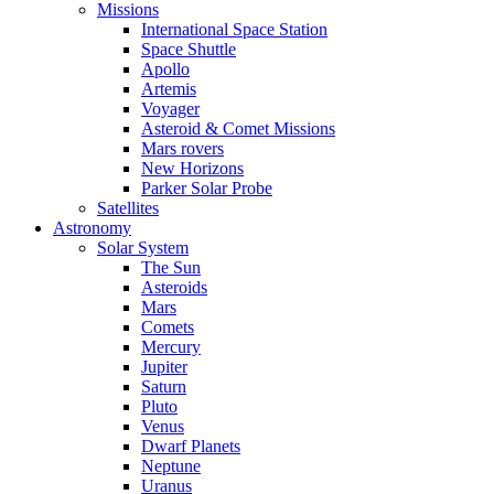
Missions
International Space Station
Space Shuttle
Apollo
Artemis
Voyager
Asteroid & Comet Missions
Mars rovers
New Horizons
Parker Solar Probe
Satellites
Astronomy
Solar System
The Sun
Asteroids
Mars
Comets
Mercury
Jupiter
Saturn
Pluto
Venus
Dwarf Planets
Neptune
Uranus