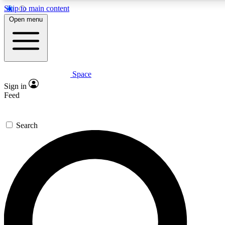
Skip to main content
5
24/7
23K+
Open menu
PREMIUM BENEFITS
ACCESS AVAILABLE
ACTIVE MEMBERS
Space
Expert insights
Curated newsle
Sign in
In-depth guides and features
Handpicked inspi
Feed
GET SPACE+ ACCESS QUICK
Search
For the quickest way to join, enter your email below. We’ll
send a confirmation email and sign you up to Space.com
newsletters with the latest inspiration, expert advice and
exclusive offers.