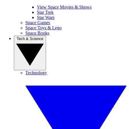
View Space Movies & Shows
Star Trek
Star Wars
Space Games
Space Toys & Lego
Space Books
Tech & Science
Technology