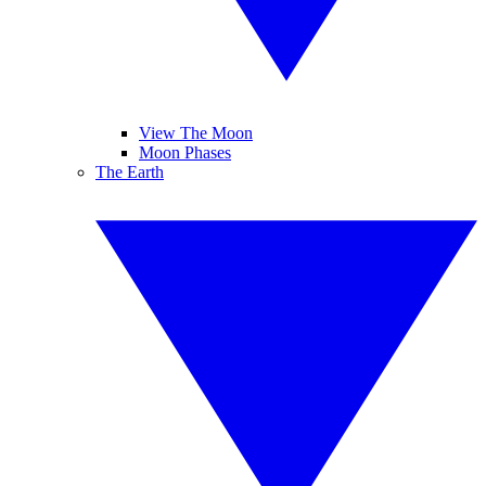
View The Moon
Moon Phases
The Earth