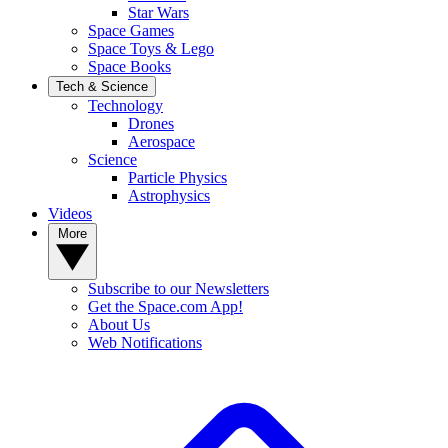
Star Wars
Space Games
Space Toys & Lego
Space Books
Tech & Science
Technology
Drones
Aerospace
Science
Particle Physics
Astrophysics
Videos
More
Subscribe to our Newsletters
Get the Space.com App!
About Us
Web Notifications