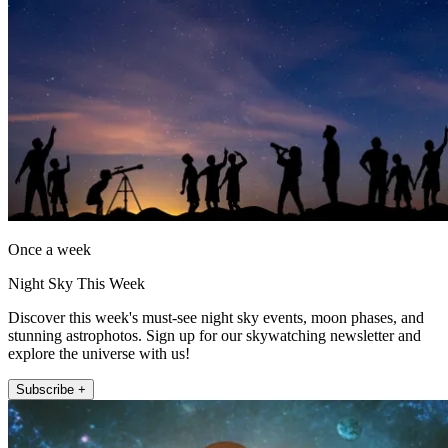
Once a week
Night Sky This Week
Discover this week's must-see night sky events, moon phases, and
stunning astrophotos. Sign up for our skywatching newsletter and
explore the universe with us!
Subscribe +