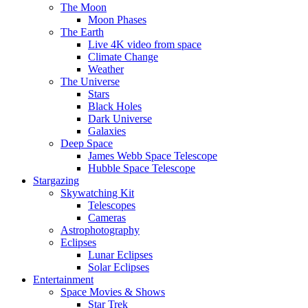
The Moon
Moon Phases
The Earth
Live 4K video from space
Climate Change
Weather
The Universe
Stars
Black Holes
Dark Universe
Galaxies
Deep Space
James Webb Space Telescope
Hubble Space Telescope
Stargazing
Skywatching Kit
Telescopes
Cameras
Astrophotography
Eclipses
Lunar Eclipses
Solar Eclipses
Entertainment
Space Movies & Shows
Star Trek