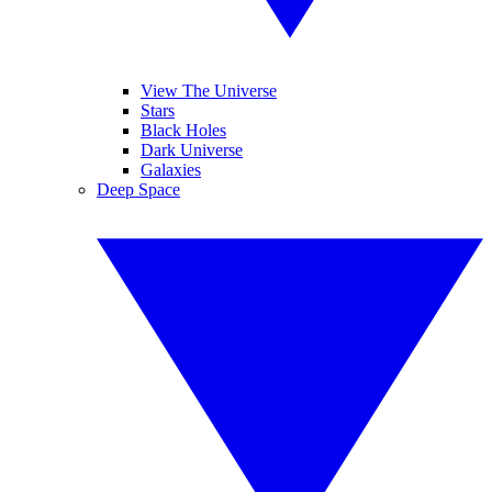
View The Universe
Stars
Black Holes
Dark Universe
Galaxies
Deep Space