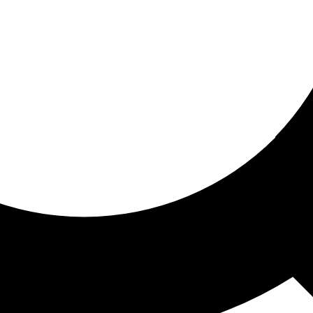
ored for you
ed recommendations