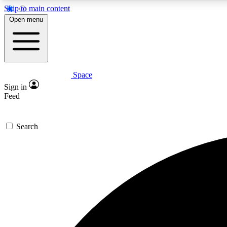
Skip to main content
Open menu
Space
Expe
Sign in
In-depth 
Feed
Search
Curate
Handpic