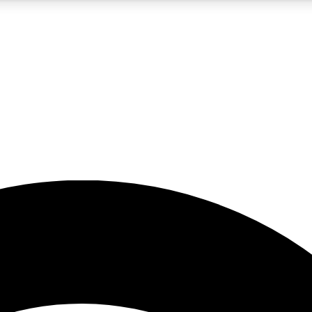
5
24/7
23K+
PREMIUM BENEFITS
ACCESS AVAILABLE
ACTIVE MEMBERS
rt insights
guides and features
d newsletters
ked inspiration