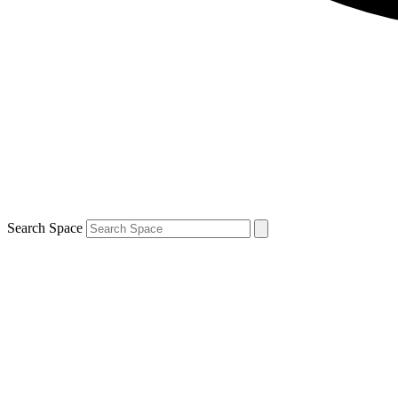
Search Space