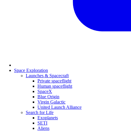
Space Exploration
Launches & Spacecraft
Private spaceflight
Human spaceflight
SpaceX
Blue Origin
Virgin Galactic
United Launch Alliance
Search for Life
Exoplanets
SETI
Aliens