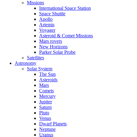
Missions
International Space Station
Space Shuttle
Apollo
Artemis
Voyager
Asteroid & Comet Missions
Mars rovers
New Horizons
Parker Solar Probe
Satellites
Astronomy
Solar System
The Sun
Asteroids
Mars
Comets
Mercury
Jupiter
Saturn
Pluto
Venus
Dwarf Planets
Neptune
Uranus