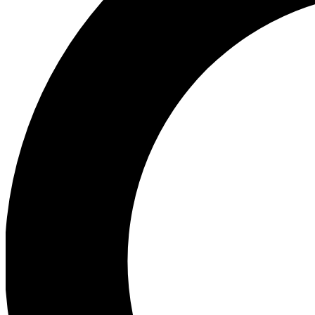
Ea
Preview 
Ac
Earn badg
Join th
Comme