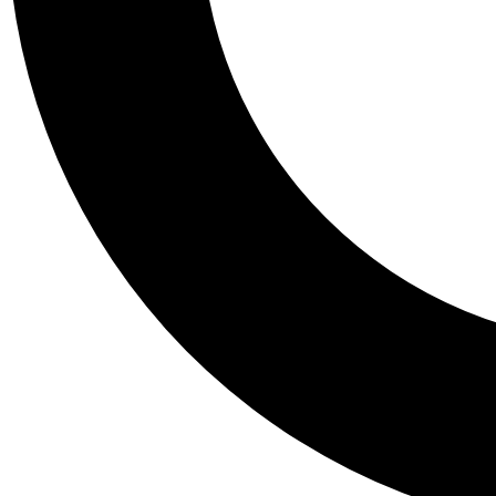
Tail
Personalis