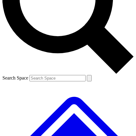
Contact me with news and offers from other Future brands
By submitting your information you agree to the
Terms & Conditions
and
Privacy Policy
and are aged 16 or over.
Search Space