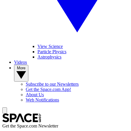
View Science
Particle Physics
Astrophysics
Videos
More
Subscribe to our Newsletters
Get the Space.com App!
About Us
Web Notifications
Get the Space.com Newsletter