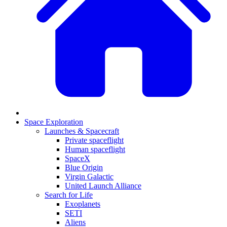
Space Exploration
Launches & Spacecraft
Private spaceflight
Human spaceflight
SpaceX
Blue Origin
Virgin Galactic
United Launch Alliance
Search for Life
Exoplanets
SETI
Aliens