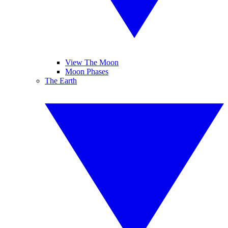
View The Moon
Moon Phases
The Earth