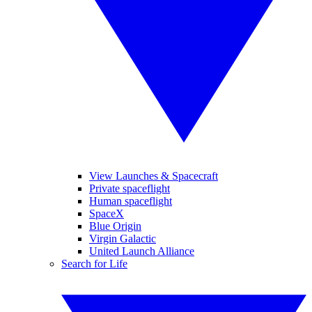
View Launches & Spacecraft
Private spaceflight
Human spaceflight
SpaceX
Blue Origin
Virgin Galactic
United Launch Alliance
Search for Life