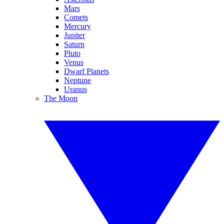
Mars
Comets
Mercury
Jupiter
Saturn
Pluto
Venus
Dwarf Planets
Neptune
Uranus
The Moon