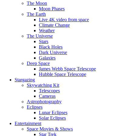
The Moon
Moon Phases
The Earth
Live 4K video from space
Climate Change
Weather
The Universe
Stars
Black Holes
Dark Universe
Galaxies
Deep Space
James Webb Space Telescope
Hubble Space Telescope
Stargazing
Skywatching Kit
Telescopes
Cameras
Astrophotography
Eclipses
Lunar Eclipses
Solar Eclipses
Entertainment
Space Movies & Shows
Star Trek