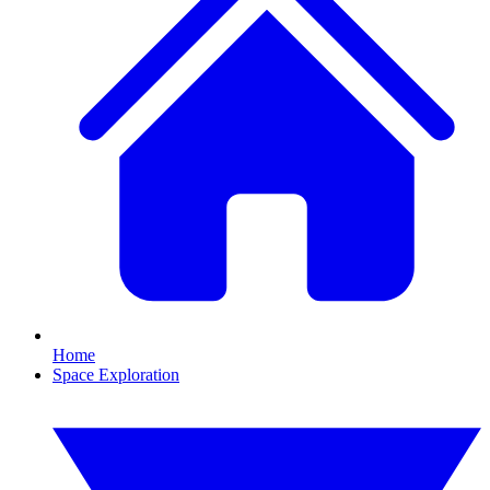
Home
Space Exploration