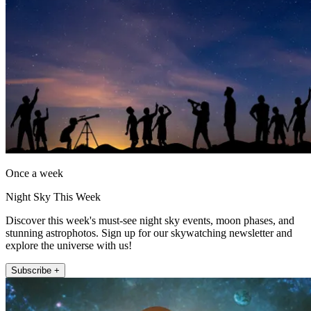
Once a week
Night Sky This Week
Discover this week's must-see night sky events, moon phases, and
stunning astrophotos. Sign up for our skywatching newsletter and
explore the universe with us!
Subscribe +