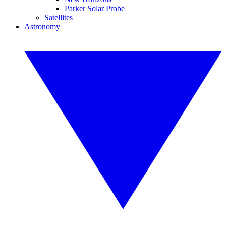
Parker Solar Probe
Satellites
Astronomy