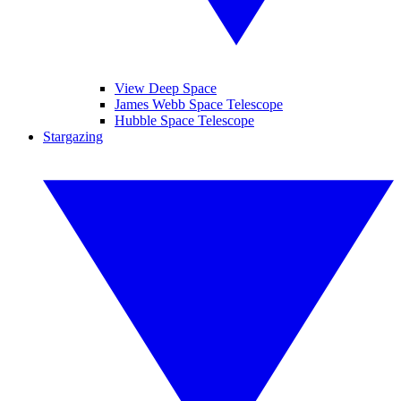
View Deep Space
James Webb Space Telescope
Hubble Space Telescope
Stargazing