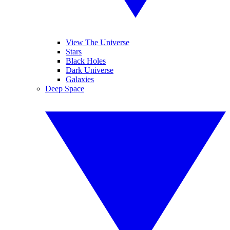
View The Universe
Stars
Black Holes
Dark Universe
Galaxies
Deep Space