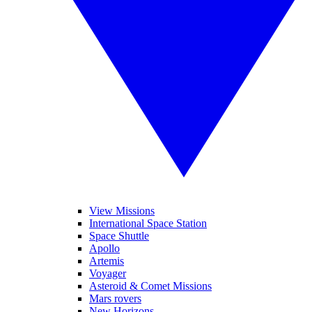
View Missions
International Space Station
Space Shuttle
Apollo
Artemis
Voyager
Asteroid & Comet Missions
Mars rovers
New Horizons