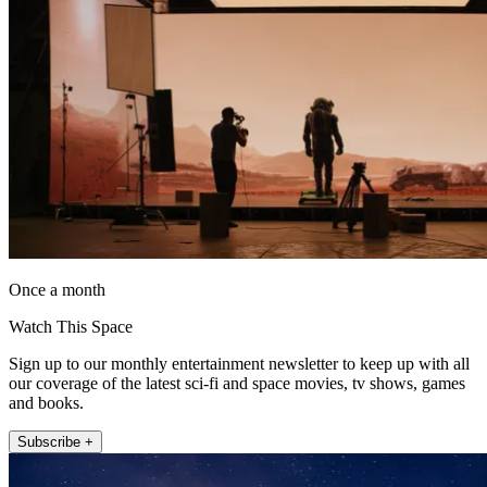
Once a month
Watch This Space
Sign up to our monthly entertainment newsletter to keep up with all
our coverage of the latest sci-fi and space movies, tv shows, games
and books.
Subscribe +