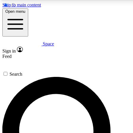
Skip to main content
5
24/7
23K+
Open menu
PREMIUM BENEFITS
ACCESS AVAILABLE
ACTIVE MEMBERS
Space
Expert insights
Curated newsle
Sign in
In-depth guides and features
Handpicked inspi
Feed
GET SPACE+ ACCESS QUICK
Search
For the quickest way to join, enter your email below. We’ll
send a confirmation email and sign you up to Space.com
newsletters with the latest inspiration, expert advice and
exclusive offers.