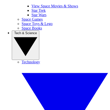
View Space Movies & Shows
Star Trek
Star Wars
Space Games
Space Toys & Lego
Space Books
Tech & Science
Technology