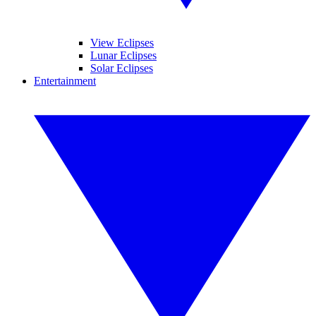
View Eclipses
Lunar Eclipses
Solar Eclipses
Entertainment