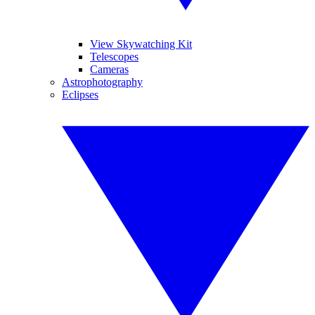
View Skywatching Kit
Telescopes
Cameras
Astrophotography
Eclipses