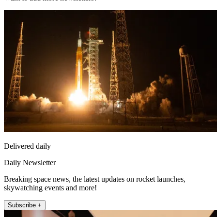
Delivered daily
Daily Newsletter
Breaking space news, the latest updates on rocket launches,
skywatching events and more!
Subscribe +