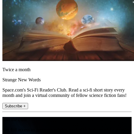
Twice a month
Strange New Words
Space.com's Sci-Fi Reader's Club. Read a sci-fi short story every
month and join a virtual community of fellow science fiction fans!
Subscribe +
Join the club
Get full access to premium articles, exclusive features and a growing