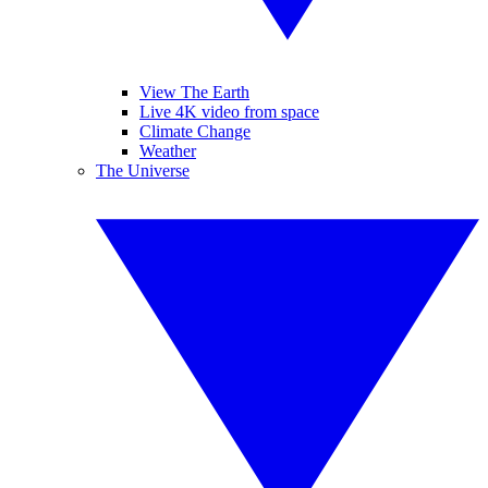
View The Earth
Live 4K video from space
Climate Change
Weather
The Universe