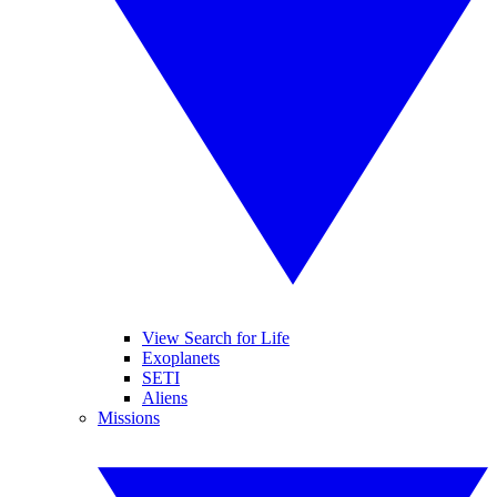
View Search for Life
Exoplanets
SETI
Aliens
Missions