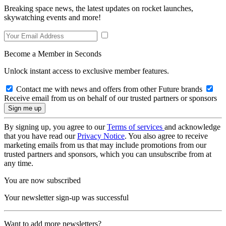
Breaking space news, the latest updates on rocket launches,
skywatching events and more!
Become a Member in Seconds
Unlock instant access to exclusive member features.
Contact me with news and offers from other Future brands
Receive email from us on behalf of our trusted partners or sponsors
By signing up, you agree to our
Terms of services
and acknowledge
that you have read our
Privacy Notice
. You also agree to receive
marketing emails from us that may include promotions from our
trusted partners and sponsors, which you can unsubscribe from at
any time.
You are now subscribed
Your newsletter sign-up was successful
Want to add more newsletters?