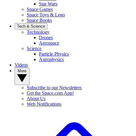
Star Wars
Space Games
Space Toys & Lego
Space Books
Tech & Science
Technology
Drones
Aerospace
Science
Particle Physics
Astrophysics
Videos
More
Subscribe to our Newsletters
Get the Space.com App!
About Us
Web Notifications