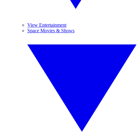
View Entertainment
Space Movies & Shows