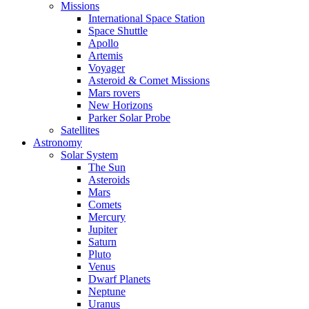
Missions
International Space Station
Space Shuttle
Apollo
Artemis
Voyager
Asteroid & Comet Missions
Mars rovers
New Horizons
Parker Solar Probe
Satellites
Astronomy
Solar System
The Sun
Asteroids
Mars
Comets
Mercury
Jupiter
Saturn
Pluto
Venus
Dwarf Planets
Neptune
Uranus