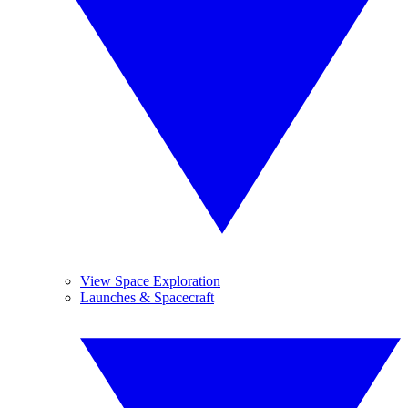
View Space Exploration
Launches & Spacecraft