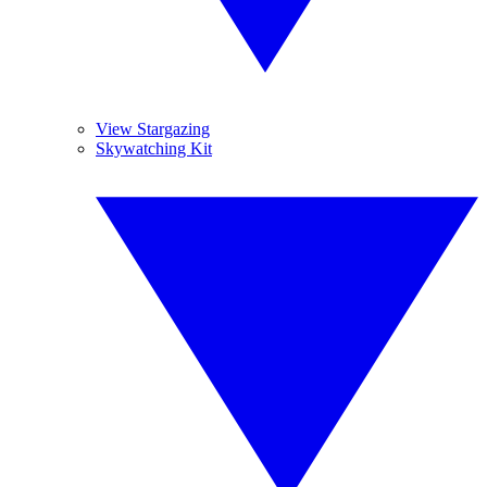
View Stargazing
Skywatching Kit