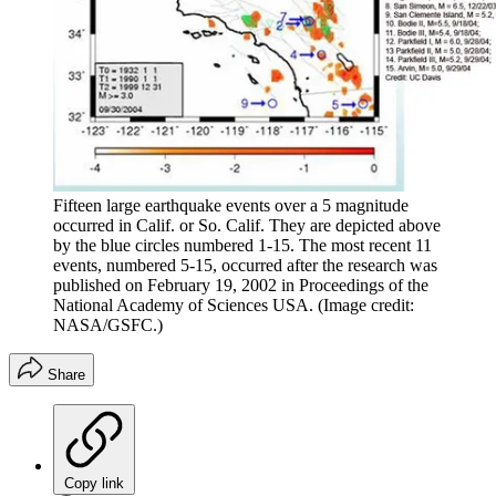
Fifteen large earthquake events over a 5 magnitude
occurred in Calif. or So. Calif. They are depicted above
by the blue circles numbered 1-15. The most recent 11
events, numbered 5-15, occurred after the research was
published on February 19, 2002 in Proceedings of the
National Academy of Sciences USA.
(Image credit:
NASA/GSFC.)
Share
Copy link