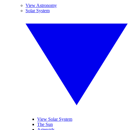
View Astronomy
Solar System
View Solar System
The Sun
Asteroids