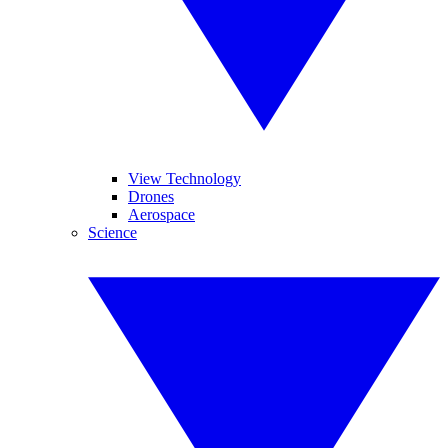
View Technology
Drones
Aerospace
Science