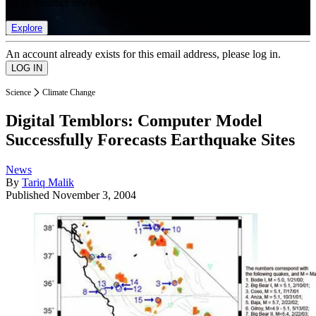
list of member rewards.
Explore
An account already exists for this email address, please log in.
Science
Climate Change
Digital Temblors: Computer Model
Successfully Forecasts Earthquake Sites
News
By
Tariq Malik
Published
November 3, 2004