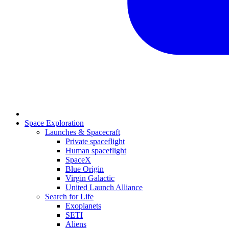
Space Exploration
Launches & Spacecraft
Private spaceflight
Human spaceflight
SpaceX
Blue Origin
Virgin Galactic
United Launch Alliance
Search for Life
Exoplanets
SETI
Aliens