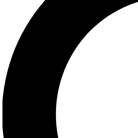
Ea
Preview 
Ac
Earn badg
Join th
Comme