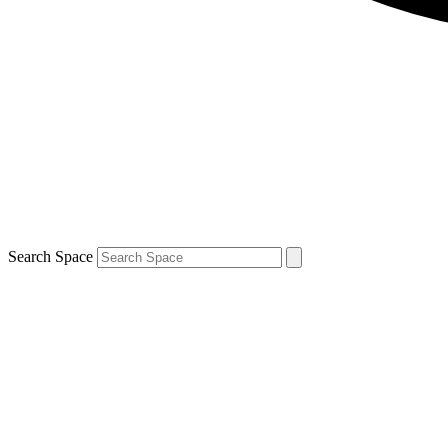
Search Space