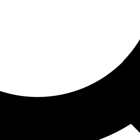
ored for you
ed recommendations