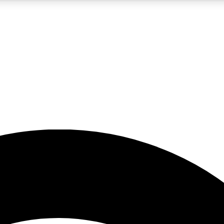
5
24/7
23K+
PREMIUM BENEFITS
ACCESS AVAILABLE
ACTIVE MEMBERS
rt insights
guides and features
d newsletters
ked inspiration