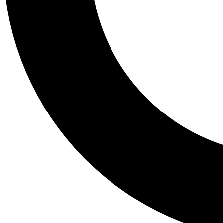
Tail
Personalis