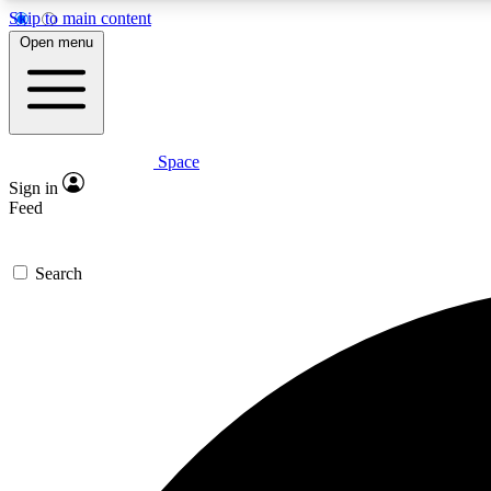
Skip to main content
Open menu
Space
Expe
Sign in
In-depth 
Feed
Search
Curate
Handpic