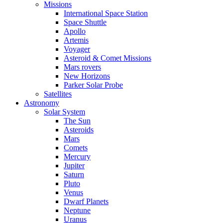
Missions
International Space Station
Space Shuttle
Apollo
Artemis
Voyager
Asteroid & Comet Missions
Mars rovers
New Horizons
Parker Solar Probe
Satellites
Astronomy
Solar System
The Sun
Asteroids
Mars
Comets
Mercury
Jupiter
Saturn
Pluto
Venus
Dwarf Planets
Neptune
Uranus