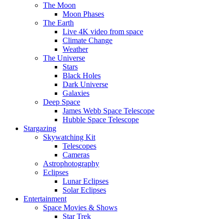
The Moon
Moon Phases
The Earth
Live 4K video from space
Climate Change
Weather
The Universe
Stars
Black Holes
Dark Universe
Galaxies
Deep Space
James Webb Space Telescope
Hubble Space Telescope
Stargazing
Skywatching Kit
Telescopes
Cameras
Astrophotography
Eclipses
Lunar Eclipses
Solar Eclipses
Entertainment
Space Movies & Shows
Star Trek