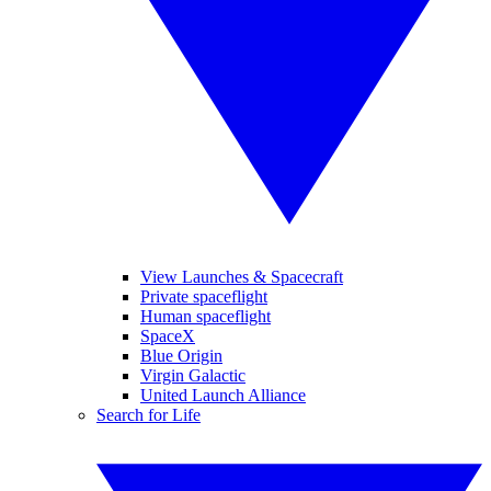
View Launches & Spacecraft
Private spaceflight
Human spaceflight
SpaceX
Blue Origin
Virgin Galactic
United Launch Alliance
Search for Life