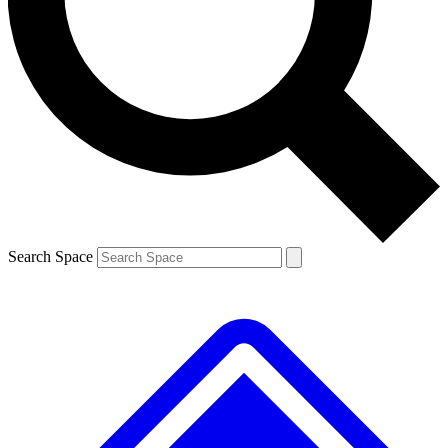
Contact me with news and offers from other Future brands
By submitting your information you agree to the
Terms & Conditions
and
Privacy Policy
and are aged 16 or over.
Search Space