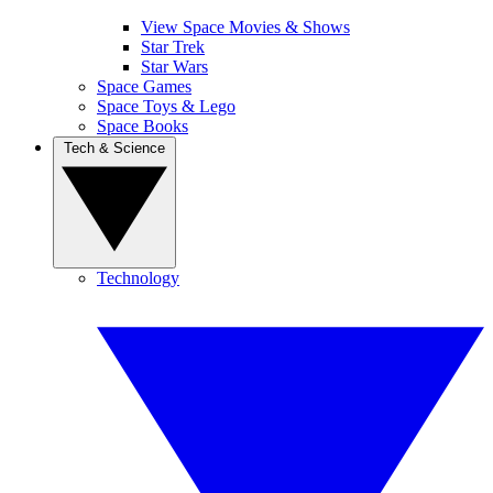
View Space Movies & Shows
Star Trek
Star Wars
Space Games
Space Toys & Lego
Space Books
Tech & Science
Technology