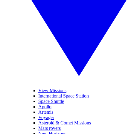
View Missions
International Space Station
Space Shuttle
Apollo
Artemis
Voyager
Asteroid & Comet Missions
Mars rovers
New Horizons