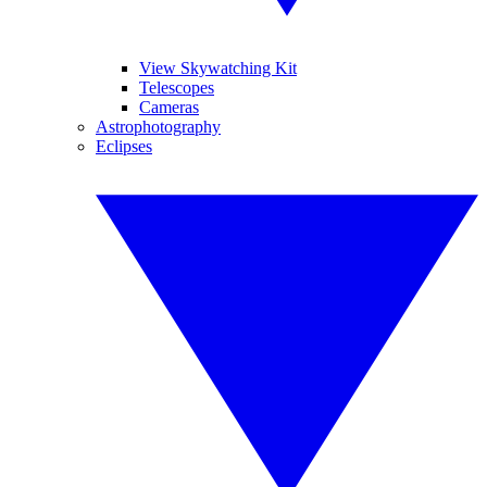
View Skywatching Kit
Telescopes
Cameras
Astrophotography
Eclipses