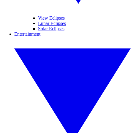
View Eclipses
Lunar Eclipses
Solar Eclipses
Entertainment