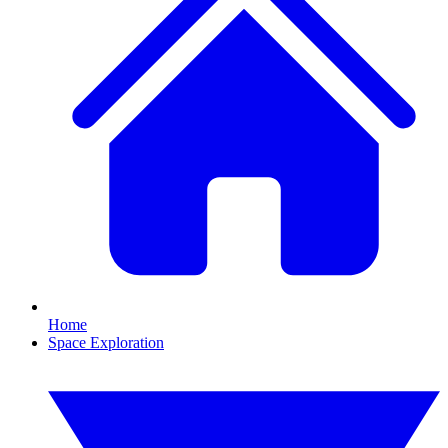
Home
Space Exploration