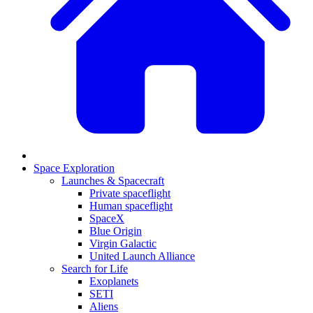
Space Exploration
Launches & Spacecraft
Private spaceflight
Human spaceflight
SpaceX
Blue Origin
Virgin Galactic
United Launch Alliance
Search for Life
Exoplanets
SETI
Aliens