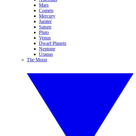
Mars
Comets
Mercury
Jupiter
Saturn
Pluto
Venus
Dwarf Planets
Neptune
Uranus
The Moon