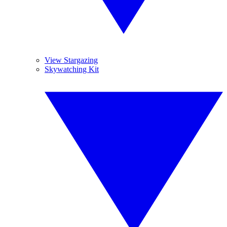
View Stargazing
Skywatching Kit