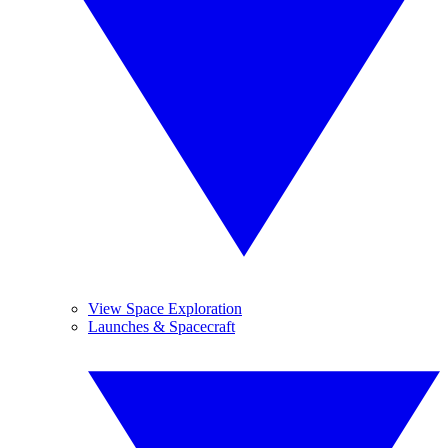
View Space Exploration
Launches & Spacecraft