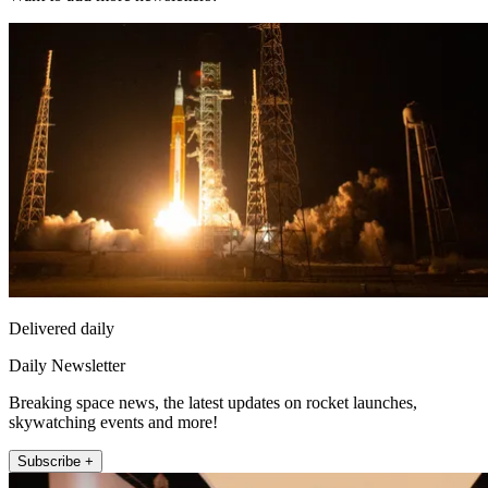
Delivered daily
Daily Newsletter
Breaking space news, the latest updates on rocket launches,
skywatching events and more!
Subscribe +