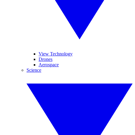
View Technology
Drones
Aerospace
Science