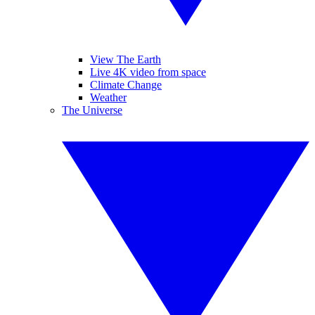
View The Earth
Live 4K video from space
Climate Change
Weather
The Universe