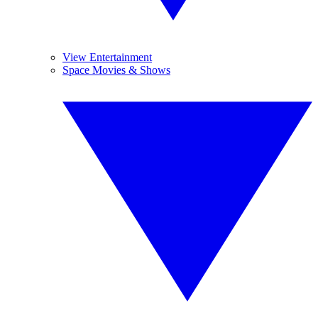
View Entertainment
Space Movies & Shows