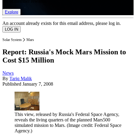
list of member rewards.
Explore
An account already exists for this email address, please log in.
Solar System
Mars
Report: Russia's Mock Mars Mission to
Cost $15 Million
News
By
Tariq Malik
Published
January 7, 2008
This view, released by Russia's Federal Space Agency,
reveals the living quarters of the planned Mars500
simulated mission to Mars.
(Image credit: Federal Space
Agency.)