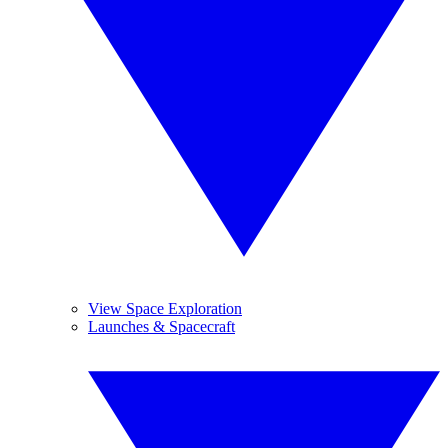
View Space Exploration
Launches & Spacecraft