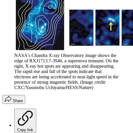
NASA's Chandra X-ray Observatory image shows the
edge of RXJ1713.7-3946, a supernova remnant. On the
right, X-ray hot spots are appearing and disappearing.
The rapid rise and fall of the spots indicate that
electrons are being accelerated to near-light speed in the
presence of strong magnetic fields.
(Image credit:
CXC/Yasunobu Uchiyama/HESS/Nature)
Share
Copy link