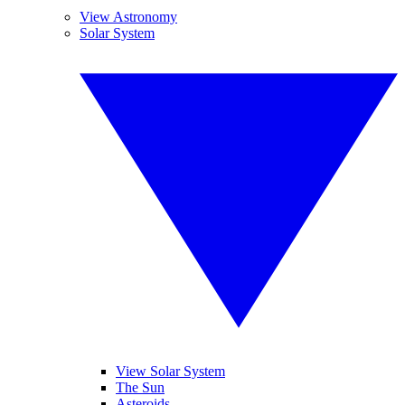
View Astronomy
Solar System
View Solar System
The Sun
Asteroids