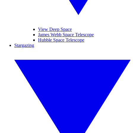
View Deep Space
James Webb Space Telescope
Hubble Space Telescope
Stargazing