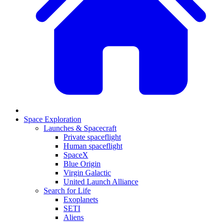
Space Exploration
Launches & Spacecraft
Private spaceflight
Human spaceflight
SpaceX
Blue Origin
Virgin Galactic
United Launch Alliance
Search for Life
Exoplanets
SETI
Aliens