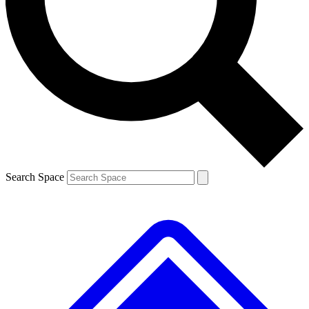
Contact me with news and offers from other Future brands
By submitting your information you agree to the
Terms & Conditions
and
Privacy Policy
and are aged 16 or over.
Search Space