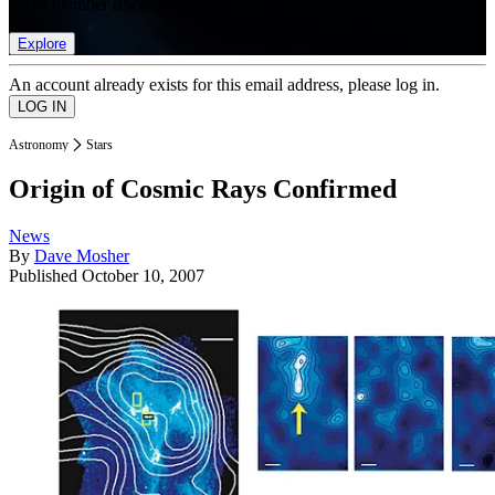
list of member rewards.
Explore
An account already exists for this email address, please log in.
Astronomy
Stars
Origin of Cosmic Rays Confirmed
News
By
Dave Mosher
Published
October 10, 2007