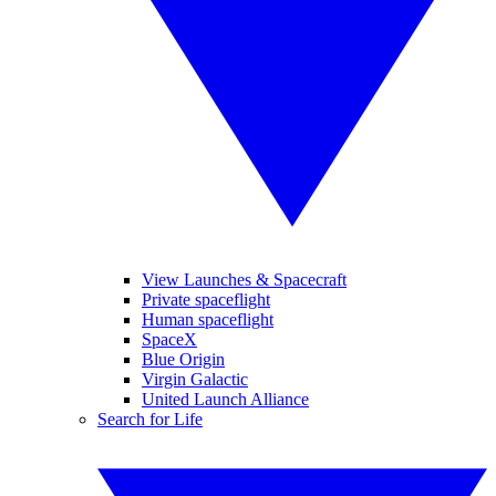
View Launches & Spacecraft
Private spaceflight
Human spaceflight
SpaceX
Blue Origin
Virgin Galactic
United Launch Alliance
Search for Life