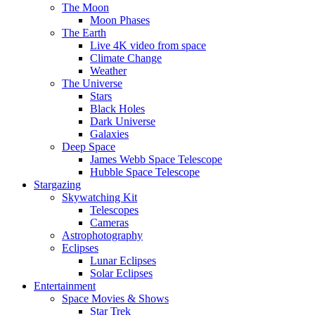
The Moon
Moon Phases
The Earth
Live 4K video from space
Climate Change
Weather
The Universe
Stars
Black Holes
Dark Universe
Galaxies
Deep Space
James Webb Space Telescope
Hubble Space Telescope
Stargazing
Skywatching Kit
Telescopes
Cameras
Astrophotography
Eclipses
Lunar Eclipses
Solar Eclipses
Entertainment
Space Movies & Shows
Star Trek