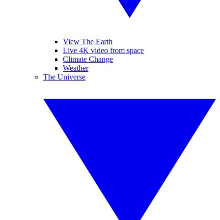
View The Earth
Live 4K video from space
Climate Change
Weather
The Universe