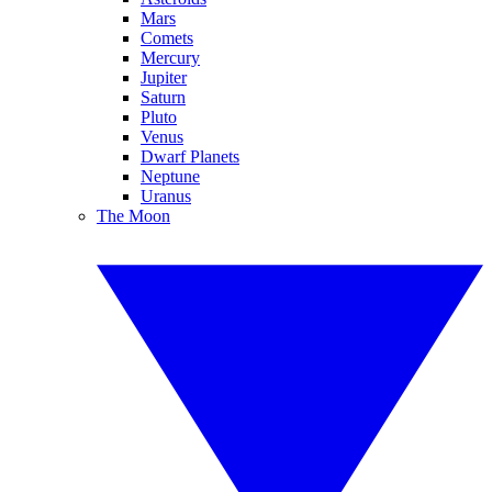
Mars
Comets
Mercury
Jupiter
Saturn
Pluto
Venus
Dwarf Planets
Neptune
Uranus
The Moon