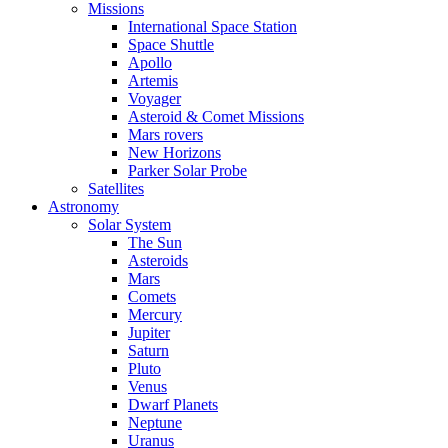
Missions
International Space Station
Space Shuttle
Apollo
Artemis
Voyager
Asteroid & Comet Missions
Mars rovers
New Horizons
Parker Solar Probe
Satellites
Astronomy
Solar System
The Sun
Asteroids
Mars
Comets
Mercury
Jupiter
Saturn
Pluto
Venus
Dwarf Planets
Neptune
Uranus