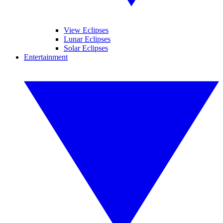
View Eclipses
Lunar Eclipses
Solar Eclipses
Entertainment