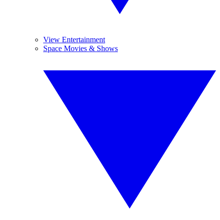
View Entertainment
Space Movies & Shows