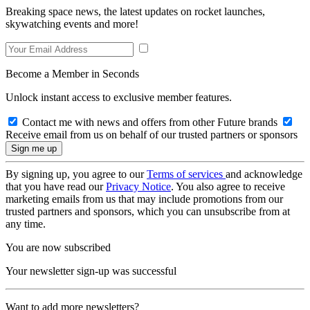
Breaking space news, the latest updates on rocket launches,
skywatching events and more!
Become a Member in Seconds
Unlock instant access to exclusive member features.
Contact me with news and offers from other Future brands
Receive email from us on behalf of our trusted partners or sponsors
By signing up, you agree to our
Terms of services
and acknowledge
that you have read our
Privacy Notice
. You also agree to receive
marketing emails from us that may include promotions from our
trusted partners and sponsors, which you can unsubscribe from at
any time.
You are now subscribed
Your newsletter sign-up was successful
Want to add more newsletters?