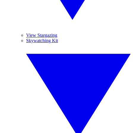
View Stargazing
Skywatching Kit