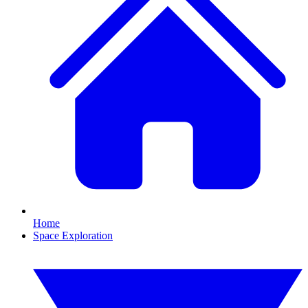
Home
Space Exploration