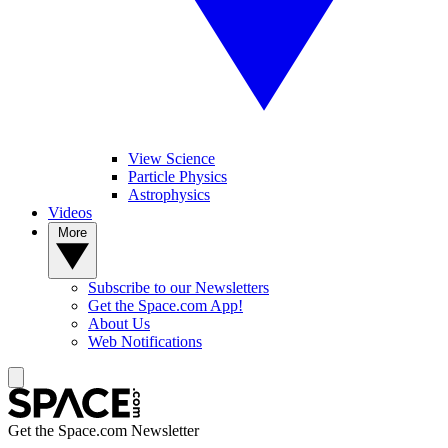
View Science
Particle Physics
Astrophysics
Videos
More
Subscribe to our Newsletters
Get the Space.com App!
About Us
Web Notifications
Get the Space.com Newsletter