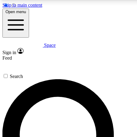
Skip to main content
5
24/7
23K+
Open menu
PREMIUM BENEFITS
ACCESS AVAILABLE
ACTIVE MEMBERS
Space
Expert insights
Curated newsle
Sign in
In-depth guides and features
Handpicked inspi
Feed
GET SPACE+ ACCESS QUICK
Search
For the quickest way to join, enter your email below. We’ll
send a confirmation email and sign you up to Space.com
newsletters with the latest inspiration, expert advice and
exclusive offers.