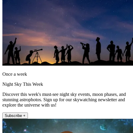
Once a week
Night Sky This Week
Discover this week's must-see night sky events, moon phases, and
stunning astrophotos. Sign up for our skywatching newsletter and
explore the universe with us!
Subscribe +