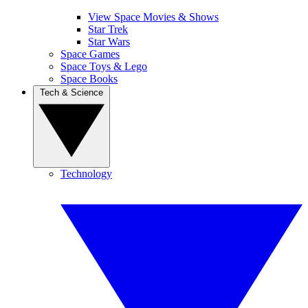
View Space Movies & Shows
Star Trek
Star Wars
Space Games
Space Toys & Lego
Space Books
Tech & Science
Technology