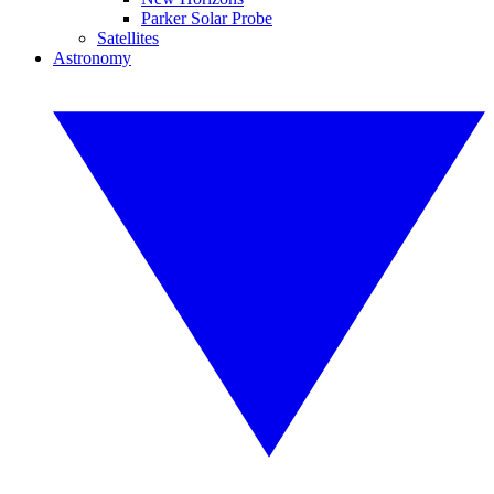
Parker Solar Probe
Satellites
Astronomy