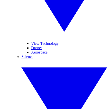
View Technology
Drones
Aerospace
Science