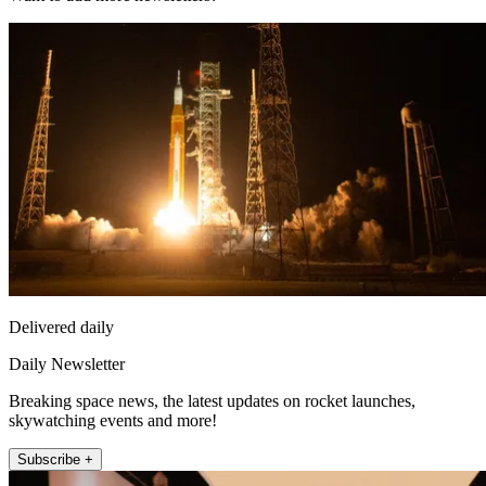
Delivered daily
Daily Newsletter
Breaking space news, the latest updates on rocket launches,
skywatching events and more!
Subscribe +