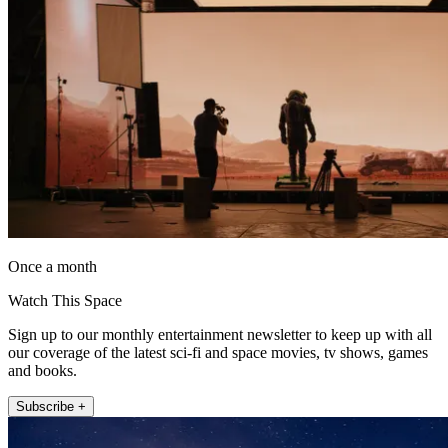
Once a month
Watch This Space
Sign up to our monthly entertainment newsletter to keep up with all
our coverage of the latest sci-fi and space movies, tv shows, games
and books.
Subscribe +