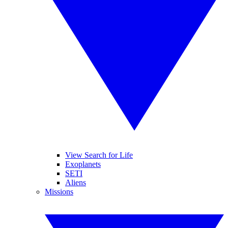
View Search for Life
Exoplanets
SETI
Aliens
Missions