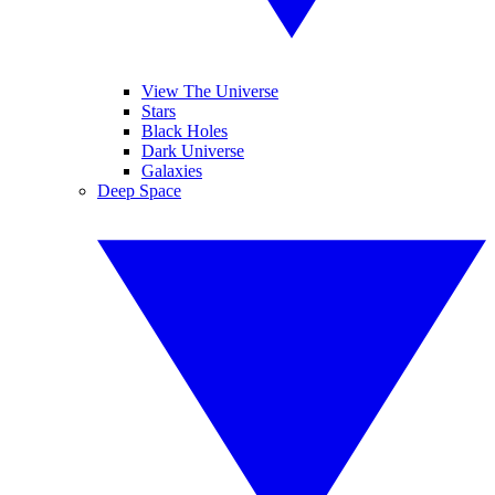
View The Universe
Stars
Black Holes
Dark Universe
Galaxies
Deep Space