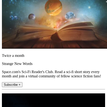
Twice a month
Strange New Words
Space.com's Sci-Fi Reader's Club. Read a sci-fi short story every
month and join a virtual community of fellow science fiction fans!
Subscribe +
Join the club
Get full access to premium articles, exclusive features and a growing