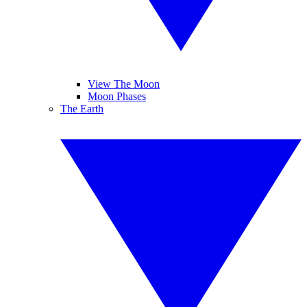
View The Moon
Moon Phases
The Earth