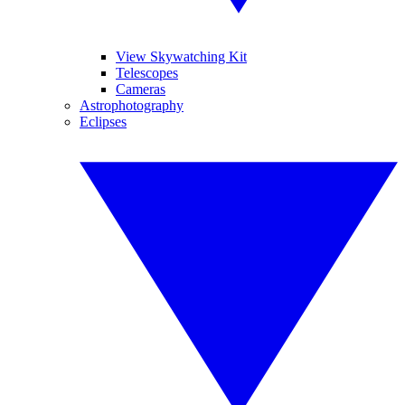
View Skywatching Kit
Telescopes
Cameras
Astrophotography
Eclipses