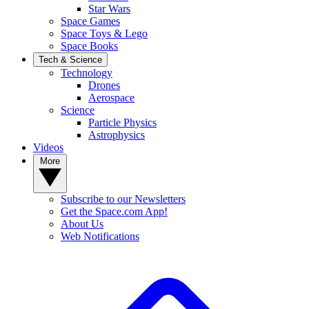
Star Wars
Space Games
Space Toys & Lego
Space Books
Tech & Science
Technology
Drones
Aerospace
Science
Particle Physics
Astrophysics
Videos
More
Subscribe to our Newsletters
Get the Space.com App!
About Us
Web Notifications