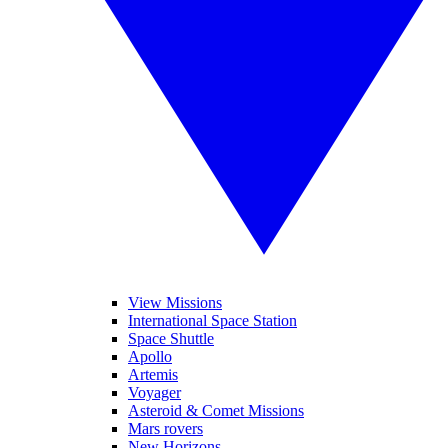
View Missions
International Space Station
Space Shuttle
Apollo
Artemis
Voyager
Asteroid & Comet Missions
Mars rovers
New Horizons