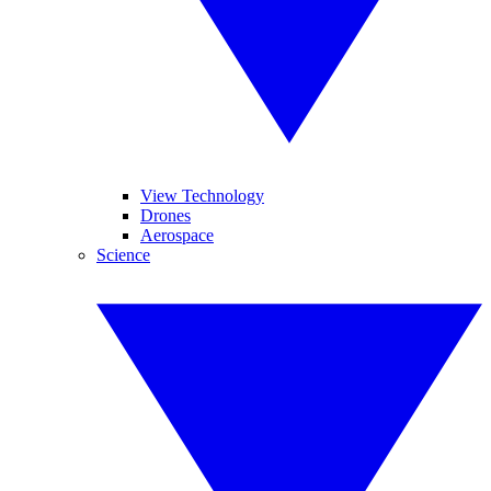
View Technology
Drones
Aerospace
Science