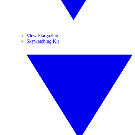
View Stargazing
Skywatching Kit