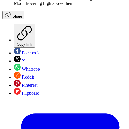
Moon hovering high above them.
Share
Copy link
Facebook
X
Whatsapp
Reddit
Pinterest
Flipboard