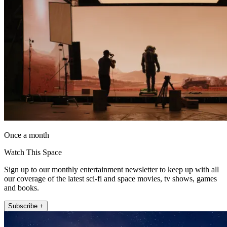
Once a month
Watch This Space
Sign up to our monthly entertainment newsletter to keep up with all
our coverage of the latest sci-fi and space movies, tv shows, games
and books.
Subscribe +