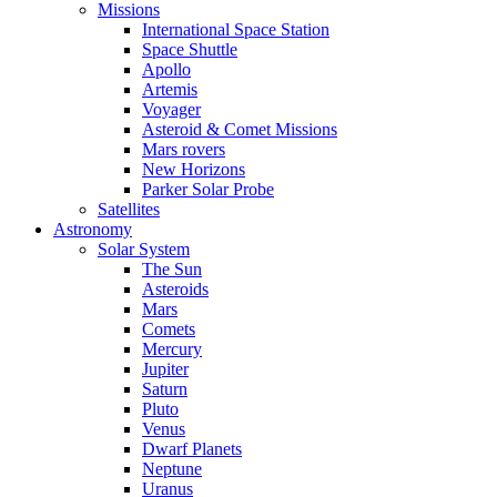
Missions
International Space Station
Space Shuttle
Apollo
Artemis
Voyager
Asteroid & Comet Missions
Mars rovers
New Horizons
Parker Solar Probe
Satellites
Astronomy
Solar System
The Sun
Asteroids
Mars
Comets
Mercury
Jupiter
Saturn
Pluto
Venus
Dwarf Planets
Neptune
Uranus