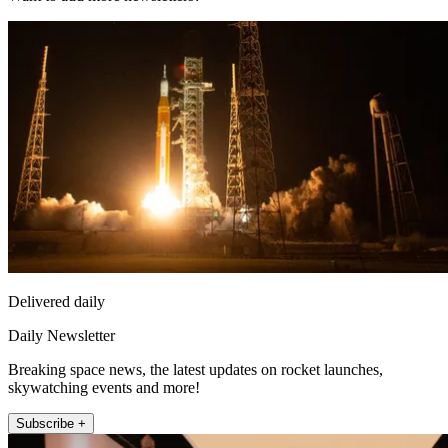
Delivered daily
Daily Newsletter
Breaking space news, the latest updates on rocket launches,
skywatching events and more!
Subscribe +