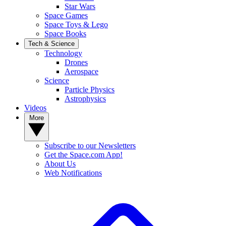
Star Wars
Space Games
Space Toys & Lego
Space Books
Tech & Science
Technology
Drones
Aerospace
Science
Particle Physics
Astrophysics
Videos
More
Subscribe to our Newsletters
Get the Space.com App!
About Us
Web Notifications