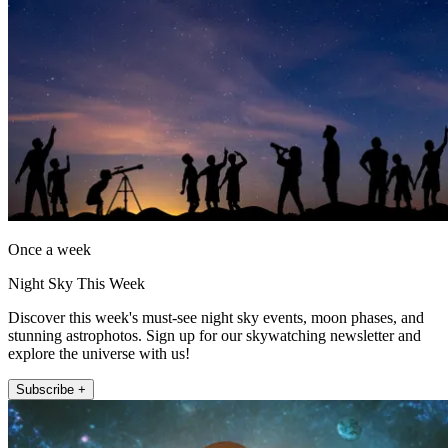
Once a week
Night Sky This Week
Discover this week's must-see night sky events, moon phases, and
stunning astrophotos. Sign up for our skywatching newsletter and
explore the universe with us!
Subscribe +