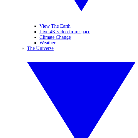
View The Earth
Live 4K video from space
Climate Change
Weather
The Universe