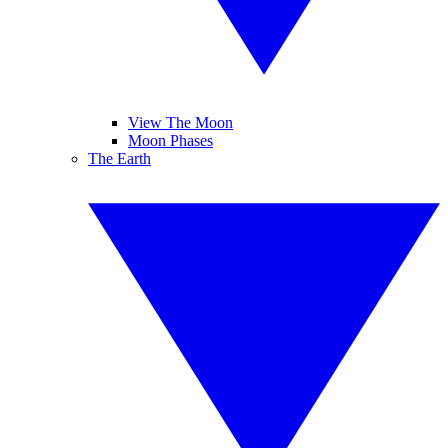
View The Moon
Moon Phases
The Earth