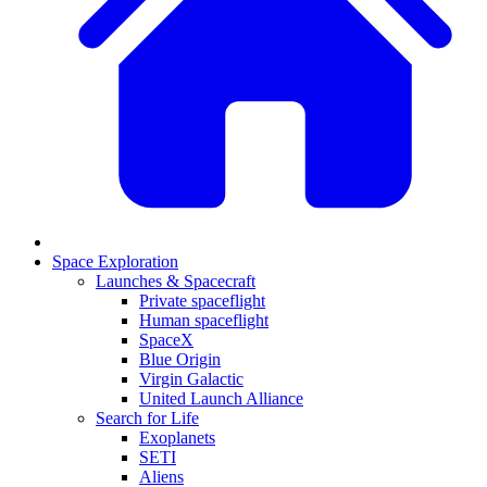
Space Exploration
Launches & Spacecraft
Private spaceflight
Human spaceflight
SpaceX
Blue Origin
Virgin Galactic
United Launch Alliance
Search for Life
Exoplanets
SETI
Aliens