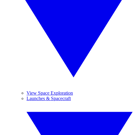
View Space Exploration
Launches & Spacecraft