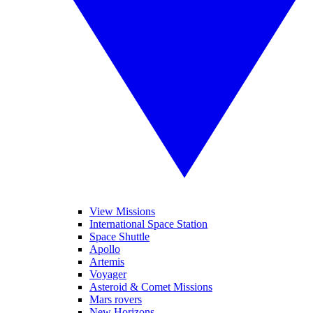
View Missions
International Space Station
Space Shuttle
Apollo
Artemis
Voyager
Asteroid & Comet Missions
Mars rovers
New Horizons