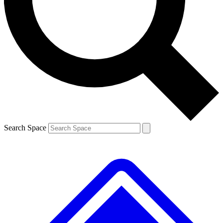
Contact me with news and offers from other Future brands
By submitting your information you agree to the
Terms & Conditions
and
Privacy Policy
and are aged 16 or over.
Search Space