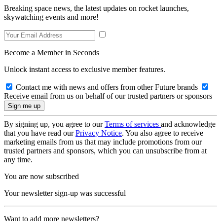
Breaking space news, the latest updates on rocket launches,
skywatching events and more!
Become a Member in Seconds
Unlock instant access to exclusive member features.
Contact me with news and offers from other Future brands
Receive email from us on behalf of our trusted partners or sponsors
By signing up, you agree to our
Terms of services
and acknowledge
that you have read our
Privacy Notice
. You also agree to receive
marketing emails from us that may include promotions from our
trusted partners and sponsors, which you can unsubscribe from at
any time.
You are now subscribed
Your newsletter sign-up was successful
Want to add more newsletters?