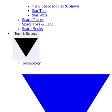
View Space Movies & Shows
Star Trek
Star Wars
Space Games
Space Toys & Lego
Space Books
Tech & Science
Technology