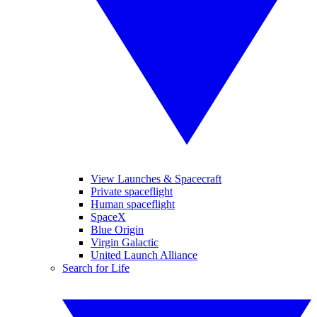
View Launches & Spacecraft
Private spaceflight
Human spaceflight
SpaceX
Blue Origin
Virgin Galactic
United Launch Alliance
Search for Life