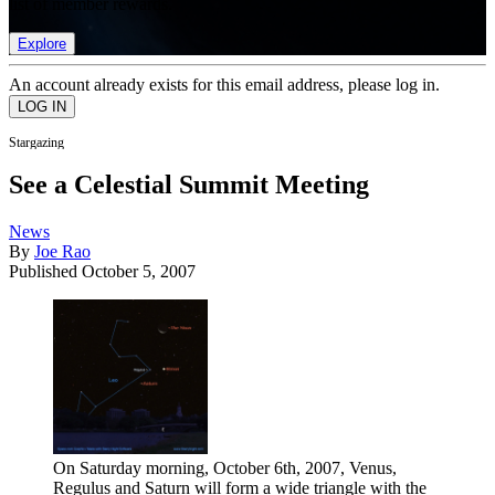
list of member rewards.
Explore
An account already exists for this email address, please log in.
Stargazing
See a Celestial Summit Meeting
News
By
Joe Rao
Published
October 5, 2007
On Saturday morning, October 6th, 2007, Venus,
Regulus and Saturn will form a wide triangle with the