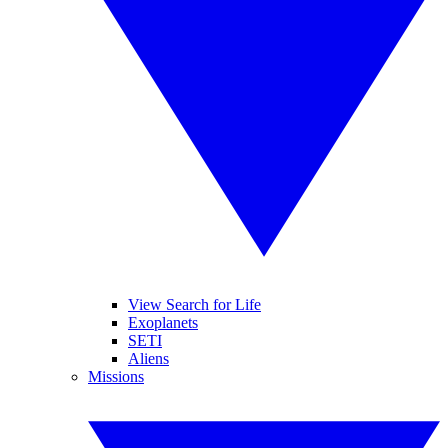
View Search for Life
Exoplanets
SETI
Aliens
Missions