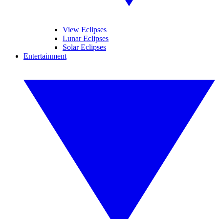
View Eclipses
Lunar Eclipses
Solar Eclipses
Entertainment