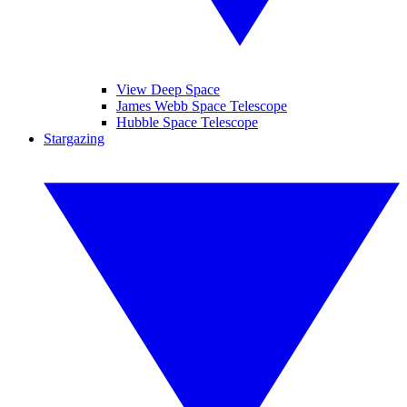
View Deep Space
James Webb Space Telescope
Hubble Space Telescope
Stargazing