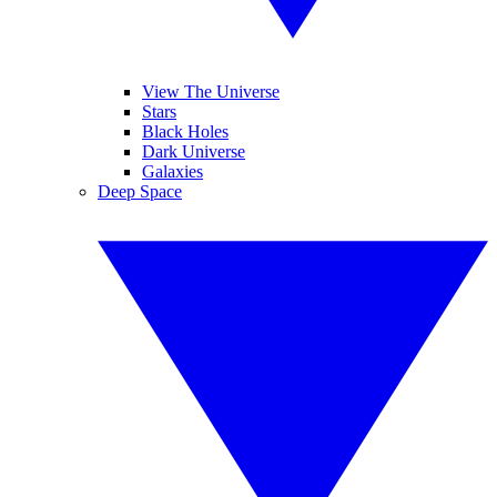
View The Universe
Stars
Black Holes
Dark Universe
Galaxies
Deep Space