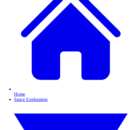
Home
Space Exploration