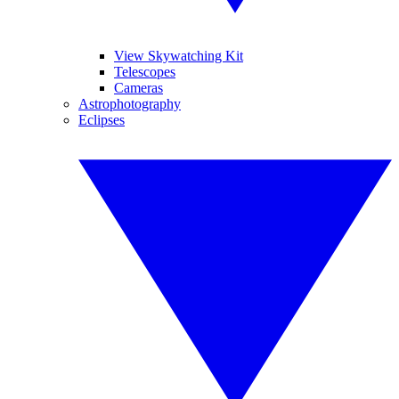
View Skywatching Kit
Telescopes
Cameras
Astrophotography
Eclipses