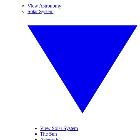
View Astronomy
Solar System
View Solar System
The Sun
Asteroids