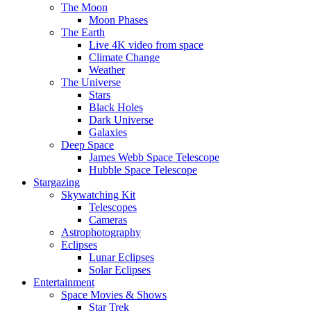
The Moon
Moon Phases
The Earth
Live 4K video from space
Climate Change
Weather
The Universe
Stars
Black Holes
Dark Universe
Galaxies
Deep Space
James Webb Space Telescope
Hubble Space Telescope
Stargazing
Skywatching Kit
Telescopes
Cameras
Astrophotography
Eclipses
Lunar Eclipses
Solar Eclipses
Entertainment
Space Movies & Shows
Star Trek