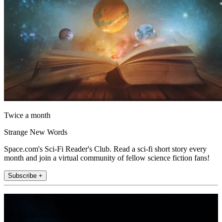
Twice a month
Strange New Words
Space.com's Sci-Fi Reader's Club. Read a sci-fi short story every
month and join a virtual community of fellow science fiction fans!
Subscribe +
Join the club
Get full access to premium articles, exclusive features and a growing