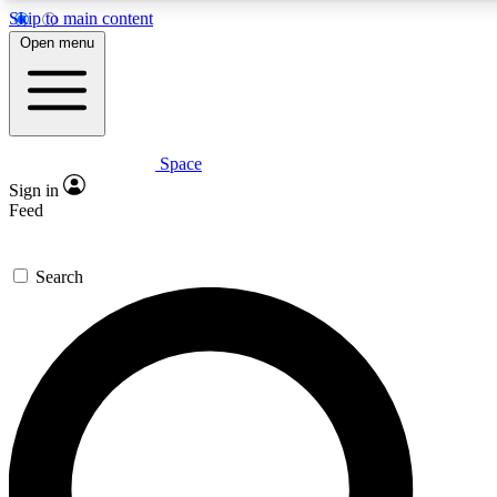
Skip to main content
5
24/7
23K+
Open menu
PREMIUM BENEFITS
ACCESS AVAILABLE
ACTIVE MEMBERS
Space
Expert insights
Curated newsle
Sign in
In-depth guides and features
Handpicked inspi
Feed
GET SPACE+ ACCESS QUICK
Search
For the quickest way to join, enter your email below. We’ll
send a confirmation email and sign you up to Space.com
newsletters with the latest inspiration, expert advice and
exclusive offers.