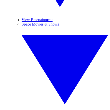
View Entertainment
Space Movies & Shows