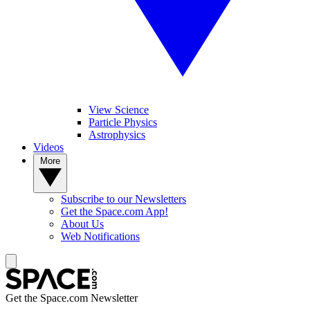
View Science
Particle Physics
Astrophysics
Videos
More
Subscribe to our Newsletters
Get the Space.com App!
About Us
Web Notifications
Get the Space.com Newsletter