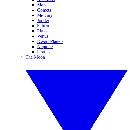
Mars
Comets
Mercury
Jupiter
Saturn
Pluto
Venus
Dwarf Planets
Neptune
Uranus
The Moon