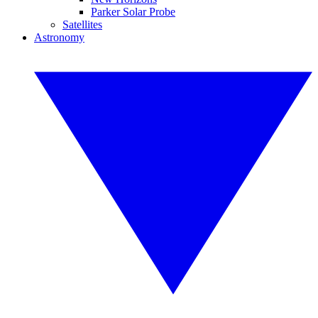
Parker Solar Probe
Satellites
Astronomy