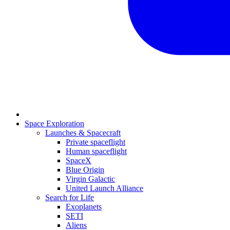
Space Exploration
Launches & Spacecraft
Private spaceflight
Human spaceflight
SpaceX
Blue Origin
Virgin Galactic
United Launch Alliance
Search for Life
Exoplanets
SETI
Aliens