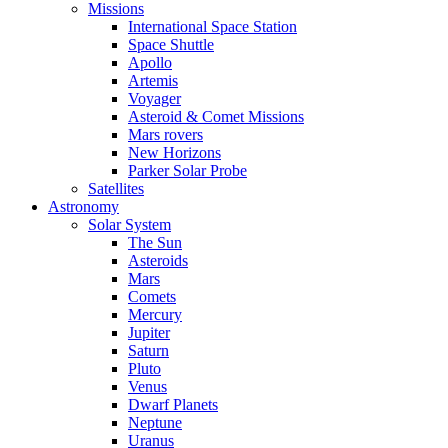
Missions
International Space Station
Space Shuttle
Apollo
Artemis
Voyager
Asteroid & Comet Missions
Mars rovers
New Horizons
Parker Solar Probe
Satellites
Astronomy
Solar System
The Sun
Asteroids
Mars
Comets
Mercury
Jupiter
Saturn
Pluto
Venus
Dwarf Planets
Neptune
Uranus