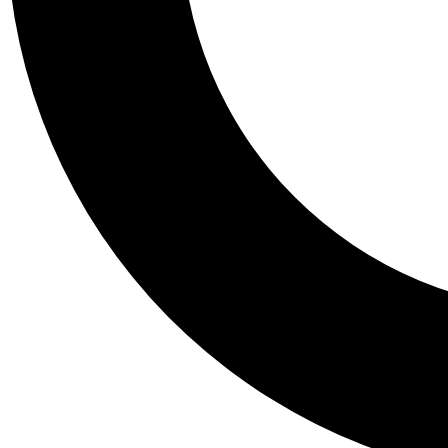
Tail
Personalis