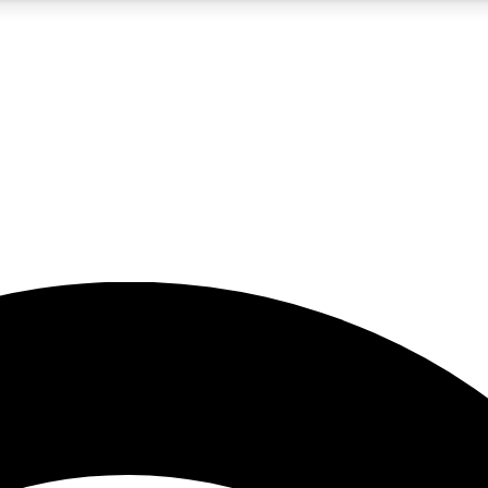
5
24/7
23K+
PREMIUM BENEFITS
ACCESS AVAILABLE
ACTIVE MEMBERS
rt insights
guides and features
d newsletters
ked inspiration