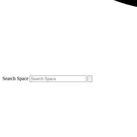
Search Space