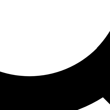
ored for you
ed recommendations