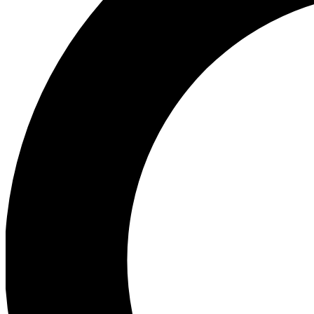
Ea
Preview 
Ac
Earn badg
Join th
Comme