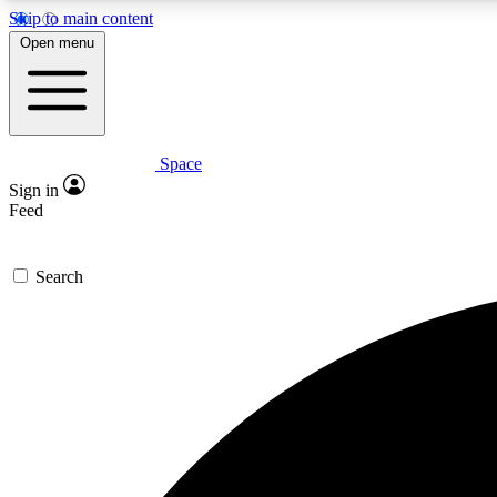
Skip to main content
Open menu
Space
Expe
Sign in
In-depth 
Feed
Search
Curate
Handpic