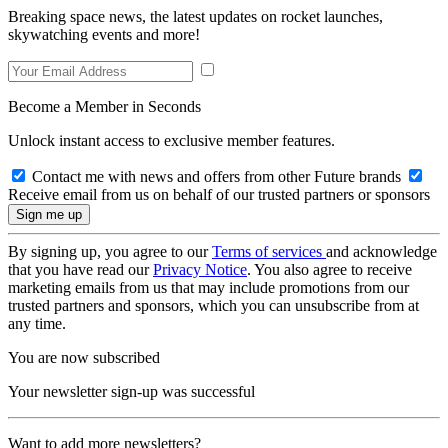
Breaking space news, the latest updates on rocket launches,
skywatching events and more!
Become a Member in Seconds
Unlock instant access to exclusive member features.
Contact me with news and offers from other Future brands
Receive email from us on behalf of our trusted partners or sponsors
By signing up, you agree to our
Terms of services
and acknowledge
that you have read our
Privacy Notice
. You also agree to receive
marketing emails from us that may include promotions from our
trusted partners and sponsors, which you can unsubscribe from at
any time.
You are now subscribed
Your newsletter sign-up was successful
Want to add more newsletters?