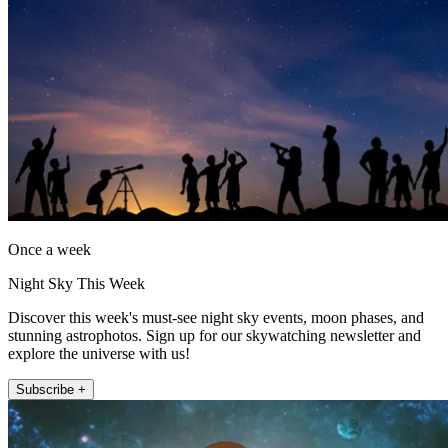
Once a week
Night Sky This Week
Discover this week's must-see night sky events, moon phases, and
stunning astrophotos. Sign up for our skywatching newsletter and
explore the universe with us!
Subscribe +