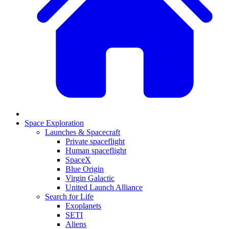
Space Exploration
Launches & Spacecraft
Private spaceflight
Human spaceflight
SpaceX
Blue Origin
Virgin Galactic
United Launch Alliance
Search for Life
Exoplanets
SETI
Aliens