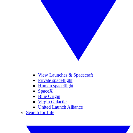
View Launches & Spacecraft
Private spaceflight
Human spaceflight
SpaceX
Blue Origin
Virgin Galactic
United Launch Alliance
Search for Life