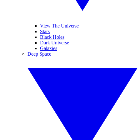
View The Universe
Stars
Black Holes
Dark Universe
Galaxies
Deep Space