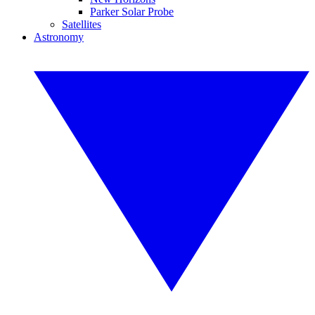
Parker Solar Probe
Satellites
Astronomy