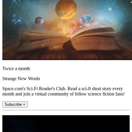
Twice a month
Strange New Words
Space.com's Sci-Fi Reader's Club. Read a sci-fi short story every
month and join a virtual community of fellow science fiction fans!
Subscribe +
Join the club
Get full access to premium articles, exclusive features and a growing