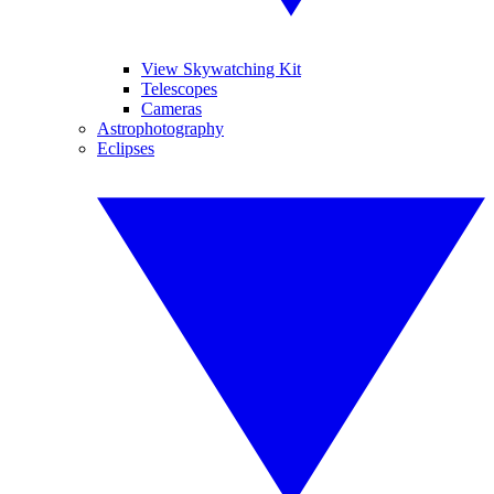
View Skywatching Kit
Telescopes
Cameras
Astrophotography
Eclipses