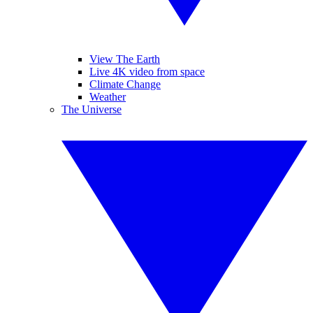
View The Earth
Live 4K video from space
Climate Change
Weather
The Universe