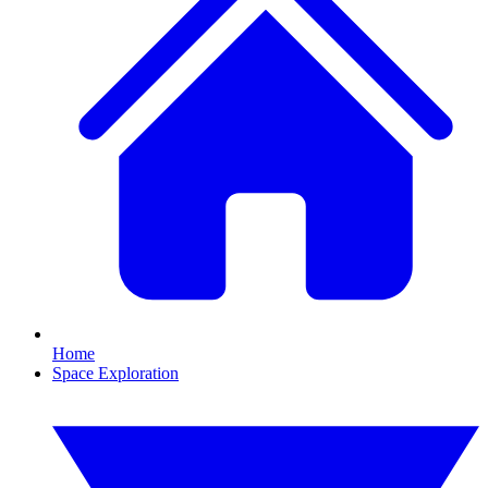
Home
Space Exploration