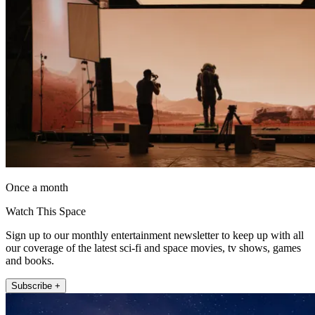
Once a month
Watch This Space
Sign up to our monthly entertainment newsletter to keep up with all
our coverage of the latest sci-fi and space movies, tv shows, games
and books.
Subscribe +