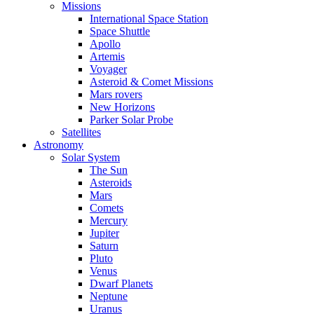
Missions
International Space Station
Space Shuttle
Apollo
Artemis
Voyager
Asteroid & Comet Missions
Mars rovers
New Horizons
Parker Solar Probe
Satellites
Astronomy
Solar System
The Sun
Asteroids
Mars
Comets
Mercury
Jupiter
Saturn
Pluto
Venus
Dwarf Planets
Neptune
Uranus