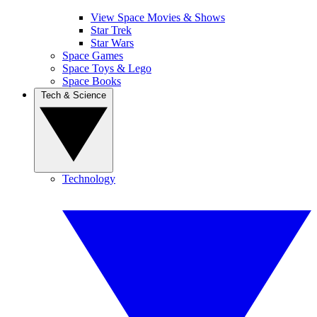
View Space Movies & Shows
Star Trek
Star Wars
Space Games
Space Toys & Lego
Space Books
Tech & Science
Technology