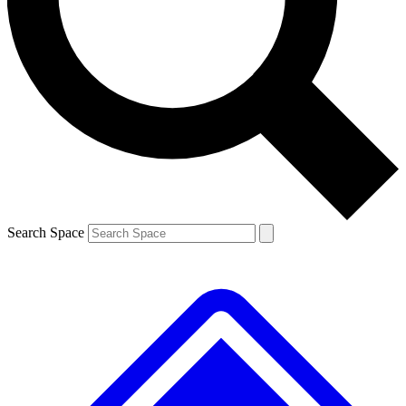
Contact me with news and offers from other Future brands
By submitting your information you agree to the
Terms & Conditions
and
Privacy Policy
and are aged 16 or over.
Search Space