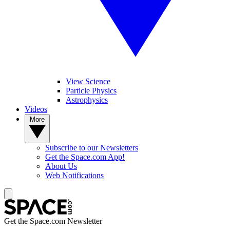
View Science
Particle Physics
Astrophysics
Videos
More
Subscribe to our Newsletters
Get the Space.com App!
About Us
Web Notifications
Get the Space.com Newsletter