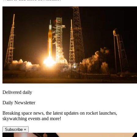
Delivered daily
Daily Newsletter
Breaking space news, the latest updates on rocket launches,
skywatching events and more!
Subscribe +