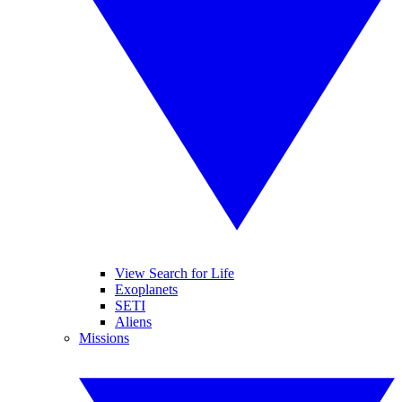
View Search for Life
Exoplanets
SETI
Aliens
Missions