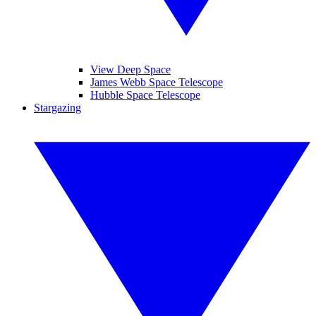
View Deep Space
James Webb Space Telescope
Hubble Space Telescope
Stargazing