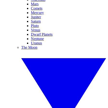
Mars
Comets
Mercury
Jupiter
Saturn
Pluto
Venus
Dwarf Planets
Neptune
Uranus
The Moon