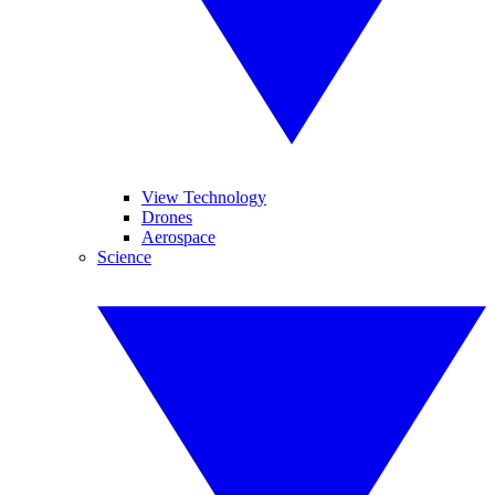
View Technology
Drones
Aerospace
Science