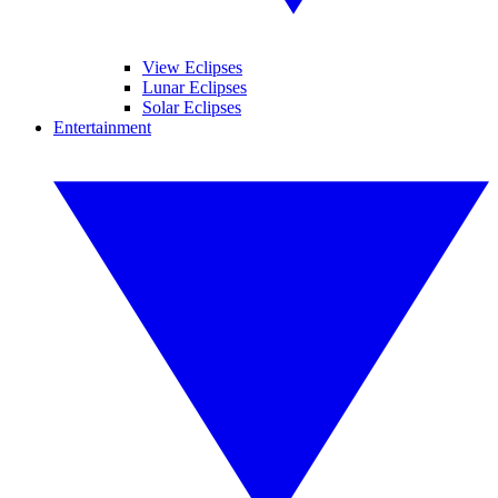
View Eclipses
Lunar Eclipses
Solar Eclipses
Entertainment