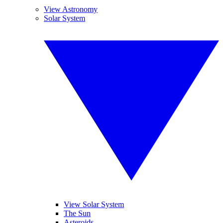
View Astronomy
Solar System
View Solar System
The Sun
Asteroids