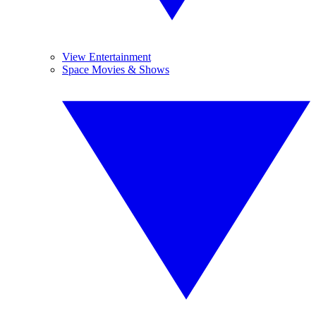
View Entertainment
Space Movies & Shows