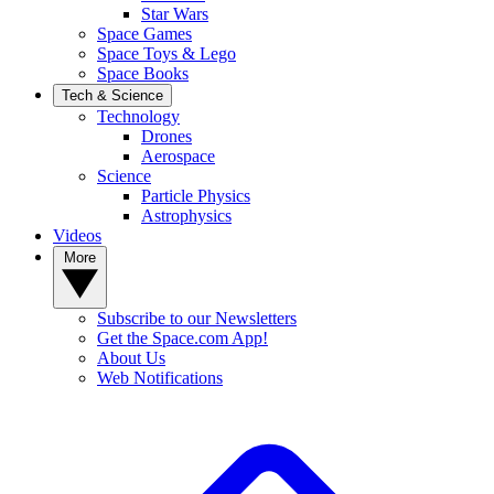
Star Wars
Space Games
Space Toys & Lego
Space Books
Tech & Science
Technology
Drones
Aerospace
Science
Particle Physics
Astrophysics
Videos
More
Subscribe to our Newsletters
Get the Space.com App!
About Us
Web Notifications