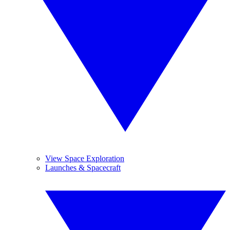
View Space Exploration
Launches & Spacecraft