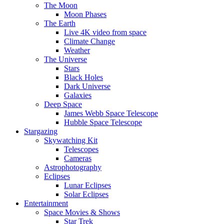
The Moon
Moon Phases
The Earth
Live 4K video from space
Climate Change
Weather
The Universe
Stars
Black Holes
Dark Universe
Galaxies
Deep Space
James Webb Space Telescope
Hubble Space Telescope
Stargazing
Skywatching Kit
Telescopes
Cameras
Astrophotography
Eclipses
Lunar Eclipses
Solar Eclipses
Entertainment
Space Movies & Shows
Star Trek