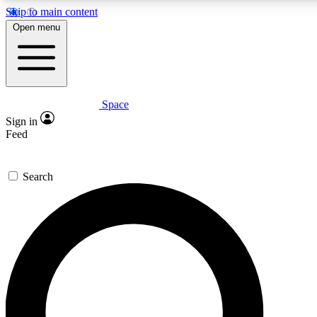
Skip to main content
5
24/7
23K+
Open menu
PREMIUM BENEFITS
ACCESS AVAILABLE
ACTIVE MEMBERS
Space
Expert insights
Curated newsle
Sign in
In-depth guides and features
Handpicked inspi
Feed
GET SPACE+ ACCESS QUICK
Search
For the quickest way to join, enter your email below. We’ll
send a confirmation email and sign you up to Space.com
newsletters with the latest inspiration, expert advice and
exclusive offers.