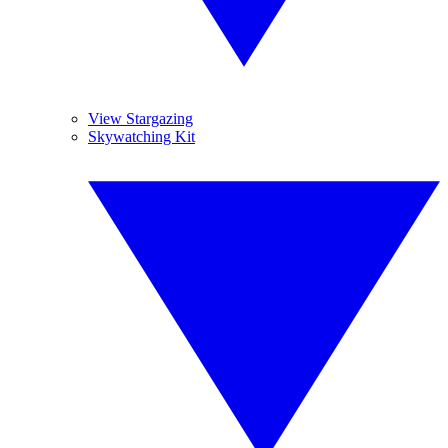
View Stargazing
Skywatching Kit