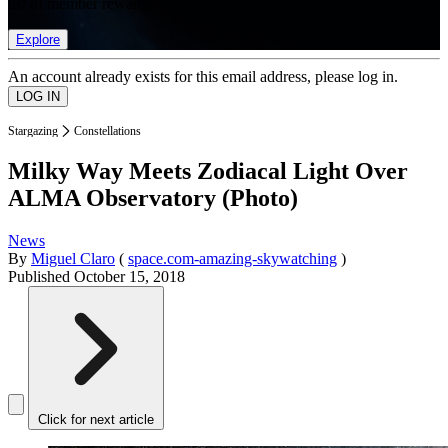
list of member rewards.
Explore
An account already exists for this email address, please log in.
Stargazing
Constellations
Milky Way Meets Zodiacal Light Over
ALMA Observatory (Photo)
News
By
Miguel Claro
(
space.com-amazing-skywatching
)
Published
October 15, 2018
Click for next article