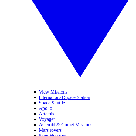
View Missions
International Space Station
Space Shuttle
Apollo
Artemis
Voyager
Asteroid & Comet Missions
Mars rovers
New Horizons