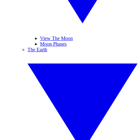
View The Moon
Moon Phases
The Earth