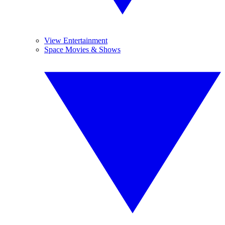
View Entertainment
Space Movies & Shows