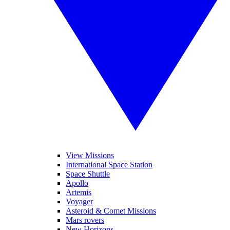
View Missions
International Space Station
Space Shuttle
Apollo
Artemis
Voyager
Asteroid & Comet Missions
Mars rovers
New Horizons