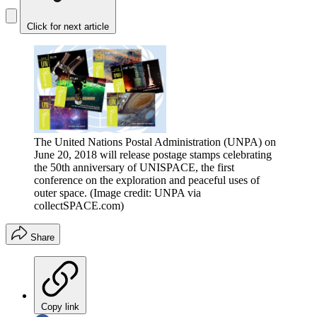
Click for next article
The United Nations Postal Administration (UNPA) on
June 20, 2018 will release postage stamps celebrating
the 50th anniversary of UNISPACE, the first
conference on the exploration and peaceful uses of
outer space.
(Image credit: UNPA via
collectSPACE.com)
Share
Copy link