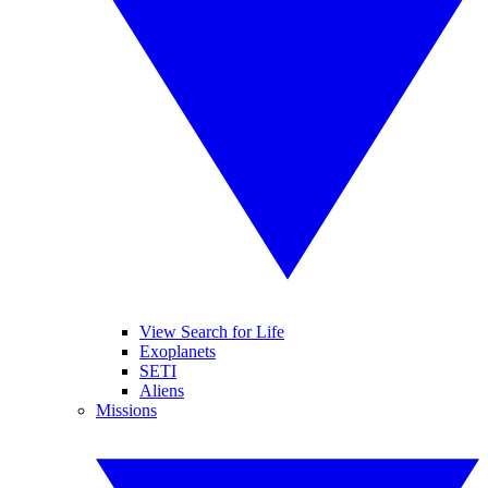
View Search for Life
Exoplanets
SETI
Aliens
Missions