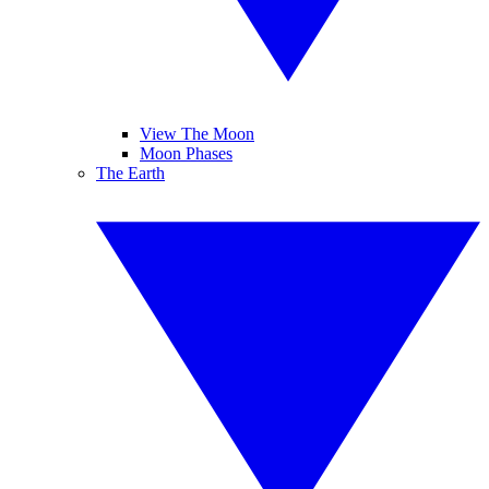
View The Moon
Moon Phases
The Earth