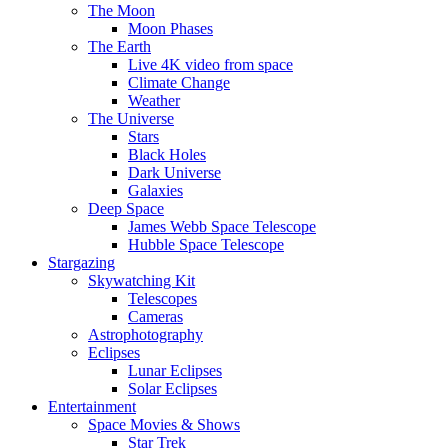
The Moon
Moon Phases
The Earth
Live 4K video from space
Climate Change
Weather
The Universe
Stars
Black Holes
Dark Universe
Galaxies
Deep Space
James Webb Space Telescope
Hubble Space Telescope
Stargazing
Skywatching Kit
Telescopes
Cameras
Astrophotography
Eclipses
Lunar Eclipses
Solar Eclipses
Entertainment
Space Movies & Shows
Star Trek