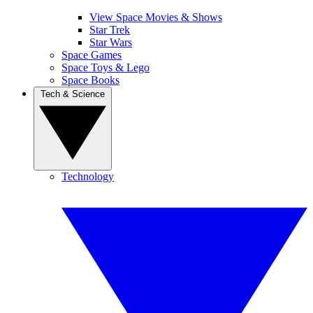
View Space Movies & Shows
Star Trek
Star Wars
Space Games
Space Toys & Lego
Space Books
Tech & Science
Technology