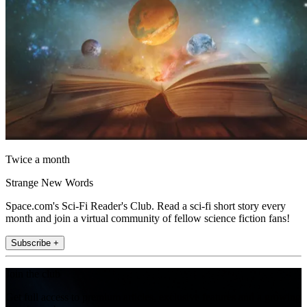
Twice a month
Strange New Words
Space.com's Sci-Fi Reader's Club. Read a sci-fi short story every
month and join a virtual community of fellow science fiction fans!
Subscribe +
Join the club
Get full access to premium articles, exclusive features and a growing