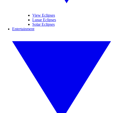
View Eclipses
Lunar Eclipses
Solar Eclipses
Entertainment