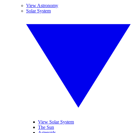
View Astronomy
Solar System
View Solar System
The Sun
Asteroids