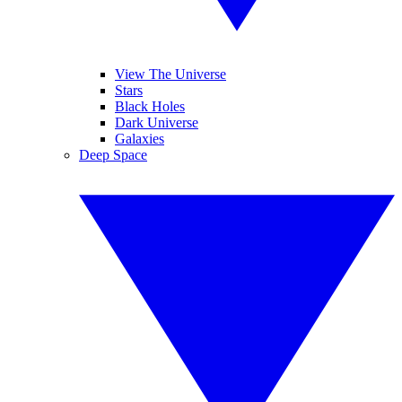
View The Universe
Stars
Black Holes
Dark Universe
Galaxies
Deep Space