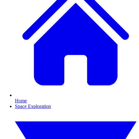
Home
Space Exploration