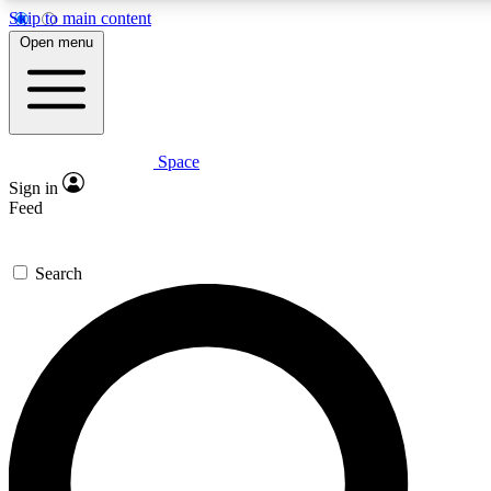
Skip to main content
5
24/7
23K+
Open menu
PREMIUM BENEFITS
ACCESS AVAILABLE
ACTIVE MEMBERS
Space
Expert insights
Curated newsle
Sign in
In-depth guides and features
Handpicked inspi
Feed
GET SPACE+ ACCESS QUICK
Search
For the quickest way to join, enter your email below. We’ll s
confirmation email and sign you up to Space.com newsletters
the latest inspiration, expert advice and exclusive offers.