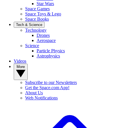
Star Wars
Space Games
Space Toys & Lego
Space Books
Tech & Science
Technology
Drones
Aerospace
Science
Particle Physics
Astrophysics
Videos
More
Subscribe to our Newsletters
Get the Space.com App!
About Us
Web Notifications