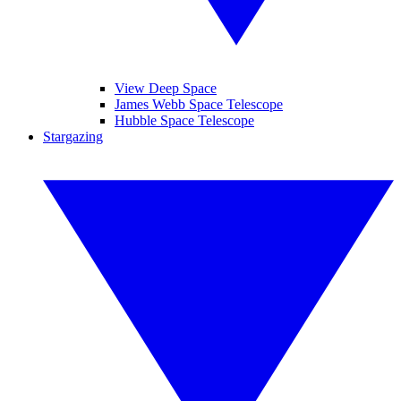
View Deep Space
James Webb Space Telescope
Hubble Space Telescope
Stargazing