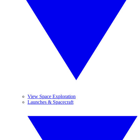
View Space Exploration
Launches & Spacecraft