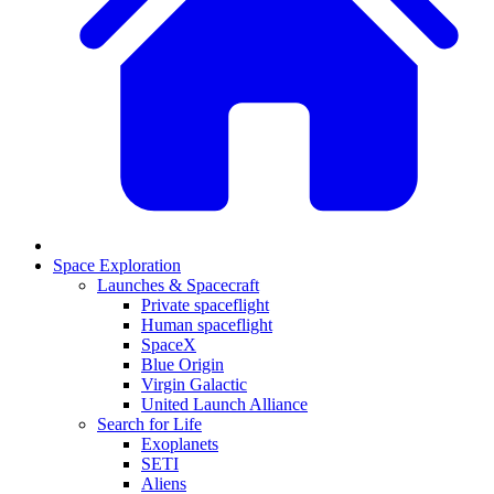
Space Exploration
Launches & Spacecraft
Private spaceflight
Human spaceflight
SpaceX
Blue Origin
Virgin Galactic
United Launch Alliance
Search for Life
Exoplanets
SETI
Aliens