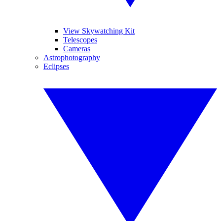
View Skywatching Kit
Telescopes
Cameras
Astrophotography
Eclipses