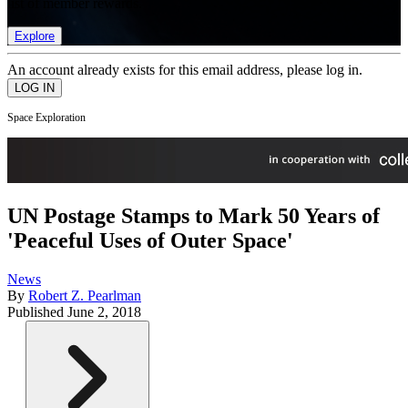
list of member rewards.
Explore
An account already exists for this email address, please log in.
Space Exploration
UN Postage Stamps to Mark 50 Years of
'Peaceful Uses of Outer Space'
News
By
Robert Z. Pearlman
Published
June 2, 2018