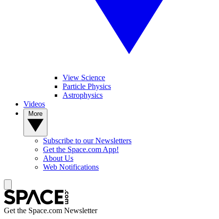
View Science
Particle Physics
Astrophysics
Videos
More
Subscribe to our Newsletters
Get the Space.com App!
About Us
Web Notifications
Get the Space.com Newsletter