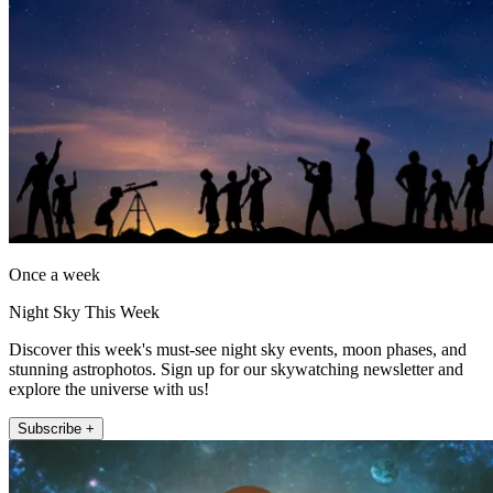
Once a week
Night Sky This Week
Discover this week's must-see night sky events, moon phases, and
stunning astrophotos. Sign up for our skywatching newsletter and
explore the universe with us!
Subscribe +