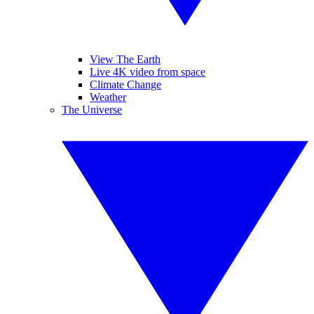
View The Earth
Live 4K video from space
Climate Change
Weather
The Universe