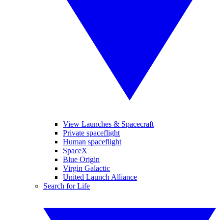
View Launches & Spacecraft
Private spaceflight
Human spaceflight
SpaceX
Blue Origin
Virgin Galactic
United Launch Alliance
Search for Life