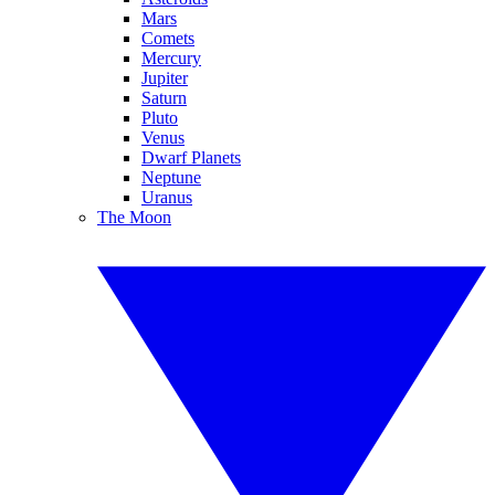
Mars
Comets
Mercury
Jupiter
Saturn
Pluto
Venus
Dwarf Planets
Neptune
Uranus
The Moon