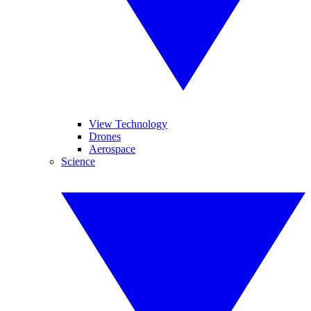
View Technology
Drones
Aerospace
Science