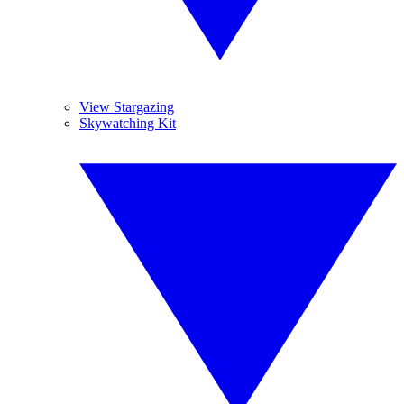
View Stargazing
Skywatching Kit