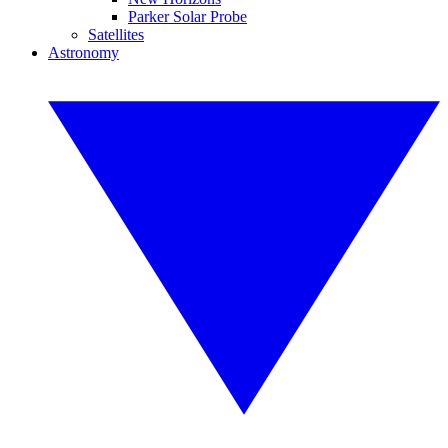
Parker Solar Probe
Satellites
Astronomy