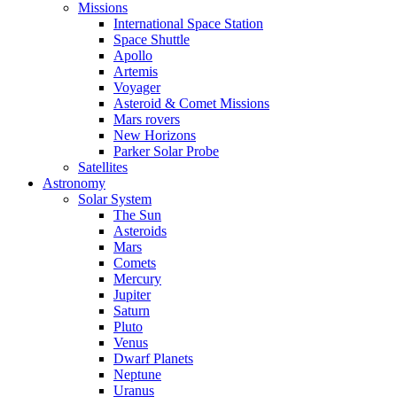
Missions
International Space Station
Space Shuttle
Apollo
Artemis
Voyager
Asteroid & Comet Missions
Mars rovers
New Horizons
Parker Solar Probe
Satellites
Astronomy
Solar System
The Sun
Asteroids
Mars
Comets
Mercury
Jupiter
Saturn
Pluto
Venus
Dwarf Planets
Neptune
Uranus