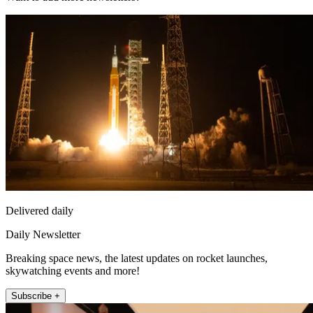
Delivered daily
Daily Newsletter
Breaking space news, the latest updates on rocket launches,
skywatching events and more!
Subscribe +