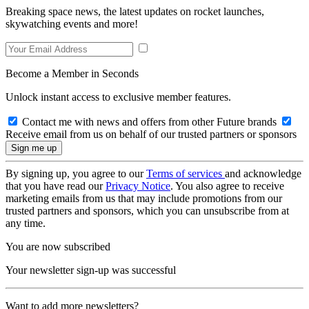
Breaking space news, the latest updates on rocket launches,
skywatching events and more!
Become a Member in Seconds
Unlock instant access to exclusive member features.
Contact me with news and offers from other Future brands
Receive email from us on behalf of our trusted partners or sponsors
By signing up, you agree to our
Terms of services
and acknowledge
that you have read our
Privacy Notice
. You also agree to receive
marketing emails from us that may include promotions from our
trusted partners and sponsors, which you can unsubscribe from at
any time.
You are now subscribed
Your newsletter sign-up was successful
Want to add more newsletters?