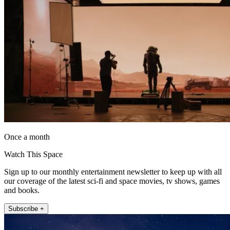
Once a month
Watch This Space
Sign up to our monthly entertainment newsletter to keep up with all
our coverage of the latest sci-fi and space movies, tv shows, games
and books.
Subscribe +