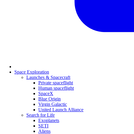
Space Exploration
Launches & Spacecraft
Private spaceflight
Human spaceflight
SpaceX
Blue Origin
Virgin Galactic
United Launch Alliance
Search for Life
Exoplanets
SETI
Aliens