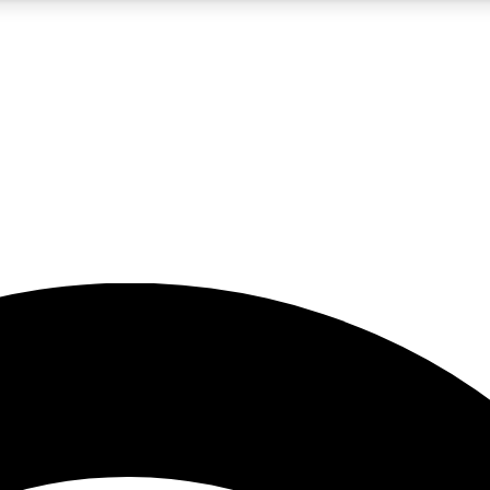
5
24/7
23K+
PREMIUM BENEFITS
ACCESS AVAILABLE
ACTIVE MEMBERS
rt insights
guides and features
d newsletters
ked inspiration