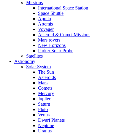
Missions
International Space Station
Space Shuttle
Apollo
Artemis
Voyager
Asteroid & Comet Missions
Mars rovers
New Horizons
Parker Solar Probe
Satellites
Astronomy
Solar System
The Sun
Asteroids
Mars
Comets
Mercury
Jupiter
Saturn
Pluto
Venus
Dwarf Planets
Neptune
Uranus