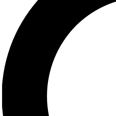
Ea
Preview 
Ac
Earn badg
Join th
Comme