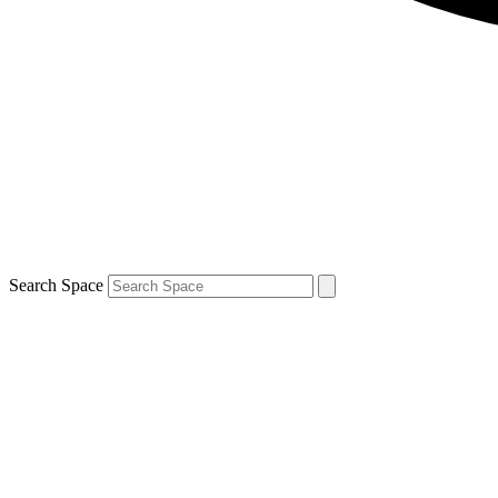
Search Space