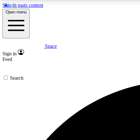
Skip to main content
Open menu
Space
Expe
Sign in
In-depth 
Feed
Search
Curate
Handpic