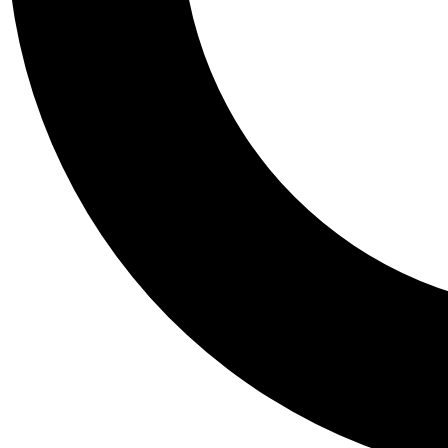
Tail
Personalis