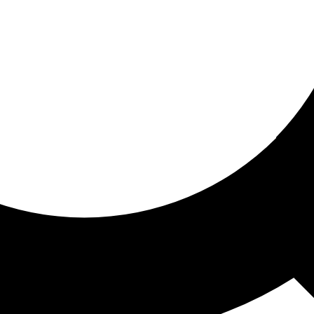
ored for you
ed recommendations