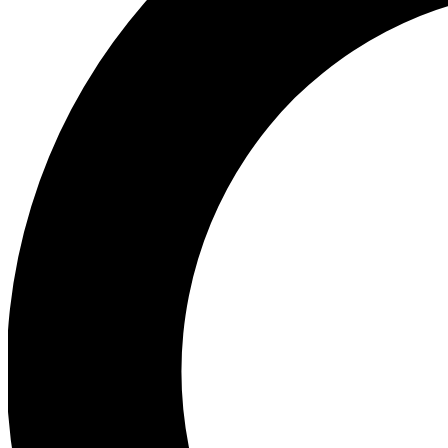
Ea
Preview 
Ac
Earn badg
Join th
Comme