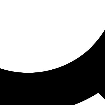
ored for you
ed recommendations