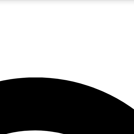
5
24/7
23K+
PREMIUM BENEFITS
ACCESS AVAILABLE
ACTIVE MEMBERS
rt insights
guides and features
d newsletters
ked inspiration