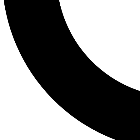
Tail
Personalis