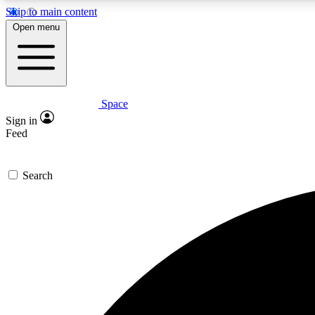
Skip to main content
Open menu
Space
Expe
Sign in
In-depth 
Feed
Search
Curate
Handpic