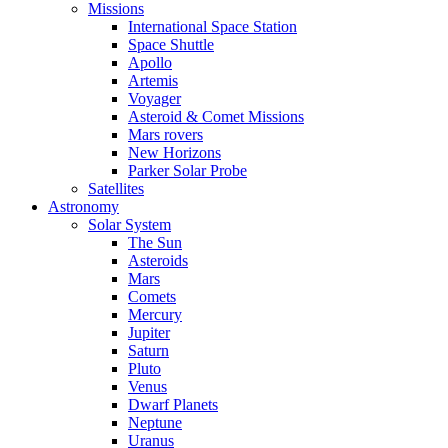
Missions
International Space Station
Space Shuttle
Apollo
Artemis
Voyager
Asteroid & Comet Missions
Mars rovers
New Horizons
Parker Solar Probe
Satellites
Astronomy
Solar System
The Sun
Asteroids
Mars
Comets
Mercury
Jupiter
Saturn
Pluto
Venus
Dwarf Planets
Neptune
Uranus