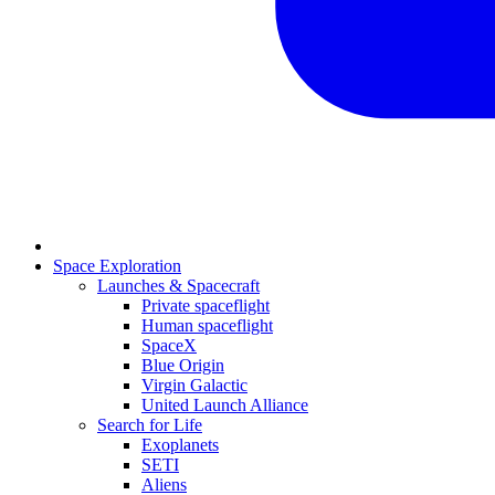
Space Exploration
Launches & Spacecraft
Private spaceflight
Human spaceflight
SpaceX
Blue Origin
Virgin Galactic
United Launch Alliance
Search for Life
Exoplanets
SETI
Aliens