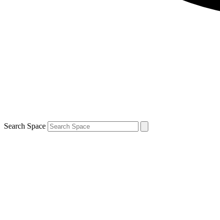
Search Space