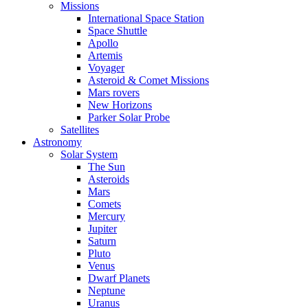
Missions
International Space Station
Space Shuttle
Apollo
Artemis
Voyager
Asteroid & Comet Missions
Mars rovers
New Horizons
Parker Solar Probe
Satellites
Astronomy
Solar System
The Sun
Asteroids
Mars
Comets
Mercury
Jupiter
Saturn
Pluto
Venus
Dwarf Planets
Neptune
Uranus