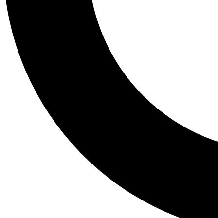
Tail
Personalis