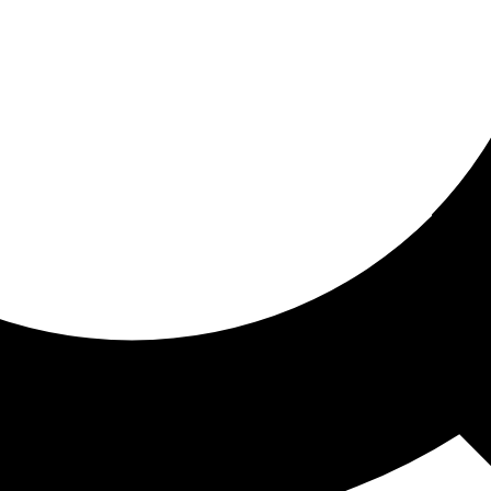
ored for you
ed recommendations