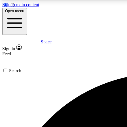
Skip to main content
Open menu
Space
Expe
Sign in
In-depth 
Feed
Search
Curate
Handpic