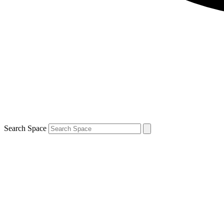
Search Space