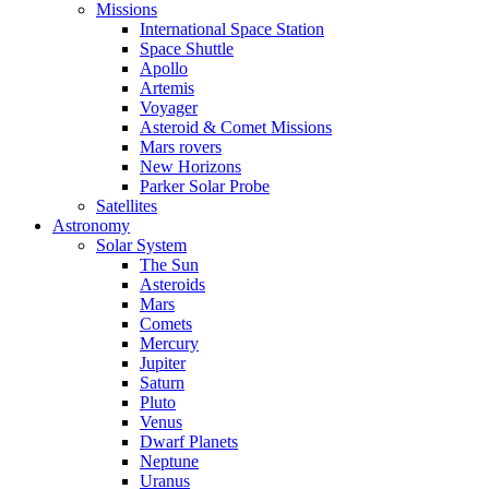
Missions
International Space Station
Space Shuttle
Apollo
Artemis
Voyager
Asteroid & Comet Missions
Mars rovers
New Horizons
Parker Solar Probe
Satellites
Astronomy
Solar System
The Sun
Asteroids
Mars
Comets
Mercury
Jupiter
Saturn
Pluto
Venus
Dwarf Planets
Neptune
Uranus