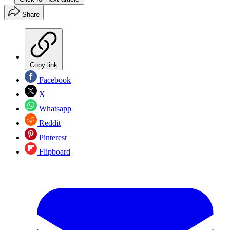
Share
Copy link
Facebook
X
Whatsapp
Reddit
Pinterest
Flipboard