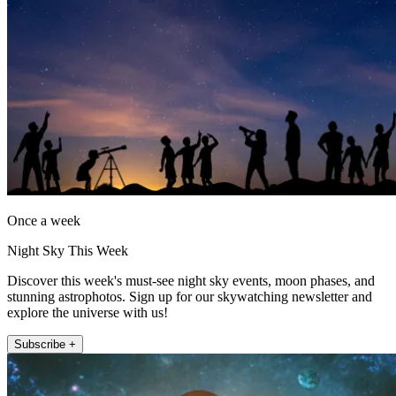
Once a week
Night Sky This Week
Discover this week's must-see night sky events, moon phases, and
stunning astrophotos. Sign up for our skywatching newsletter and
explore the universe with us!
Subscribe +