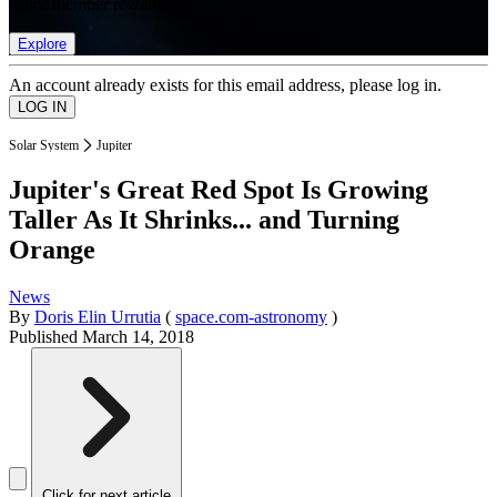
list of member rewards.
Explore
An account already exists for this email address, please log in.
Solar System
Jupiter
Jupiter's Great Red Spot Is Growing
Taller As It Shrinks... and Turning
Orange
News
By
Doris Elin Urrutia
(
space.com-astronomy
)
Published
March 14, 2018
Click for next article