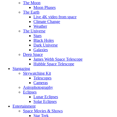
The Moon
Moon Phases
The Earth
Live 4K video from space
Climate Change
Weather
The Universe
Stars
Black Holes
Dark Universe
Galaxies
Deep Space
James Webb Space Telescope
Hubble Space Telescope
Stargazing
Skywatching Kit
Telescopes
Cameras
Astrophotography
Eclipses
Lunar Eclipses
Solar Eclipses
Entertainment
Space Movies & Shows
Star Trek