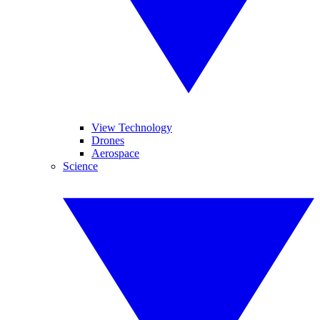
View Technology
Drones
Aerospace
Science