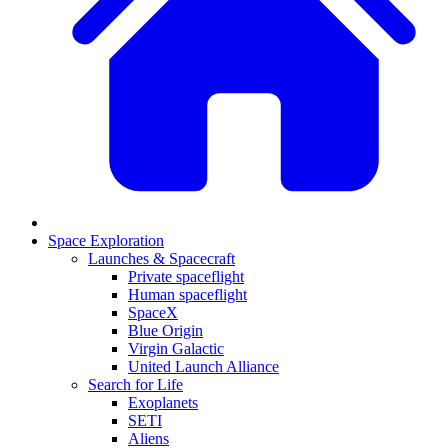
Space Exploration
Launches & Spacecraft
Private spaceflight
Human spaceflight
SpaceX
Blue Origin
Virgin Galactic
United Launch Alliance
Search for Life
Exoplanets
SETI
Aliens