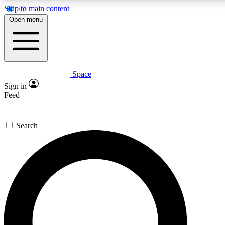
Skip to main content
5
24/7
23K+
Open menu
PREMIUM BENEFITS
ACCESS AVAILABLE
ACTIVE MEMBERS
Space
Expert insights
Curated newsle
Sign in
In-depth guides and features
Handpicked inspi
Feed
GET SPACE+ ACCESS QUICK
Search
For the quickest way to join, enter your email below. We’ll
send a confirmation email and sign you up to Space.com
newsletters with the latest inspiration, expert advice and
exclusive offers.