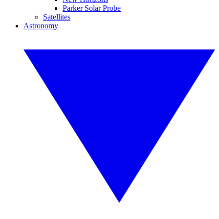
Parker Solar Probe
Satellites
Astronomy