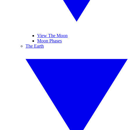
View The Moon
Moon Phases
The Earth