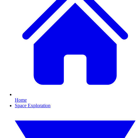
Home
Space Exploration