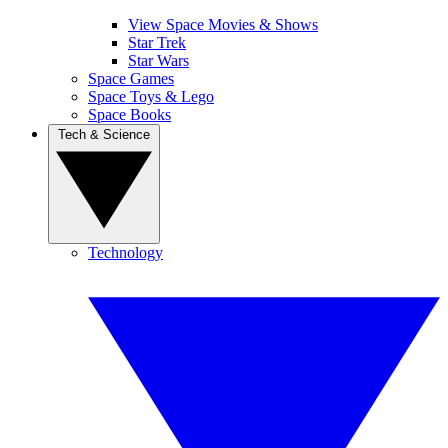
View Space Movies & Shows
Star Trek
Star Wars
Space Games
Space Toys & Lego
Space Books
Tech & Science
Technology