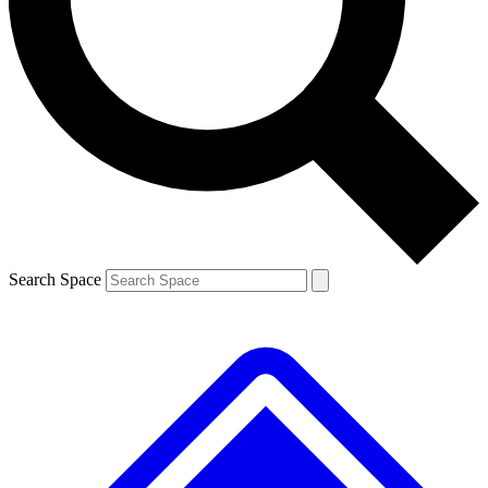
Contact me with news and offers from other Future brands
By submitting your information you agree to the
Terms & Conditions
and
Privacy Policy
and are aged 16 or over.
Search Space