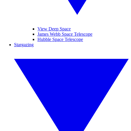
View Deep Space
James Webb Space Telescope
Hubble Space Telescope
Stargazing