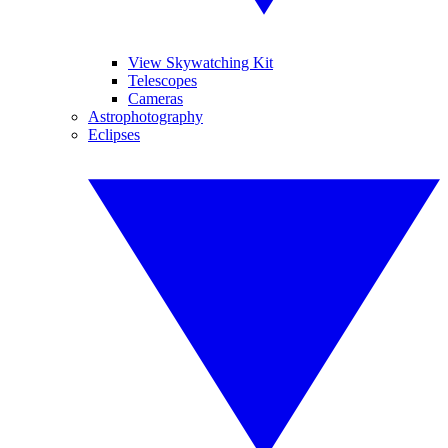
View Skywatching Kit
Telescopes
Cameras
Astrophotography
Eclipses