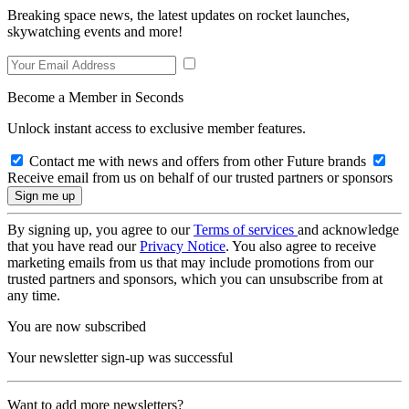
Breaking space news, the latest updates on rocket launches,
skywatching events and more!
Become a Member in Seconds
Unlock instant access to exclusive member features.
Contact me with news and offers from other Future brands
Receive email from us on behalf of our trusted partners or sponsors
By signing up, you agree to our
Terms of services
and acknowledge
that you have read our
Privacy Notice
. You also agree to receive
marketing emails from us that may include promotions from our
trusted partners and sponsors, which you can unsubscribe from at
any time.
You are now subscribed
Your newsletter sign-up was successful
Want to add more newsletters?