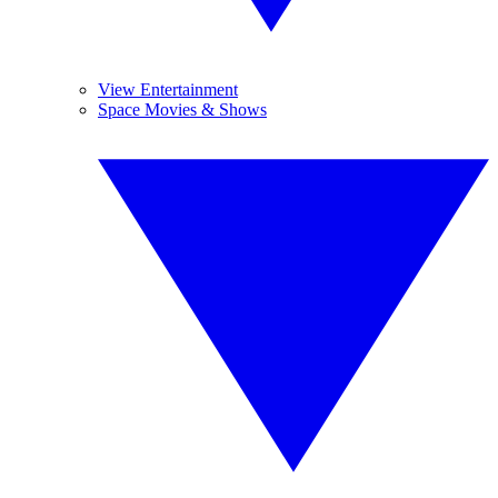
View Entertainment
Space Movies & Shows