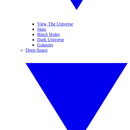
View The Universe
Stars
Black Holes
Dark Universe
Galaxies
Deep Space