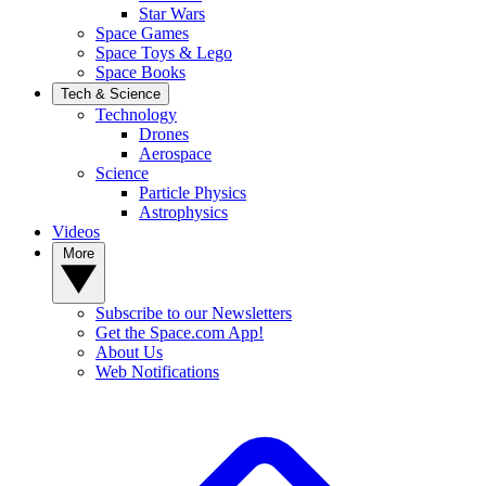
Star Wars
Space Games
Space Toys & Lego
Space Books
Tech & Science
Technology
Drones
Aerospace
Science
Particle Physics
Astrophysics
Videos
More
Subscribe to our Newsletters
Get the Space.com App!
About Us
Web Notifications