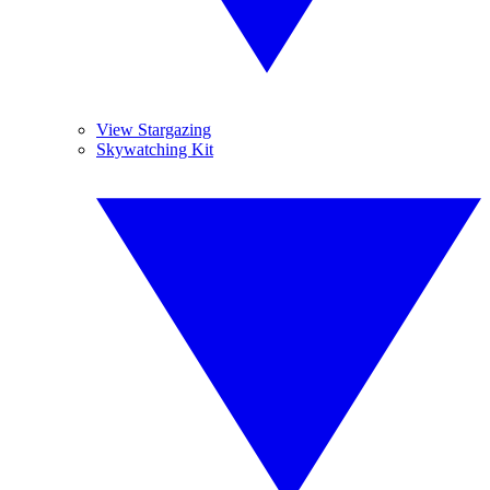
View Stargazing
Skywatching Kit