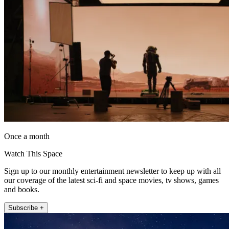
Once a month
Watch This Space
Sign up to our monthly entertainment newsletter to keep up with all
our coverage of the latest sci-fi and space movies, tv shows, games
and books.
Subscribe +