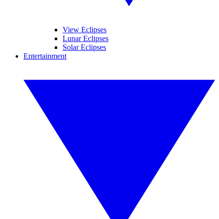
View Eclipses
Lunar Eclipses
Solar Eclipses
Entertainment