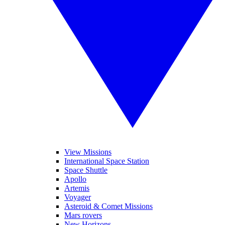
View Missions
International Space Station
Space Shuttle
Apollo
Artemis
Voyager
Asteroid & Comet Missions
Mars rovers
New Horizons