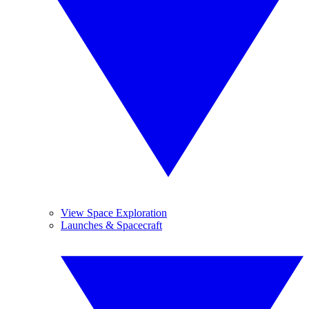
View Space Exploration
Launches & Spacecraft