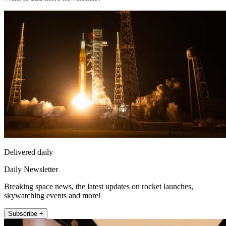
Delivered daily
Daily Newsletter
Breaking space news, the latest updates on rocket launches,
skywatching events and more!
Subscribe +