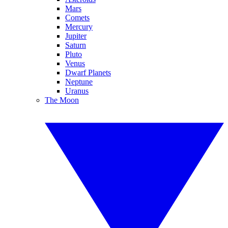
Mars
Comets
Mercury
Jupiter
Saturn
Pluto
Venus
Dwarf Planets
Neptune
Uranus
The Moon