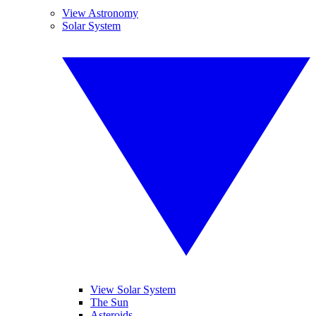
View Astronomy
Solar System
View Solar System
The Sun
Asteroids