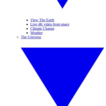
View The Earth
Live 4K video from space
Climate Change
Weather
The Universe