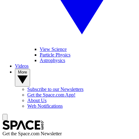
View Science
Particle Physics
Astrophysics
Videos
More
Subscribe to our Newsletters
Get the Space.com App!
About Us
Web Notifications
Get the Space.com Newsletter