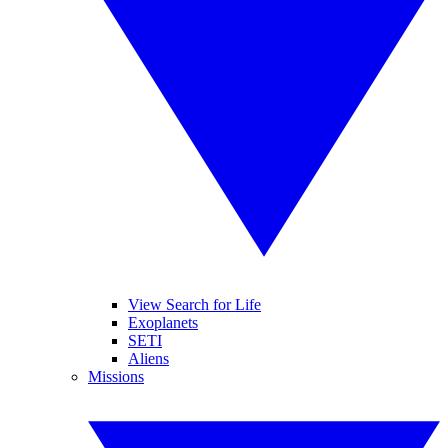
View Search for Life
Exoplanets
SETI
Aliens
Missions