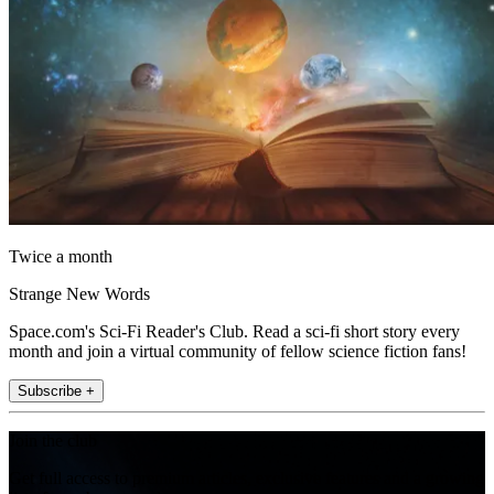
Twice a month
Strange New Words
Space.com's Sci-Fi Reader's Club. Read a sci-fi short story every
month and join a virtual community of fellow science fiction fans!
Subscribe +
Join the club
Get full access to premium articles, exclusive features and a growing