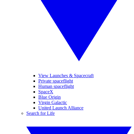
View Launches & Spacecraft
Private spaceflight
Human spaceflight
SpaceX
Blue Origin
Virgin Galactic
United Launch Alliance
Search for Life