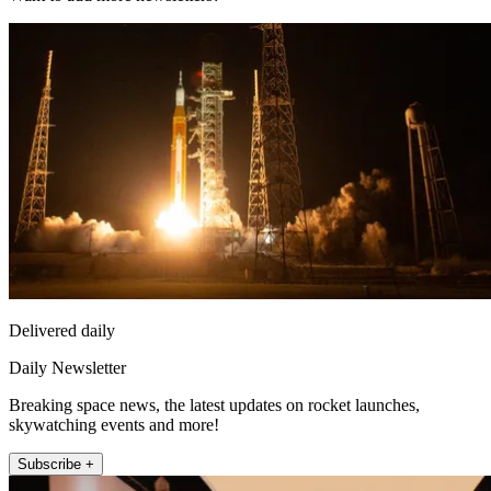
Delivered daily
Daily Newsletter
Breaking space news, the latest updates on rocket launches,
skywatching events and more!
Subscribe +