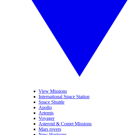
View Missions
International Space Station
Space Shuttle
Apollo
Artemis
Voyager
Asteroid & Comet Missions
Mars rovers
New Horizons