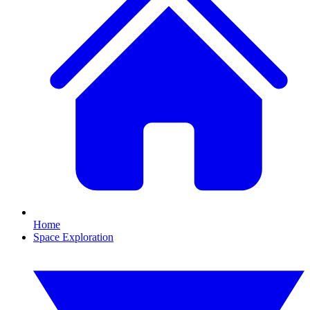
Home
Space Exploration