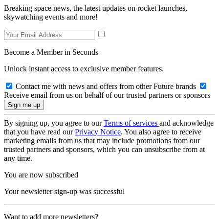
Breaking space news, the latest updates on rocket launches,
skywatching events and more!
Become a Member in Seconds
Unlock instant access to exclusive member features.
Contact me with news and offers from other Future brands
Receive email from us on behalf of our trusted partners or sponsors
By signing up, you agree to our
Terms of services
and acknowledge
that you have read our
Privacy Notice
. You also agree to receive
marketing emails from us that may include promotions from our
trusted partners and sponsors, which you can unsubscribe from at
any time.
You are now subscribed
Your newsletter sign-up was successful
Want to add more newsletters?