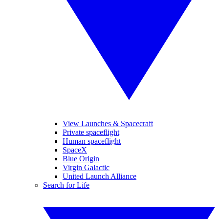
View Launches & Spacecraft
Private spaceflight
Human spaceflight
SpaceX
Blue Origin
Virgin Galactic
United Launch Alliance
Search for Life