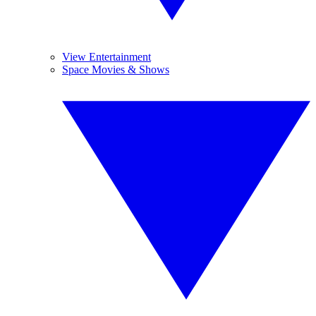
View Entertainment
Space Movies & Shows