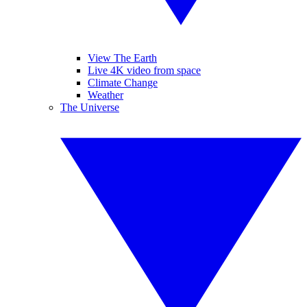
View The Earth
Live 4K video from space
Climate Change
Weather
The Universe