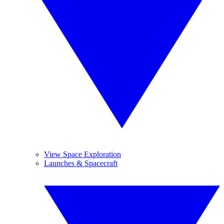
View Space Exploration
Launches & Spacecraft