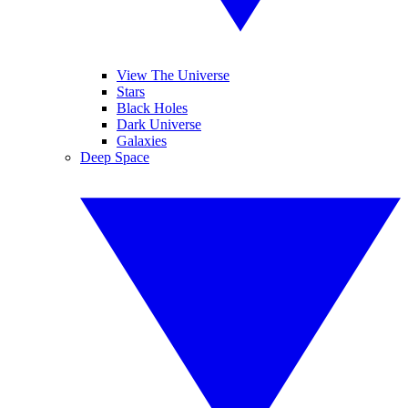
View The Universe
Stars
Black Holes
Dark Universe
Galaxies
Deep Space