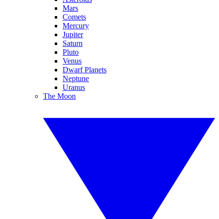
Mars
Comets
Mercury
Jupiter
Saturn
Pluto
Venus
Dwarf Planets
Neptune
Uranus
The Moon