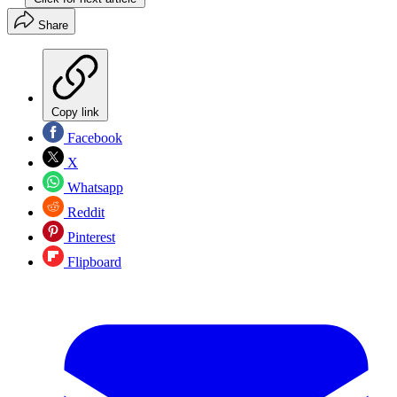
Share
Copy link
Facebook
X
Whatsapp
Reddit
Pinterest
Flipboard