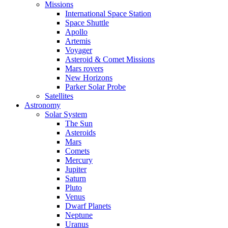
Missions
International Space Station
Space Shuttle
Apollo
Artemis
Voyager
Asteroid & Comet Missions
Mars rovers
New Horizons
Parker Solar Probe
Satellites
Astronomy
Solar System
The Sun
Asteroids
Mars
Comets
Mercury
Jupiter
Saturn
Pluto
Venus
Dwarf Planets
Neptune
Uranus