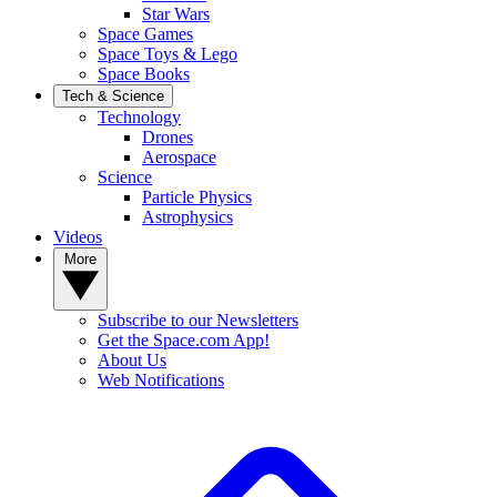
Star Wars
Space Games
Space Toys & Lego
Space Books
Tech & Science
Technology
Drones
Aerospace
Science
Particle Physics
Astrophysics
Videos
More
Subscribe to our Newsletters
Get the Space.com App!
About Us
Web Notifications