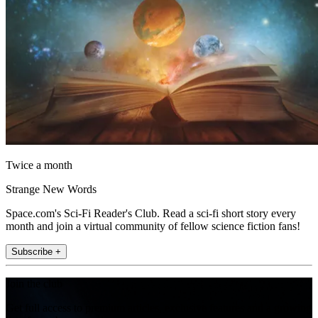
Twice a month
Strange New Words
Space.com's Sci-Fi Reader's Club. Read a sci-fi short story every
month and join a virtual community of fellow science fiction fans!
Subscribe +
Join the club
Get full access to premium articles, exclusive features and a growing