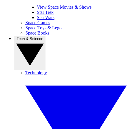
View Space Movies & Shows
Star Trek
Star Wars
Space Games
Space Toys & Lego
Space Books
Tech & Science
Technology