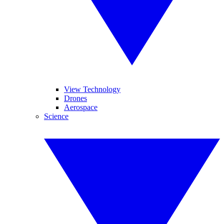
View Technology
Drones
Aerospace
Science