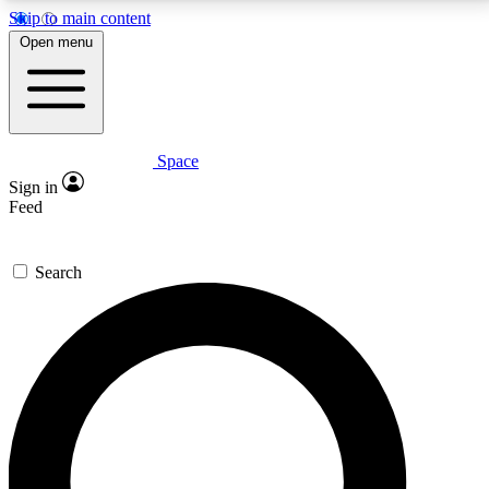
Skip to main content
5
24/7
23K+
Open menu
PREMIUM BENEFITS
ACCESS AVAILABLE
ACTIVE MEMBERS
Space
Expert insights
Curated newsle
Sign in
In-depth guides and features
Handpicked inspi
Feed
GET SPACE+ ACCESS QUICK
Search
For the quickest way to join, enter your email below.
We’ll send a confirmation email and sign you up to
Space.com newsletters with the latest inspiration,
expert advice and exclusive offers.