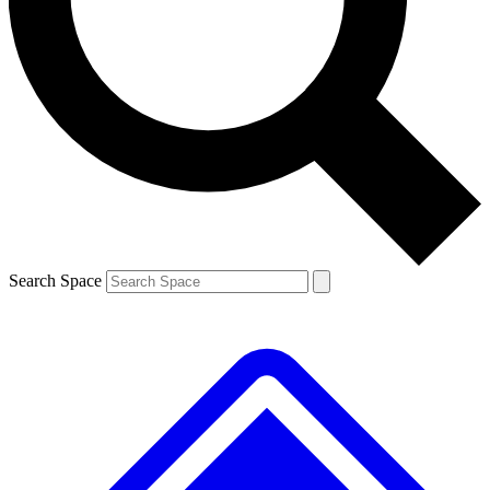
Contact me with news and offers from other Future
brands
By submitting your information you agree to the
Terms & Conditions
and
Privacy
Policy
and are aged 16 or over.
Search Space