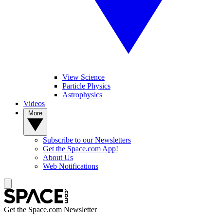
View Science
Particle Physics
Astrophysics
Videos
More
Subscribe to our Newsletters
Get the Space.com App!
About Us
Web Notifications
Get the Space.com Newsletter