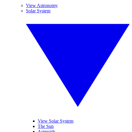
View Astronomy
Solar System
View Solar System
The Sun
Asteroids