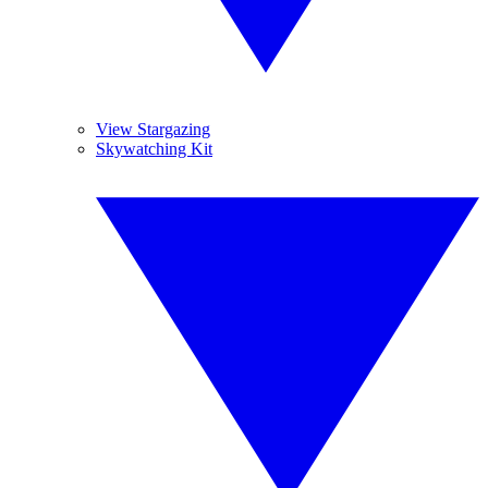
View Stargazing
Skywatching Kit