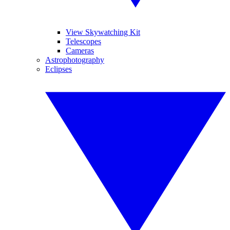
View Skywatching Kit
Telescopes
Cameras
Astrophotography
Eclipses