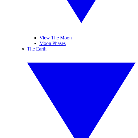
View The Moon
Moon Phases
The Earth