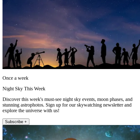
Once a week
Night Sky This Week
Discover this week's must-see night sky events, moon phases, and
stunning astrophotos. Sign up for our skywatching newsletter and
explore the universe with us!
Subscribe +