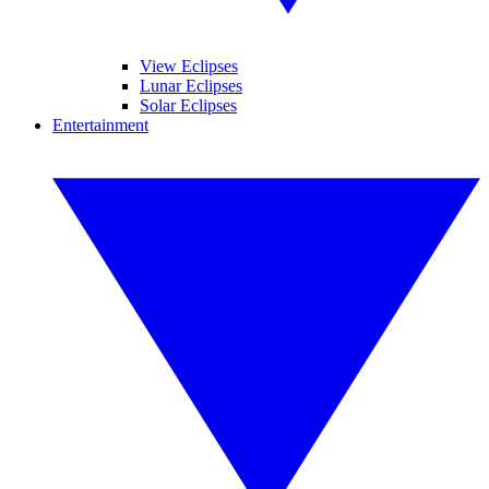
View Eclipses
Lunar Eclipses
Solar Eclipses
Entertainment