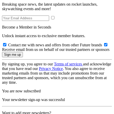
Breaking space news, the latest updates on rocket launches,
skywatching events and more!
Become a Member in Seconds
Unlock instant access to exclusive member features.
Contact me with news and offers from other Future brands
Receive email from us on behalf of our trusted partners or sponsors
By signing up, you agree to our
Terms of services
and acknowledge
that you have read our
Privacy Notice
. You also agree to receive
marketing emails from us that may include promotions from our
trusted partners and sponsors, which you can unsubscribe from at
any time.
You are now subscribed
Your newsletter sign-up was successful
Want to add more newsletters?