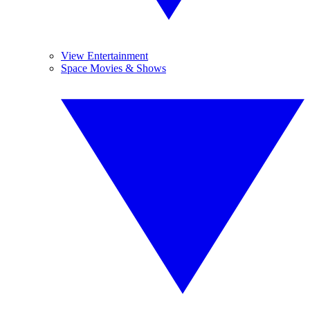
View Entertainment
Space Movies & Shows