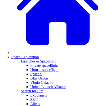
Space Exploration
Launches & Spacecraft
Private spaceflight
Human spaceflight
SpaceX
Blue Origin
Virgin Galactic
United Launch Alliance
Search for Life
Exoplanets
SETI
Aliens