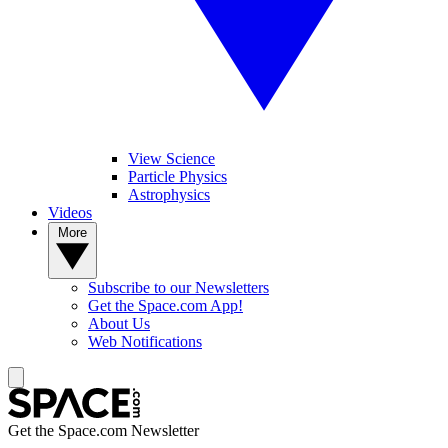
View Science
Particle Physics
Astrophysics
Videos
More
Subscribe to our Newsletters
Get the Space.com App!
About Us
Web Notifications
Get the Space.com Newsletter