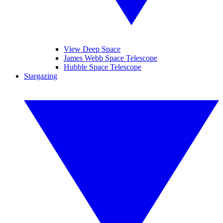
View Deep Space
James Webb Space Telescope
Hubble Space Telescope
Stargazing