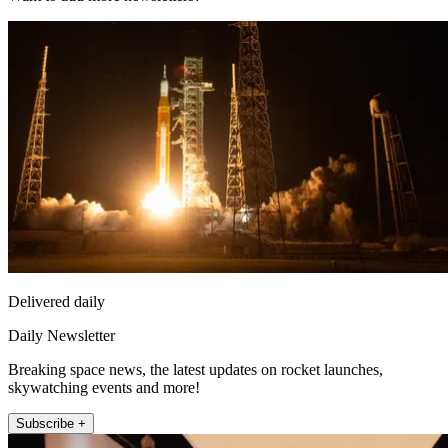
Delivered daily
Daily Newsletter
Breaking space news, the latest updates on rocket launches,
skywatching events and more!
Subscribe +