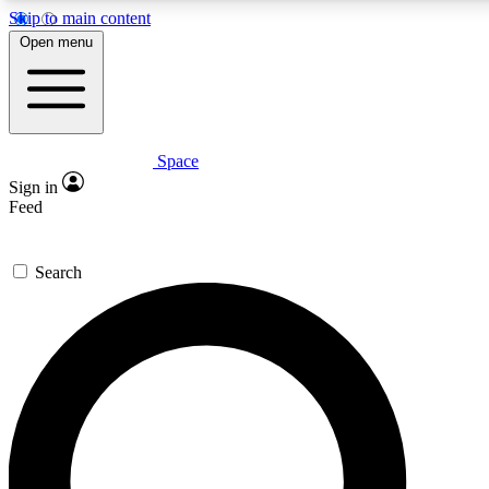
Skip to main content
5
24/7
23K+
Open menu
PREMIUM BENEFITS
ACCESS AVAILABLE
ACTIVE MEMBERS
Space
Expert insights
Curated newsle
Sign in
In-depth guides and features
Handpicked inspi
Feed
GET SPACE+ ACCESS QUICK
Search
For the quickest way to join, enter your email below. We’ll
send a confirmation email and sign you up to Space.com
newsletters with the latest inspiration, expert advice and
exclusive offers.