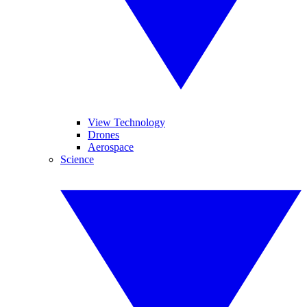
View Technology
Drones
Aerospace
Science