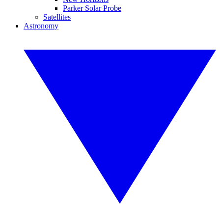
Parker Solar Probe
Satellites
Astronomy