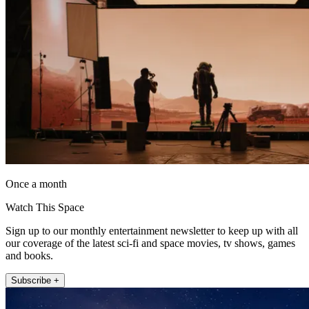
Once a month
Watch This Space
Sign up to our monthly entertainment newsletter to keep up with all
our coverage of the latest sci-fi and space movies, tv shows, games
and books.
Subscribe +