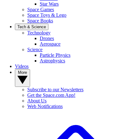
Star Wars
Space Games
Space Toys & Lego
Space Books
Tech & Science
Technology
Drones
Aerospace
Science
Particle Physics
Astrophysics
Videos
More
Subscribe to our Newsletters
Get the Space.com App!
About Us
Web Notifications