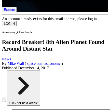
list of member rewards.
Explore
An account already exists for this email address, please log in.
Astronomy
Exoplanets
Record Breaker! 8th Alien Planet Found
Around Distant Star
News
By
Mike Wall
(
space.com-astronomy
)
Published
December 14, 2017
Click for next article