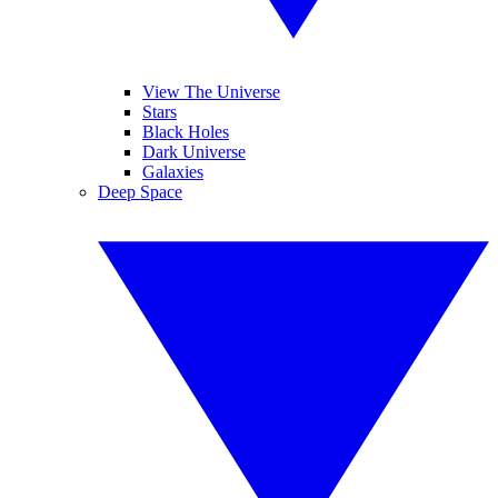
View The Universe
Stars
Black Holes
Dark Universe
Galaxies
Deep Space