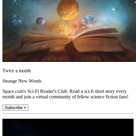
Twice a month
Strange New Words
Space.com's Sci-Fi Reader's Club. Read a sci-fi short story every
month and join a virtual community of fellow science fiction fans!
Subscribe +
Join the club
Get full access to premium articles, exclusive features and a growing