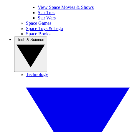
View Space Movies & Shows
Star Trek
Star Wars
Space Games
Space Toys & Lego
Space Books
Tech & Science
Technology