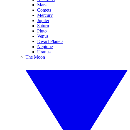
Mars
Comets
Mercury
Jupiter
Saturn
Pluto
Venus
Dwarf Planets
Neptune
Uranus
The Moon