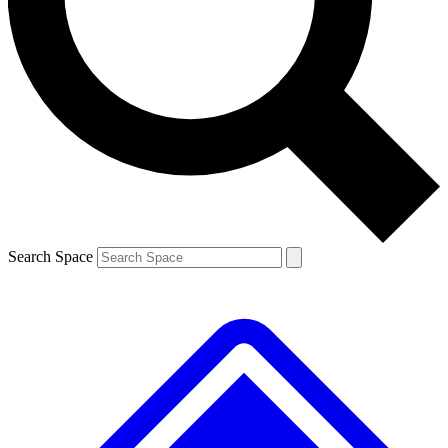
Contact me with news and offers from other Future brands
By submitting your information you agree to the
Terms & Conditions
and
Privacy Policy
and are aged 16 or over.
Search Space