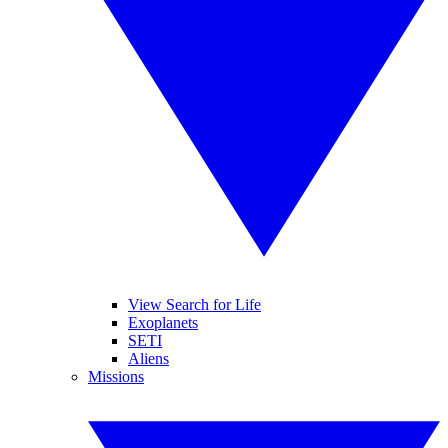
View Search for Life
Exoplanets
SETI
Aliens
Missions