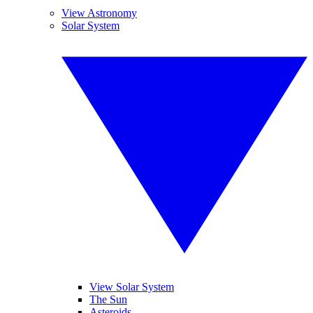
View Astronomy
Solar System
View Solar System
The Sun
Asteroids