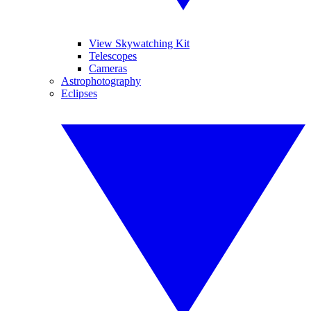
View Skywatching Kit
Telescopes
Cameras
Astrophotography
Eclipses