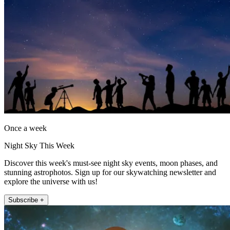
Once a week
Night Sky This Week
Discover this week's must-see night sky events, moon phases, and
stunning astrophotos. Sign up for our skywatching newsletter and
explore the universe with us!
Subscribe +