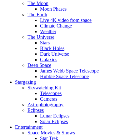
The Moon
Moon Phases
The Earth
Live 4K video from space
Climate Change
Weather
The Universe
Stars
Black Holes
Dark Universe
Galaxies
Deep Space
James Webb Space Telescope
Hubble Space Telescope
Stargazing
Skywatching Kit
Telescopes
Cameras
Astrophotography
Eclipses
Lunar Eclipses
Solar Eclipses
Entertainment
Space Movies & Shows
Star Trek