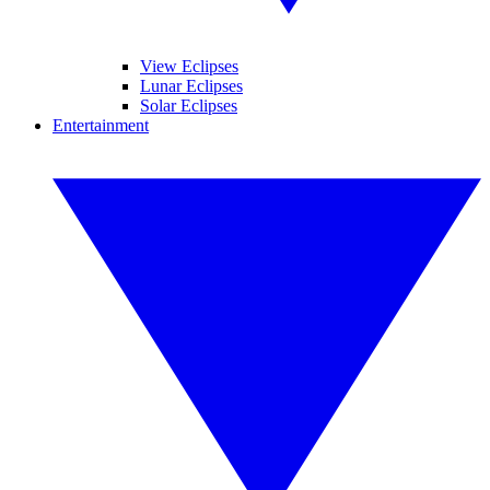
View Eclipses
Lunar Eclipses
Solar Eclipses
Entertainment