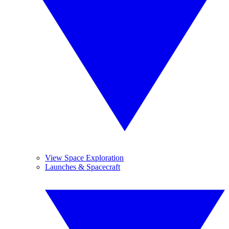
View Space Exploration
Launches & Spacecraft