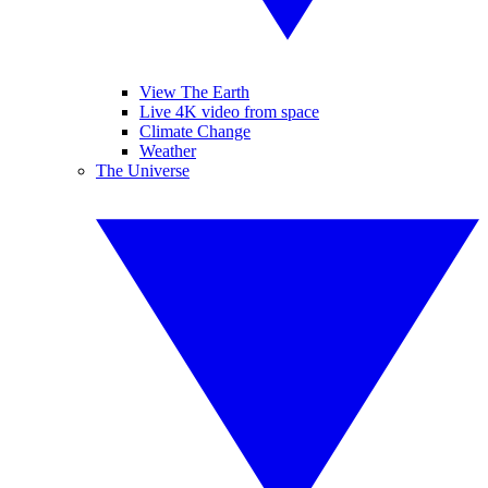
View The Earth
Live 4K video from space
Climate Change
Weather
The Universe