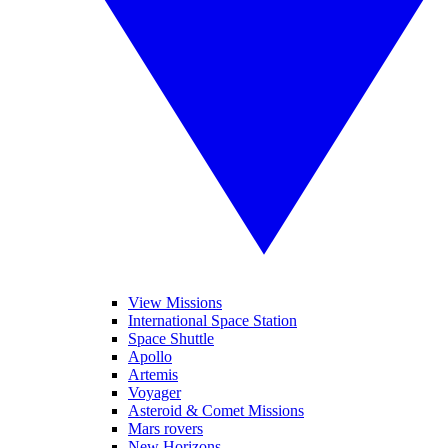
View Missions
International Space Station
Space Shuttle
Apollo
Artemis
Voyager
Asteroid & Comet Missions
Mars rovers
New Horizons