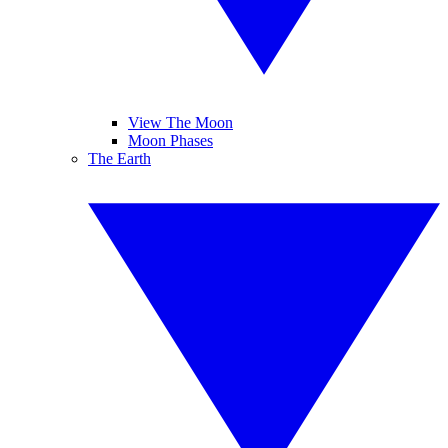
View The Moon
Moon Phases
The Earth