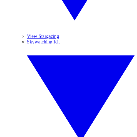
View Stargazing
Skywatching Kit