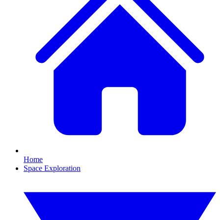
Home
Space Exploration