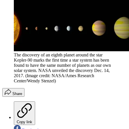
The discovery of an eighth planet around the star
Kepler-90 marks the first time a star system has been
found to have the same number of planets as our own
solar system. NASA unveiled the discovery Dec. 14,
2017.
(Image credit: NASA/Ames Research
Center/Wendy Stenzel)
Share
Copy link