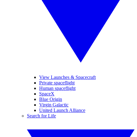
View Launches & Spacecraft
Private spaceflight
Human spaceflight
SpaceX
Blue Origin
Virgin Galactic
United Launch Alliance
Search for Life