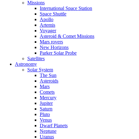
Missions
International Space Station
Space Shuttle
Apollo
Artemis
Voyager
Asteroid & Comet Missions
Mars rovers
New Horizons
Parker Solar Probe
Satellites
Astronomy
Solar System
The Sun
Asteroids
Mars
Comets
Mercury
Jupiter
Saturn
Pluto
Venus
Dwarf Planets
Neptune
Uranus