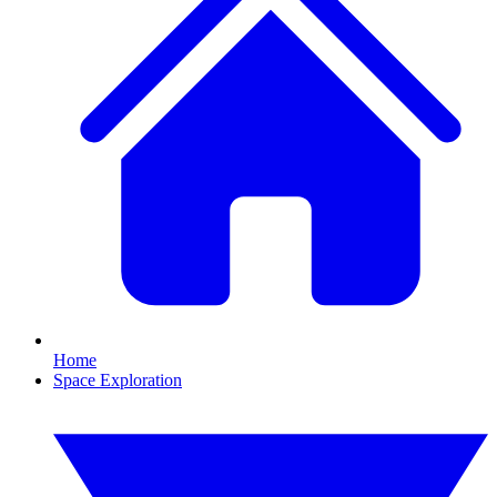
Home
Space Exploration