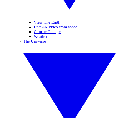
View The Earth
Live 4K video from space
Climate Change
Weather
The Universe