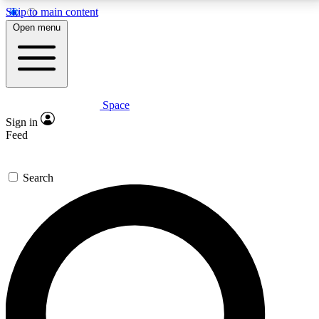
Skip to main content
5
24/7
23K+
Open menu
PREMIUM BENEFITS
ACCESS AVAILABLE
ACTIVE MEMBERS
Space
Expert insights
Curated newsle
Sign in
In-depth guides and features
Handpicked inspi
Feed
GET SPACE+ ACCESS QUICK
Search
For the quickest way to join, enter your email below.
We’ll send a confirmation email and sign you up to
Space.com newsletters with the latest inspiration,
expert advice and exclusive offers.