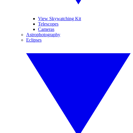
View Skywatching Kit
Telescopes
Cameras
Astrophotography
Eclipses