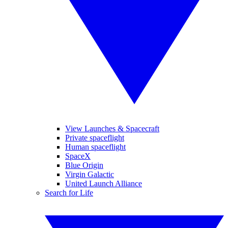
View Launches & Spacecraft
Private spaceflight
Human spaceflight
SpaceX
Blue Origin
Virgin Galactic
United Launch Alliance
Search for Life