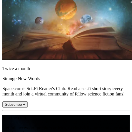
Twice a month
Strange New Words
Space.com's Sci-Fi Reader's Club. Read a sci-fi short story every
month and join a virtual community of fellow science fiction fans!
Subscribe +
Join the club
Get full access to premium articles, exclusive features and a growing