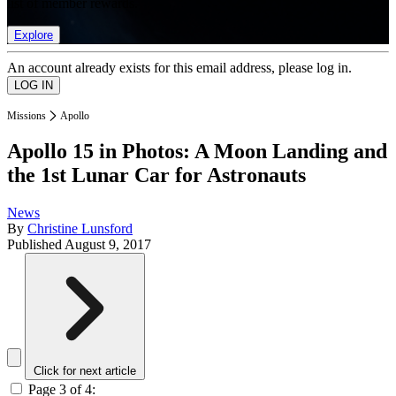
list of member rewards.
Explore
An account already exists for this email address, please log in.
Missions
Apollo
Apollo 15 in Photos: A Moon Landing and
the 1st Lunar Car for Astronauts
News
By
Christine Lunsford
Published
August 9, 2017
Click for next article
Page 3 of 4: