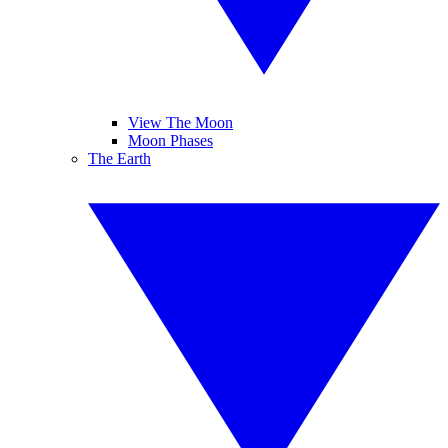
View The Moon
Moon Phases
The Earth