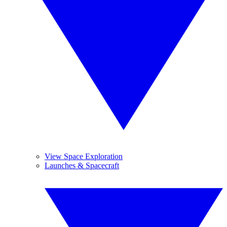
View Space Exploration
Launches & Spacecraft