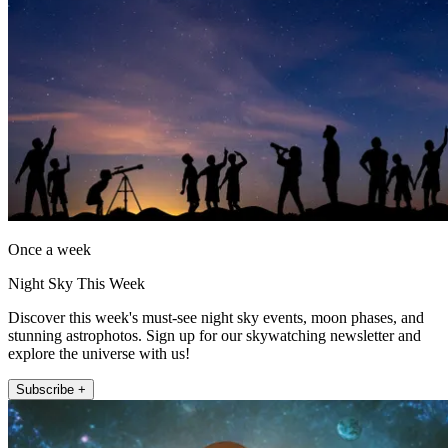
Once a week
Night Sky This Week
Discover this week's must-see night sky events, moon phases, and
stunning astrophotos. Sign up for our skywatching newsletter and
explore the universe with us!
Subscribe +