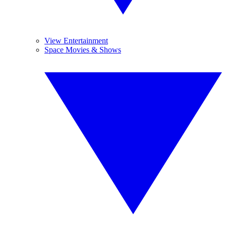
View Entertainment
Space Movies & Shows