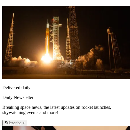
Delivered daily
Daily Newsletter
Breaking space news, the latest updates on rocket launches,
skywatching events and more!
Subscribe +