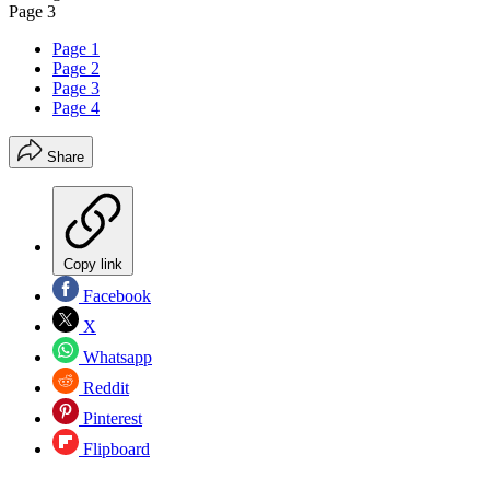
Page 3
Page 1
Page 2
Page 3
Page 4
Share
Copy link
Facebook
X
Whatsapp
Reddit
Pinterest
Flipboard