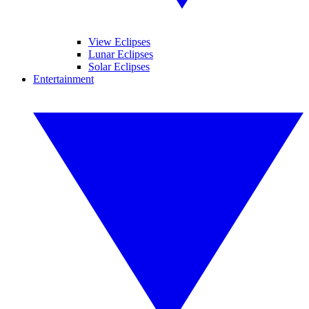
View Eclipses
Lunar Eclipses
Solar Eclipses
Entertainment