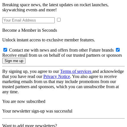
Breaking space news, the latest updates on rocket launches,
skywatching events and more!
Become a Member in Seconds
Unlock instant access to exclusive member features.
Contact me with news and offers from other Future brands
Receive email from us on behalf of our trusted partners or sponsors
By signing up, you agree to our
Terms of services
and acknowledge
that you have read our
Privacy Notice
. You also agree to receive
marketing emails from us that may include promotions from our
trusted partners and sponsors, which you can unsubscribe from at
any time.
You are now subscribed
Your newsletter sign-up was successful
Want to add more newsletters?