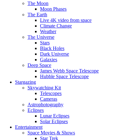
The Moon
Moon Phases
The Earth
Live 4K video from space
Climate Change
Weather
The Universe
Stars
Black Holes
Dark Universe
Galaxies
Deep Space
James Webb Space Telescope
Hubble Space Telescope
Stargazing
Skywatching Kit
Telescopes
Cameras
Astrophotography
Eclipses
Lunar Eclipses
Solar Eclipses
Entertainment
Space Movies & Shows
Star Trek