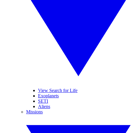
View Search for Life
Exoplanets
SETI
Aliens
Missions