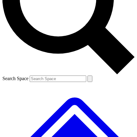
Contact me with news and offers from other Future
brands
By submitting your information you agree to the
Terms & Conditions
and
Privacy
Policy
and are aged 16 or over.
Search Space