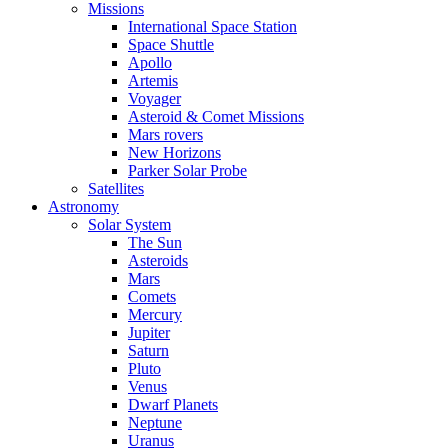
Missions
International Space Station
Space Shuttle
Apollo
Artemis
Voyager
Asteroid & Comet Missions
Mars rovers
New Horizons
Parker Solar Probe
Satellites
Astronomy
Solar System
The Sun
Asteroids
Mars
Comets
Mercury
Jupiter
Saturn
Pluto
Venus
Dwarf Planets
Neptune
Uranus