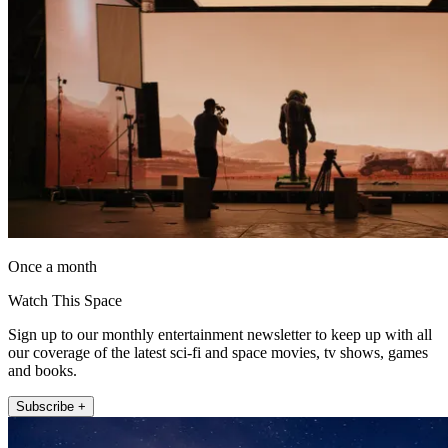
Once a month
Watch This Space
Sign up to our monthly entertainment newsletter to keep up with all
our coverage of the latest sci-fi and space movies, tv shows, games
and books.
Subscribe +