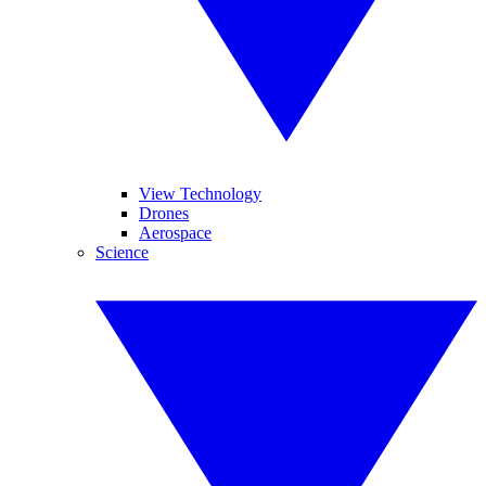
View Technology
Drones
Aerospace
Science