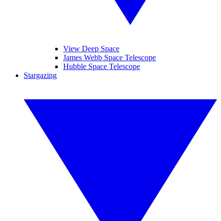
View Deep Space
James Webb Space Telescope
Hubble Space Telescope
Stargazing