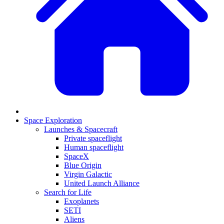
Space Exploration
Launches & Spacecraft
Private spaceflight
Human spaceflight
SpaceX
Blue Origin
Virgin Galactic
United Launch Alliance
Search for Life
Exoplanets
SETI
Aliens