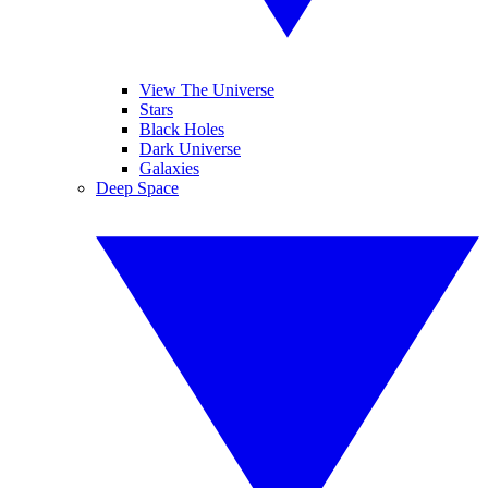
View The Universe
Stars
Black Holes
Dark Universe
Galaxies
Deep Space