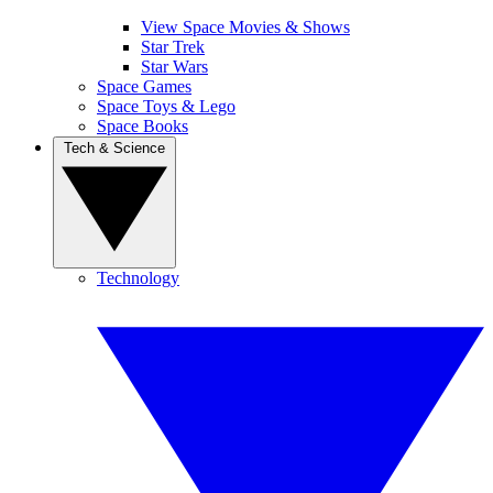
View Space Movies & Shows
Star Trek
Star Wars
Space Games
Space Toys & Lego
Space Books
Tech & Science
Technology