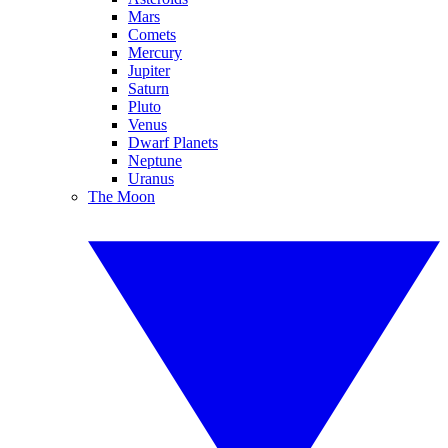
Mars
Comets
Mercury
Jupiter
Saturn
Pluto
Venus
Dwarf Planets
Neptune
Uranus
The Moon