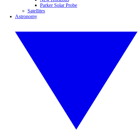
Parker Solar Probe
Satellites
Astronomy