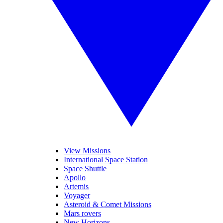
View Missions
International Space Station
Space Shuttle
Apollo
Artemis
Voyager
Asteroid & Comet Missions
Mars rovers
New Horizons