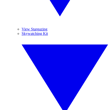
View Stargazing
Skywatching Kit