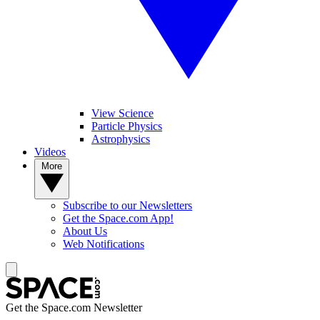
View Science
Particle Physics
Astrophysics
Videos
More
Subscribe to our Newsletters
Get the Space.com App!
About Us
Web Notifications
Get the Space.com Newsletter