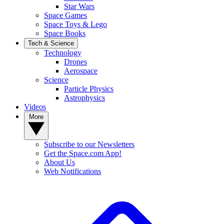
Star Wars
Space Games
Space Toys & Lego
Space Books
Tech & Science
Technology
Drones
Aerospace
Science
Particle Physics
Astrophysics
Videos
More
Subscribe to our Newsletters
Get the Space.com App!
About Us
Web Notifications