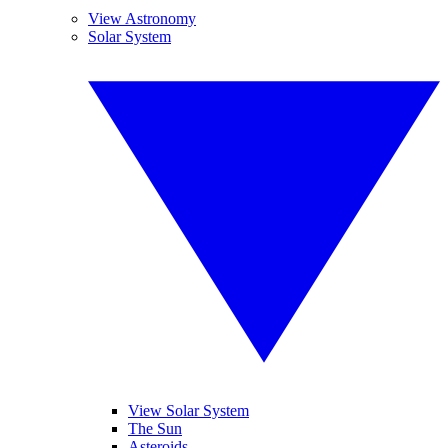
View Astronomy
Solar System
View Solar System
The Sun
Asteroids