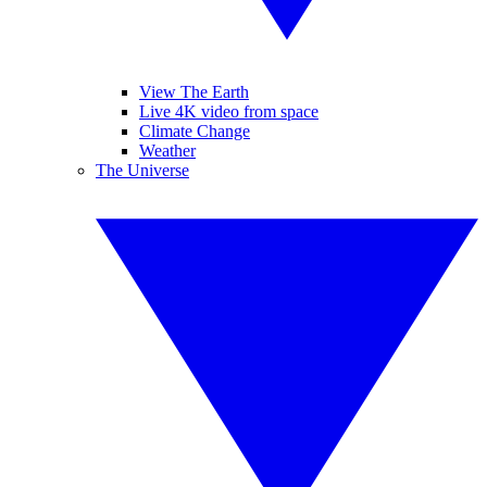
View The Earth
Live 4K video from space
Climate Change
Weather
The Universe