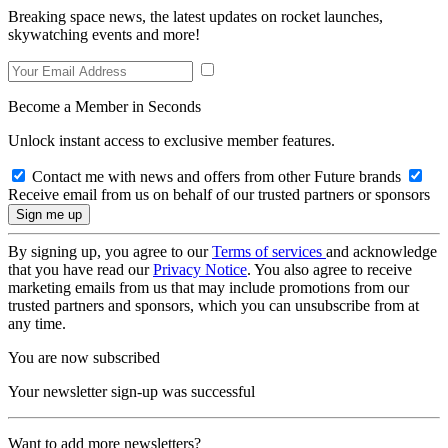
Breaking space news, the latest updates on rocket launches,
skywatching events and more!
Become a Member in Seconds
Unlock instant access to exclusive member features.
Contact me with news and offers from other Future brands
Receive email from us on behalf of our trusted partners or sponsors
By signing up, you agree to our
Terms of services
and acknowledge
that you have read our
Privacy Notice
. You also agree to receive
marketing emails from us that may include promotions from our
trusted partners and sponsors, which you can unsubscribe from at
any time.
You are now subscribed
Your newsletter sign-up was successful
Want to add more newsletters?