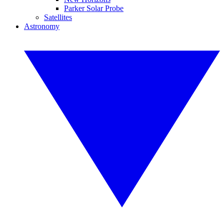
Parker Solar Probe
Satellites
Astronomy