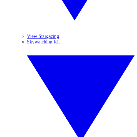
View Stargazing
Skywatching Kit