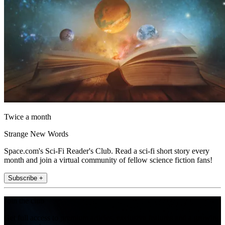
Twice a month
Strange New Words
Space.com's Sci-Fi Reader's Club. Read a sci-fi short story every
month and join a virtual community of fellow science fiction fans!
Subscribe +
Join the club
Get full access to premium articles, exclusive features and a growing