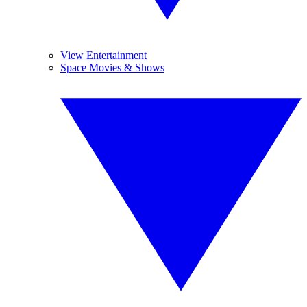
View Entertainment
Space Movies & Shows