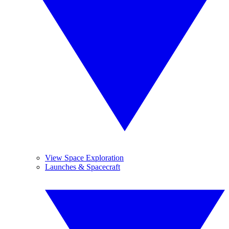
View Space Exploration
Launches & Spacecraft