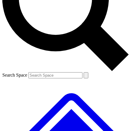
Contact me with news and offers from other Future
brands
By submitting your information you agree to the
Terms & Conditions
and
Privacy
Policy
and are aged 16 or over.
Search Space