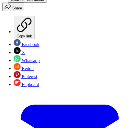
Share
Copy link
Facebook
X
Whatsapp
Reddit
Pinterest
Flipboard