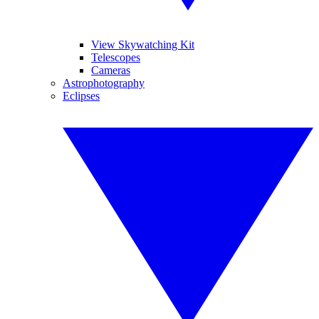
View Skywatching Kit
Telescopes
Cameras
Astrophotography
Eclipses