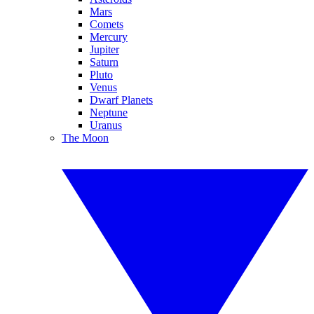
Mars
Comets
Mercury
Jupiter
Saturn
Pluto
Venus
Dwarf Planets
Neptune
Uranus
The Moon