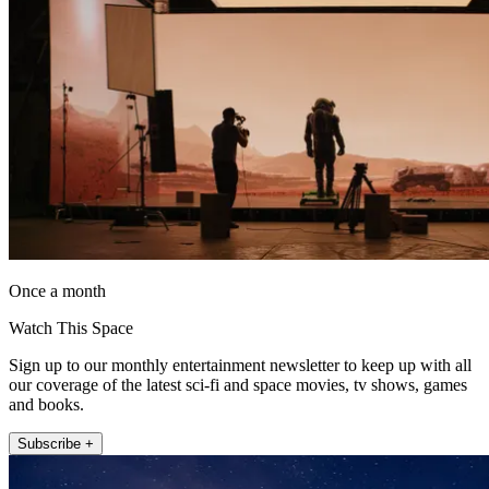
Once a month
Watch This Space
Sign up to our monthly entertainment newsletter to keep up with all
our coverage of the latest sci-fi and space movies, tv shows, games
and books.
Subscribe +