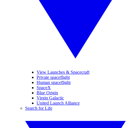
View Launches & Spacecraft
Private spaceflight
Human spaceflight
SpaceX
Blue Origin
Virgin Galactic
United Launch Alliance
Search for Life