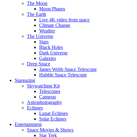
The Moon
Moon Phases
The Earth
Live 4K video from space
Climate Change
Weather
The Universe
Stars
Black Holes
Dark Universe
Galaxies
Deep Space
James Webb Space Telescope
Hubble Space Telescope
Stargazing
Skywatching Kit
Telescopes
Cameras
Astrophotography
Eclipses
Lunar Eclipses
Solar Eclipses
Entertainment
Space Movies & Shows
Star Trek