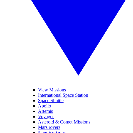
View Missions
International Space Station
Space Shuttle
Apollo
Artemis
Voyager
Asteroid & Comet Missions
Mars rovers
New Horizons