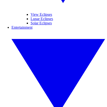
View Eclipses
Lunar Eclipses
Solar Eclipses
Entertainment