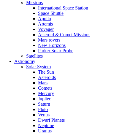
Missions
International Space Station
Space Shuttle
Apollo
Artemis
Voyager
Asteroid & Comet Missions
Mars rovers
New Horizons
Parker Solar Probe
Satellites
Astronomy
Solar System
The Sun
Asteroids
Mars
Comets
Mercury
Jupiter
Saturn
Pluto
Venus
Dwarf Planets
Neptune
Uranus