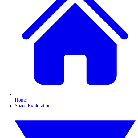
Home
Space Exploration