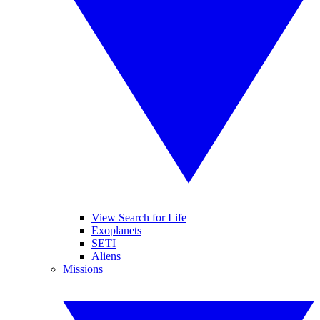
View Search for Life
Exoplanets
SETI
Aliens
Missions