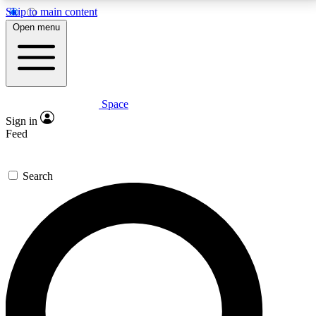
Skip to main content
5
24/7
23K+
Open menu
PREMIUM BENEFITS
ACCESS AVAILABLE
ACTIVE MEMBERS
Space
Expert insights
Curated newsle
Sign in
In-depth guides and features
Handpicked inspi
Feed
GET SPACE+ ACCESS QUICK
Search
For the quickest way to join, enter your email below.
We’ll send a confirmation email and sign you up to
Space.com newsletters with the latest inspiration,
expert advice and exclusive offers.