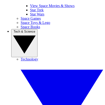
View Space Movies & Shows
Star Trek
Star Wars
Space Games
Space Toys & Lego
Space Books
Tech & Science
Technology