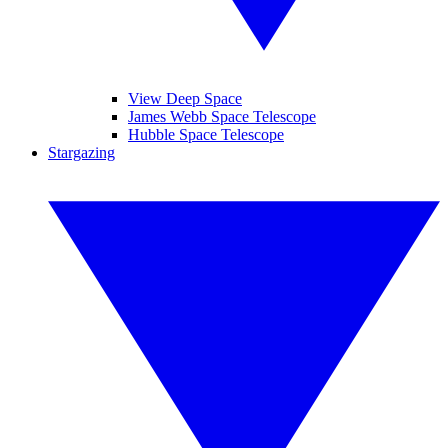
View Deep Space
James Webb Space Telescope
Hubble Space Telescope
Stargazing