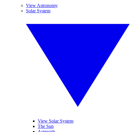
View Astronomy
Solar System
View Solar System
The Sun
Asteroids