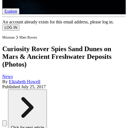
list of member rewards.
Explore
An account already exists for this email address, please log in.
Missions
Mars Rovers
Curiosity Rover Spies Sand Dunes on
Mars & Ancient Freshwater Deposits
(Photos)
News
By
Elizabeth Howell
Published
July 25, 2017
Click for next article