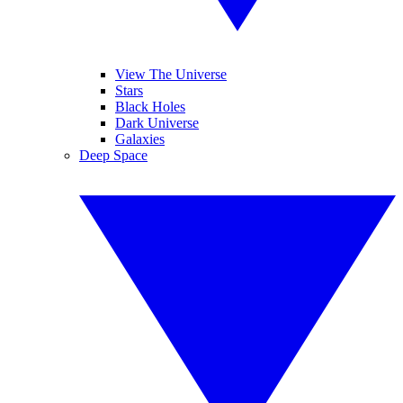
View The Universe
Stars
Black Holes
Dark Universe
Galaxies
Deep Space