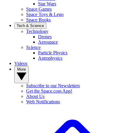
Star Wars
Space Games
Space Toys & Lego
Space Books
Tech & Science
Technology
Drones
Aerospace
Science
Particle Physics
Astrophysics
Videos
More
Subscribe to our Newsletters
Get the Space.com App!
About Us
Web Notifications