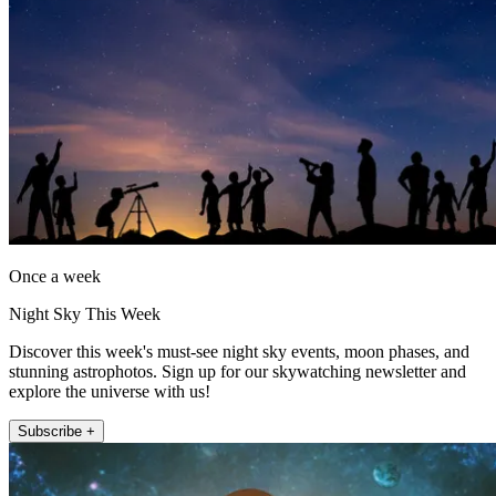
Once a week
Night Sky This Week
Discover this week's must-see night sky events, moon phases, and
stunning astrophotos. Sign up for our skywatching newsletter and
explore the universe with us!
Subscribe +