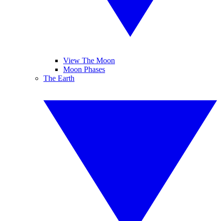
View The Moon
Moon Phases
The Earth