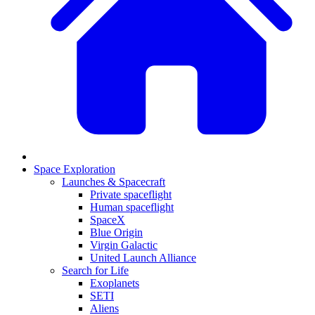
Space Exploration
Launches & Spacecraft
Private spaceflight
Human spaceflight
SpaceX
Blue Origin
Virgin Galactic
United Launch Alliance
Search for Life
Exoplanets
SETI
Aliens