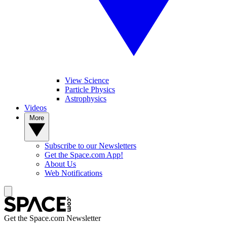
View Science
Particle Physics
Astrophysics
Videos
More
Subscribe to our Newsletters
Get the Space.com App!
About Us
Web Notifications
Get the Space.com Newsletter