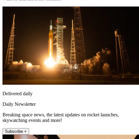
Delivered daily
Daily Newsletter
Breaking space news, the latest updates on rocket launches,
skywatching events and more!
Subscribe +