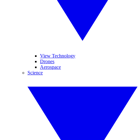
View Technology
Drones
Aerospace
Science