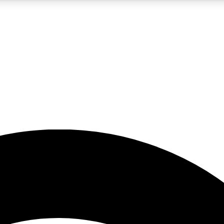
5
24/7
23K+
PREMIUM BENEFITS
ACCESS AVAILABLE
ACTIVE MEMBERS
rt insights
guides and features
d newsletters
ked inspiration