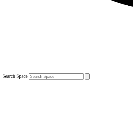
Search Space