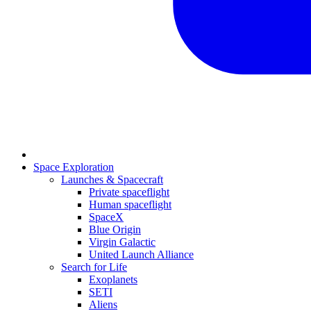
Space Exploration
Launches & Spacecraft
Private spaceflight
Human spaceflight
SpaceX
Blue Origin
Virgin Galactic
United Launch Alliance
Search for Life
Exoplanets
SETI
Aliens