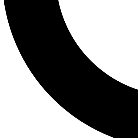
Tail
Personalis