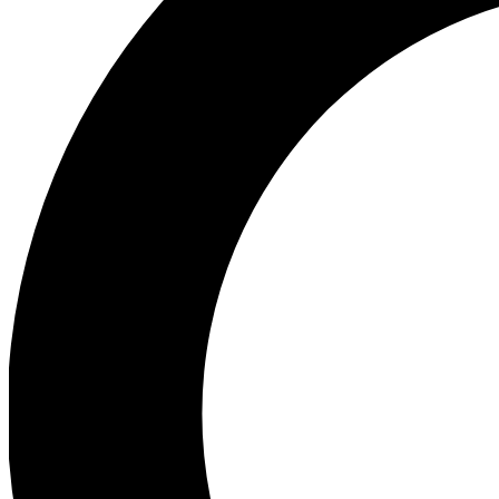
Ea
Preview 
Ac
Earn badg
Join th
Comme