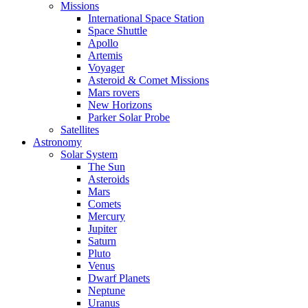
Missions
International Space Station
Space Shuttle
Apollo
Artemis
Voyager
Asteroid & Comet Missions
Mars rovers
New Horizons
Parker Solar Probe
Satellites
Astronomy
Solar System
The Sun
Asteroids
Mars
Comets
Mercury
Jupiter
Saturn
Pluto
Venus
Dwarf Planets
Neptune
Uranus