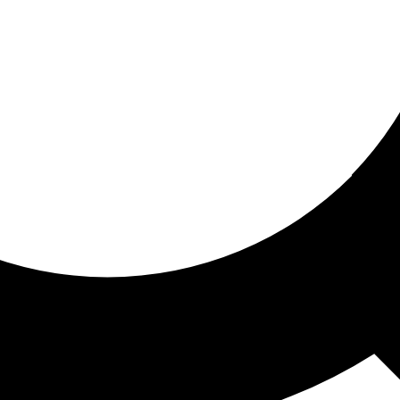
ored for you
ed recommendations