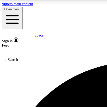
Skip to main content
Open menu
Space
Expe
Sign in
In-depth 
Feed
Search
Curate
Handpic