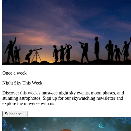
Once a week
Night Sky This Week
Discover this week's must-see night sky events, moon phases, and
stunning astrophotos. Sign up for our skywatching newsletter and
explore the universe with us!
Subscribe +