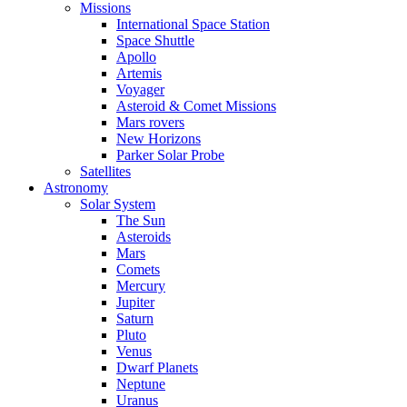
Missions
International Space Station
Space Shuttle
Apollo
Artemis
Voyager
Asteroid & Comet Missions
Mars rovers
New Horizons
Parker Solar Probe
Satellites
Astronomy
Solar System
The Sun
Asteroids
Mars
Comets
Mercury
Jupiter
Saturn
Pluto
Venus
Dwarf Planets
Neptune
Uranus