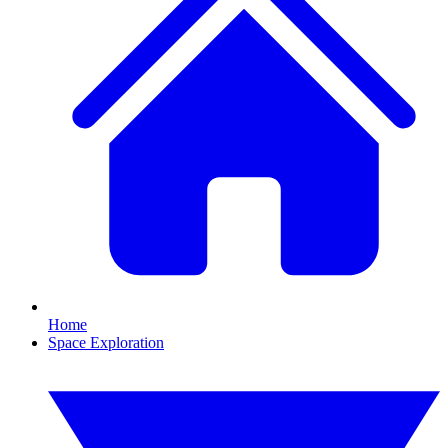
Home
Space Exploration