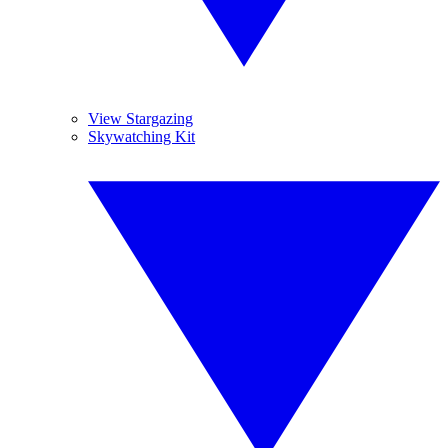
View Stargazing
Skywatching Kit