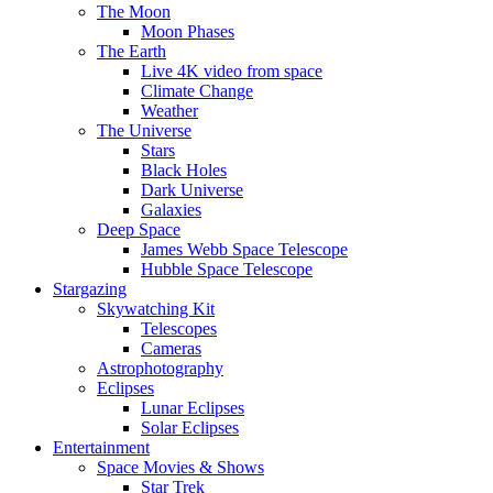
The Moon
Moon Phases
The Earth
Live 4K video from space
Climate Change
Weather
The Universe
Stars
Black Holes
Dark Universe
Galaxies
Deep Space
James Webb Space Telescope
Hubble Space Telescope
Stargazing
Skywatching Kit
Telescopes
Cameras
Astrophotography
Eclipses
Lunar Eclipses
Solar Eclipses
Entertainment
Space Movies & Shows
Star Trek