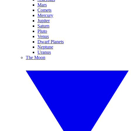
Mars
Comets
Mercury
Jupiter
Saturn
Pluto
Venus
Dwarf Planets
Neptune
Uranus
The Moon