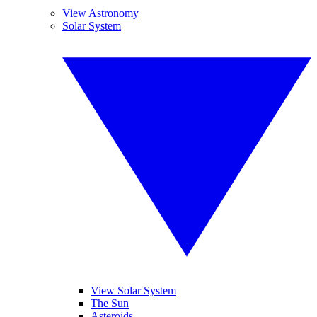
View Astronomy
Solar System
View Solar System
The Sun
Asteroids