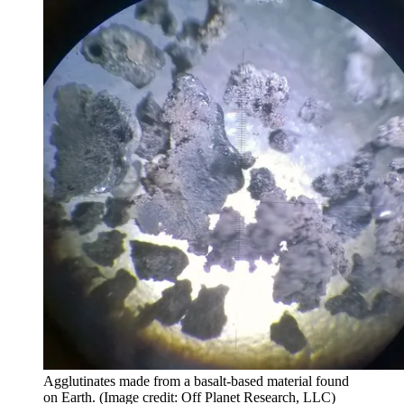
Agglutinates made from a basalt-based material found
on Earth.
(Image credit: Off Planet Research, LLC)