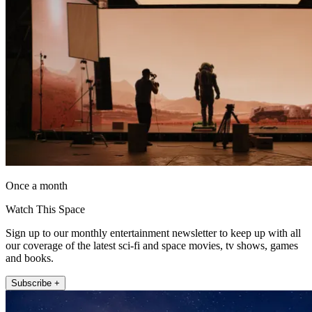
Once a month
Watch This Space
Sign up to our monthly entertainment newsletter to keep up with all
our coverage of the latest sci-fi and space movies, tv shows, games
and books.
Subscribe +