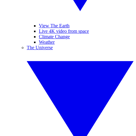
View The Earth
Live 4K video from space
Climate Change
Weather
The Universe