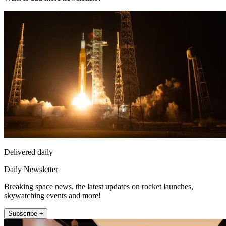
Delivered daily
Daily Newsletter
Breaking space news, the latest updates on rocket launches,
skywatching events and more!
Subscribe +