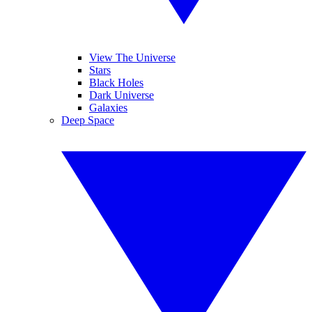
View The Universe
Stars
Black Holes
Dark Universe
Galaxies
Deep Space