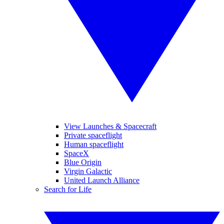
View Launches & Spacecraft
Private spaceflight
Human spaceflight
SpaceX
Blue Origin
Virgin Galactic
United Launch Alliance
Search for Life