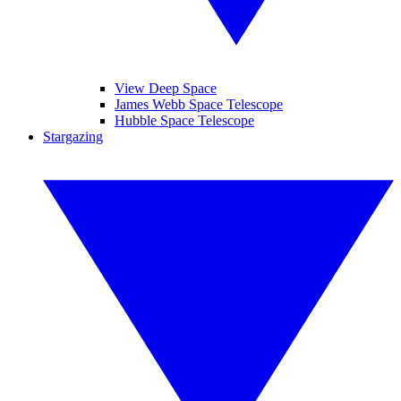
View Deep Space
James Webb Space Telescope
Hubble Space Telescope
Stargazing