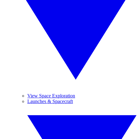
View Space Exploration
Launches & Spacecraft