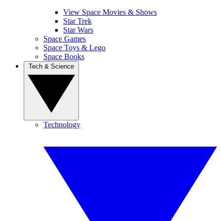
View Space Movies & Shows
Star Trek
Star Wars
Space Games
Space Toys & Lego
Space Books
Tech & Science
Technology