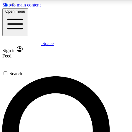
Skip to main content
5
24/7
23K+
Open menu
PREMIUM BENEFITS
ACCESS AVAILABLE
ACTIVE MEMBERS
Space
Expert insights
Curated newsle
Sign in
In-depth guides and features
Handpicked inspi
Feed
GET SPACE+ ACCESS QUICK
Search
For the quickest way to join, enter your email below. We’ll
send a confirmation email and sign you up to Space.com
newsletters with the latest inspiration, expert advice and
exclusive offers.