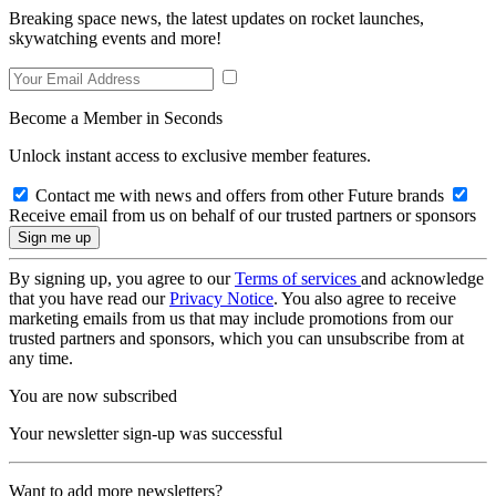
Breaking space news, the latest updates on rocket launches,
skywatching events and more!
Become a Member in Seconds
Unlock instant access to exclusive member features.
Contact me with news and offers from other Future brands
Receive email from us on behalf of our trusted partners or sponsors
By signing up, you agree to our
Terms of services
and acknowledge
that you have read our
Privacy Notice
. You also agree to receive
marketing emails from us that may include promotions from our
trusted partners and sponsors, which you can unsubscribe from at
any time.
You are now subscribed
Your newsletter sign-up was successful
Want to add more newsletters?