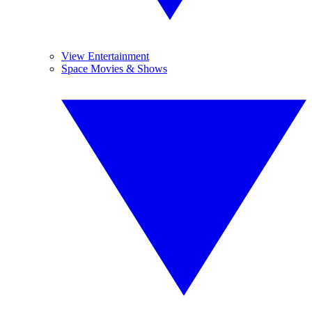
View Entertainment
Space Movies & Shows