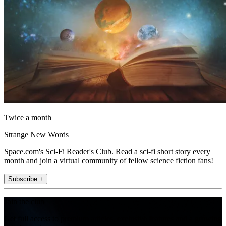
Twice a month
Strange New Words
Space.com's Sci-Fi Reader's Club. Read a sci-fi short story every
month and join a virtual community of fellow science fiction fans!
Subscribe +
Join the club
Get full access to premium articles, exclusive features and a growing