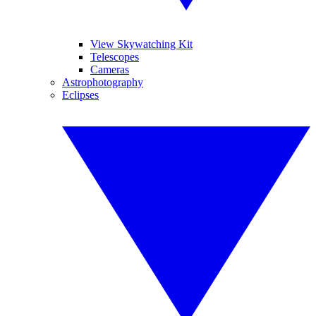
View Skywatching Kit
Telescopes
Cameras
Astrophotography
Eclipses