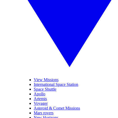
View Missions
International Space Station
Space Shuttle
Apollo
Artemis
Voyager
Asteroid & Comet Missions
Mars rovers
New Horizons