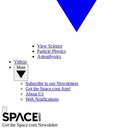
View Science
Particle Physics
Astrophysics
Videos
More
Subscribe to our Newsletters
Get the Space.com App!
About Us
Web Notifications
Get the Space.com Newsletter