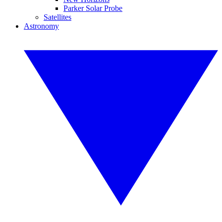
Parker Solar Probe
Satellites
Astronomy