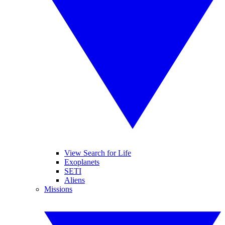
View Search for Life
Exoplanets
SETI
Aliens
Missions