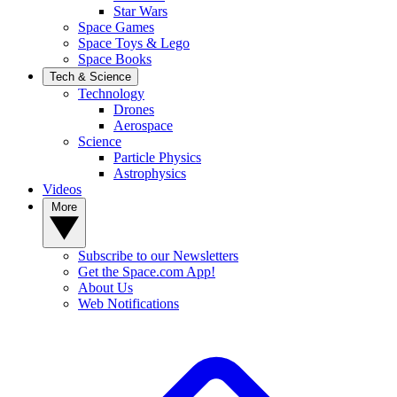
Star Wars
Space Games
Space Toys & Lego
Space Books
Tech & Science
Technology
Drones
Aerospace
Science
Particle Physics
Astrophysics
Videos
More
Subscribe to our Newsletters
Get the Space.com App!
About Us
Web Notifications