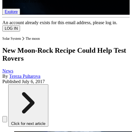
list of member rewards.
Explore
An account already exists for this email address, please log in.
Solar System
The moon
New Moon-Rock Recipe Could Help Test
Rovers
News
By
Tereza Pultarova
Published
July 6, 2017
Click for next article