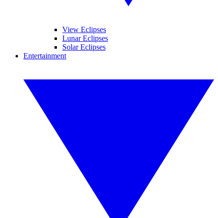
View Eclipses
Lunar Eclipses
Solar Eclipses
Entertainment