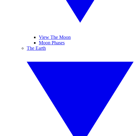
View The Moon
Moon Phases
The Earth