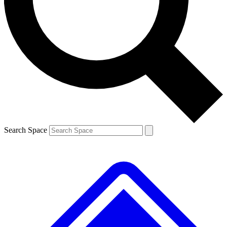
Contact me with news and offers from other Future brands
By submitting your information you agree to the
Terms & Conditions
and
Privacy Policy
and are aged 16 or over.
Search Space