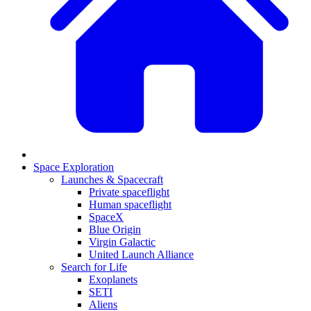
Space Exploration
Launches & Spacecraft
Private spaceflight
Human spaceflight
SpaceX
Blue Origin
Virgin Galactic
United Launch Alliance
Search for Life
Exoplanets
SETI
Aliens