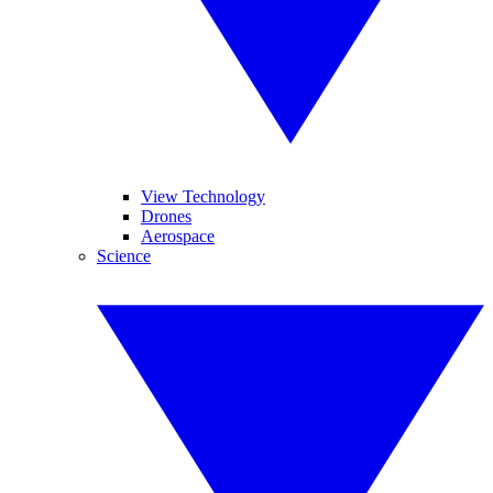
View Technology
Drones
Aerospace
Science