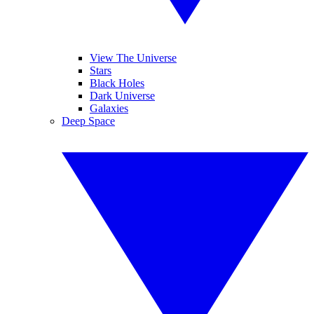
View The Universe
Stars
Black Holes
Dark Universe
Galaxies
Deep Space