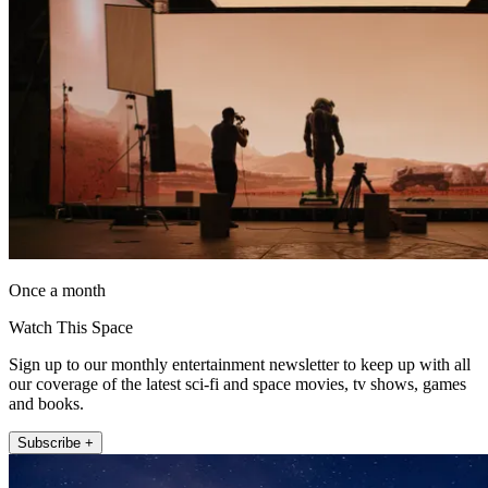
Once a month
Watch This Space
Sign up to our monthly entertainment newsletter to keep up with all
our coverage of the latest sci-fi and space movies, tv shows, games
and books.
Subscribe +