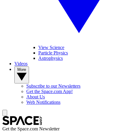
View Science
Particle Physics
Astrophysics
Videos
More
Subscribe to our Newsletters
Get the Space.com App!
About Us
Web Notifications
Get the Space.com Newsletter