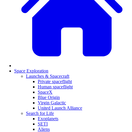
Space Exploration
Launches & Spacecraft
Private spaceflight
Human spaceflight
SpaceX
Blue Origin
Virgin Galactic
United Launch Alliance
Search for Life
Exoplanets
SETI
Aliens