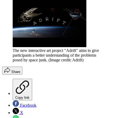
The new interactive art project "Adrift" aims to give
participants a better understanding of the problems
posed by space junk.
(Image credit: Adrift)
Share
Copy link
Facebook
X