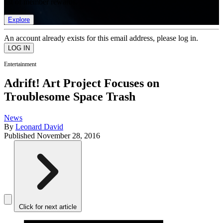
list of member rewards.
Explore
An account already exists for this email address, please log in.
Entertainment
Adrift! Art Project Focuses on
Troublesome Space Trash
News
By
Leonard David
Published
November 28, 2016
Click for next article