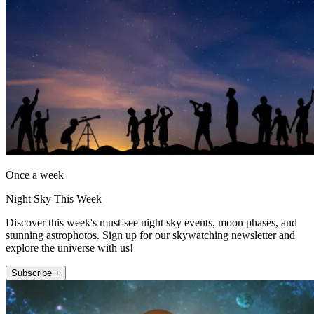
Once a week
Night Sky This Week
Discover this week's must-see night sky events, moon phases, and
stunning astrophotos. Sign up for our skywatching newsletter and
explore the universe with us!
Subscribe +