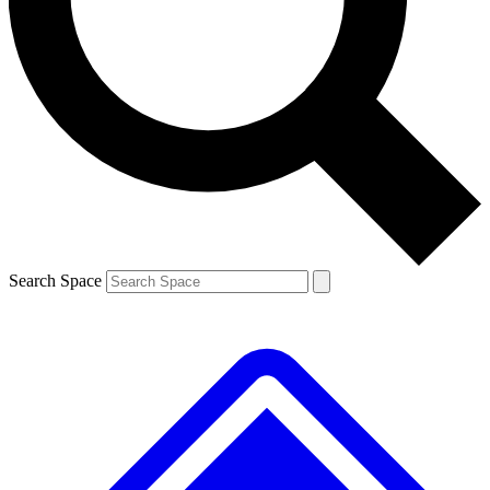
Contact me with news and offers from other Future brands
By submitting your information you agree to the
Terms & Conditions
and
Privacy Policy
and are aged 16 or over.
Search Space