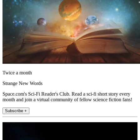
Twice a month
Strange New Words
Space.com's Sci-Fi Reader's Club. Read a sci-fi short story every
month and join a virtual community of fellow science fiction fans!
Subscribe +
Join the club
Get full access to premium articles, exclusive features and a growing