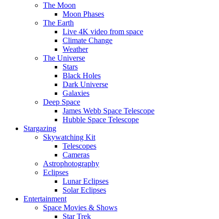
The Moon
Moon Phases
The Earth
Live 4K video from space
Climate Change
Weather
The Universe
Stars
Black Holes
Dark Universe
Galaxies
Deep Space
James Webb Space Telescope
Hubble Space Telescope
Stargazing
Skywatching Kit
Telescopes
Cameras
Astrophotography
Eclipses
Lunar Eclipses
Solar Eclipses
Entertainment
Space Movies & Shows
Star Trek