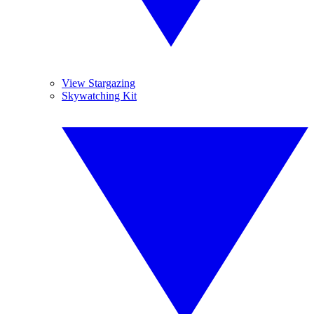
View Stargazing
Skywatching Kit