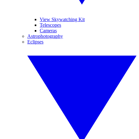
View Skywatching Kit
Telescopes
Cameras
Astrophotography
Eclipses