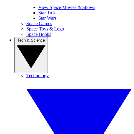
View Space Movies & Shows
Star Trek
Star Wars
Space Games
Space Toys & Lego
Space Books
Tech & Science
Technology