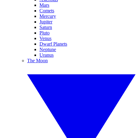
Mars
Comets
Mercury
Jupiter
Saturn
Pluto
Venus
Dwarf Planets
Neptune
Uranus
The Moon