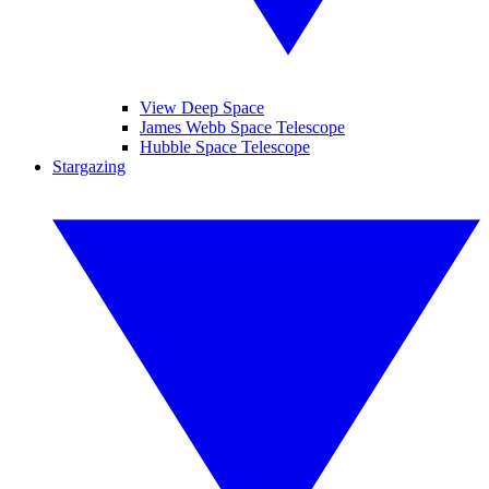
View Deep Space
James Webb Space Telescope
Hubble Space Telescope
Stargazing