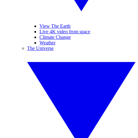
View The Earth
Live 4K video from space
Climate Change
Weather
The Universe