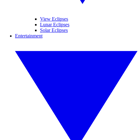
View Eclipses
Lunar Eclipses
Solar Eclipses
Entertainment