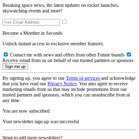
Breaking space news, the latest updates on rocket launches,
skywatching events and more!
Become a Member in Seconds
Unlock instant access to exclusive member features.
Contact me with news and offers from other Future brands
Receive email from us on behalf of our trusted partners or sponsors
By signing up, you agree to our
Terms of services
and acknowledge
that you have read our
Privacy Notice
. You also agree to receive
marketing emails from us that may include promotions from our
trusted partners and sponsors, which you can unsubscribe from at
any time.
You are now subscribed
Your newsletter sign-up was successful
Want to add more newsletters?