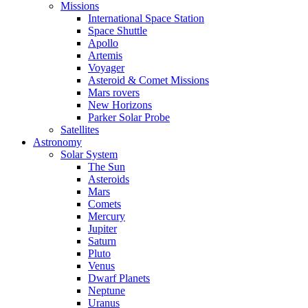
Missions
International Space Station
Space Shuttle
Apollo
Artemis
Voyager
Asteroid & Comet Missions
Mars rovers
New Horizons
Parker Solar Probe
Satellites
Astronomy
Solar System
The Sun
Asteroids
Mars
Comets
Mercury
Jupiter
Saturn
Pluto
Venus
Dwarf Planets
Neptune
Uranus