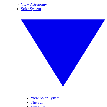
View Astronomy
Solar System
View Solar System
The Sun
Asteroids