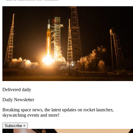
Delivered daily
Daily Newsletter
Breaking space news, the latest updates on rocket launches,
skywatching events and more!
Subscribe +