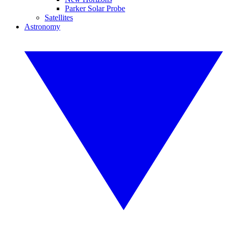
Parker Solar Probe
Satellites
Astronomy