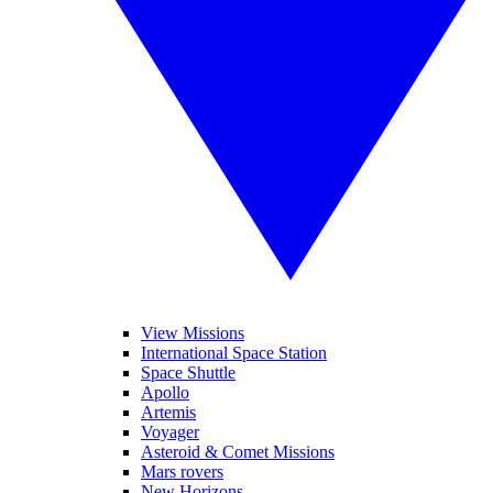
View Missions
International Space Station
Space Shuttle
Apollo
Artemis
Voyager
Asteroid & Comet Missions
Mars rovers
New Horizons