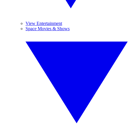
View Entertainment
Space Movies & Shows