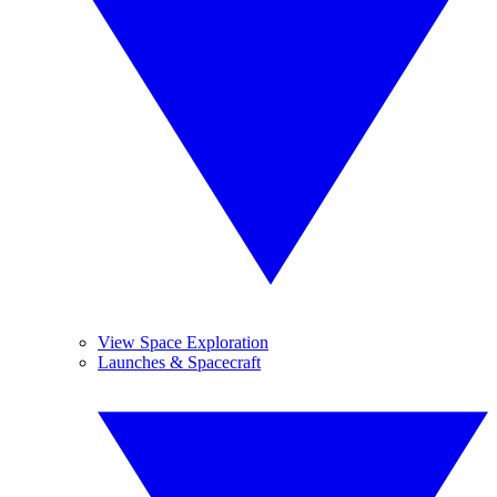
View Space Exploration
Launches & Spacecraft