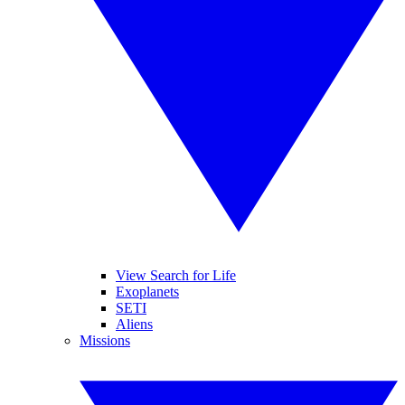
View Search for Life
Exoplanets
SETI
Aliens
Missions