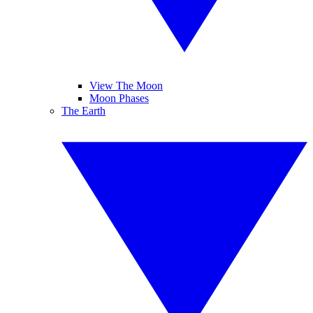
View The Moon
Moon Phases
The Earth