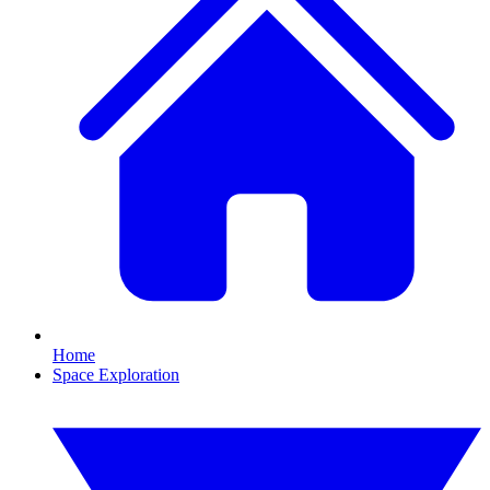
Home
Space Exploration