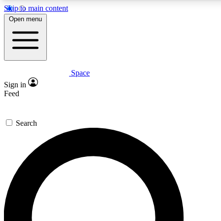
Skip to main content
5
24/7
23K+
Open menu
PREMIUM BENEFITS
ACCESS AVAILABLE
ACTIVE MEMBERS
Space
Expert insights
Curated newsle
Sign in
In-depth guides and features
Handpicked inspi
Feed
GET SPACE+ ACCESS QUICK
Search
For the quickest way to join, enter your email below. We’ll
send a confirmation email and sign you up to Space.com
newsletters with the latest inspiration, expert advice and
exclusive offers.