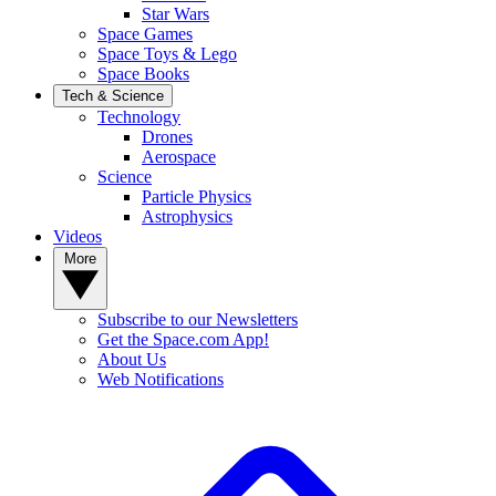
Star Wars
Space Games
Space Toys & Lego
Space Books
Tech & Science
Technology
Drones
Aerospace
Science
Particle Physics
Astrophysics
Videos
More
Subscribe to our Newsletters
Get the Space.com App!
About Us
Web Notifications