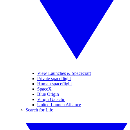
View Launches & Spacecraft
Private spaceflight
Human spaceflight
SpaceX
Blue Origin
Virgin Galactic
United Launch Alliance
Search for Life