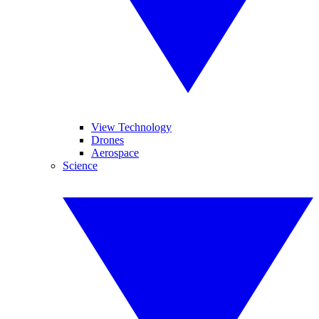
View Technology
Drones
Aerospace
Science