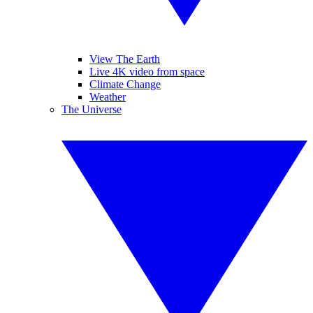
View The Earth
Live 4K video from space
Climate Change
Weather
The Universe