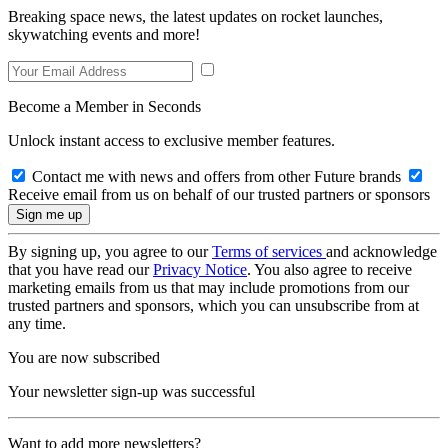
Breaking space news, the latest updates on rocket launches,
skywatching events and more!
Become a Member in Seconds
Unlock instant access to exclusive member features.
Contact me with news and offers from other Future brands
Receive email from us on behalf of our trusted partners or sponsors
By signing up, you agree to our
Terms of services
and acknowledge
that you have read our
Privacy Notice
. You also agree to receive
marketing emails from us that may include promotions from our
trusted partners and sponsors, which you can unsubscribe from at
any time.
You are now subscribed
Your newsletter sign-up was successful
Want to add more newsletters?