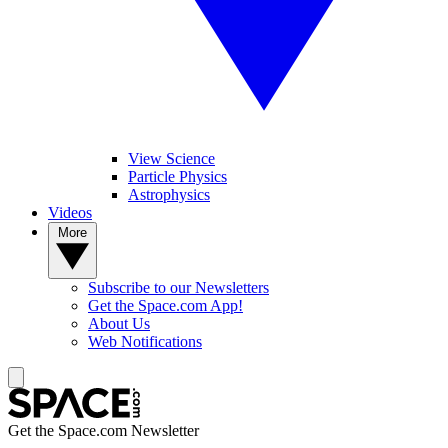
View Science
Particle Physics
Astrophysics
Videos
More
Subscribe to our Newsletters
Get the Space.com App!
About Us
Web Notifications
Get the Space.com Newsletter