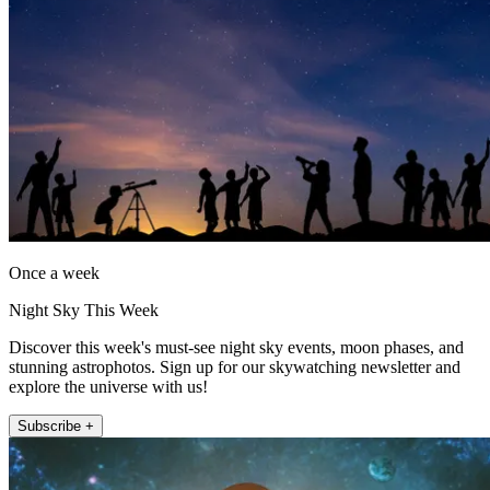
Once a week
Night Sky This Week
Discover this week's must-see night sky events, moon phases, and
stunning astrophotos. Sign up for our skywatching newsletter and
explore the universe with us!
Subscribe +