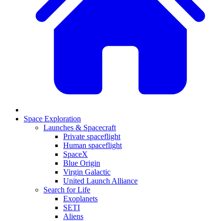
Space Exploration
Launches & Spacecraft
Private spaceflight
Human spaceflight
SpaceX
Blue Origin
Virgin Galactic
United Launch Alliance
Search for Life
Exoplanets
SETI
Aliens