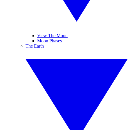
View The Moon
Moon Phases
The Earth