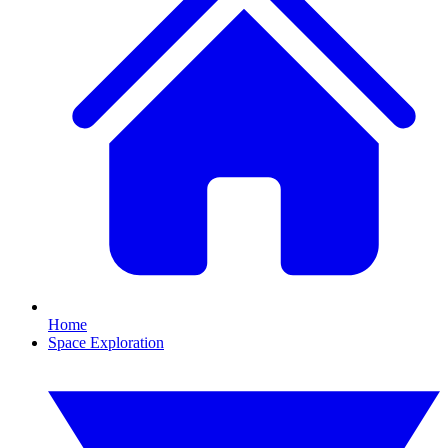
Home
Space Exploration