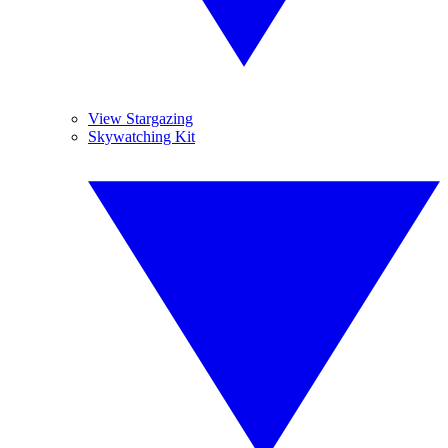
View Stargazing
Skywatching Kit