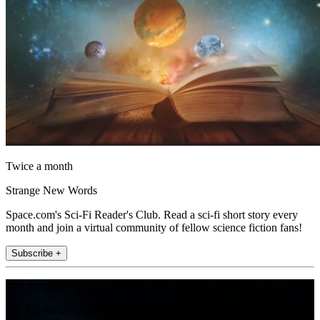
Twice a month
Strange New Words
Space.com's Sci-Fi Reader's Club. Read a sci-fi short story every
month and join a virtual community of fellow science fiction fans!
Subscribe +
Join the club
Get full access to premium articles, exclusive features and a growing