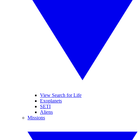
View Search for Life
Exoplanets
SETI
Aliens
Missions