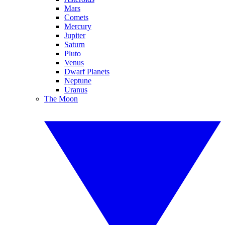
Mars
Comets
Mercury
Jupiter
Saturn
Pluto
Venus
Dwarf Planets
Neptune
Uranus
The Moon