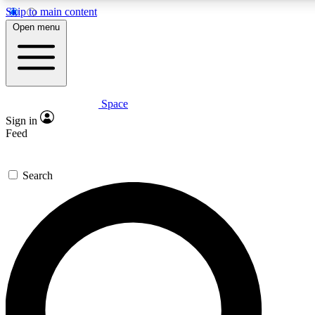
Skip to main content
5
24/7
23K+
Open menu
PREMIUM BENEFITS
ACCESS AVAILABLE
ACTIVE MEMBERS
Space
Expert insights
Curated newsle
Sign in
In-depth guides and features
Handpicked inspi
Feed
GET SPACE+ ACCESS QUICK
Search
For the quickest way to join, enter your email below. We’ll
send a confirmation email and sign you up to Space.com
newsletters with the latest inspiration, expert advice and
exclusive offers.