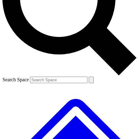
Contact me with news and offers from other Future brands
By submitting your information you agree to the
Terms & Conditions
and
Privacy Policy
and are aged 16 or over.
Search Space