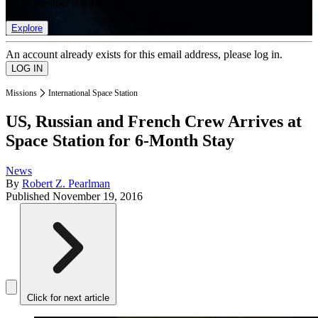
list of member rewards.
Explore
An account already exists for this email address, please log in.
Missions
International Space Station
US, Russian and French Crew Arrives at
Space Station for 6-Month Stay
News
By
Robert Z. Pearlman
Published
November 19, 2016
Click for next article