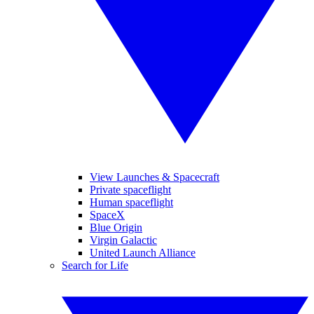
View Launches & Spacecraft
Private spaceflight
Human spaceflight
SpaceX
Blue Origin
Virgin Galactic
United Launch Alliance
Search for Life