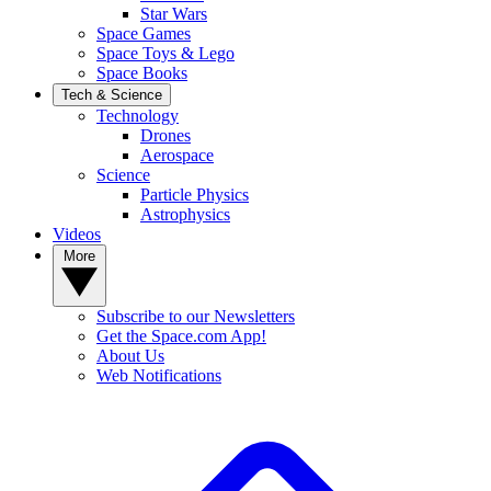
Star Wars
Space Games
Space Toys & Lego
Space Books
Tech & Science
Technology
Drones
Aerospace
Science
Particle Physics
Astrophysics
Videos
More
Subscribe to our Newsletters
Get the Space.com App!
About Us
Web Notifications