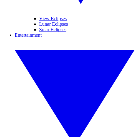
View Eclipses
Lunar Eclipses
Solar Eclipses
Entertainment