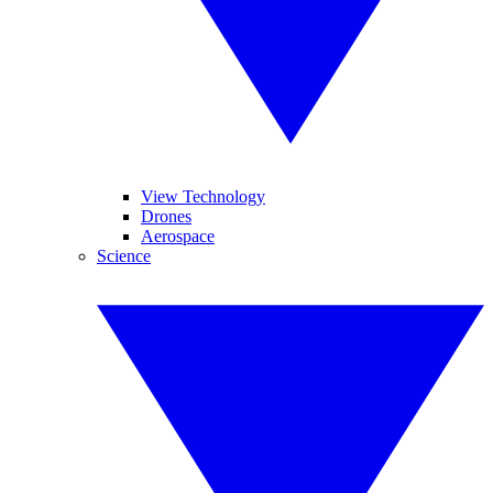
View Technology
Drones
Aerospace
Science