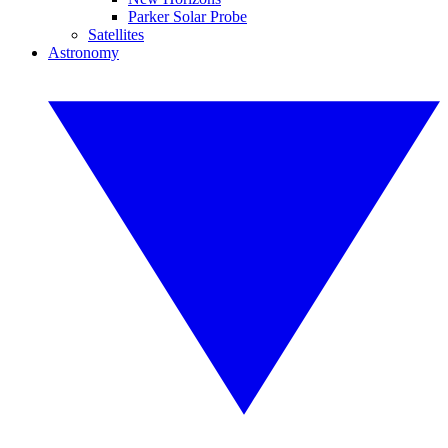
Parker Solar Probe
Satellites
Astronomy