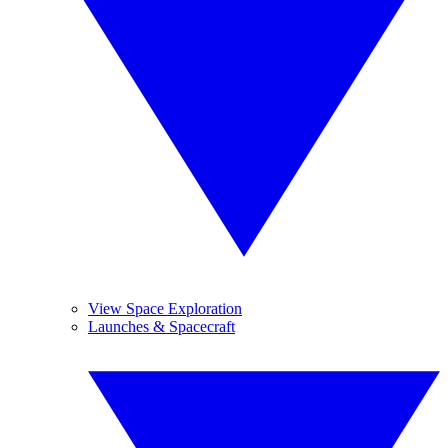
View Space Exploration
Launches & Spacecraft