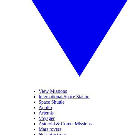
View Missions
International Space Station
Space Shuttle
Apollo
Artemis
Voyager
Asteroid & Comet Missions
Mars rovers
New Horizons