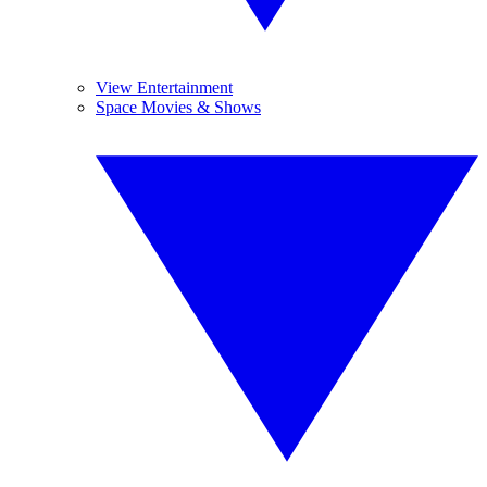
View Entertainment
Space Movies & Shows