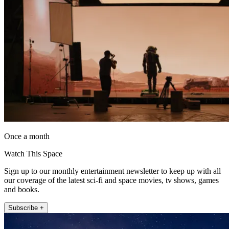
Once a month
Watch This Space
Sign up to our monthly entertainment newsletter to keep up with all
our coverage of the latest sci-fi and space movies, tv shows, games
and books.
Subscribe +