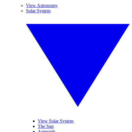
View Astronomy
Solar System
View Solar System
The Sun
Asteroids