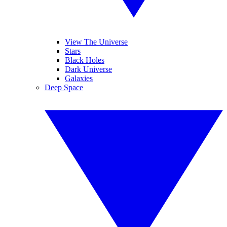
View The Universe
Stars
Black Holes
Dark Universe
Galaxies
Deep Space