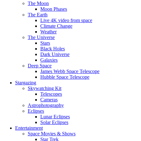
The Moon
Moon Phases
The Earth
Live 4K video from space
Climate Change
Weather
The Universe
Stars
Black Holes
Dark Universe
Galaxies
Deep Space
James Webb Space Telescope
Hubble Space Telescope
Stargazing
Skywatching Kit
Telescopes
Cameras
Astrophotography
Eclipses
Lunar Eclipses
Solar Eclipses
Entertainment
Space Movies & Shows
Star Trek