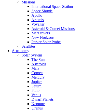
Missions
International Space Station
Space Shuttle
Apollo
Artemis
Voyager
Asteroid & Comet Missions
Mars rovers
New Horizons
Parker Solar Probe
Satellites
Astronomy
Solar System
The Sun
Asteroids
Mars
Comets
Mercury
Jupiter
Saturn
Pluto
Venus
Dwarf Planets
Neptune
Uranus