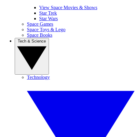
View Space Movies & Shows
Star Trek
Star Wars
Space Games
Space Toys & Lego
Space Books
Tech & Science
Technology