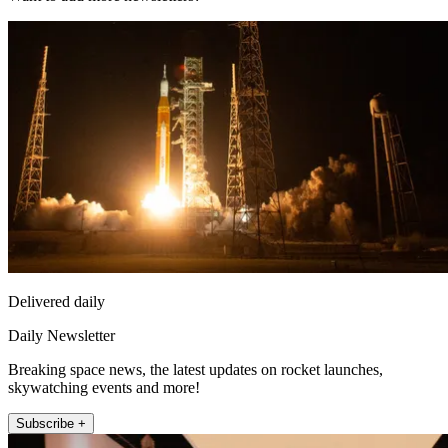
Delivered daily
Daily Newsletter
Breaking space news, the latest updates on rocket launches,
skywatching events and more!
Subscribe +