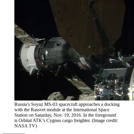
Russia’s Soyuz MS-03 spacecraft approaches a docking
with the Rassvet module at the International Space
Station on Saturday, Nov. 19, 2016. In the foreground
is Orbital ATK’s Cygnus cargo freighter.
(Image credit:
NASA TV)