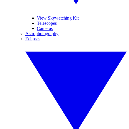
View Skywatching Kit
Telescopes
Cameras
Astrophotography
Eclipses