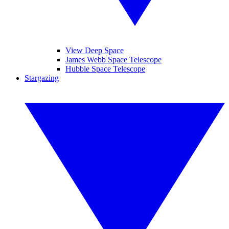
View Deep Space
James Webb Space Telescope
Hubble Space Telescope
Stargazing