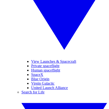
View Launches & Spacecraft
Private spaceflight
Human spaceflight
SpaceX
Blue Origin
Virgin Galactic
United Launch Alliance
Search for Life