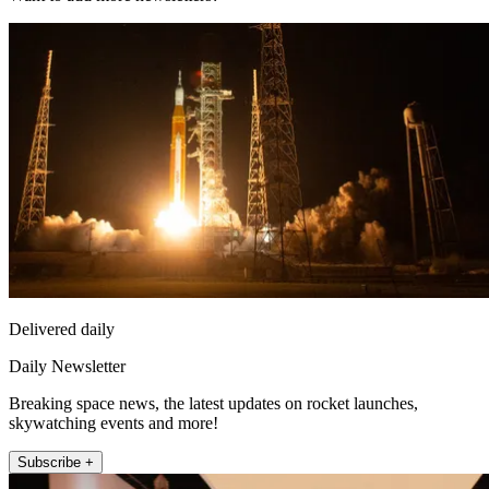
Delivered daily
Daily Newsletter
Breaking space news, the latest updates on rocket launches,
skywatching events and more!
Subscribe +