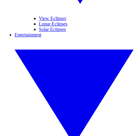
View Eclipses
Lunar Eclipses
Solar Eclipses
Entertainment