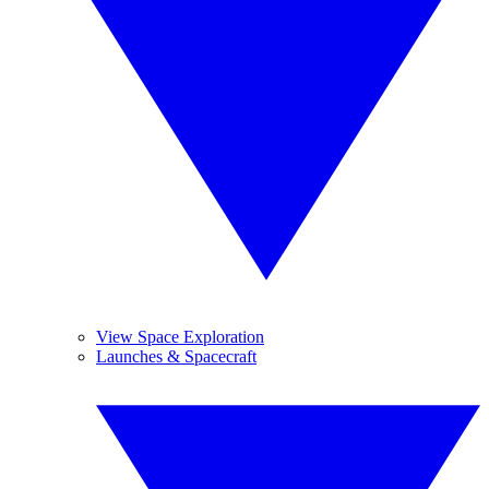
View Space Exploration
Launches & Spacecraft