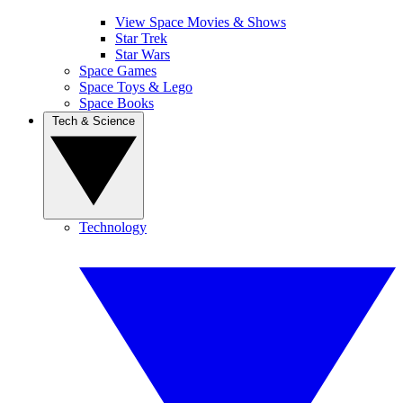
View Space Movies & Shows
Star Trek
Star Wars
Space Games
Space Toys & Lego
Space Books
Tech & Science
Technology