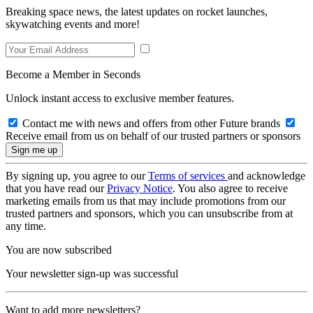
Breaking space news, the latest updates on rocket launches,
skywatching events and more!
Become a Member in Seconds
Unlock instant access to exclusive member features.
Contact me with news and offers from other Future brands
Receive email from us on behalf of our trusted partners or sponsors
By signing up, you agree to our
Terms of services
and acknowledge
that you have read our
Privacy Notice
. You also agree to receive
marketing emails from us that may include promotions from our
trusted partners and sponsors, which you can unsubscribe from at
any time.
You are now subscribed
Your newsletter sign-up was successful
Want to add more newsletters?