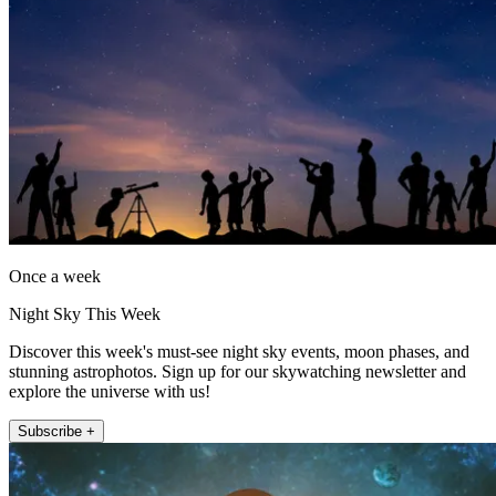
Once a week
Night Sky This Week
Discover this week's must-see night sky events, moon phases, and
stunning astrophotos. Sign up for our skywatching newsletter and
explore the universe with us!
Subscribe +