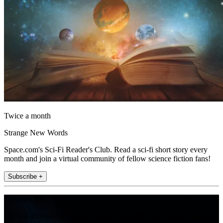
Twice a month
Strange New Words
Space.com's Sci-Fi Reader's Club. Read a sci-fi short story every
month and join a virtual community of fellow science fiction fans!
Subscribe +
Join the club
Get full access to premium articles, exclusive features and a growing