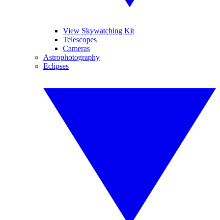
View Skywatching Kit
Telescopes
Cameras
Astrophotography
Eclipses