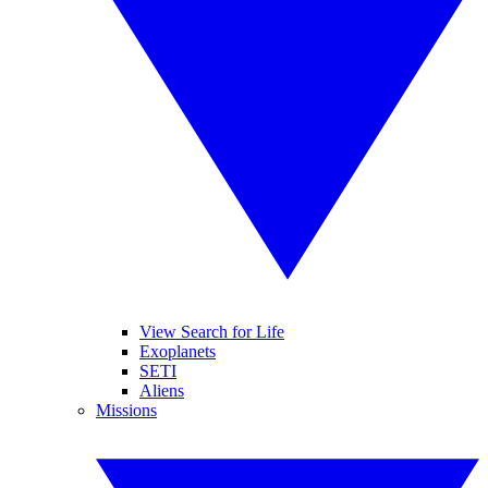
View Search for Life
Exoplanets
SETI
Aliens
Missions