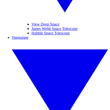
View Deep Space
James Webb Space Telescope
Hubble Space Telescope
Stargazing