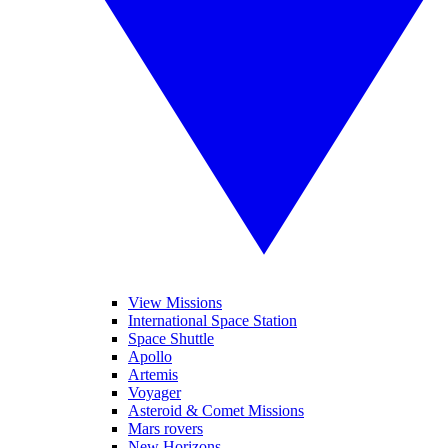
View Missions
International Space Station
Space Shuttle
Apollo
Artemis
Voyager
Asteroid & Comet Missions
Mars rovers
New Horizons