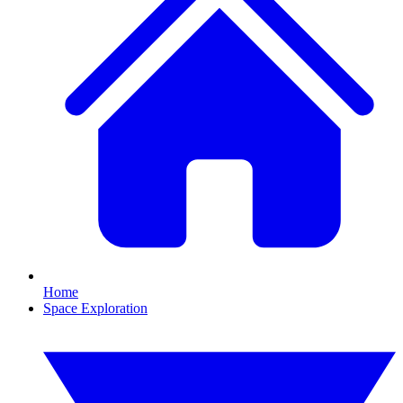
Home
Space Exploration