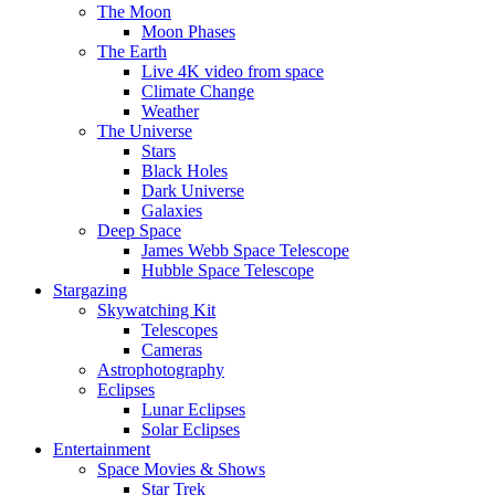
The Moon
Moon Phases
The Earth
Live 4K video from space
Climate Change
Weather
The Universe
Stars
Black Holes
Dark Universe
Galaxies
Deep Space
James Webb Space Telescope
Hubble Space Telescope
Stargazing
Skywatching Kit
Telescopes
Cameras
Astrophotography
Eclipses
Lunar Eclipses
Solar Eclipses
Entertainment
Space Movies & Shows
Star Trek