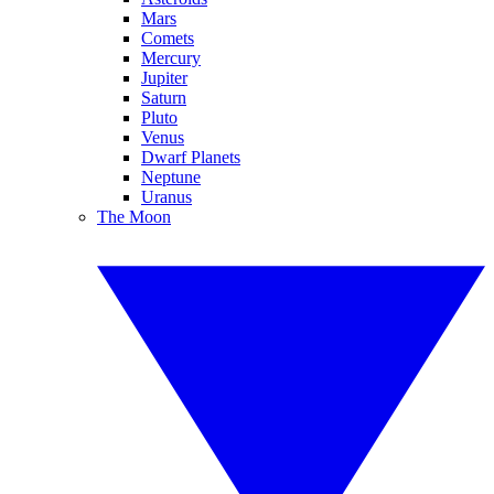
Mars
Comets
Mercury
Jupiter
Saturn
Pluto
Venus
Dwarf Planets
Neptune
Uranus
The Moon