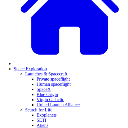
Space Exploration
Launches & Spacecraft
Private spaceflight
Human spaceflight
SpaceX
Blue Origin
Virgin Galactic
United Launch Alliance
Search for Life
Exoplanets
SETI
Aliens