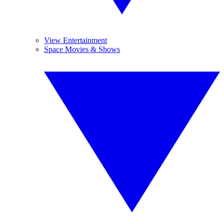
View Entertainment
Space Movies & Shows