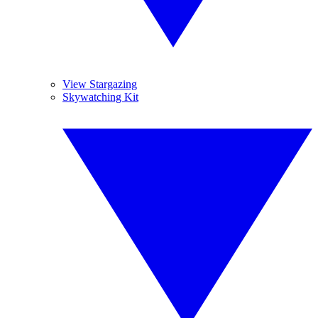
View Stargazing
Skywatching Kit