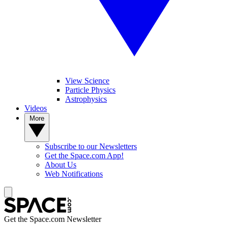
View Science
Particle Physics
Astrophysics
Videos
More
Subscribe to our Newsletters
Get the Space.com App!
About Us
Web Notifications
Get the Space.com Newsletter