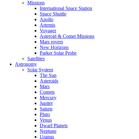
Missions
International Space Station
Space Shuttle
Apollo
Artemis
Voyager
Asteroid & Comet Missions
Mars rovers
New Horizons
Parker Solar Probe
Satellites
Astronomy
Solar System
The Sun
Asteroids
Mars
Comets
Mercury
Jupiter
Saturn
Pluto
Venus
Dwarf Planets
Neptune
Uranus