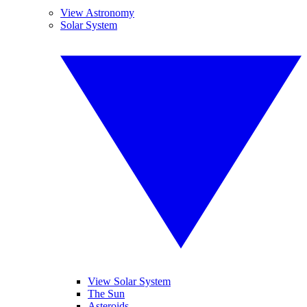
View Astronomy
Solar System
View Solar System
The Sun
Asteroids