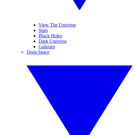
View The Universe
Stars
Black Holes
Dark Universe
Galaxies
Deep Space