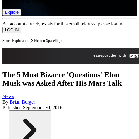
list of member rewards.
Explore
An account already exists for this email address, please log in.
Space Exploration
Human Spaceflight
The 5 Most Bizarre 'Questions' Elon
Musk was Asked After His Mars Talk
News
By
Brian Berger
Published
September 30, 2016