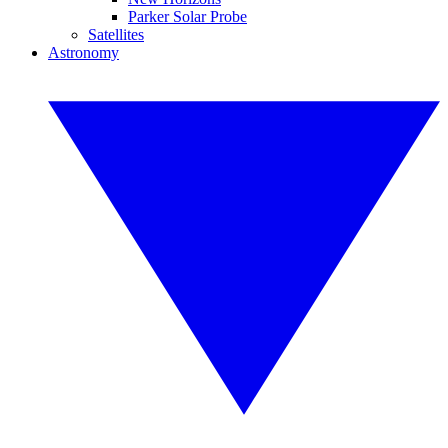
Parker Solar Probe
Satellites
Astronomy