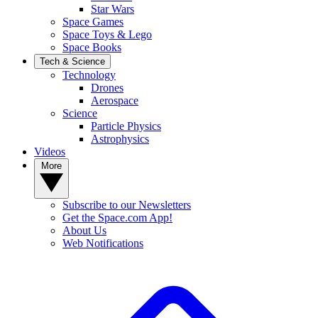
Star Wars
Space Games
Space Toys & Lego
Space Books
Tech & Science
Technology
Drones
Aerospace
Science
Particle Physics
Astrophysics
Videos
More
Subscribe to our Newsletters
Get the Space.com App!
About Us
Web Notifications