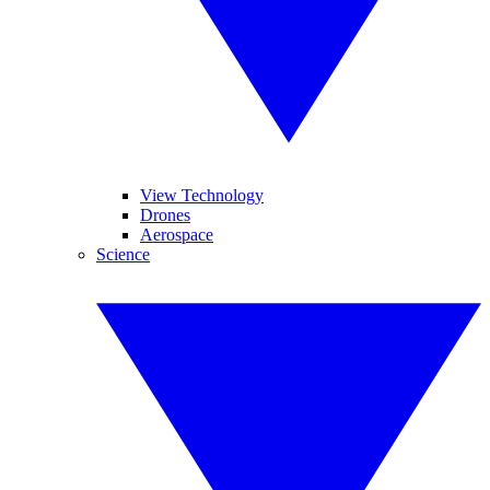
View Technology
Drones
Aerospace
Science