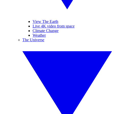
View The Earth
Live 4K video from space
Climate Change
Weather
The Universe