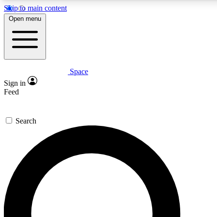
Skip to main content
5
24/7
23K+
Open menu
PREMIUM BENEFITS
ACCESS AVAILABLE
ACTIVE MEMBERS
Space
Expert insights
Curated newsle
Sign in
In-depth guides and features
Handpicked inspi
Feed
GET SPACE+ ACCESS QUICK
Search
For the quickest way to join, enter your email below. We’ll s
confirmation email and sign you up to Space.com newsletters
the latest inspiration, expert advice and exclusive offers.