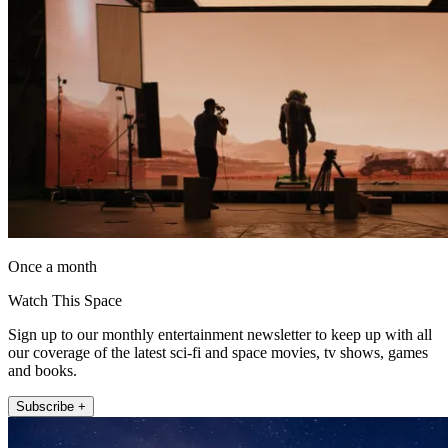
Once a month
Watch This Space
Sign up to our monthly entertainment newsletter to keep up with all
our coverage of the latest sci-fi and space movies, tv shows, games
and books.
Subscribe +