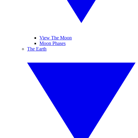
View The Moon
Moon Phases
The Earth