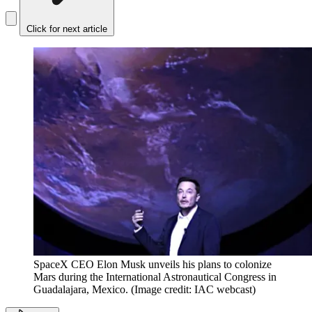
Click for next article
SpaceX CEO Elon Musk unveils his plans to colonize
Mars during the International Astronautical Congress in
Guadalajara, Mexico.
(Image credit: IAC webcast)