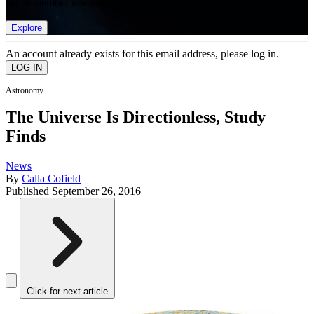
list of member rewards.
Explore
An account already exists for this email address, please log in.
Astronomy
The Universe Is Directionless, Study
Finds
News
By
Calla Cofield
Published
September 26, 2016
Click for next article