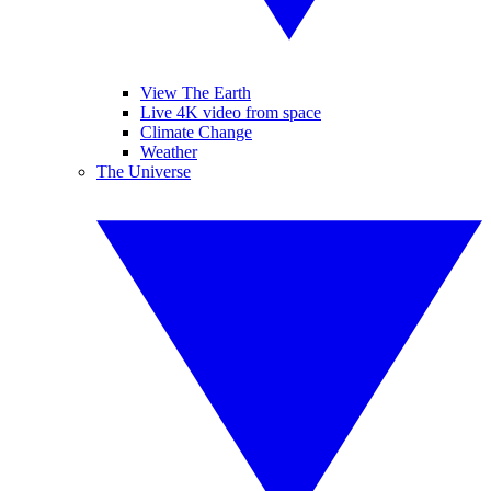
View The Earth
Live 4K video from space
Climate Change
Weather
The Universe