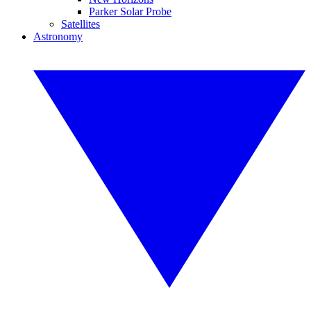
Parker Solar Probe
Satellites
Astronomy