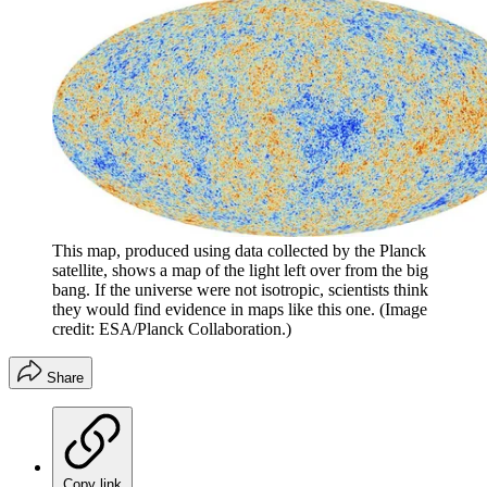
This map, produced using data collected by the Planck
satellite, shows a map of the light left over from the big
bang. If the universe were not isotropic, scientists think
they would find evidence in maps like this one.
(Image
credit: ESA/Planck Collaboration.)
Share
Copy link