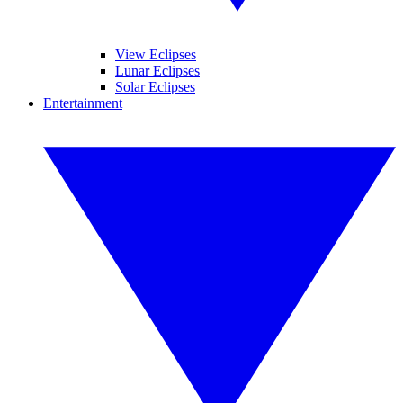
View Eclipses
Lunar Eclipses
Solar Eclipses
Entertainment