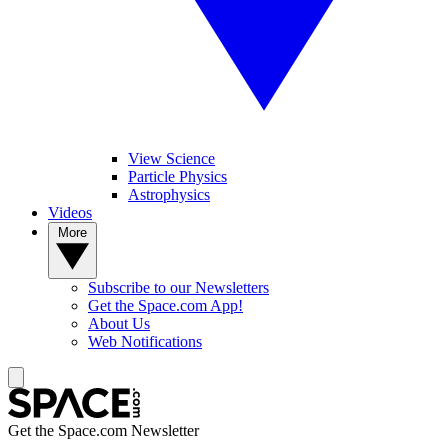
View Science
Particle Physics
Astrophysics
Videos
More
Subscribe to our Newsletters
Get the Space.com App!
About Us
Web Notifications
Get the Space.com Newsletter