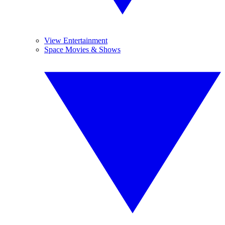
View Entertainment
Space Movies & Shows