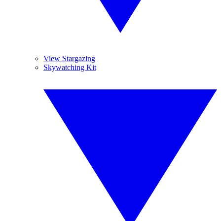
View Stargazing
Skywatching Kit