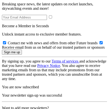
Breaking space news, the latest updates on rocket launches,
skywatching events and more!
Become a Member in Seconds
Unlock instant access to exclusive member features.
Contact me with news and offers from other Future brands
Receive email from us on behalf of our trusted partners or sponsors
By signing up, you agree to our
Terms of services
and acknowledge
that you have read our
Privacy Notice
. You also agree to receive
marketing emails from us that may include promotions from our
trusted partners and sponsors, which you can unsubscribe from at
any time.
You are now subscribed
Your newsletter sign-up was successful
Want to add more newsletters?