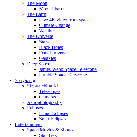
The Moon
Moon Phases
The Earth
Live 4K video from space
Climate Change
Weather
The Universe
Stars
Black Holes
Dark Universe
Galaxies
Deep Space
James Webb Space Telescope
Hubble Space Telescope
Stargazing
Skywatching Kit
Telescopes
Cameras
Astrophotography
Eclipses
Lunar Eclipses
Solar Eclipses
Entertainment
Space Movies & Shows
Star Trek