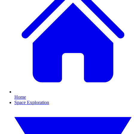
Home
Space Exploration