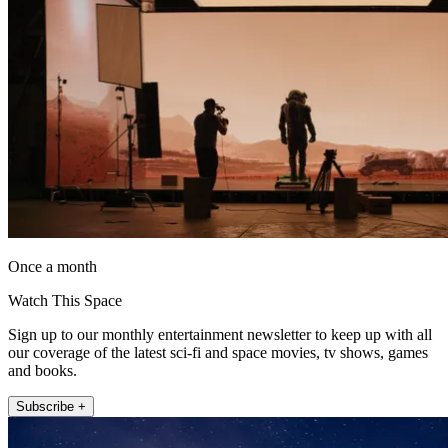
Once a month
Watch This Space
Sign up to our monthly entertainment newsletter to keep up with all
our coverage of the latest sci-fi and space movies, tv shows, games
and books.
Subscribe +