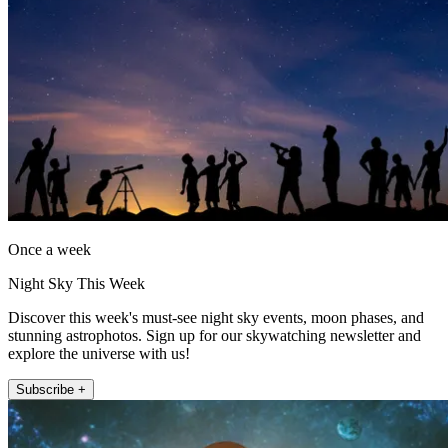
Once a week
Night Sky This Week
Discover this week's must-see night sky events, moon phases, and
stunning astrophotos. Sign up for our skywatching newsletter and
explore the universe with us!
Subscribe +