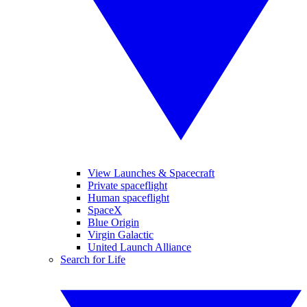
View Launches & Spacecraft
Private spaceflight
Human spaceflight
SpaceX
Blue Origin
Virgin Galactic
United Launch Alliance
Search for Life