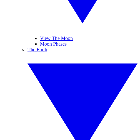
View The Moon
Moon Phases
The Earth