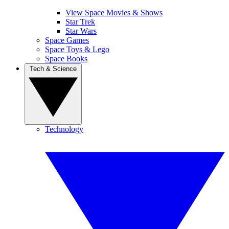
View Space Movies & Shows
Star Trek
Star Wars
Space Games
Space Toys & Lego
Space Books
Tech & Science
Technology