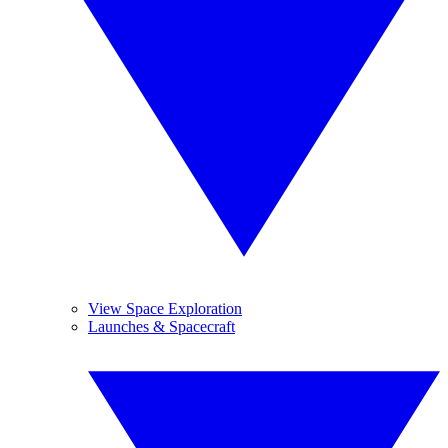
View Space Exploration
Launches & Spacecraft