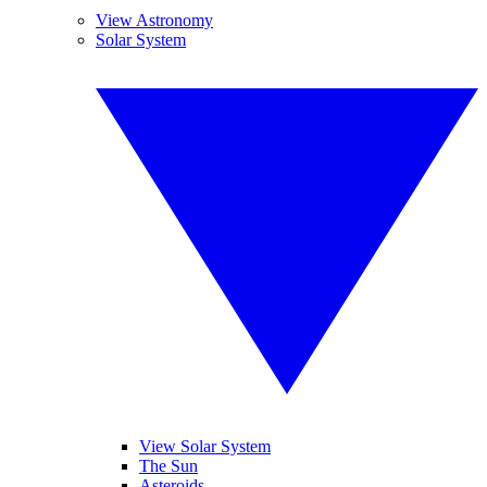
View Astronomy
Solar System
View Solar System
The Sun
Asteroids