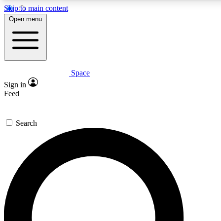
Skip to main content
5
24/7
23K+
Open menu
PREMIUM BENEFITS
ACCESS AVAILABLE
ACTIVE MEMBERS
Space
Expert insights
Curated newsle
Sign in
In-depth guides and features
Handpicked inspi
Feed
GET SPACE+ ACCESS QUICK
Search
For the quickest way to join, enter your email below. We’ll
send a confirmation email and sign you up to Space.com
newsletters with the latest inspiration, expert advice and
exclusive offers.