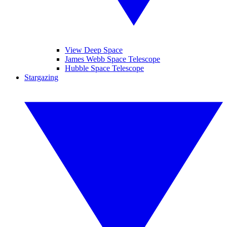
View Deep Space
James Webb Space Telescope
Hubble Space Telescope
Stargazing