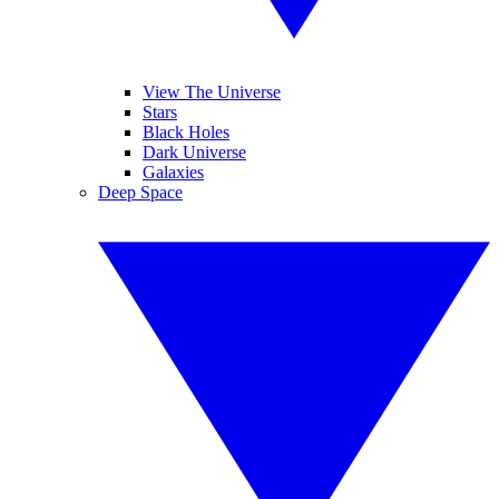
View The Universe
Stars
Black Holes
Dark Universe
Galaxies
Deep Space