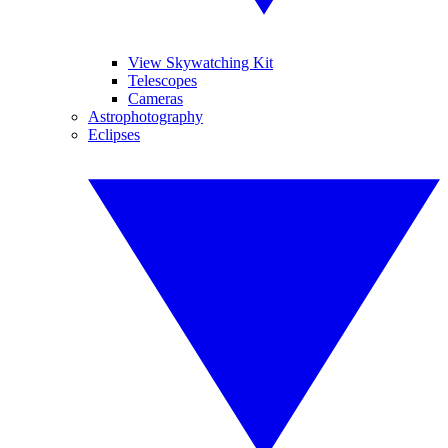
View Skywatching Kit
Telescopes
Cameras
Astrophotography
Eclipses