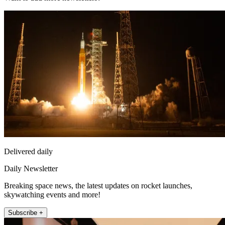
Delivered daily
Daily Newsletter
Breaking space news, the latest updates on rocket launches,
skywatching events and more!
Subscribe +