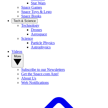
Star Wars
Space Games
Space Toys & Lego
Space Books
Tech & Science
Technology
Drones
Aerospace
Science
Particle Physics
Astrophysics
Videos
More
Subscribe to our Newsletters
Get the Space.com App!
About Us
Web Notifications