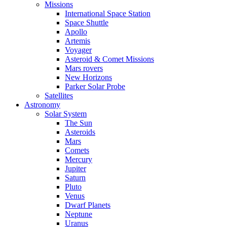
Missions
International Space Station
Space Shuttle
Apollo
Artemis
Voyager
Asteroid & Comet Missions
Mars rovers
New Horizons
Parker Solar Probe
Satellites
Astronomy
Solar System
The Sun
Asteroids
Mars
Comets
Mercury
Jupiter
Saturn
Pluto
Venus
Dwarf Planets
Neptune
Uranus