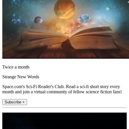
Twice a month
Strange New Words
Space.com's Sci-Fi Reader's Club. Read a sci-fi short story every
month and join a virtual community of fellow science fiction fans!
Subscribe +
Join the club
Get full access to premium articles, exclusive features and a growing