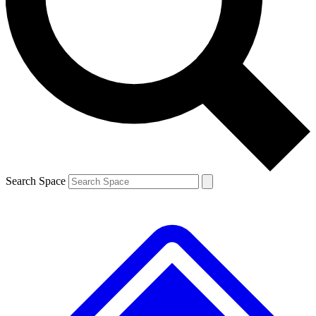
Contact me with news and offers from other Future brands
By submitting your information you agree to the
Terms & Conditions
and
Privacy Policy
and are aged 16 or over.
Search Space