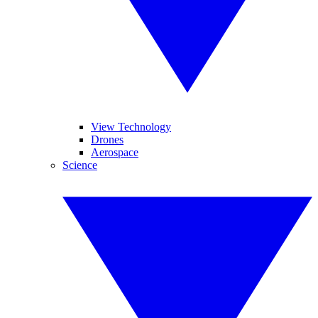
View Technology
Drones
Aerospace
Science