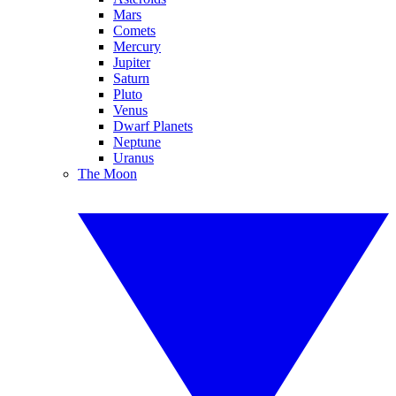
Mars
Comets
Mercury
Jupiter
Saturn
Pluto
Venus
Dwarf Planets
Neptune
Uranus
The Moon