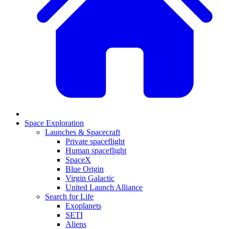
Space Exploration
Launches & Spacecraft
Private spaceflight
Human spaceflight
SpaceX
Blue Origin
Virgin Galactic
United Launch Alliance
Search for Life
Exoplanets
SETI
Aliens