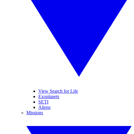
View Search for Life
Exoplanets
SETI
Aliens
Missions