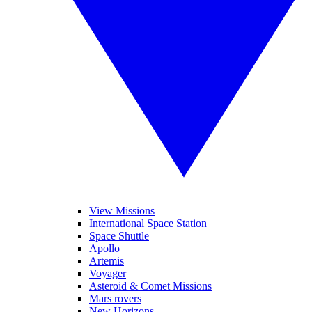
View Missions
International Space Station
Space Shuttle
Apollo
Artemis
Voyager
Asteroid & Comet Missions
Mars rovers
New Horizons