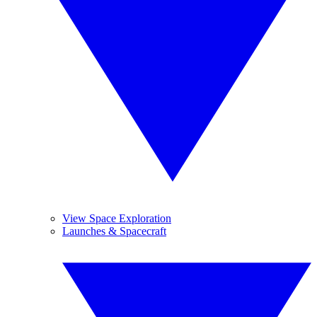
View Space Exploration
Launches & Spacecraft