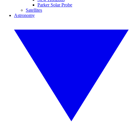
Parker Solar Probe
Satellites
Astronomy