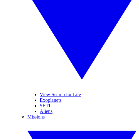
View Search for Life
Exoplanets
SETI
Aliens
Missions