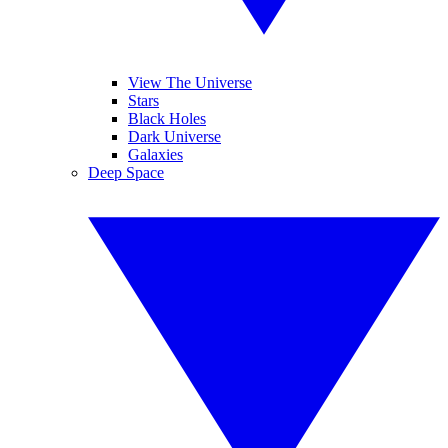
View The Universe
Stars
Black Holes
Dark Universe
Galaxies
Deep Space