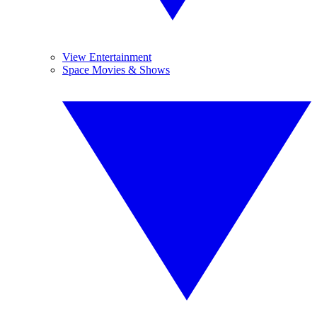
View Entertainment
Space Movies & Shows