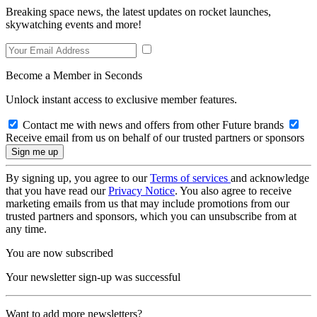
Breaking space news, the latest updates on rocket launches,
skywatching events and more!
Become a Member in Seconds
Unlock instant access to exclusive member features.
Contact me with news and offers from other Future brands
Receive email from us on behalf of our trusted partners or sponsors
By signing up, you agree to our
Terms of services
and acknowledge
that you have read our
Privacy Notice
. You also agree to receive
marketing emails from us that may include promotions from our
trusted partners and sponsors, which you can unsubscribe from at
any time.
You are now subscribed
Your newsletter sign-up was successful
Want to add more newsletters?