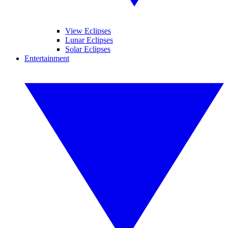
View Eclipses
Lunar Eclipses
Solar Eclipses
Entertainment