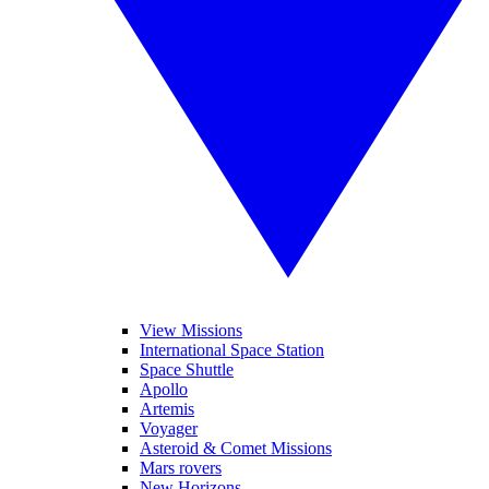
View Missions
International Space Station
Space Shuttle
Apollo
Artemis
Voyager
Asteroid & Comet Missions
Mars rovers
New Horizons