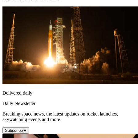
Delivered daily
Daily Newsletter
Breaking space news, the latest updates on rocket launches,
skywatching events and more!
Subscribe +