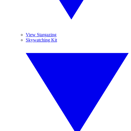
View Stargazing
Skywatching Kit