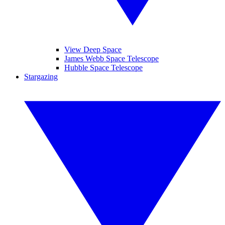
View Deep Space
James Webb Space Telescope
Hubble Space Telescope
Stargazing