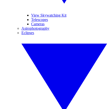
View Skywatching Kit
Telescopes
Cameras
Astrophotography
Eclipses