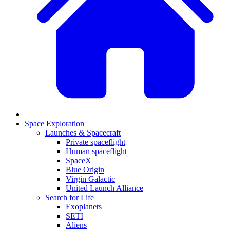
Space Exploration
Launches & Spacecraft
Private spaceflight
Human spaceflight
SpaceX
Blue Origin
Virgin Galactic
United Launch Alliance
Search for Life
Exoplanets
SETI
Aliens