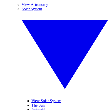
View Astronomy
Solar System
View Solar System
The Sun
Asteroids