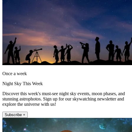
Once a week
Night Sky This Week
Discover this week's must-see night sky events, moon phases, and
stunning astrophotos. Sign up for our skywatching newsletter and
explore the universe with us!
Subscribe +