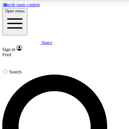
Skip to main content
5
24/7
23K+
Open menu
PREMIUM BENEFITS
ACCESS AVAILABLE
ACTIVE MEMBERS
Space
Expert insights
Curated newsle
Sign in
In-depth guides and features
Handpicked inspi
Feed
GET SPACE+ ACCESS QUICK
Search
For the quickest way to join, enter your email below.
We’ll send a confirmation email and sign you up to
Space.com newsletters with the latest inspiration,
expert advice and exclusive offers.