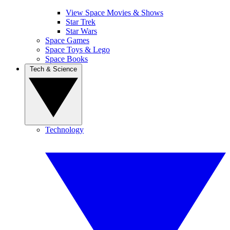
View Space Movies & Shows
Star Trek
Star Wars
Space Games
Space Toys & Lego
Space Books
Tech & Science
Technology