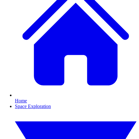
Home
Space Exploration