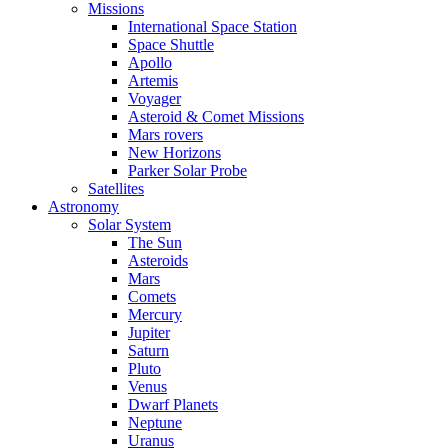
Missions
International Space Station
Space Shuttle
Apollo
Artemis
Voyager
Asteroid & Comet Missions
Mars rovers
New Horizons
Parker Solar Probe
Satellites
Astronomy
Solar System
The Sun
Asteroids
Mars
Comets
Mercury
Jupiter
Saturn
Pluto
Venus
Dwarf Planets
Neptune
Uranus