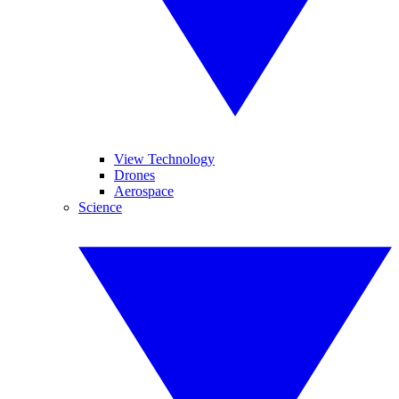
View Technology
Drones
Aerospace
Science