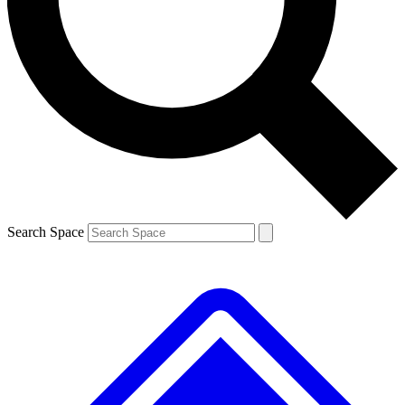
Contact me with news and offers from other Future
brands
By submitting your information you agree to the
Terms & Conditions
and
Privacy
Policy
and are aged 16 or over.
Search Space