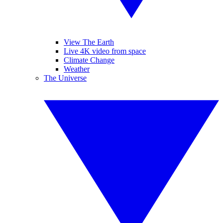
View The Earth
Live 4K video from space
Climate Change
Weather
The Universe