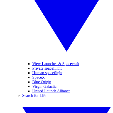
View Launches & Spacecraft
Private spaceflight
Human spaceflight
SpaceX
Blue Origin
Virgin Galactic
United Launch Alliance
Search for Life