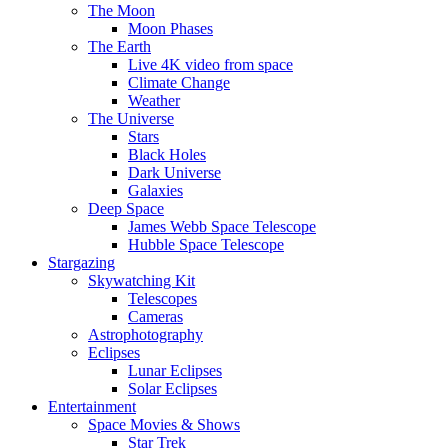
The Moon
Moon Phases
The Earth
Live 4K video from space
Climate Change
Weather
The Universe
Stars
Black Holes
Dark Universe
Galaxies
Deep Space
James Webb Space Telescope
Hubble Space Telescope
Stargazing
Skywatching Kit
Telescopes
Cameras
Astrophotography
Eclipses
Lunar Eclipses
Solar Eclipses
Entertainment
Space Movies & Shows
Star Trek