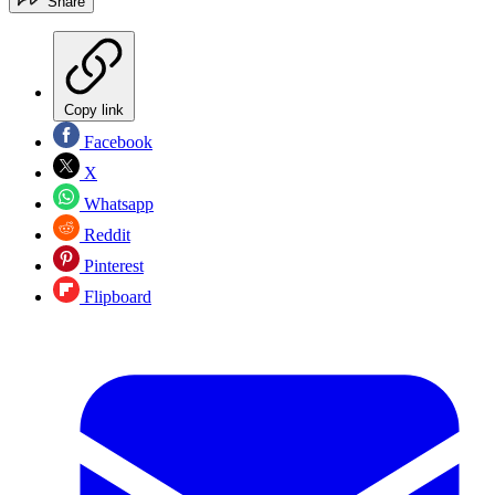
Share
Copy link
Facebook
X
Whatsapp
Reddit
Pinterest
Flipboard