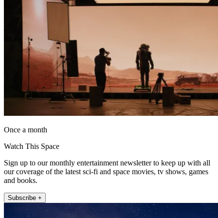
Once a month
Watch This Space
Sign up to our monthly entertainment newsletter to keep up with all
our coverage of the latest sci-fi and space movies, tv shows, games
and books.
Subscribe +