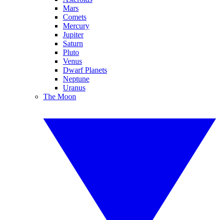
Mars
Comets
Mercury
Jupiter
Saturn
Pluto
Venus
Dwarf Planets
Neptune
Uranus
The Moon