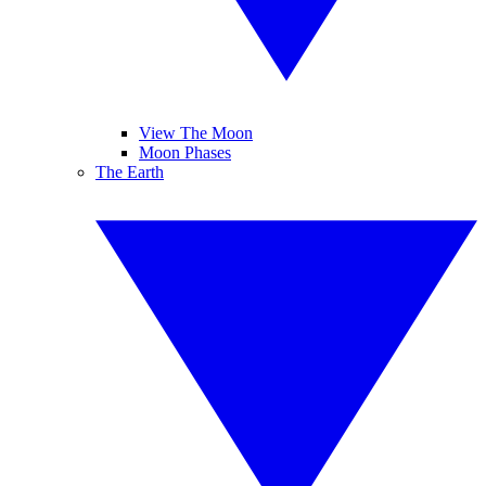
View The Moon
Moon Phases
The Earth