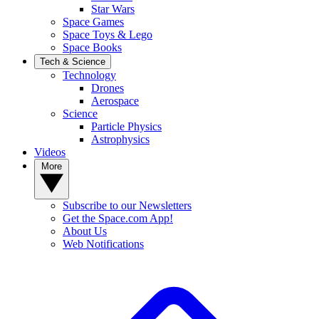
Star Wars
Space Games
Space Toys & Lego
Space Books
Tech & Science
Technology
Drones
Aerospace
Science
Particle Physics
Astrophysics
Videos
More
Subscribe to our Newsletters
Get the Space.com App!
About Us
Web Notifications