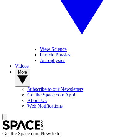
View Science
Particle Physics
Astrophysics
Videos
More
Subscribe to our Newsletters
Get the Space.com App!
About Us
Web Notifications
Get the Space.com Newsletter