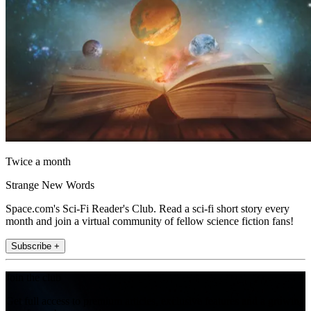
Twice a month
Strange New Words
Space.com's Sci-Fi Reader's Club. Read a sci-fi short story every
month and join a virtual community of fellow science fiction fans!
Subscribe +
Join the club
Get full access to premium articles, exclusive features and a growing