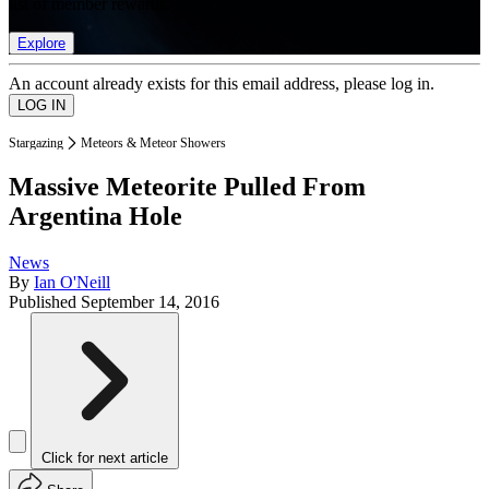
list of member rewards.
Explore
An account already exists for this email address, please log in.
Stargazing
Meteors & Meteor Showers
Massive Meteorite Pulled From
Argentina Hole
News
By
Ian O'Neill
Published
September 14, 2016
Click for next article